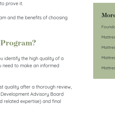
o prove it.
More
m and the benefits of choosing
Founda
Mattre
 Program?
Mattre
Mattre
identify the high quality of a
you need to make an informed
Mattre
t quality after a thorough review,
ess Development Advisory Board
d related expertise) and final