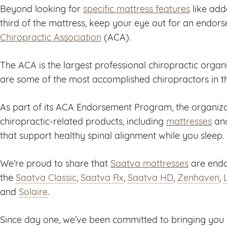
Beyond looking for
specific mattress features
like ad
third of the mattress, keep your eye out for an endo
Chiropractic Association
(ACA).
The ACA is the largest professional chiropractic organ
are some of the most accomplished chiropractors in t
As part of its ACA Endorsement Program, the organiza
chiropractic-related products, including
mattresses
an
that support healthy spinal alignment while you sleep.
We’re proud to share that
Saatva mattresses
are endor
the
Saatva Classic
,
Saatva Rx
,
Saatva HD
,
Zenhaven
,
and
Solaire
.
Since day one, we’ve been committed to bringing you 