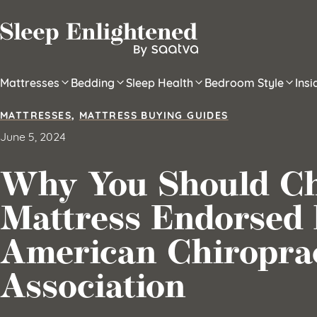
Skip to content
Mattresses
Bedding
Sleep Health
Bedroom Style
Ins
MATTRESSES
,
MATTRESS BUYING GUIDES
June 5, 2024
Why You Should Ch
Mattress Endorsed 
American Chiropra
Association