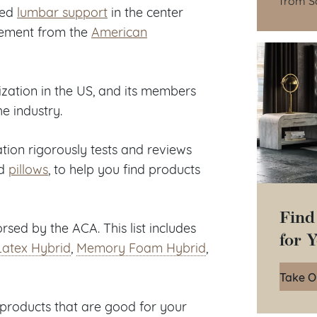
ded
lumbar support
in the center
rsement from the
American
ization in the US, and its members
he industry.
tion rigorously tests and reviews
d
pillows
, to help you find products
Find
sed by the ACA. This list includes
for 
Latex Hybrid
,
Memory Foam Hybrid
,
Take O
products that are good for your