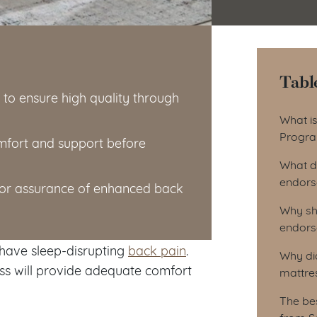
Tabl
o ensure high quality through
Tab
What i
Progr
omfort and support before
What d
endors
for assurance of enhanced back
Why sh
endors
 have sleep-disrupting
back pain
.
Why di
ss will provide adequate comfort
mattre
The be
from S