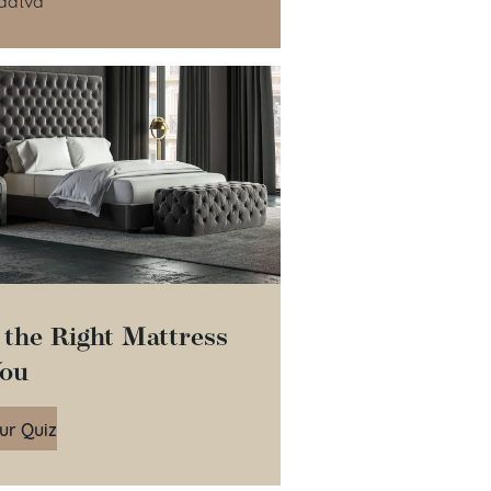
 the Right Mattress
You
ur Quiz