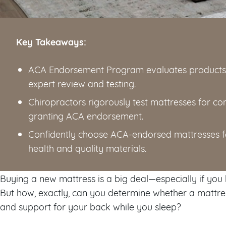
Key Takeaways:
ACA Endorsement Program evaluates products t
expert review and testing.
Chiropractors rigorously test mattresses for c
granting ACA endorsement.
Confidently choose ACA-endorsed mattresses 
health and quality materials.
Buying a new mattress is a big deal—especially if you
But how, exactly, can you determine whether a mattre
and support for your back while you sleep?