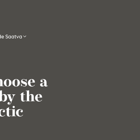
ide Saatva
oose a
by the
ctic