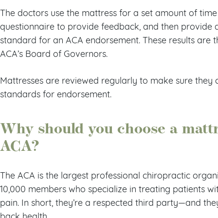
The doctors use the mattress for a set amount of time (
questionnaire to provide feedback, and then provide 
standard for an ACA endorsement. These results are 
ACA’s Board of Governors.
Mattresses are reviewed regularly to make sure they 
standards for endorsement.
Why should you choose a mattr
ACA?
The ACA is the largest professional chiropractic organi
10,000 members who specialize in treating patients wi
pain. In short, they’re a respected third party—and the
back health.