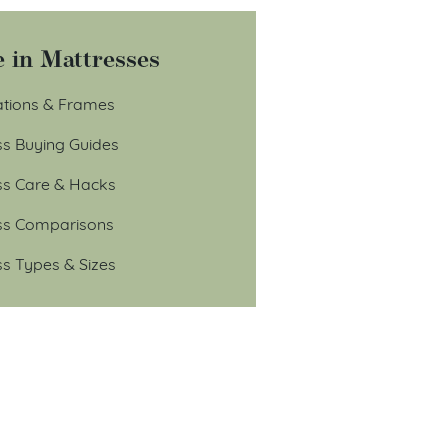
 in Mattresses
tions & Frames
ss Buying Guides
ss Care & Hacks
ss Comparisons
ss Types & Sizes