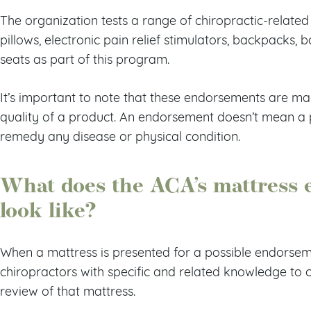
The organization tests a range of chiropractic-related
pillows, electronic pain relief stimulators, backpacks, 
seats as part of this program.
It’s important to note that these endorsements are ma
quality of a product. An endorsement doesn’t mean a p
remedy any disease or physical condition.
What does the ACA’s mattress 
look like?
When a mattress is presented for a possible endorsem
chiropractors with specific and related knowledge to
review of that mattress.