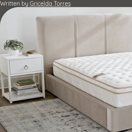
Written by
Gricelda Torres