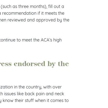
such as three months), fill out a
a recommendation if it meets the
then reviewed and approved by the
continue to meet the ACA’s high
ess endorsed by the
zation in the country, with over
th issues like back pain and neck
y know their stuff when it comes to