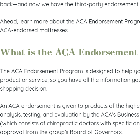
back—and now we have the third-party endorsement t
Ahead, learn more about the ACA Endorsement Progra
ACA-endorsed mattresses.
What is the ACA Endorsement
The ACA Endorsement Program is designed to help you 
product or service, so you have all the information 
shopping decision.
An ACA endorsement is given to products of the highes
analysis, testing, and evaluation by the ACA’s Busin
(which consists of chiropractic doctors with specific an
approval from the group’s Board of Governors.