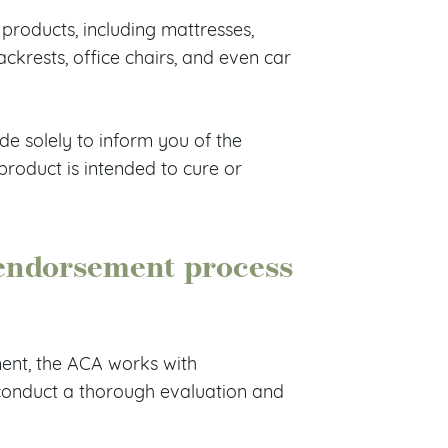
 products, including mattresses,
backrests, office chairs, and even car
de solely to inform you of the
roduct is intended to cure or
endorsement process
ent, the ACA works with
 conduct a thorough evaluation and