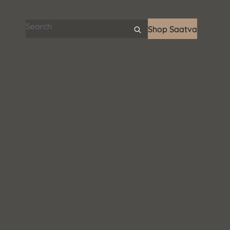
Search articles
Shop Saatva