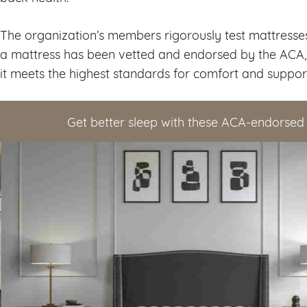
The organization’s members rigorously test mattresses
a mattress has been vetted and endorsed by the ACA,
it meets the highest standards for comfort and suppor
Get better sleep with these ACA-endorsed