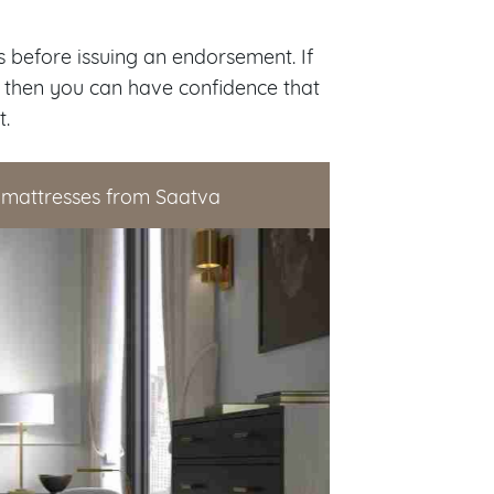
 before issuing an endorsement. If
 then you can have confidence that
t.
 mattresses from Saatva