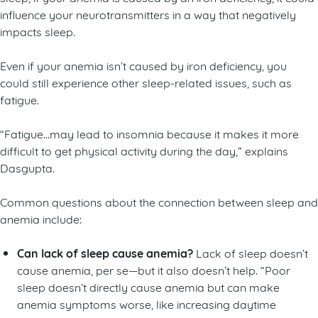
influence your neurotransmitters in a way that negatively
impacts sleep.
Even if your anemia isn’t caused by iron deficiency, you
could still experience other sleep-related issues, such as
fatigue.
“Fatigue…may lead to insomnia because it makes it more
difficult to get physical activity during the day,” explains
Dasgupta.
Common questions about the connection between sleep and
anemia include:
Can lack of sleep cause anemia?
Lack of sleep doesn’t
cause anemia, per se—but it also doesn’t help. “Poor
sleep doesn’t directly cause anemia but can make
anemia symptoms worse, like increasing daytime