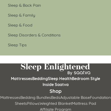
Sleep & Back Pain
Sleep & Family
Sleep & Food
Sleep Disorders & Conditions
Sleep Tips
Mattresses
Bedding
Sleep Health
Bedroom Style
Inside Saatva
Shop
Mattresses
Bedding Bundles
Beds
Adjustable Base
Foundation
Sheets
Pillows
Weighted Blanket
Mattress Pad
Affiliate Program