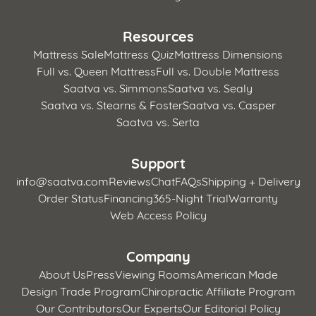
Resources
Mattress Sale
Mattress Quiz
Mattress Dimensions
Full vs. Queen Mattress
Full vs. Double Mattress
Saatva vs. Simmons
Saatva vs. Sealy
Saatva vs. Stearns & Foster
Saatva vs. Casper
Saatva vs. Serta
Support
info@saatva.com
Reviews
Chat
FAQs
Shipping + Delivery
Order Status
Financing
365-Night Trial
Warranty
Web Access Policy
Company
About Us
Press
Viewing Rooms
American Made
Design Trade Program
Chiropractic Affiliate Program
Our Contributors
Our Experts
Our Editorial Policy