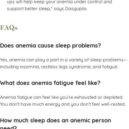
ups will help keep your anemia under control and
support better sleep,” says Dasgupta.
FAQs
Does anemia cause sleep problems?
Yes, anemia can play a part in a variety of sleep problems—
including insomnia, restless legs syndrome, and fatigue.
What does anemia fatigue feel like?
Anemia fatigue can feel like you’re exhausted or depleted.
You don’t have much energy and you don’t feel well-rested.
How much sleep does an anemic person
need?