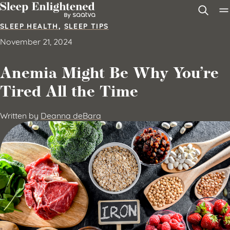
Skip to content
SLEEP HEALTH
,
SLEEP TIPS
November 21, 2024
Anemia Might Be Why You’re
Tired All the Time
Written by
Deanna deBara