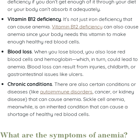
deficiency if you don’t get enough of it through your diet
or your body can’t absorb it adequately.
Vitamin B12 deficiency
. It’s not just iron deficiency that
can cause anemia.
Vitamin B12 deficiency
can also cause
anemia since your body needs this vitamin to make
enough healthy red blood cells.
Blood loss
. When you lose blood, you also lose red
blood cells and hemoglobin—which, in turn, could lead to
anemia. Blood loss can result from injuries, childbirth, or
gastrointestinal issues like ulcers.
Chronic conditions
. There are also certain conditions or
diseases (like
autoimmune disorders
, cancer, or kidney
disease) that can cause anemia. Sickle cell anemia,
meanwhile, is an inherited condition that can cause a
shortage of healthy red blood cells.
What are the symptoms of anemia?