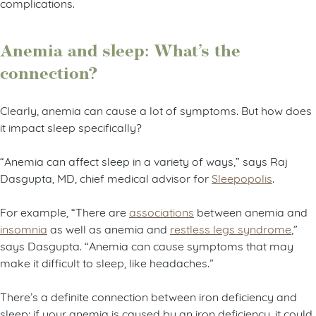
complications.
Anemia and sleep: What’s the
connection?
Clearly, anemia can cause a lot of symptoms. But how does
it impact sleep specifically?
“Anemia can affect sleep in a variety of ways,” says Raj
Dasgupta, MD, chief medical advisor for
Sleepopolis
.
For example, “There are
associations
between anemia and
insomnia
as well as anemia and
restless legs syndrome
,”
says Dasgupta. “Anemia can cause symptoms that may
make it difficult to sleep, like headaches.”
There’s a definite connection between iron deficiency and
sleep; if your anemia is caused by an iron deficiency, it could