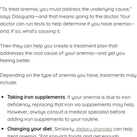
“To treat anemia, you must address the underlying cause,”
says Dasgupta—and that means going to the doctor. Your
doctor can run tests to help determine if you have anemia—
and, if so, what’s causing it.
Then they can help you create a treatment plan that
addresses the root cause of your anemia—and get you
feeling better.
Depending on the type of anemia you have, treatments may
include:
Taking iron supplements
. If your anemia is due to iron
deficiency, replacing that iron via supplements may help.
However, always consult a medical specialist before
adding iron supplements to your routine.
Changing your diet.
Similarly,
dietary changes
can help
treat anemia. “Eat iron-rich foods and get enough