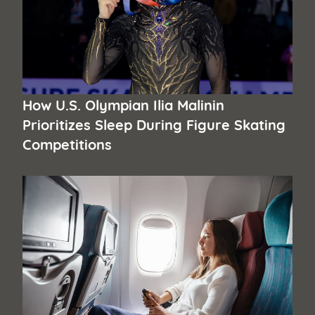
How U.S. Olympian Ilia Malinin
Prioritizes Sleep During Figure Skating
Competitions