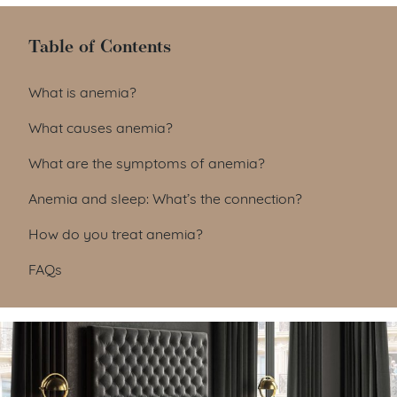
Table of Contents
Table of Contents
What is anemia?
What causes anemia?
What are the symptoms of anemia?
Anemia and sleep: What’s the connection?
How do you treat anemia?
FAQs