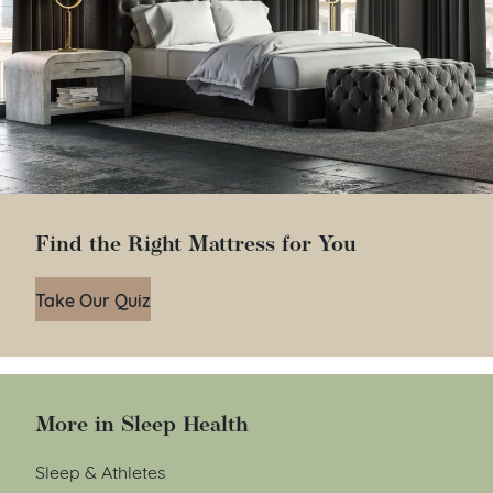
Find the Right Mattress for You
Take Our Quiz
More in Sleep Health
Sleep & Athletes