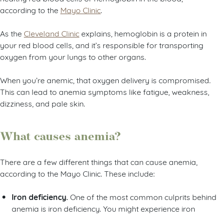
according to the
Mayo Clinic
.
As the
Cleveland Clinic
explains, hemoglobin is a protein in
your red blood cells, and it’s responsible for transporting
oxygen from your lungs to other organs.
When you’re anemic, that oxygen delivery is compromised.
This can lead to anemia symptoms like fatigue, weakness,
dizziness, and pale skin.
What causes anemia?
There are a few different things that can cause anemia,
according to the Mayo Clinic. These include:
Iron deficiency.
One of the most common culprits behind
anemia is iron deficiency. You might experience iron