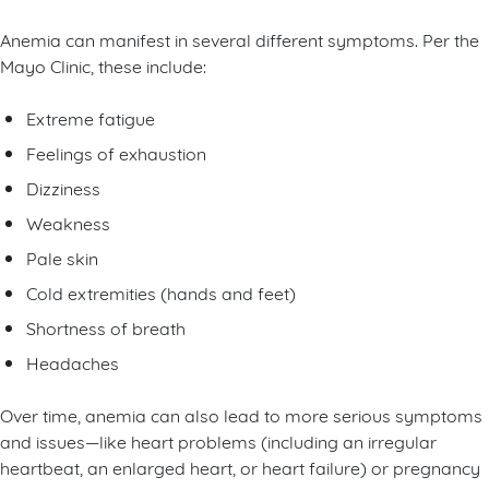
Anemia can manifest in several different symptoms. Per the
Mayo Clinic, these include:
Extreme fatigue
Feelings of exhaustion
Dizziness
Weakness
Pale skin
Cold extremities (hands and feet)
Shortness of breath
Headaches
Over time, anemia can also lead to more serious symptoms
and issues—like heart problems (including an irregular
heartbeat, an enlarged heart, or heart failure) or pregnancy