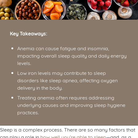
Key Takeaways:
Anemia can cause fatigue and insomnia,
impacting overall sleep quality and daily energy
levels.
Low iron levels may contribute to sleep
disorders like sleep apnea, affecting oxygen
delivery in the body.
Treating anemia often requires addressing
underlying causes and improving sleep hygiene
practices.
Sleep is a complex process. There are so many factors that
can play a role in
how well you’re able to sleep
—and, as a