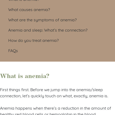
What causes anemia?
What are the symptoms of anemia?
Anemia and sleep: What’s the connection?
How do you treat anemia?
FAQs
What is anemia?
First things first. Before we jump into the anemia/sleep
connection, let’s quickly touch on what, exactly, anemia is.
Anemia happens when there’s a reduction in the amount of
healthy red blood cells or hemoglobin in the blood,