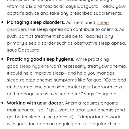
vitamins B12 and folic acid,” says Dasgupta. Follow your
doctor’s advice and take any prescribed supplements.
Managing sleep disorders.
As mentioned,
sleep
disorders
like sleep apnea can contribute to anemia. As
such, part of treatment should be to “address any
primary sleep disorder such as obstructive sleep apnea,”
says Dasgupta.
Practicing good sleep hygiene.
While practicing
good
sleep hygiene
won’t necessarily treat your anemia,
it could help improve sleep—and help you manage
sleep-related anemia symptoms like fatigue. “Go to bed
at the same time each night, make your bedroom cozy,
and manage stress to sleep better,” says Dasgupta.
Working with your doctor.
Anemia requires ongoing
maintenance—so, if you want to treat your anemia (and
get better sleep in the process!), it’s important to work
with your doctor on an ongoing basis. “Regular check-