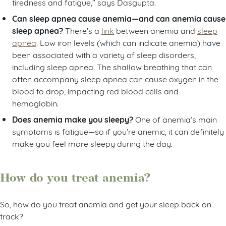
tiredness and fatigue,” says Dasgupta.
Can sleep apnea cause anemia—and can anemia cause
sleep apnea?
There’s a
link
between anemia and
sleep
apnea
. Low iron levels (which can indicate anemia) have
been associated with a variety of sleep disorders,
including sleep apnea. The shallow breathing that can
often accompany sleep apnea can cause oxygen in the
blood to drop, impacting red blood cells and
hemoglobin.
Does anemia make you sleepy?
One of anemia’s main
symptoms is fatigue—so if you’re anemic, it can definitely
make you feel more sleepy during the day.
How do you treat anemia?
So, how do you treat anemia and get your sleep back on
track?