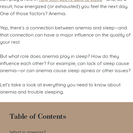
result, how energized (or exhausted) you feel the next day.
One of those factors? Anemia.
Yep, there’s a connection between anemia and sleep—and
that connection can have a major influence on the quality of
your rest.
But what role does anemia play in sleep? How do they
influence each other? For example, can lack of sleep cause
anemia—or can anemia cause sleep apnea or other issues?
Let’s take a look at everything you need to know about
anemia and trouble sleeping.
Table of Contents
What is anemia?