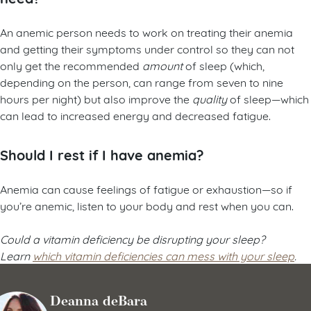
An anemic person needs to work on treating their anemia
and getting their symptoms under control so they can not
only get the recommended
amount
of sleep (which,
depending on the person, can range from seven to nine
hours per night) but also improve the
quality
of sleep—which
can lead to increased energy and decreased fatigue.
Should I rest if I have anemia?
Anemia can cause feelings of fatigue or exhaustion—so if
you’re anemic, listen to your body and rest when you can.
Could a vitamin deficiency be disrupting your sleep?
Learn
which vitamin deficiencies can mess with your sleep
.
Deanna deBara