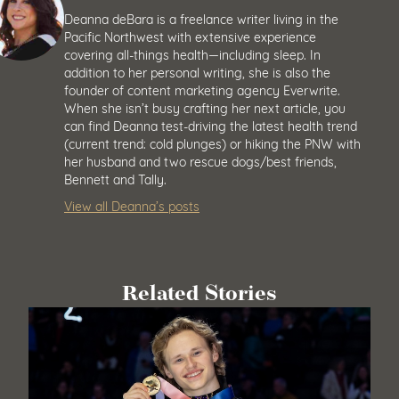
Deanna deBara is a freelance writer living in the
Pacific Northwest with extensive experience
covering all-things health—including sleep. In
addition to her personal writing, she is also the
founder of content marketing agency Everwrite.
When she isn’t busy crafting her next article, you
can find Deanna test-driving the latest health trend
(current trend: cold plunges) or hiking the PNW with
her husband and two rescue dogs/best friends,
Bennett and Tally.
View all Deanna’s posts
Related Stories