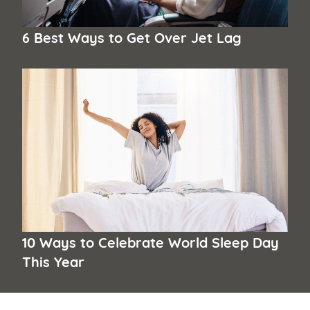
6 Best Ways to Get Over Jet Lag
10 Ways to Celebrate World Sleep Day
This Year