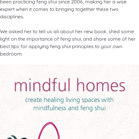
been practicing feng shui since 2006, making her a wise
expert when it comes to bringing together these two
disciplines.
We asked her to tell us all about her new book, shed some
light on the importance of feng shui, and share some of her
best tips for applying feng shui principles to your own
bedroom.