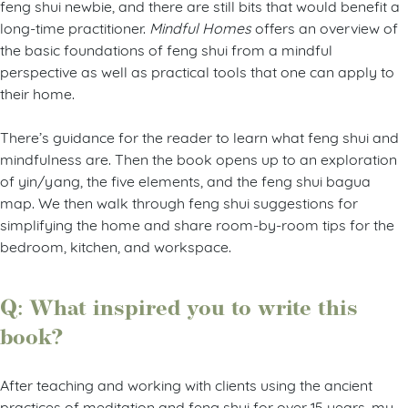
feng shui newbie, and there are still bits that would benefit a
long-time practitioner.
Mindful Homes
offers an overview of
the basic foundations of feng shui from a mindful
perspective as well as practical tools that one can apply to
their home.
There’s guidance for the reader to learn what feng shui and
mindfulness are. Then the book opens up to an exploration
of yin/yang, the five elements, and the feng shui bagua
map. We then walk through feng shui suggestions for
simplifying the home and share room-by-room tips for the
bedroom, kitchen, and workspace.
Q: What inspired you to write this
book?
After teaching and working with clients using the ancient
practices of meditation and feng shui for over 15 years, my