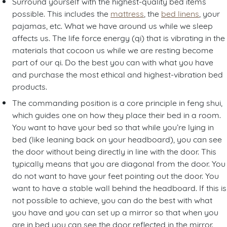
Surround yourself with the highest-quality bed items
possible. This includes the
mattress
, the
bed linens
, your
pajamas, etc. What we have around us while we sleep
affects us. The life force energy (qi) that is vibrating in the
materials that cocoon us while we are resting become
part of our qi. Do the best you can with what you have
and purchase the most ethical and highest-vibration bed
products.
The commanding position is a core principle in feng shui,
which guides one on how they place their bed in a room.
You want to have your bed so that while you’re lying in
bed (like leaning back on your headboard), you can see
the door without being directly in line with the door. This
typically means that you are diagonal from the door. You
do not want to have your feet pointing out the door. You
want to have a stable wall behind the headboard. If this is
not possible to achieve, you can do the best with what
you have and you can set up a mirror so that when you
are in bed you can see the door reflected in the mirror.