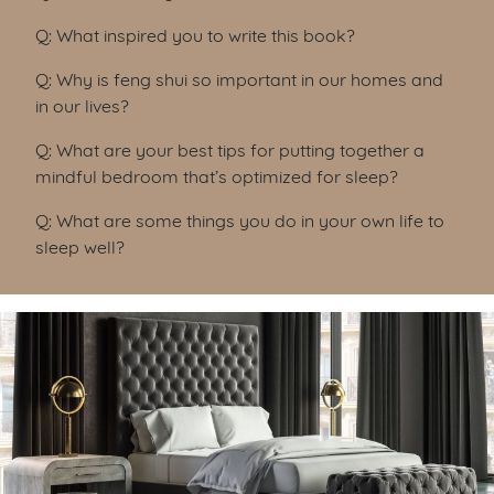
Q: What inspired you to write this book?
Q: Why is feng shui so important in our homes and
in our lives?
Q: What are your best tips for putting together a
mindful bedroom that’s optimized for sleep?
Q: What are some things you do in your own life to
sleep well?