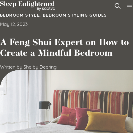
Skip to content
BEDROOM STYLE
,
BEDROOM STYLING GUIDES
May 12, 2023
A Feng Shui Expert on How to
Create a Mindful Bedroom
Written by
Shelby Deering