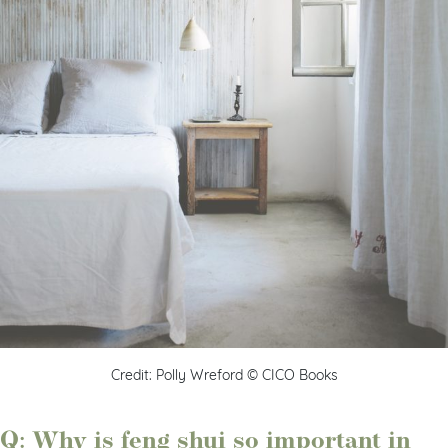
Credit: Polly Wreford © CICO Books
Q: Why is feng shui so important in