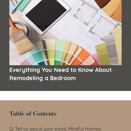
Everything You Need to Know About
Remodeling a Bedroom
Table of Contents
Table of Contents
Q: Tell us about your book, Mindful Homes.