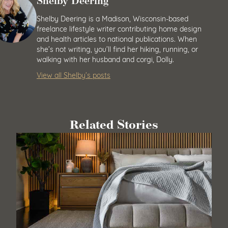
Shelby Deering
Shelby Deering is a Madison, Wisconsin-based
freelance lifestyle writer contributing home design
and health articles to national publications. When
she’s not writing, you’ll find her hiking, running, or
walking with her husband and corgi, Dolly.
View all Shelby’s posts
Related Stories