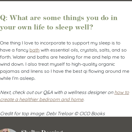
Q: What are some things you do in
your own life to sleep well?
One thing I love to incorporate to support my sleep is to
have a fancy
bath
with essential oils, crystals, salts, and so
forth. Water and baths are healing for me and help me to
wind down. I also treat myself to high-quality organic
pajamas and linens so I have the best qi flowing around me
while I’m asleep.
Next, check out our Q&A with a wellness designer on
how to
create a healthier bedroom and home
.
Credit for top image: Debi Treloar © CICO Books