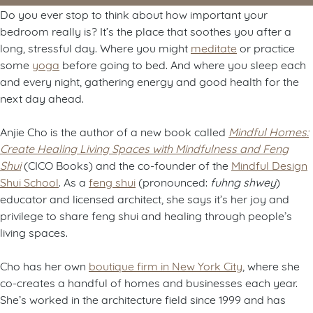
Do you ever stop to think about how important your
bedroom really is? It’s the place that soothes you after a
long, stressful day. Where you might
meditate
or practice
some
yoga
before going to bed. And where you sleep each
and every night, gathering energy and good health for the
next day ahead.
Anjie Cho is the author of a new book called
Mindful Homes:
Create Healing Living Spaces with Mindfulness and Feng
Shui
(CICO Books) and the co-founder of the
Mindful Design
Shui School
. As a
feng shui
(pronounced:
fuhng shwey
)
educator and licensed architect, she says it’s her joy and
privilege to share feng shui and healing through people’s
living spaces.
Cho has her own
boutique firm in New York City
, where she
co-creates a handful of homes and businesses each year.
She’s worked in the architecture field since 1999 and has