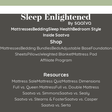
Mattresses
Bedding
Sleep Health
Bedroom Style
Inside Saatva
Shop
Mattresses
Bedding Bundles
Beds
Adjustable Base
Foundation
Sheets
Pillows
Weighted Blanket
Mattress Pad
Affiliate Program
Resources
Mattress Sale
Mattress Quiz
Mattress Dimensions
Full vs. Queen Mattress
Full vs. Double Mattress
Saatva vs. Simmons
Saatva vs. Sealy
Saatva vs. Stearns & Foster
Saatva vs. Casper
Saatva vs. Serta