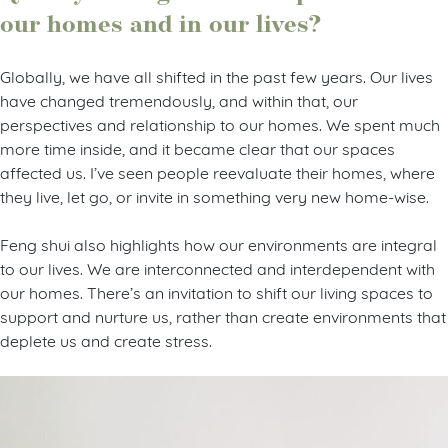
our homes and in our lives?
Globally, we have all shifted in the past few years. Our lives
have changed tremendously, and within that, our
perspectives and relationship to our homes. We spent much
more time inside, and it became clear that our spaces
affected us. I’ve seen people reevaluate their homes, where
they live, let go, or invite in something very new home-wise.
Feng shui also highlights how our environments are integral
to our lives. We are interconnected and interdependent with
our homes. There’s an invitation to shift our living spaces to
support and nurture us, rather than create environments that
deplete us and create stress.