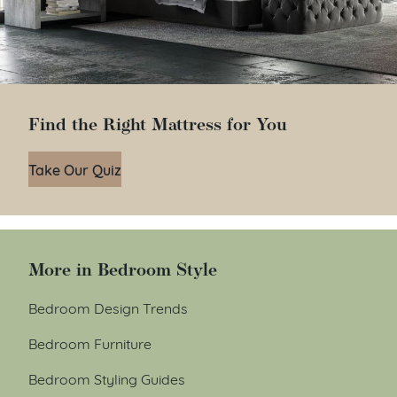
Find the Right Mattress for You
Take Our Quiz
More in Bedroom Style
Bedroom Design Trends
Bedroom Furniture
Bedroom Styling Guides