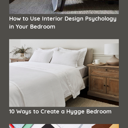
How to Use Interior Design Psychology
in Your Bedroom
10 Ways to Create a Hygge Bedroom