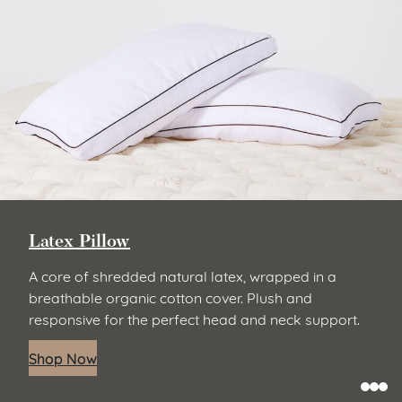
Latex Pillow
A core of shredded natural latex, wrapped in a
breathable organic cotton cover. Plush and
responsive for the perfect head and neck support.
Shop Now