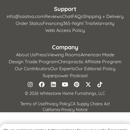
Support
info@saatva.com
Reviews
Chat
FAQs
Shipping + Delivery
Order Status
Financing
365-Night Trial
Warranty
Web Access Policy
Company
About Us
Press
Viewing Rooms
American Made
Design Trade Program
Chiropractic Affiliate Program
Our Contributors
Our Experts
Our Editorial Policy
Superpower Podcast
©
2026 Whitestone Home Furnishings, LLC
Terms of Use
Privacy Policy
CA Supply Chains Act
California Privacy Notice