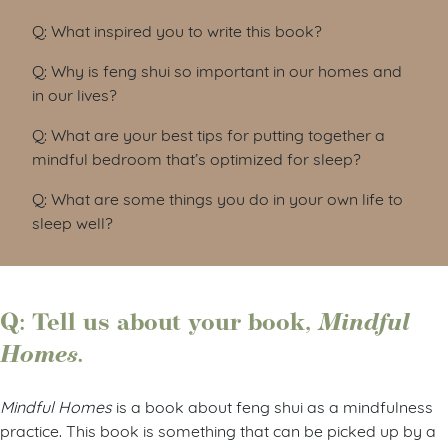
Q: What inspired you to write this book?
Q: Why is feng shui so important in our homes and
in our lives?
Q: What are your best tips for putting together a
mindful bedroom that’s optimized for sleep?
Q: What are some things you do in your own life to
sleep well?
Q: Tell us about your book,
Mindful
Homes.
Mindful Homes
is a book about feng shui as a mindfulness
practice. This book is something that can be picked up by a