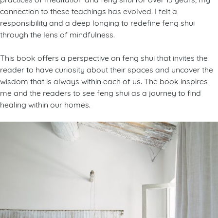
connection to these teachings has evolved. I felt a
responsibility and a deep longing to redefine feng shui
through the lens of mindfulness.
This book offers a perspective on feng shui that invites the
reader to have curiosity about their spaces and uncover the
wisdom that is always within each of us. The book inspires
me and the readers to see feng shui as a journey to find
healing within our homes.