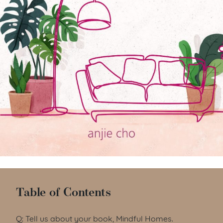
Table of Contents
Q: Tell us about your book, Mindful Homes.