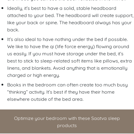
Ideally, it’s best to have a solid, stable headboard
attached to your bed. The headboard will create support,
like your back or spine. The headboard always has your
back.
It’s also ideal to have nothing under the bed if possible.
We like to have the qi (life force energy) flowing around
us easily. If you must have storage under the bed, it’s
best to stick to sleep-related soft items like pillows, extra
linens, and blankets. Avoid anything that is emotionally
charged or high energy.
Books in the bedroom can often create too much busy
“thinking” activity. It’s best if they have their home
elsewhere outside of the bed area.
Optimize your bedroom with these Saatva sleep
products