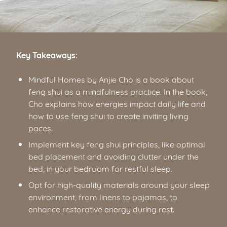
Key Takeaways:
Mindful Homes by Anjie Cho is a book about
feng shui as a mindfulness practice. In the book,
Cho explains how energies impact daily life and
how to use feng shui to create inviting living
paces.
Implement key feng shui principles, like optimal
bed placement and avoiding clutter under the
bed, in your bedroom for restful sleep.
Opt for high-quality materials around your sleep
environment, from linens to pajamas, to
enhance restorative energy during rest.