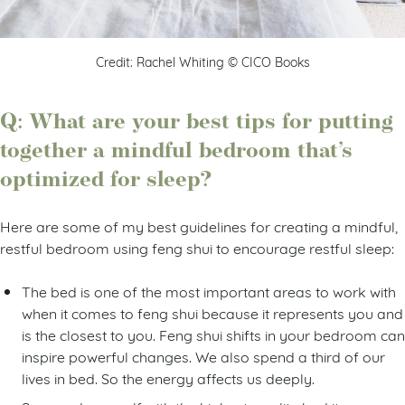
Credit: Rachel Whiting © CICO Books
Q: What are your best tips for putting
together a mindful bedroom that’s
optimized for sleep?
Here are some of my best guidelines for creating a mindful,
restful bedroom using feng shui to encourage restful sleep:
The bed is one of the most important areas to work with
when it comes to feng shui because it represents you and
is the closest to you. Feng shui shifts in your bedroom can
inspire powerful changes. We also spend a third of our
lives in bed. So the energy affects us deeply.