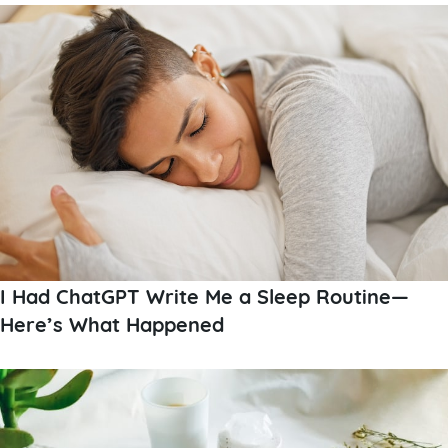
I Had ChatGPT Write Me a Sleep Routine—
Here’s What Happened