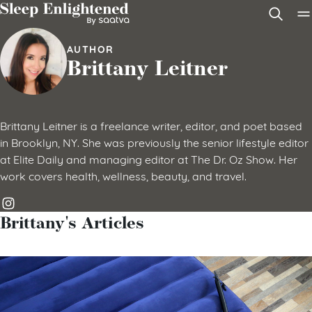
Skip to content
AUTHOR
Brittany Leitner
Brittany Leitner is a freelance writer, editor, and poet based
in Brooklyn, NY. She was previously the senior lifestyle editor
at Elite Daily and managing editor at The Dr. Oz Show. Her
work covers health, wellness, beauty, and travel.
Brittany's Articles