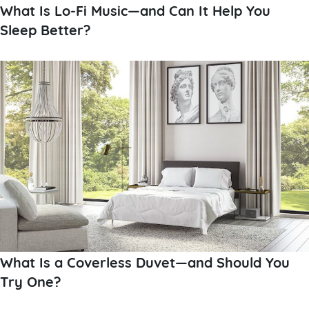
What Is Lo-Fi Music—and Can It Help You
Sleep Better?
What Is a Coverless Duvet—and Should You
Try One?