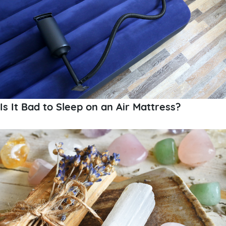
Is It Bad to Sleep on an Air Mattress?