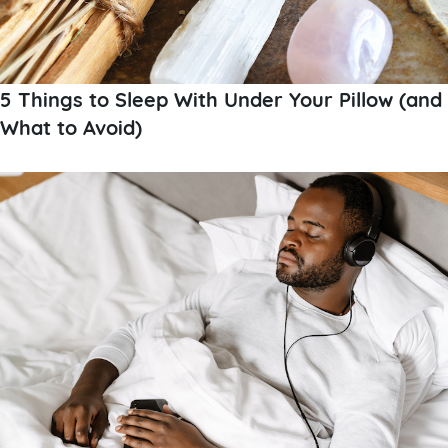
5 Things to Sleep With Under Your Pillow (and
What to Avoid)