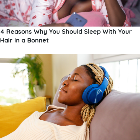
4 Reasons Why You Should Sleep With Your
Hair in a Bonnet