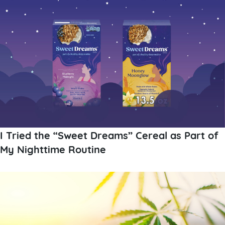
I Tried the “Sweet Dreams” Cereal as Part of
My Nighttime Routine