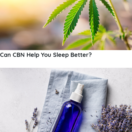
Can CBN Help You Sleep Better?