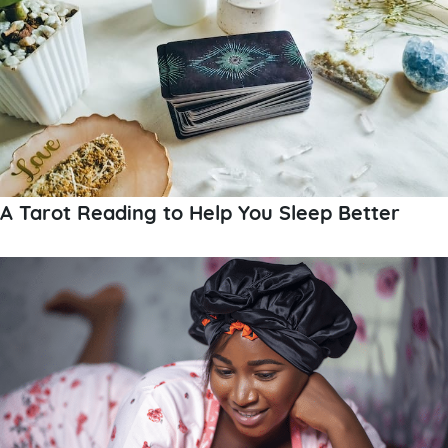
A Tarot Reading to Help You Sleep Better