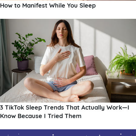
How to Manifest While You Sleep
3 TikTok Sleep Trends That Actually Work—I
Know Because I Tried Them