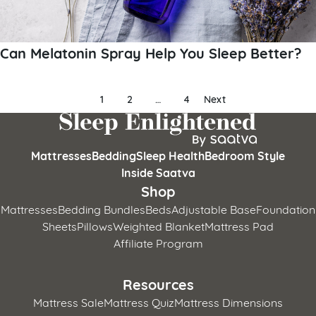
Can Melatonin Spray Help You Sleep Better?
Posts
1
2
…
4
Next
pagination
Mattresses
Bedding
Sleep Health
Bedroom Style
Inside Saatva
Shop
Mattresses
Bedding Bundles
Beds
Adjustable Base
Foundation
Sheets
Pillows
Weighted Blanket
Mattress Pad
Affiliate Program
Resources
Mattress Sale
Mattress Quiz
Mattress Dimensions