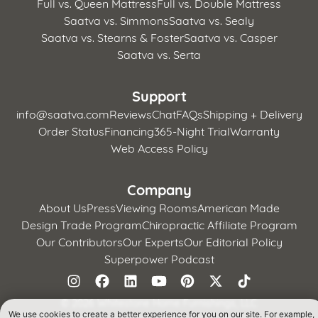
Full vs. Queen Mattress
Full vs. Double Mattress
Saatva vs. Simmons
Saatva vs. Sealy
Saatva vs. Stearns & Foster
Saatva vs. Casper
Saatva vs. Serta
Support
info@saatva.com
Reviews
Chat
FAQs
Shipping + Delivery
Order Status
Financing
365-Night Trial
Warranty
Web Access Policy
Company
About Us
Press
Viewing Rooms
American Made
Design Trade Program
Chiropractic Affiliate Program
Our Contributors
Our Experts
Our Editorial Policy
Superpower Podcast
©
2026 Whitestone Home Furnishings, LLC
We use cookies to create a better experience for you on our site. For example,