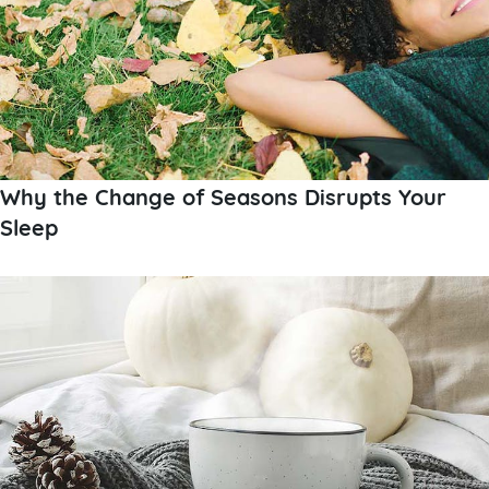
Why the Change of Seasons Disrupts Your
Sleep