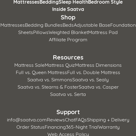
Mattresses
Bedding
Sleep Health
Bedroom Style
Inside Saatva
Shop
Mattresses
Bedding Bundles
Beds
Adjustable Base
Foundation
Sheets
Pillows
Weighted Blanket
Mattress Pad
Affiliate Program
Resources
Mattress Sale
Mattress Quiz
Mattress Dimensions
Full vs. Queen Mattress
Full vs. Double Mattress
Saatva vs. Simmons
Saatva vs. Sealy
Saatva vs. Stearns & Foster
Saatva vs. Casper
Saatva vs. Serta
Support
info@saatva.com
Reviews
Chat
FAQs
Shipping + Delivery
Order Status
Financing
365-Night Trial
Warranty
Web Access Policy