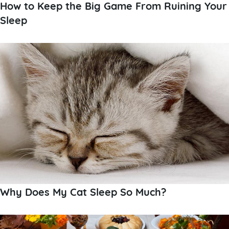
How to Keep the Big Game From Ruining Your
Sleep
Why Does My Cat Sleep So Much?