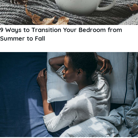
9 Ways to Transition Your Bedroom from
Summer to Fall