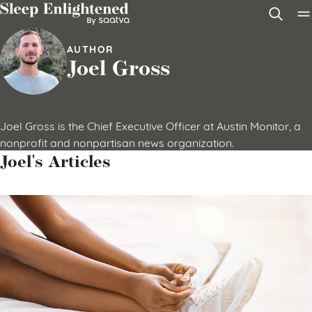
Skip to content
AUTHOR
Joel Gross
Joel Gross is the Chief Executive Officer at Austin Monitor, a
nonprofit and nonpartisan news organization.
Joel's Articles