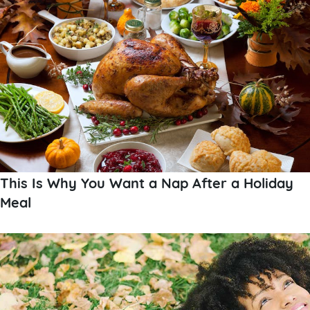
This Is Why You Want a Nap After a Holiday
Meal