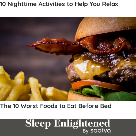
10 Nighttime Activities to Help You Relax
The 10 Worst Foods to Eat Before Bed