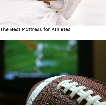
The Best Mattress for Athletes