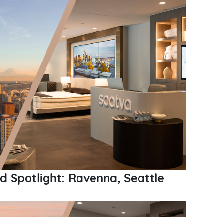
 Spotlight: Ravenna, Seattle