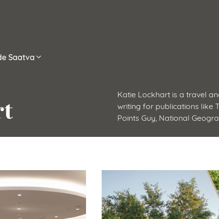
ide Saatva
Katie Lockhart is a travel an
rt
writing for publications like
Points Guy, National Geogr