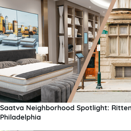
Saatva Neighborhood Spotlight: Ritte
Philadelphia