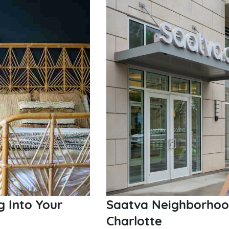
Saatva Neighborhood
g Into Your
Charlotte