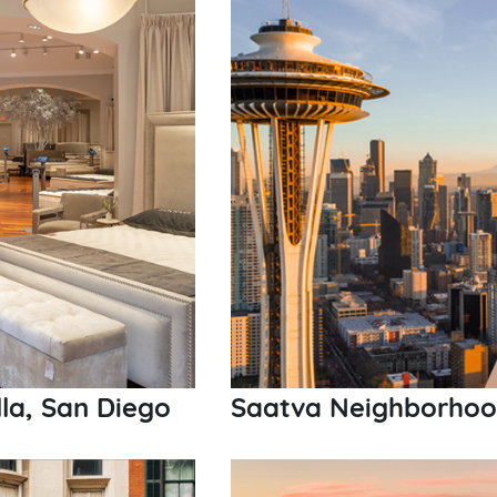
la, San Diego
Saatva Neighborhood