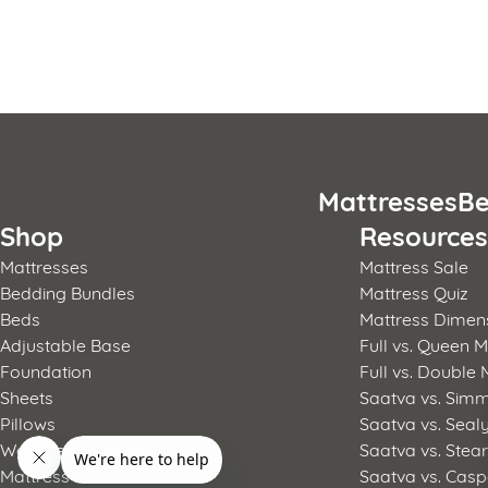
Posts
pagination
Mattresses
Be
Shop
Resource
Mattresses
Mattress Sale
Bedding Bundles
Mattress Quiz
Beds
Mattress Dimen
Adjustable Base
Full vs. Queen M
Foundation
Full vs. Double 
Sheets
Saatva vs. Sim
Pillows
Saatva vs. Seal
Weighted Blanket
Saatva vs. Stea
Mattress Pad
Saatva vs. Casp