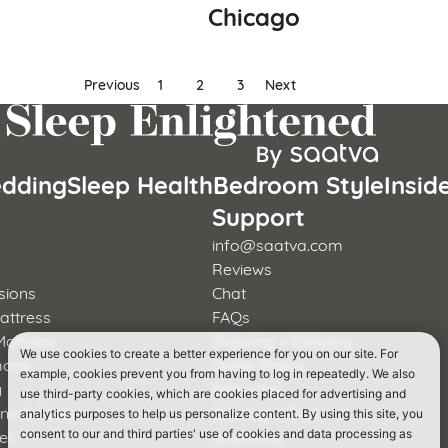
Chicago
Previous
1
2
3
Next
dding
Sleep Health
Bedroom Style
Insid
s
Support
info@saatva.com
Reviews
sions
Chat
attress
FAQs
Mattress
Shipping + Delivery
We use cookies to create a better experience for you on our site. For
mons
Order Status
example, cookies prevent you from having to log in repeatedly. We also
y
Financing
use third-party cookies, which are cookies placed for advertising and
rns & Foster
365-Night Trial
analytics purposes to help us personalize content. By using this site, you
er
Warranty
consent to our and third parties' use of cookies and data processing as