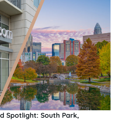
 Spotlight: South Park,