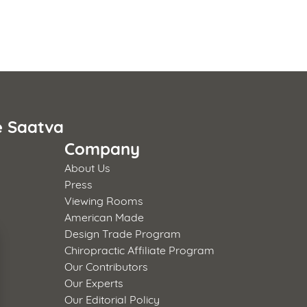
e Saatva
Company
About Us
Press
Viewing Rooms
American Made
Design Trade Program
Chiropractic Affiliate Program
Our Contributors
Our Experts
Our Editorial Policy