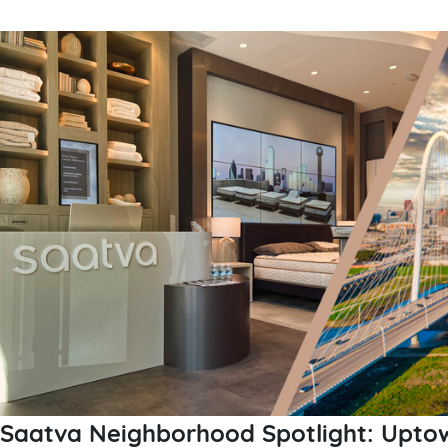
Saatva Neighborhood Spotlight: Uptow