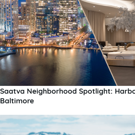
Saatva Neighborhood Spotlight: Harbo
Baltimore