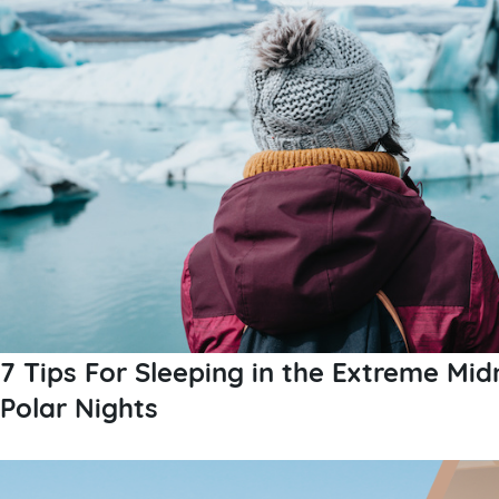
7 Tips For Sleeping in the Extreme Mid
Polar Nights