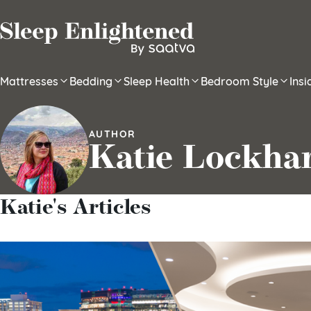
Skip to content
Mattresses
Bedding
Sleep Health
Bedroom Style
Ins
AUTHOR
Katie Lockha
Katie's Articles