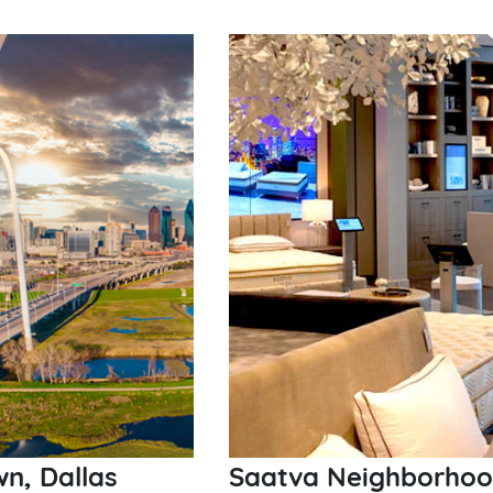
n, Dallas
Saatva Neighborhood 