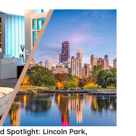
Spotlight: Lincoln Park,