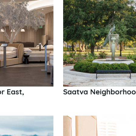
r East,
Saatva Neighborhood 