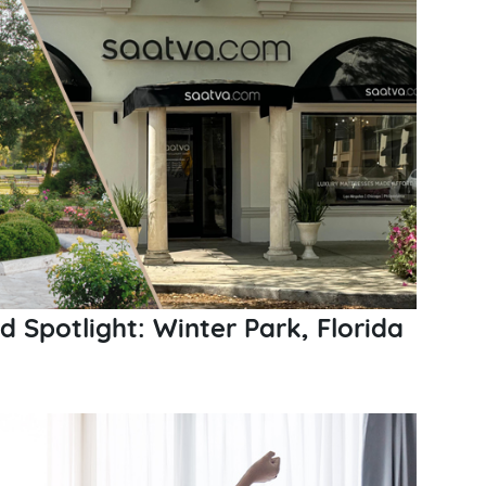
Spotlight: Winter Park, Florida