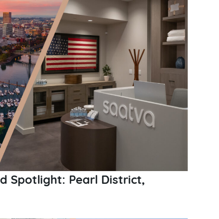
Spotlight: Pearl District,