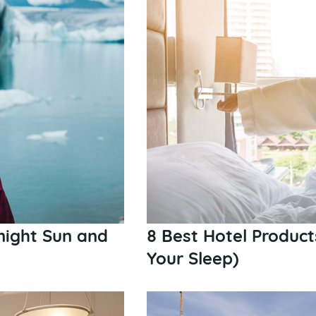
night Sun and
8 Best Hotel Produc
Your Sleep)