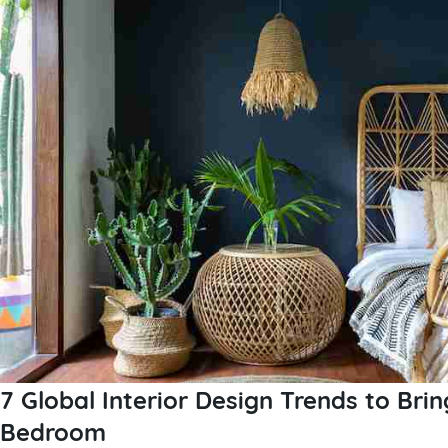
7 Global Interior Design Trends to Brin
Bedroom