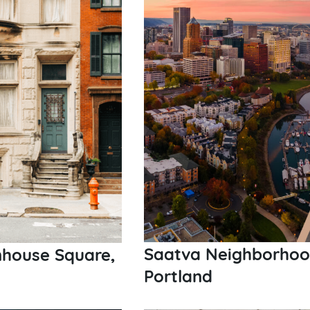
Saatva Neighborhood 
nhouse Square,
Portland