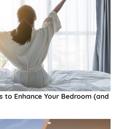
ts to Enhance Your Bedroom (and