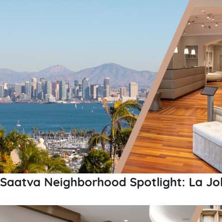
Saatva Neighborhood Spotlight: La Jol