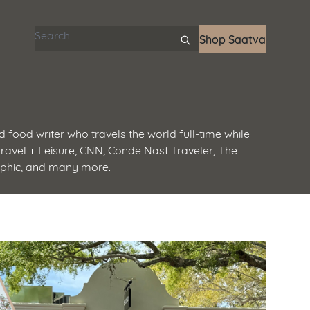
Search articles
Shop Saatva
d food writer who travels the world full-time while
 Travel + Leisure, CNN, Conde Nast Traveler, The
aphic, and many more.