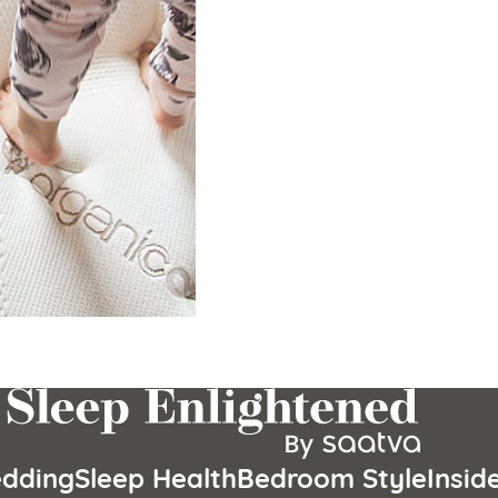
dding
Sleep Health
Bedroom Style
Insid