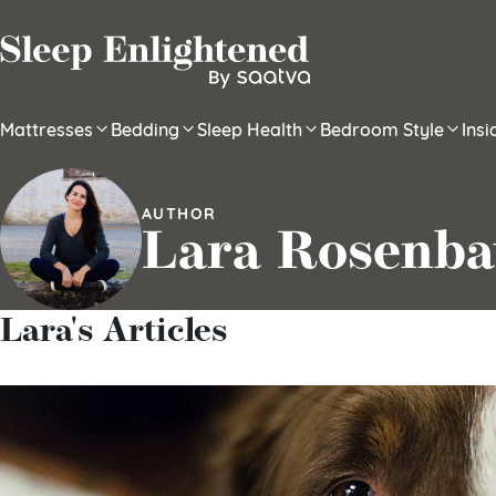
Skip to content
Mattresses
Bedding
Sleep Health
Bedroom Style
Ins
AUTHOR
Lara Rosenb
Lara's Articles