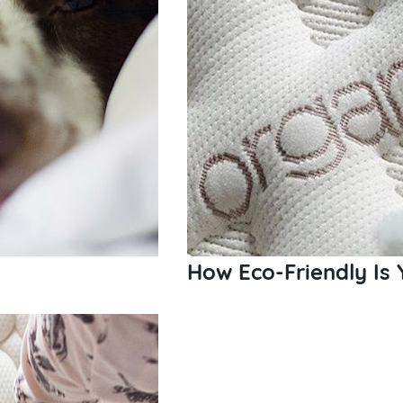
How Eco-Friendly Is 