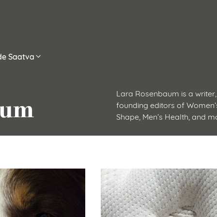
ide Saatva
Lara Rosenbaum is a writer, 
aum
founding editors of Women’s
Shape, Men’s Health, and m