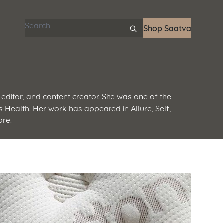
Search articles
Shop Saatva
editor, and content creator. She was one of the
 Health. Her work has appeared in Allure, Self,
ore.