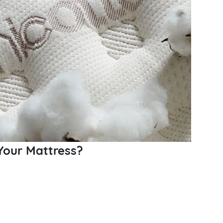
Your Mattress?