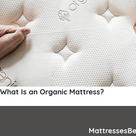
What Is an Organic Mattress?
Mattresses
Be