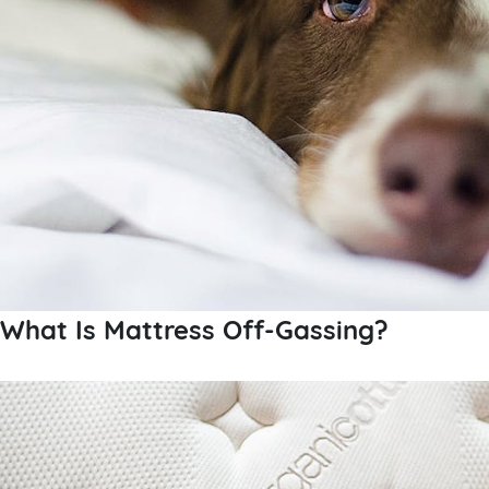
What Is Mattress Off-Gassing?