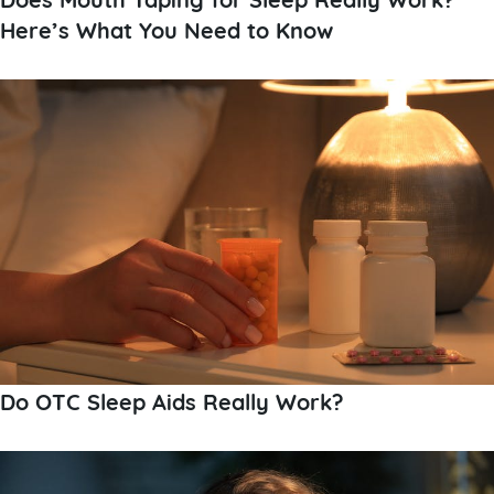
Here’s What You Need to Know
Do OTC Sleep Aids Really Work?