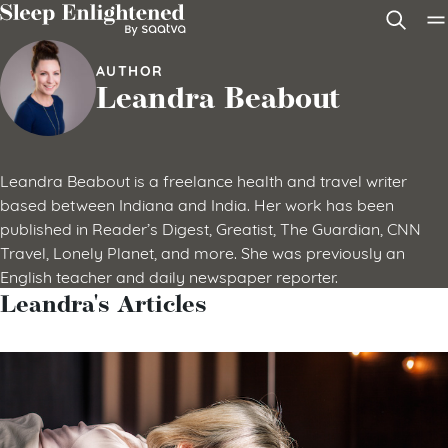
Skip to content
AUTHOR
Leandra Beabout
Leandra Beabout is a freelance health and travel writer
based between Indiana and India. Her work has been
published in Reader’s Digest, Greatist, The Guardian, CNN
Travel, Lonely Planet, and more. She was previously an
English teacher and daily newspaper reporter.
Leandra's Articles