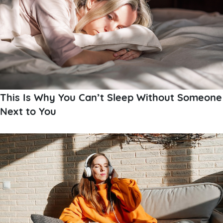
This Is Why You Can’t Sleep Without Someone
Next to You