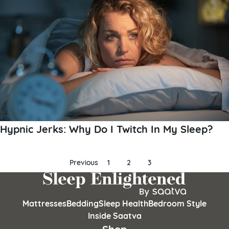
Hypnic Jerks: Why Do I Twitch In My Sleep?
Posts
Previous
1
2
3
pagination
Mattresses
Bedding
Sleep Health
Bedroom Style
Inside Saatva
Shop