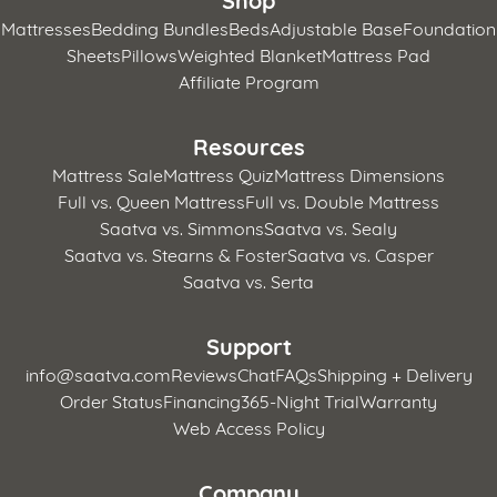
Mattresses
Bedding Bundles
Beds
Adjustable Base
Foundation
Sheets
Pillows
Weighted Blanket
Mattress Pad
Affiliate Program
Resources
Mattress Sale
Mattress Quiz
Mattress Dimensions
Full vs. Queen Mattress
Full vs. Double Mattress
Saatva vs. Simmons
Saatva vs. Sealy
Saatva vs. Stearns & Foster
Saatva vs. Casper
Saatva vs. Serta
Support
info@saatva.com
Reviews
Chat
FAQs
Shipping + Delivery
Order Status
Financing
365-Night Trial
Warranty
Web Access Policy
Company