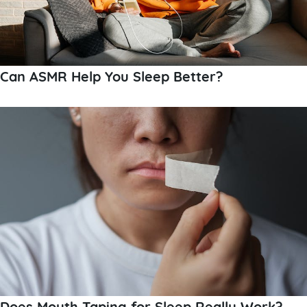
Can ASMR Help You Sleep Better?
Does Mouth Taping for Sleep Really Work?