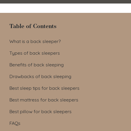
Table of Contents
Table of Contents
What is a back sleeper?
Types of back sleepers
Benefits of back sleeping
Drawbacks of back sleeping
Best sleep tips for back sleepers
Best mattress for back sleepers
Best pillow for back sleepers
FAQs