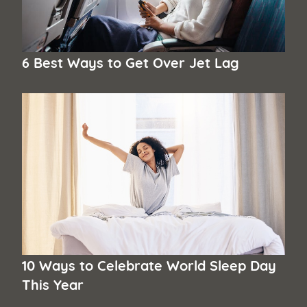
6 Best Ways to Get Over Jet Lag
10 Ways to Celebrate World Sleep Day
This Year