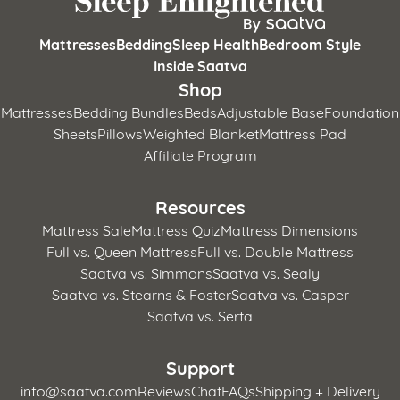
Mattresses
Bedding
Sleep Health
Bedroom Style
Inside Saatva
Shop
Mattresses
Bedding Bundles
Beds
Adjustable Base
Foundation
Sheets
Pillows
Weighted Blanket
Mattress Pad
Affiliate Program
Resources
Mattress Sale
Mattress Quiz
Mattress Dimensions
Full vs. Queen Mattress
Full vs. Double Mattress
Saatva vs. Simmons
Saatva vs. Sealy
Saatva vs. Stearns & Foster
Saatva vs. Casper
Saatva vs. Serta
Support
info@saatva.com
Reviews
Chat
FAQs
Shipping + Delivery