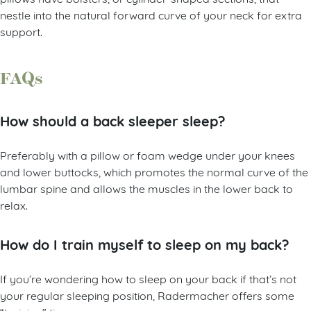
nestle into the natural forward curve of your neck for extra
support.
FAQs
How should a back sleeper sleep?
Preferably with a pillow or foam wedge under your knees
and lower buttocks, which promotes the normal curve of the
lumbar spine and allows the muscles in the lower back to
relax.
How do I train myself to sleep on my back?
If you’re wondering how to sleep on your back if that’s not
your regular sleeping position, Radermacher offers some