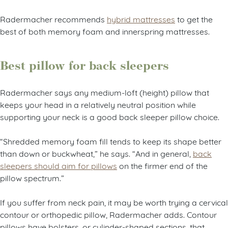
Radermacher recommends
hybrid mattresses
to get the
best of both memory foam and innerspring mattresses.
Best pillow for back sleepers
Radermacher says any medium-loft (height) pillow that
keeps your head in a relatively neutral position while
supporting your neck is a good back sleeper pillow choice.
“Shredded memory foam fill tends to keep its shape better
than down or buckwheat,” he says. “And in general,
back
sleepers should aim for pillows
on the firmer end of the
pillow spectrum.”
If you suffer from neck pain, it may be worth trying a cervical
contour or orthopedic pillow, Radermacher adds. Contour
pillows have bolsters, or cylinder-shaped sections, that