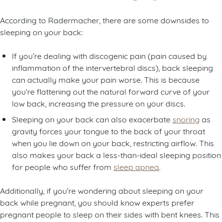
According to Radermacher, there are some downsides to
sleeping on your back:
If you’re dealing with discogenic pain (pain caused by
inflammation of the intervertebral discs), back sleeping
can actually make your pain worse. This is because
you’re flattening out the natural forward curve of your
low back, increasing the pressure on your discs.
Sleeping on your back can also exacerbate
snoring
as
gravity forces your tongue to the back of your throat
when you lie down on your back, restricting airflow. This
also makes your back a less-than-ideal sleeping position
for people who suffer from
sleep apnea
.
Additionally, if you’re wondering about sleeping on your
back while pregnant, you should know experts prefer
pregnant people to sleep on their sides with bent knees. This