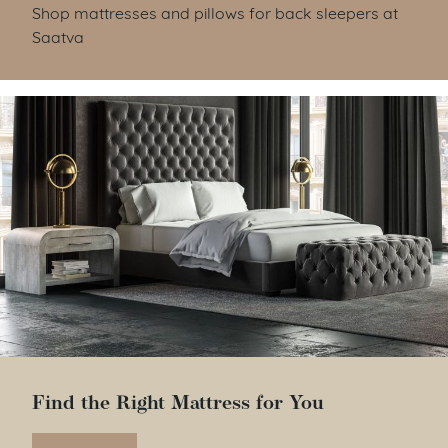
Shop mattresses and pillows for back sleepers at
Saatva
Find the Right Mattress for You