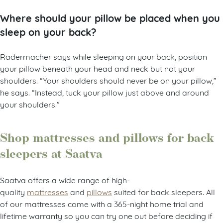
Where should your pillow be placed when you
sleep on your back?
Radermacher says while sleeping on your back, position
your pillow beneath your head and neck but not your
shoulders. “Your shoulders should never be
on
your pillow,”
he says. “Instead, tuck your pillow just above and around
your shoulders.”
Shop mattresses and pillows for back
sleepers at Saatva
Saatva offers a wide range of high-
quality
mattresses
and
pillows
suited for back sleepers. All
of our mattresses come with a 365-night home trial and
lifetime warranty so you can try one out before deciding if