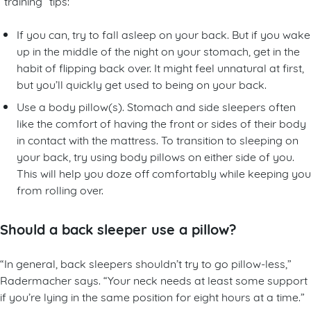
“training” tips:
If you can, try to fall asleep on your back. But if you wake
up in the middle of the night on your stomach, get in the
habit of flipping back over. It might feel unnatural at first,
but you’ll quickly get used to being on your back.
Use a body pillow(s). Stomach and side sleepers often
like the comfort of having the front or sides of their body
in contact with the mattress. To transition to sleeping on
your back, try using body pillows on either side of you.
This will help you doze off comfortably while keeping you
from rolling over.
Should a back sleeper use a pillow?
“In general, back sleepers shouldn’t try to go pillow-less,”
Radermacher says. “Your neck needs at least some support
if you’re lying in the same position for eight hours at a time.”