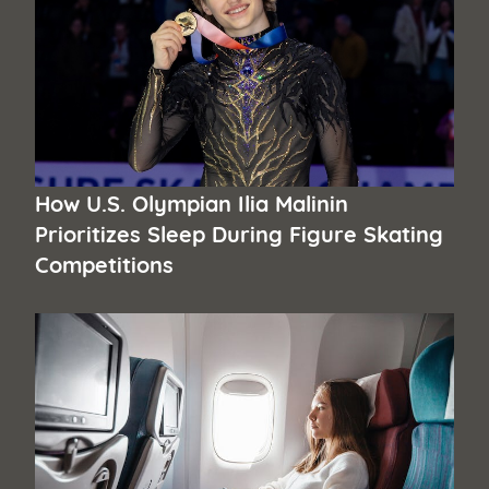
How U.S. Olympian Ilia Malinin
Prioritizes Sleep During Figure Skating
Competitions