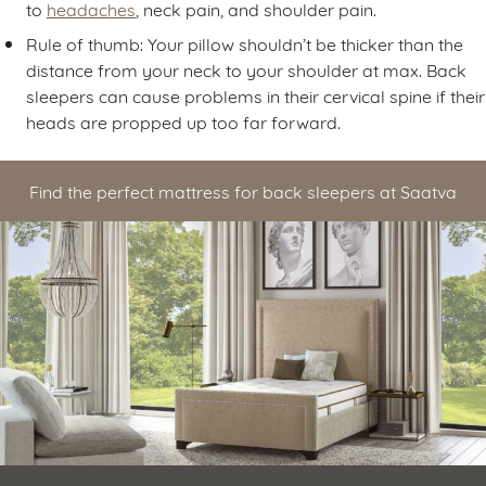
to
headaches
, neck pain, and shoulder pain.
Rule of thumb: Your pillow shouldn’t be thicker than the
distance from your neck to your shoulder at max. Back
sleepers can cause problems in their cervical spine if their
heads are propped up too far forward.
Find the perfect mattress for back sleepers at Saatva