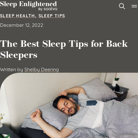
Skip to content
SLEEP HEALTH
,
SLEEP TIPS
December 12, 2022
The Best Sleep Tips for Back
Sleepers
Written by
Shelby Deering