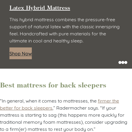
Latex Hybrid Mattress
This hybrid mattress combines the pressure-free
support of natural latex with the classic innerspring
feel. Handcrafted with pure materials for the
ultimate in cool and healthy sleep.
Shop Now
Best mattress for back sleepers
“In general, when it comes to mattresses, the
firmer the
better for back sleepers
,” Radermacher says. “If your
mattress is starting to sag (this happens more quickly for
traditional memory foam mattresses), consider upgrading
to a firm(er) mattress to rest your body on.”