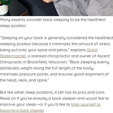
Many experts consider back sleeping to be the healthiest
sleep position.
“Sleeping on your back is generally considered the healthiest
sleeping position because it minimizes the amount of stress
being put onto your spine and pelvis,” explains
Grant
Radermacher
, a licensed chiropractor and owner of Ascent
Chiropractic in Brookfield, Wisconsin. “Back sleeping evenly
distributes weight along the full length of the body,
minimizes pressure points, and ensures good alignment of
the head, neck, and spine.”
But like other sleep positions, it still has its pros and cons.
Read on if you’re already a back sleeper and would like to
improve your sleep—or if you’d like to
train yourself to
become a back sleeper
.