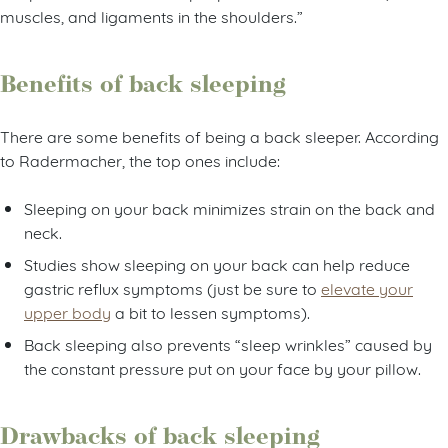
muscles, and ligaments in the shoulders.”
Benefits of back sleeping
There are some benefits of being a back sleeper. According
to Radermacher, the top ones include:
Sleeping on your back minimizes strain on the back and
neck.
Studies show sleeping on your back can help reduce
gastric reflux symptoms (just be sure to
elevate your
upper body
a bit to lessen symptoms).
Back sleeping also prevents “sleep wrinkles” caused by
the constant pressure put on your face by your pillow.
Drawbacks of back sleeping