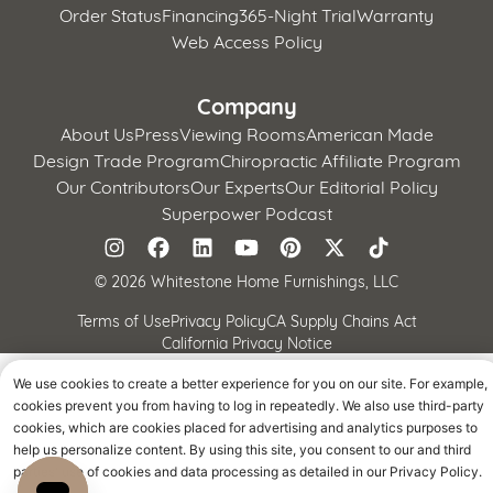
Order Status
Financing
365-Night Trial
Warranty
Web Access Policy
Company
About Us
Press
Viewing Rooms
American Made
Design Trade Program
Chiropractic Affiliate Program
Our Contributors
Our Experts
Our Editorial Policy
Superpower Podcast
©
2026 Whitestone Home Furnishings, LLC
Terms of Use
Privacy Policy
CA Supply Chains Act
California Privacy Notice
We use cookies to create a better experience for you on our site. For example,
cookies prevent you from having to log in repeatedly. We also use third-party
cookies, which are cookies placed for advertising and analytics purposes to
help us personalize content. By using this site, you consent to our and third
parties' use of cookies and data processing as detailed in our Privacy Policy.