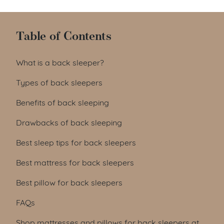
Table of Contents
What is a back sleeper?
Types of back sleepers
Benefits of back sleeping
Drawbacks of back sleeping
Best sleep tips for back sleepers
Best mattress for back sleepers
Best pillow for back sleepers
FAQs
Shop mattresses and pillows for back sleepers at