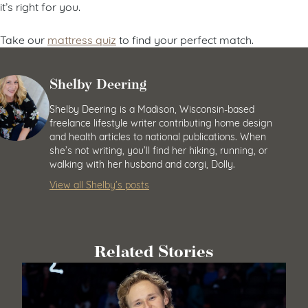
it’s right for you.
Take our
mattress quiz
to find your perfect match.
Shelby Deering
Shelby Deering is a Madison, Wisconsin-based
freelance lifestyle writer contributing home design
and health articles to national publications. When
she’s not writing, you’ll find her hiking, running, or
walking with her husband and corgi, Dolly.
View all Shelby’s posts
Related Stories