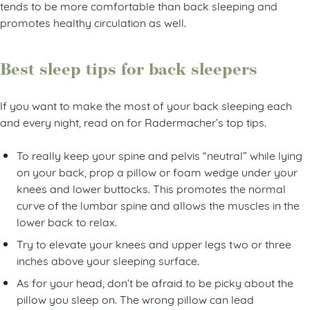
tends to be more comfortable than back sleeping and
promotes healthy circulation as well.
Best sleep tips for back sleepers
If you want to make the most of your back sleeping each
and every night, read on for Radermacher’s top tips.
To really keep your spine and pelvis “neutral” while lying
on your back, prop a pillow or foam wedge under your
knees and lower buttocks. This promotes the normal
curve of the lumbar spine and allows the muscles in the
lower back to relax.
Try to elevate your knees and upper legs two or three
inches above your sleeping surface.
As for your head, don’t be afraid to be picky about the
pillow you sleep on. The wrong pillow can lead