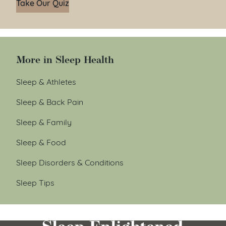
Take Our Quiz
More in Sleep Health
Sleep & Athletes
Sleep & Back Pain
Sleep & Family
Sleep & Food
Sleep Disorders & Conditions
Sleep Tips