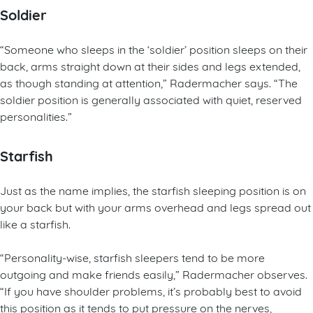
Soldier
“Someone who sleeps in the ‘soldier’ position sleeps on their
back, arms straight down at their sides and legs extended,
as though standing at attention,” Radermacher says. “The
soldier position is generally associated with quiet, reserved
personalities.”
Starfish
Just as the name implies, the starfish sleeping position is on
your back but with your arms overhead and legs spread out
like a starfish.
“Personality-wise, starfish sleepers tend to be more
outgoing and make friends easily,” Radermacher observes.
“If you have shoulder problems, it’s probably best to avoid
this position as it tends to put pressure on the nerves,