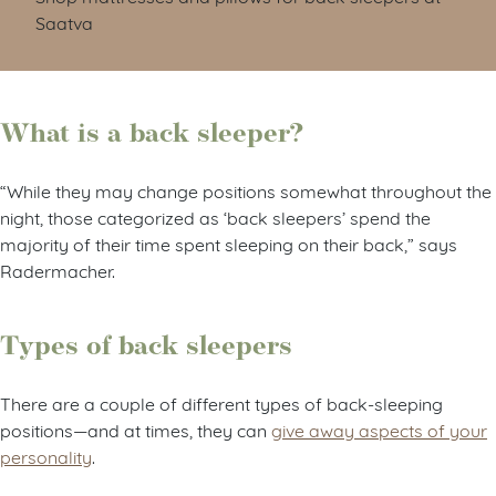
Saatva
What is a back sleeper?
“While they may change positions somewhat throughout the
night, those categorized as ‘back sleepers’ spend the
majority of their time spent sleeping on their back,” says
Radermacher.
Types of back sleepers
There are a couple of different types of back-sleeping
positions—and at times, they can
give away aspects of your
personality
.