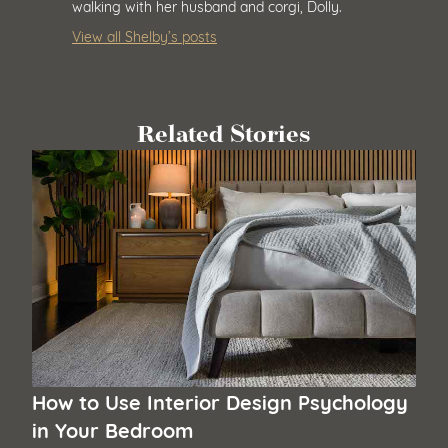
walking with her husband and corgi, Dolly.
View all Shelby’s posts
Related Stories
How to Use Interior Design Psychology
in Your Bedroom