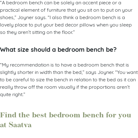
“A bedroom bench can be solely an accent piece or a
practical element of furniture that you sit on to put on your
shoes,” Joyner says. “I also think a bedroom bench is a
lovely place to put your bed decor pillows when you sleep
so they aren’t sitting on the floor.”
What size should a bedroom bench be?
“My recommendation is to have a bedroom bench that is
slightly shorter in width than the bed,” says Joyner. “You want
to be careful to size the bench in relation to the bed as it can
really throw off the room visually if the proportions aren’t
quite right.”
Find the best bedroom bench for you
at Saatva