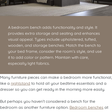
A bedroom bench adds functionality and style. It
provides extra storage and seating and enhances
visual appeal. Types include upholstered, tufted,
wooden, and storage benches. Match the bench to
your bed frame, consider the room’s style, and use
it to add color or pattern. Maintain with care,
especially light fabrics.
Many furniture pieces can make a bedroom more functional,
like a
nightstand
to hold all your bedtime essentials and a
dresser so you can get ready in the morning more easily.
But perhaps you haven’t considered a bench for the
bedroom as another furniture option.
Bedroom benches
at