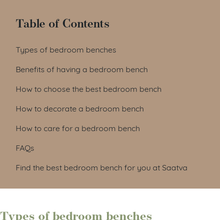
Table of Contents
Types of bedroom benches
Benefits of having a bedroom bench
How to choose the best bedroom bench
How to decorate a bedroom bench
How to care for a bedroom bench
FAQs
Find the best bedroom bench for you at Saatva
Types of bedroom benches