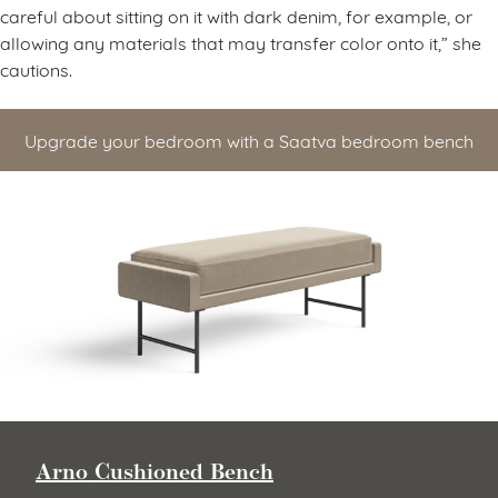
careful about sitting on it with dark denim, for example, or
allowing any materials that may transfer color onto it,” she
cautions.
Upgrade your bedroom with a Saatva bedroom bench
Arno Cushioned Bench