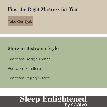
Find the Right Mattress for You
Take Our Quiz
More in Bedroom Style
Bedroom Design Trends
Bedroom Furniture
Bedroom Styling Guides