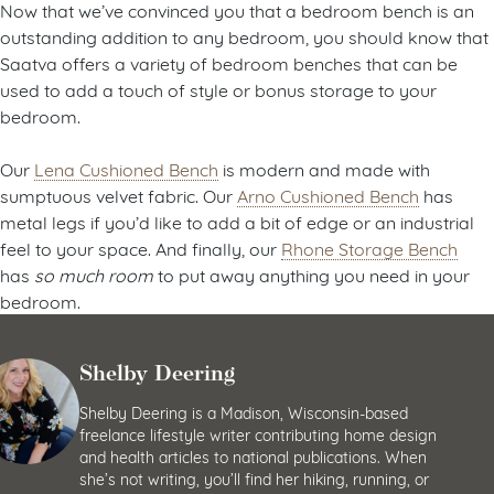
Now that we’ve convinced you that a bedroom bench is an
outstanding addition to any bedroom, you should know that
Saatva offers a variety of bedroom benches that can be
used to add a touch of style or bonus storage to your
bedroom.
Our
Lena Cushioned Bench
is modern and made with
sumptuous velvet fabric. Our
Arno Cushioned Bench
has
metal legs if you’d like to add a bit of edge or an industrial
feel to your space. And finally, our
Rhone Storage Bench
has
so much room
to put away anything you need in your
bedroom.
Shelby Deering
Shelby Deering is a Madison, Wisconsin-based
freelance lifestyle writer contributing home design
and health articles to national publications. When
she’s not writing, you’ll find her hiking, running, or