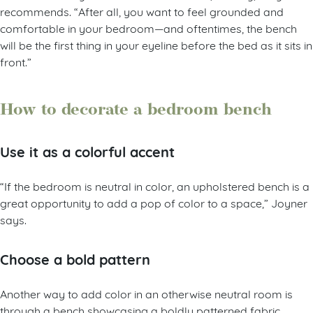
recommends. “After all, you want to feel grounded and
comfortable in your bedroom—and oftentimes, the bench
will be the first thing in your eyeline before the bed as it sits in
front.”
How to decorate a bedroom bench
Use it as a colorful accent
“If the bedroom is neutral in color, an upholstered bench is a
great opportunity to add a pop of color to a space,” Joyner
says.
Choose a bold pattern
Another way to add color in an otherwise neutral room is
through a bench showcasing a boldly patterned fabric,