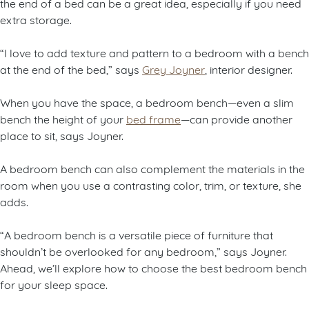
the end of a bed can be a great idea, especially if you need
extra storage.
“I love to add texture and pattern to a bedroom with a bench
at the end of the bed,” says
Grey Joyner
, interior designer.
When you have the space, a bedroom bench—even a slim
bench the height of your
bed frame
—can provide another
place to sit, says Joyner.
A bedroom bench can also complement the materials in the
room when you use a contrasting color, trim, or texture, she
adds.
“A bedroom bench is a versatile piece of furniture that
shouldn’t be overlooked for any bedroom,” says Joyner.
Ahead, we’ll explore how to choose the best bedroom bench
for your sleep space.