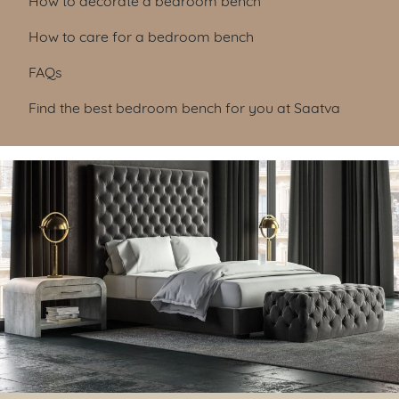
How to care for a bedroom bench
FAQs
Find the best bedroom bench for you at Saatva