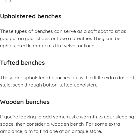
Upholstered benches
These types of benches can serve as a soft spot to sit as
you put on your shoes or take a breather. They can be
upholstered in materials like velvet or linen.
Tufted benches
These are upholstered benches but with a little extra dose of
style, seen through button-tufted upholstery.
Wooden benches
If you’re looking to add some rustic warmth to your sleeping
space, then consider a wooden bench. For some extra
ambiance, aim to find one at an antique store.