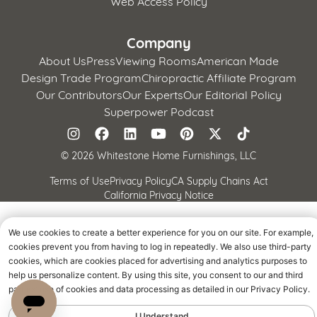
Web Access Policy
Company
About Us
Press
Viewing Rooms
American Made
Design Trade Program
Chiropractic Affiliate Program
Our Contributors
Our Experts
Our Editorial Policy
Superpower Podcast
©
2026 Whitestone Home Furnishings, LLC
Terms of Use
Privacy Policy
CA Supply Chains Act
California Privacy Notice
We use cookies to create a better experience for you on our site. For example,
cookies prevent you from having to log in repeatedly. We also use third-party
cookies, which are cookies placed for advertising and analytics purposes to
help us personalize content. By using this site, you consent to our and third
parties' use of cookies and data processing as detailed in our Privacy Policy.
I Understand