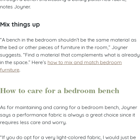
notes Joyner.
Mix things up
“A bench in the bedroom shouldn’t be the same material as
the bed or other pieces of furniture in the room,” Joyner
suggests. “Find a material that complements what is already
in the space.” Here’s
how to mix and match bedroom
furniture
.
How to care for a bedroom bench
As for maintaining and caring for a bedroom bench, Joyner
says a performance fabric is always a great choice since it
requires less care and worry.
“If you do opt for a very light-colored fabric, I would just be