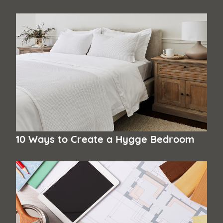
10 Ways to Create a Hygge Bedroom