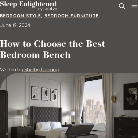
Skip to content
BEDROOM STYLE
,
BEDROOM FURNITURE
June 19, 2024
How to Choose the Best
Bedroom Bench
Written by
Shelby Deering