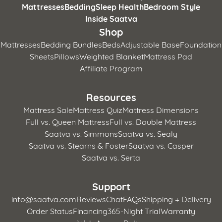
Mattresses
Bedding
Sleep Health
Bedroom Style
Inside Saatva
Shop
Mattresses
Bedding Bundles
Beds
Adjustable Base
Foundation
Sheets
Pillows
Weighted Blanket
Mattress Pad
Affiliate Program
Resources
Mattress Sale
Mattress Quiz
Mattress Dimensions
Full vs. Queen Mattress
Full vs. Double Mattress
Saatva vs. Simmons
Saatva vs. Sealy
Saatva vs. Stearns & Foster
Saatva vs. Casper
Saatva vs. Serta
Support
info@saatva.com
Reviews
Chat
FAQs
Shipping + Delivery
Order Status
Financing
365-Night Trial
Warranty