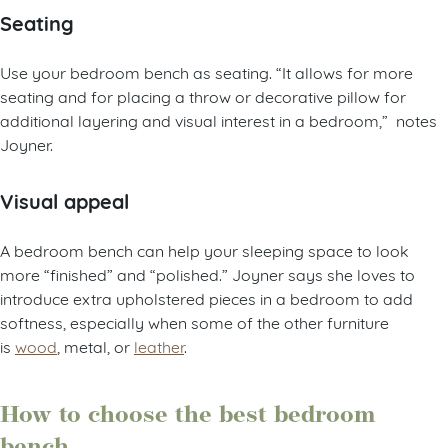
Seating
Use your bedroom bench as seating. “It allows for more
seating and for placing a throw or decorative pillow for
additional layering and visual interest in a bedroom,” notes
Joyner.
Visual appeal
A bedroom bench can help your sleeping space to look
more “finished” and “polished.” Joyner says she loves to
introduce extra upholstered pieces in a bedroom to add
softness, especially when some of the other furniture
is
wood
, metal, or
leather
.
How to choose the best bedroom
bench