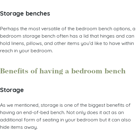
Storage benches
Perhaps the most versatile of the bedroom bench options, a
bedroom storage bench often has a lid that hinges and can
hold linens, pillows, and other items you’d like to have within
reach in your bedroom.
Benefits of having a bedroom bench
Storage
As we mentioned, storage is one of the biggest benefits of
having an end-of-bed bench. Not only does it act as an
additional form of seating in your bedroom but it can also
hide items away.