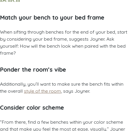
Match your bench to your bed frame
When sifting through benches for the end of your bed, start
by considering your bed frame, suggests Joyner. Ask
yourself: How will the bench look when paired with the bed
frame?
Ponder the room’s vibe
Additionally, you’ll want to make sure the bench fits within
the overall
style of the room
, says Joyner.
Consider color scheme
“From there, find a few benches within your color scheme
and that make you feel the most at ease, visually,” Joyner