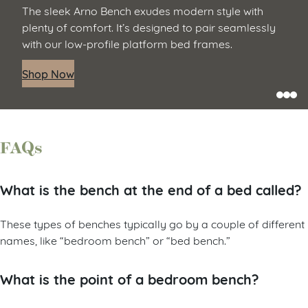
The sleek Arno Bench exudes modern style with
plenty of comfort. It’s designed to pair seamlessly
with our low-profile platform bed frames.
Shop Now
FAQs
What is the bench at the end of a bed called?
These types of benches typically go by a couple of different
names, like “bedroom bench” or “bed bench.”
What is the point of a bedroom bench?