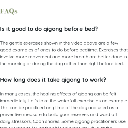
FAQs
Is it good to do qigong before bed?
The gentle exercises shown in the video above are a few
good examples of ones to do before bedtime. Exercises that
involve more movement and more breath are better done in
the morning or during the day rather than right before bed.
How long does it take qigong to work?
In many cases, the healing effects of qigong can be felt
immediately. Let’s take the waterfall exercise as an example.
This can be practiced any time of the day and used as a
preventive measure to build your reserves and ward off
daily stressors, Coon shares. Some qigong practitioners use
this exercise to lower their blood pressure while at the