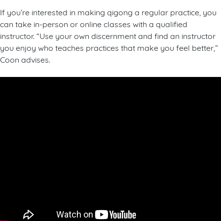
If you’re interested in making qigong a regular practice, you
can take in-person or online classes with a qualified
instructor. “Use your own discernment and find an instructor
you enjoy who teaches practices that make you feel better,”
Coon advises.