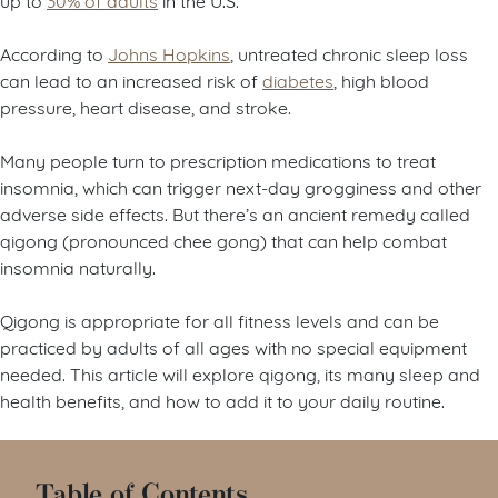
According to
Johns Hopkins
, untreated chronic sleep loss
can lead to an increased risk of
diabetes
, high blood
pressure, heart disease, and stroke.
Many people turn to prescription medications to treat
insomnia, which can trigger next-day grogginess and other
adverse side effects. But there’s an ancient remedy called
qigong (pronounced chee gong) that can help combat
insomnia naturally.
Qigong is appropriate for all fitness levels and can be
practiced by adults of all ages with no special equipment
needed. This article will explore qigong, its many sleep and
health benefits, and how to add it to your daily routine.
Table of Contents