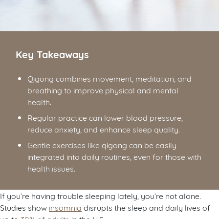
Key Takeaways
Qigong combines movement, meditation, and
breathing to improve physical and mental
health.
Regular practice can lower blood pressure,
reduce anxiety, and enhance sleep quality.
Gentle exercises like qigong can be easily
integrated into daily routines, even for those with
health issues.
If you’re having trouble sleeping lately, you’re not alone.
Studies show
insomnia
disrupts the sleep and daily lives of
up to
30% of adults
in the U.S.