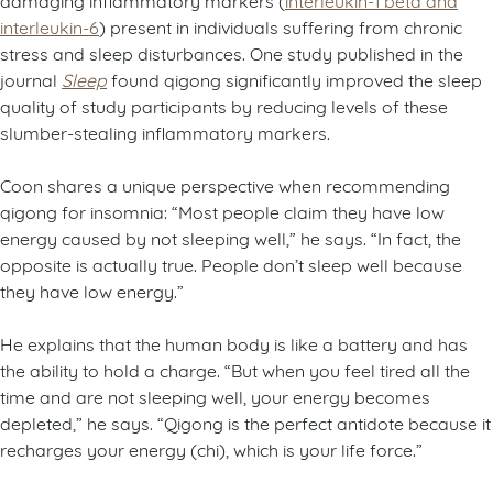
interleukin-6
) present in individuals suffering from chronic
stress and sleep disturbances. One study published in the
journal
Sleep
found qigong significantly improved the sleep
quality of study participants by reducing levels of these
slumber-stealing inflammatory markers.
Coon shares a unique perspective when recommending
qigong for insomnia: “Most people claim they have low
energy caused by not sleeping well,” he says. “In fact, the
opposite is actually true. People don’t sleep well because
they have low energy.”
He explains that the human body is like a battery and has
the ability to hold a charge. “But when you feel tired all the
time and are not sleeping well, your energy becomes
depleted,” he says. “Qigong is the perfect antidote because it
recharges your energy (chi), which is your life force.”