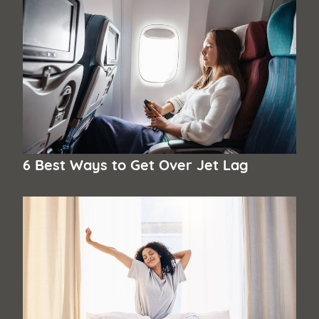
6 Best Ways to Get Over Jet Lag