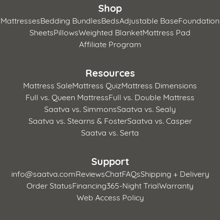
Shop
Mattresses
Bedding Bundles
Beds
Adjustable Base
Foundation
Sheets
Pillows
Weighted Blanket
Mattress Pad
Affiliate Program
Resources
Mattress Sale
Mattress Quiz
Mattress Dimensions
Full vs. Queen Mattress
Full vs. Double Mattress
Saatva vs. Simmons
Saatva vs. Sealy
Saatva vs. Stearns & Foster
Saatva vs. Casper
Saatva vs. Serta
Support
info@saatva.com
Reviews
Chat
FAQs
Shipping + Delivery
Order Status
Financing
365-Night Trial
Warranty
Web Access Policy