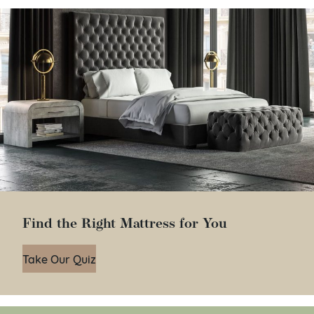
Find the Right Mattress for You
Take Our Quiz