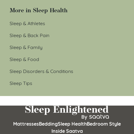
More in Sleep Health
Sleep & Athletes
Sleep & Back Pain
Sleep & Family
Sleep & Food
Sleep Disorders & Conditions
Sleep Tips
Mattresses
Bedding
Sleep Health
Bedroom Style
Inside Saatva