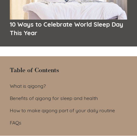
10 Ways to Celebrate World Sleep Day
This Year
Table of Contents
Table of Contents
What is qigong?
Benefits of qigong for sleep and health
How to make qigong part of your daily routine
FAQs