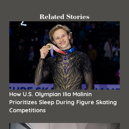
Related Stories
How U.S. Olympian Ilia Malinin
Prioritizes Sleep During Figure Skating
Competitions