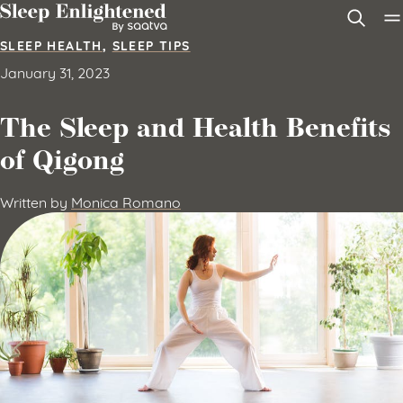
Skip to content
SLEEP HEALTH
,
SLEEP TIPS
January 31, 2023
The Sleep and Health Benefits
of Qigong
Written by
Monica Romano