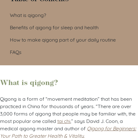
What is qigong?
Benefits of qigong for sleep and health
How to make qigong part of your daily routine
FAQs
What is qigong?
Qigong is a form of “movement meditation” that has been
practiced in China for thousands of years. “There are over
3,000 forms of qigong that people may be familiar with, the
most popular one called
tai chi
,” says David J. Coon, a
medical qigong master and author of
Qigong for Beginners:
Your Path to Greater Health & Vitality.