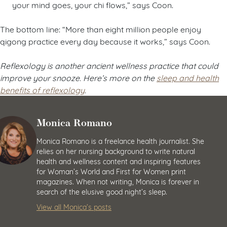
your mind goes, your chi flows,” says Coon.
The bottom line: “More than eight million people enjoy
qigong practice every day because it works,” says Coon.
Reflexology is another ancient wellness practice that could
improve your snooze. Here’s more on the
sleep and health
benefits of reflexology
.
Monica Romano
Monica Romano is a freelance health journalist. She
relies on her nursing background to write natural
health and wellness content and inspiring features
for Woman’s World and First for Women print
magazines. When not writing, Monica is forever in
search of the elusive good night’s sleep.
View all Monica’s posts