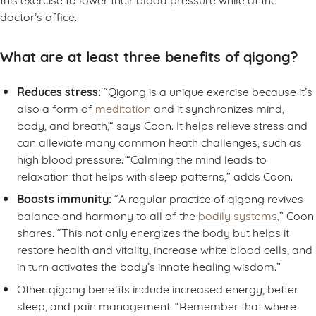
doctor’s office.
What are at least three benefits of qigong?
Reduces stress:
“Qigong is a unique exercise because it’s
also a form of
meditation
and it synchronizes mind,
body, and breath,“ says Coon. It helps relieve stress and
can alleviate many common heath challenges, such as
high blood pressure. “Calming the mind leads to
relaxation that helps with sleep patterns,” adds Coon.
Boosts immunity:
“A regular practice of qigong revives
balance and harmony to all of the
bodily systems
,” Coon
shares. “This not only energizes the body but helps it
restore health and vitality, increase white blood cells, and
in turn activates the body’s innate healing wisdom.”
Other qigong benefits include increased energy, better
sleep, and pain management. “Remember that where