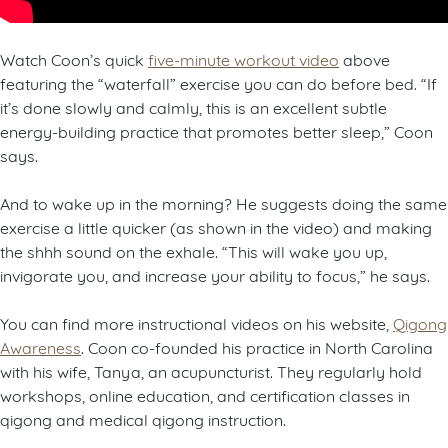
Watch Coon’s quick
five-minute workout video
above
featuring the “waterfall” exercise you can do before bed. “If
it’s done slowly and calmly, this is an excellent subtle
energy-building practice that promotes better sleep,” Coon
says.
And to wake up in the morning? He suggests doing the same
exercise a little quicker (as shown in the video) and making
the shhh sound on the exhale. “This will wake you up,
invigorate you, and increase your ability to focus,” he says.
You can find more instructional videos on his website,
Qigong
Awareness
. Coon co-founded his practice in North Carolina
with his wife, Tanya, an acupuncturist. They regularly hold
workshops, online education, and certification classes in
qigong and medical qigong instruction.