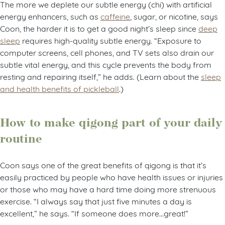
The more we deplete our subtle energy (chi) with artificial
energy enhancers, such as
caffeine
, sugar, or nicotine, says
Coon, the harder it is to get a good night’s sleep since
deep
sleep
requires high-quality subtle energy. “Exposure to
computer screens, cell phones, and TV sets also drain our
subtle vital energy, and this cycle prevents the body from
resting and repairing itself,” he adds. (Learn about the
sleep
and health benefits of pickleball
.)
How to make qigong part of your daily
routine
Coon says one of the great benefits of qigong is that it’s
easily practiced by people who have health issues or injuries
or those who may have a hard time doing more strenuous
exercise. “I always say that just five minutes a day is
excellent,” he says. “If someone does more…great!”