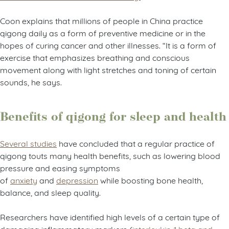
Coon explains that millions of people in China practice
qigong daily as a form of preventive medicine or in the
hopes of curing cancer and other illnesses. “It is a form of
exercise that emphasizes breathing and conscious
movement along with light stretches and toning of certain
sounds, he says.
Benefits of qigong for sleep and health
Several studies
have concluded that a regular practice of
qigong touts many health benefits, such as lowering blood
pressure and easing symptoms
of
anxiety
and
depression
while boosting bone health,
balance, and sleep quality.
Researchers have identified high levels of a certain type of
damaging inflammatory markers (
interleukin-1 beta and