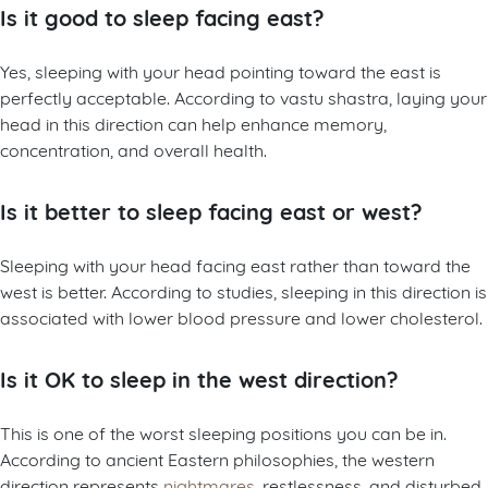
Is it good to sleep facing east?
Yes, sleeping with your head pointing toward the east is
perfectly acceptable. According to vastu shastra, laying your
head in this direction can help enhance memory,
concentration, and overall health.
Is it better to sleep facing east or west?
Sleeping with your head facing east rather than toward the
west is better. According to studies, sleeping in this direction is
associated with lower blood pressure and lower cholesterol.
Is it OK to sleep in the west direction?
This is one of the worst sleeping positions you can be in.
According to ancient Eastern philosophies, the western
direction represents
nightmares
, restlessness, and disturbed