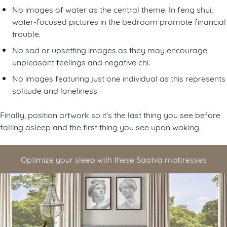
No images of water as the central theme. In feng shui,
water-focused pictures in the bedroom promote financial
trouble.
No sad or upsetting images as they may encourage
unpleasant feelings and negative chi.
No images featuring just one individual as this represents
solitude and loneliness.
Finally, position artwork so it’s the last thing you see before
falling asleep and the first thing you see upon waking.
Optimize your sleep with these Saatva mattresses