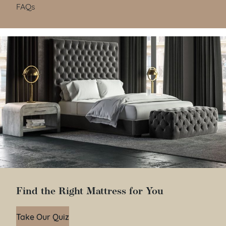
FAQs
Find the Right Mattress for You
Take Our Quiz