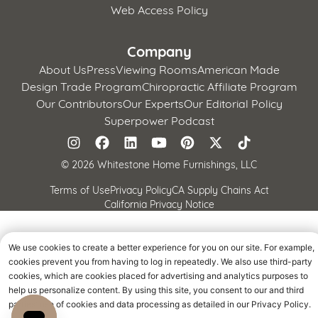
Web Access Policy
Company
About Us
Press
Viewing Rooms
American Made
Design Trade Program
Chiropractic Affiliate Program
Our Contributors
Our Experts
Our Editorial Policy
Superpower Podcast
©
2026 Whitestone Home Furnishings, LLC
Terms of Use
Privacy Policy
CA Supply Chains Act
California Privacy Notice
We use cookies to create a better experience for you on our site. For example,
cookies prevent you from having to log in repeatedly. We also use third-party
cookies, which are cookies placed for advertising and analytics purposes to
help us personalize content. By using this site, you consent to our and third
parties' use of cookies and data processing as detailed in our Privacy Policy.