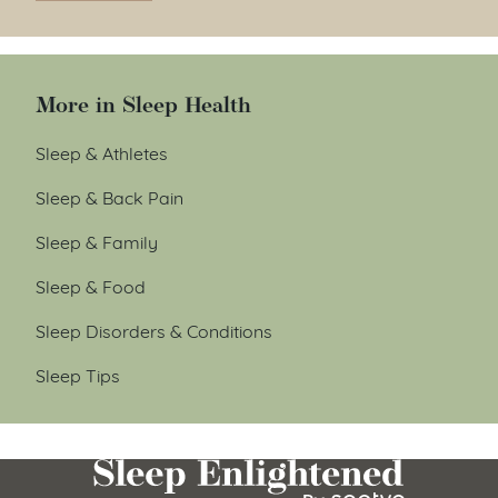
More in Sleep Health
Sleep & Athletes
Sleep & Back Pain
Sleep & Family
Sleep & Food
Sleep Disorders & Conditions
Sleep Tips