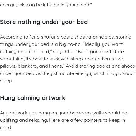
energy, this can be infused in your sleep.”
Store nothing under your bed
According to feng shui and vastu shastra principles, storing
things under your bed is a big no-no. “Ideally, you want
nothing under the bed,” says Cho. “But if you must store
something, it’s best to stick with sleep-related items like
pillows, blankets, and linens.” Avoid storing books and shoes
under your bed as they stimulate energy, which may disrupt
sleep.
Hang calming artwork
Any artwork you hang on your bedroom walls should be
uplifting and relaxing. Here are a few pointers to keep in
mind: