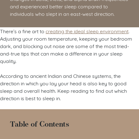
and experienced better sleep compared to
individuals who slept in an east-west direction.
There’s a fine art to
creating the ideal sleep environment
.
Adjusting your room temperature, keeping your bedroom
dark, and blocking out noise are some of the most tried-
and-true tips that can make a difference in your sleep
quality.
According to ancient Indian and Chinese systems, the
direction in which you lay your head is also key to good
sleep and overall health. Keep reading to find out which
direction is best to sleep in.
Table of Contents