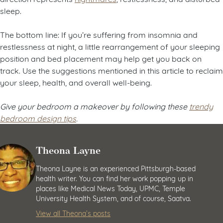
sleep.
The bottom line: If you’re suffering from insomnia and
restlessness at night, a little rearrangement of your sleeping
position and bed placement may help get you back on
track. Use the suggestions mentioned in this article to reclaim
your sleep, health, and overall well-being.
Give your bedroom a makeover by following these
trendy
bedroom design tips
.
Theona Layne
Theona Layne is an experienced Pittsburgh-based
health writer. You can find her work popping up in
places like Medical News Today, UPMC, Temple
University Health System, and of course, Saatva.
View all Theona’s posts