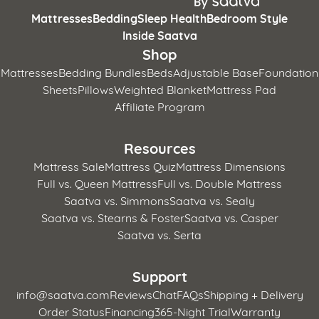
Mattresses
Bedding
Sleep Health
Bedroom Style
Inside Saatva
Shop
Mattresses
Bedding Bundles
Beds
Adjustable Base
Foundation
Sheets
Pillows
Weighted Blanket
Mattress Pad
Affiliate Program
Resources
Mattress Sale
Mattress Quiz
Mattress Dimensions
Full vs. Queen Mattress
Full vs. Double Mattress
Saatva vs. Simmons
Saatva vs. Sealy
Saatva vs. Stearns & Foster
Saatva vs. Casper
Saatva vs. Serta
Support
info@saatva.com
Reviews
Chat
FAQs
Shipping + Delivery
Order Status
Financing
365-Night Trial
Warranty