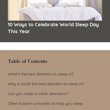
10 Ways to Celebrate World Sleep Day
This Year
Table of Contents
Table of Contents
What’s the best direction to sleep in?
Why is south the best direction to sleep in?
Can you sleep in other directions?
Other Eastern principles to help you sleep