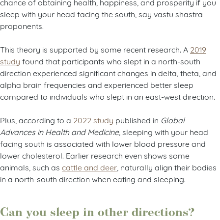
chance of obtaining health, happiness, and prosperity if you
sleep with your head facing the south, say vastu shastra
proponents.
This theory is supported by some recent research. A
2019
study
found that participants who slept in a north-south
direction experienced significant changes in delta, theta, and
alpha brain frequencies and experienced better sleep
compared to individuals who slept in an east-west direction.
Plus, according to a
2022 study
published in
Global
Advances in Health and Medicine,
sleeping with your head
facing south is associated with lower blood pressure and
lower cholesterol. Earlier research even shows some
animals, such as
cattle and deer
, naturally align their bodies
in a north-south direction when eating and sleeping.
Can you sleep in other directions?