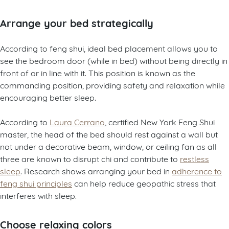
Arrange your bed strategically
According to feng shui, ideal bed placement allows you to
see the bedroom door (while in bed) without being directly in
front of or in line with it. This position is known as the
commanding position, providing safety and relaxation while
encouraging better sleep.
According to
Laura Cerrano
, certified New York Feng Shui
master, the head of the bed should rest against a wall but
not under a decorative beam, window, or ceiling fan as all
three are known to disrupt chi and contribute to
restless
sleep
. Research shows arranging your bed in
adherence to
feng shui principles
can help reduce geopathic stress that
interferes with sleep.
Choose relaxing colors