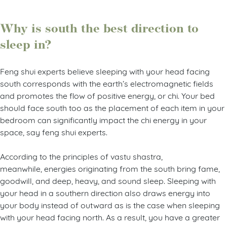
Why is south the best direction to
sleep in?
Feng shui experts believe sleeping with your head facing
south corresponds with the earth’s electromagnetic fields
and promotes the flow of positive energy, or chi. Your bed
should face south too as the placement of each item in your
bedroom can significantly impact the chi energy in your
space, say feng shui experts.
According to the principles of vastu shastra,
meanwhile, energies originating from the south bring fame,
goodwill, and deep, heavy, and sound sleep. Sleeping with
your head in a southern direction also draws energy into
your body instead of outward as is the case when sleeping
with your head facing north. As a result, you have a greater