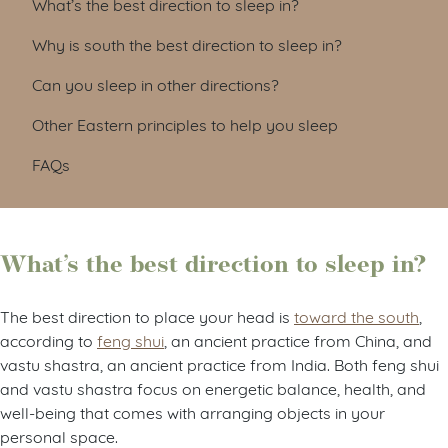
What’s the best direction to sleep in?
Why is south the best direction to sleep in?
Can you sleep in other directions?
Other Eastern principles to help you sleep
FAQs
What’s the best direction to sleep in?
The best direction to place your head is
toward the south
,
according to
feng shui
, an ancient practice from China, and
vastu shastra, an ancient practice from India. Both feng shui
and vastu shastra focus on energetic balance, health, and
well-being that comes with arranging objects in your
personal space.