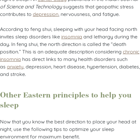
of Science and Technology
suggests that geopathic stress
contributes to
depression
, nervousness, and fatigue.
According to feng shui, sleeping with your head facing north
invites sleep disorders like
insomnia
and lethargy during the
day. In feng shui, the north direction is called the “death
position.” This is an adequate description considering
chronic
insomnia
has direct links to many health disorders such
as
anxiety
, depression, heart disease, hypertension, diabetes,
and stroke.
Other Eastern principles to help you
sleep
Now that you know the best direction to place your head at
night, use the following tips to optimize your sleep
environment for maximum benefit.