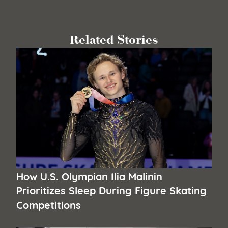
Related Stories
How U.S. Olympian Ilia Malinin
Prioritizes Sleep During Figure Skating
Competitions