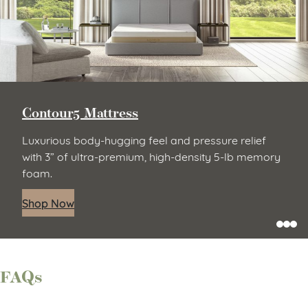
Contour5 Mattress
Luxurious body-hugging feel and pressure relief
with 3” of ultra-premium, high-density 5-lb memory
foam.
Shop Now
FAQs