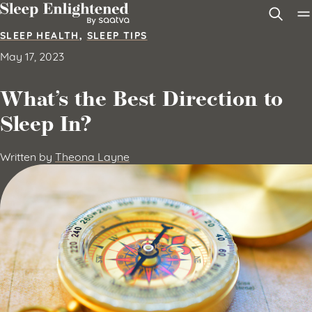
Skip to content
SLEEP HEALTH
,
SLEEP TIPS
May 17, 2023
What’s the Best Direction to
Sleep In?
Written by
Theona Layne