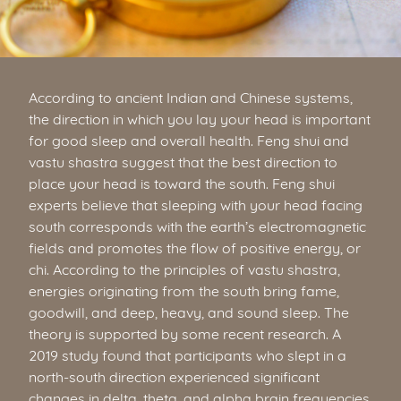
According to ancient Indian and Chinese systems,
the direction in which you lay your head is important
for good sleep and overall health. Feng shui and
vastu shastra suggest that the best direction to
place your head is toward the south. Feng shui
experts believe that sleeping with your head facing
south corresponds with the earth’s electromagnetic
fields and promotes the flow of positive energy, or
chi. According to the principles of vastu shastra,
energies originating from the south bring fame,
goodwill, and deep, heavy, and sound sleep. The
theory is supported by some recent research. A
2019 study found that participants who slept in a
north-south direction experienced significant
changes in delta, theta, and alpha brain frequencies