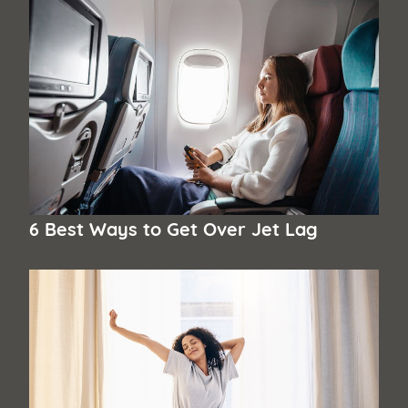
6 Best Ways to Get Over Jet Lag