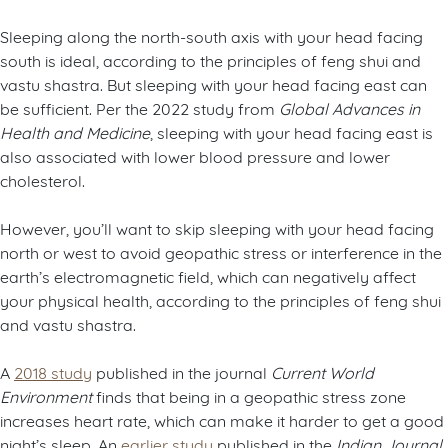
Sleeping along the north-south axis with your head facing
south is ideal, according to the principles of feng shui and
vastu shastra. But sleeping with your head facing east can
be sufficient. Per the 2022 study from
Global Advances in
Health and Medicine
, sleeping with your head facing east is
also associated with lower blood pressure and lower
cholesterol.
However, you’ll want to skip sleeping with your head facing
north or west to avoid geopathic stress or interference in the
earth’s electromagnetic field, which can negatively affect
your physical health, according to the principles of feng shui
and vastu shastra.
A
2018 study
published in the journal
Current World
Environment
finds that being in a geopathic stress zone
increases heart rate, which can make it harder to get a good
night’s sleep. An
earlier study
published in the
Indian Journal