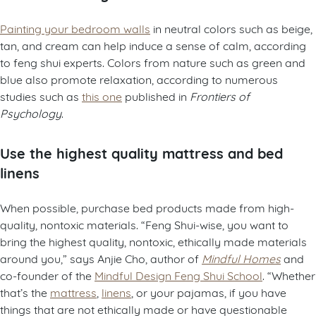
Painting your bedroom walls
in neutral colors such as beige,
tan, and cream can help induce a sense of calm, according
to feng shui experts. Colors from nature such as green and
blue also promote relaxation, according to numerous
studies such as
this one
published in
Frontiers of
Psychology
.
Use the highest quality mattress and bed
linens
When possible, purchase bed products made from high-
quality, nontoxic materials. “Feng Shui-wise, you want to
bring the highest quality, nontoxic, ethically made materials
around you,” says Anjie Cho, author of
Mindful Homes
and
co-founder of the
Mindful Design Feng Shui School
. “Whether
that’s the
mattress
,
linens
, or your pajamas, if you have
things that are not ethically made or have questionable