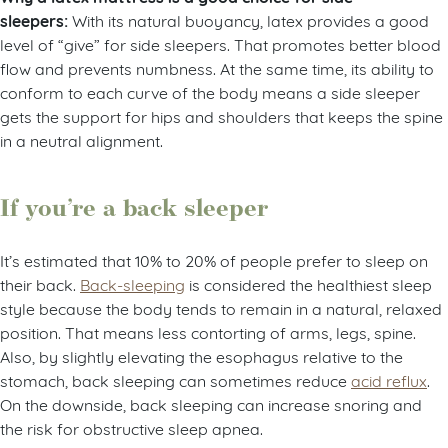
sleepers:
With its natural buoyancy, latex provides a good
level of “give” for side sleepers. That promotes better blood
flow and prevents numbness. At the same time, its ability to
conform to each curve of the body means a side sleeper
gets the support for hips and shoulders that keeps the spine
in a neutral alignment.
If you’re a back sleeper
It’s estimated that 10% to 20% of people prefer to sleep on
their back.
Back-sleeping
is considered the healthiest sleep
style because the body tends to remain in a natural, relaxed
position. That means less contorting of arms, legs, spine.
Also, by slightly elevating the esophagus relative to the
stomach, back sleeping can sometimes reduce
acid reflux
.
On the downside, back sleeping can increase snoring and
the risk for obstructive sleep apnea.