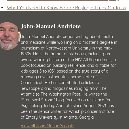
What You Need to Know Before Buying a Latex Mattress
John-Manuel Andriote
John-Manuel Andriote began writing about health
and medicine while working on a master’s degree in
journalism at Northwestern University in the mid-
1980s. He is the author of six books, including an
award-winning history of the HIV-AIDS pandemic, a
book focused on building resilience, and a “fable for
kids ages 5 to 105” based on the true story of a
runaway cow in Andriote’s home state of
Connecticut. He has contributed articles to
newspapers and magazines ranging from The
Atlantic to The Washington Post. He writes the
“Stonewall Strong” blog focused on resilience for
Psychology Today. Andriote since August 2021 has
been the senior writer for Winship Cancer Institute
of Emory University, in Atlanta, Georgia.
View all John-Manuel’s posts