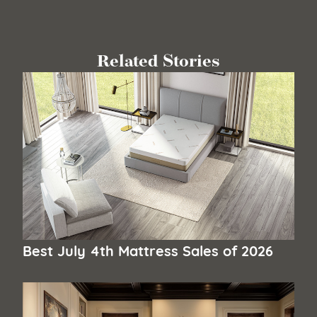
Related Stories
Best July 4th Mattress Sales of 2026