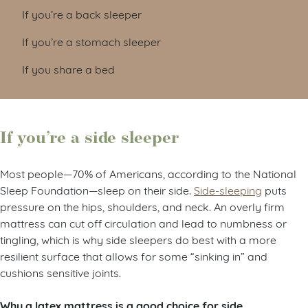
If you’re a back sleeper
If you’re a stomach sleeper
If you share a bed
If you’re a side sleeper
Most people—70% of Americans, according to the National
Sleep Foundation—sleep on their side.
Side-sleeping
puts
pressure on the hips, shoulders, and neck. An overly firm
mattress can cut off circulation and lead to numbness or
tingling, which is why side sleepers do best with a more
resilient surface that allows for some “sinking in” and
cushions sensitive joints.
Why a latex mattress is a good choice for side