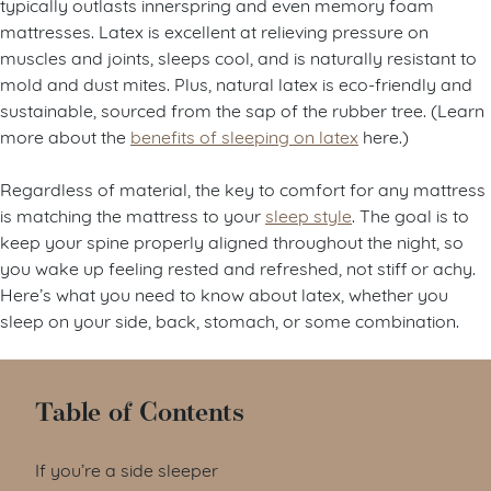
typically outlasts innerspring and even memory foam
mattresses. Latex is excellent at relieving pressure on
muscles and joints, sleeps cool, and is naturally resistant to
mold and dust mites. Plus, natural latex is eco-friendly and
sustainable, sourced from the sap of the rubber tree. (Learn
more about the
benefits of sleeping on latex
here.)
Regardless of material, the key to comfort for any mattress
is matching the mattress to your
sleep style
. The goal is to
keep your spine properly aligned throughout the night, so
you wake up feeling rested and refreshed, not stiff or achy.
Here’s what you need to know about latex, whether you
sleep on your side, back, stomach, or some combination.
Table of Contents
If you’re a side sleeper