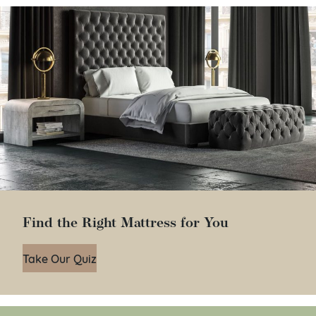
Find the Right Mattress for You
Take Our Quiz