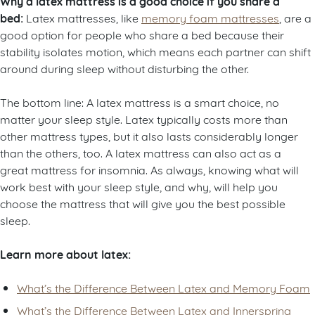
Why a latex mattress is a good choice if you share a
bed:
Latex mattresses, like
memory foam mattresses
, are a
good option for people who share a bed because their
stability isolates motion, which means each partner can shift
around during sleep without disturbing the other.
The bottom line: A latex mattress is a smart choice, no
matter your sleep style. Latex typically costs more than
other mattress types, but it also lasts considerably longer
than the others, too. A latex mattress can also act as a
great mattress for insomnia. As always, knowing what will
work best with your sleep style, and why, will help you
choose the mattress that will give you the best possible
sleep.
Learn more about latex:
What’s the Difference Between Latex and Memory Foam
What’s the Difference Between Latex and Innerspring