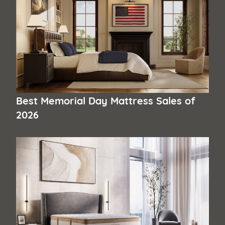
Best Memorial Day Mattress Sales of
2026