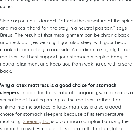
spine.
Sleeping on your stomach “affects the curvature of the spine
and makes it hard for it to stay in a neutral position,” says
Breus. The result of that misalignment can be chronic back
and neck pain, especially if you also sleep with your head
cranked completely to one side. A medium to slightly firmer
mattress will best support your stomach-sleeping body in
neutral alignment and keep you from waking up with a sore
back.
Why a latex mattress is a good choice for stomach
sleepers:
In addition to its natural buoyancy, which creates a
sensation of floating on top of the mattress rather than
sinking into the surface, a latex mattress is also a good
choice for stomach sleepers because of its temperature
neutrality.
Sleeping hot
is a common complaint among the
stomach crowd. Because of its open-cell structure, latex