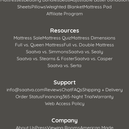
Sheets
Pillows
Weighted Blanket
Mattress Pad
Affiliate Program
Resources
Mattress Sale
Mattress Quiz
Mattress Dimensions
Full vs. Queen Mattress
Full vs. Double Mattress
Saatva vs. Simmons
Saatva vs. Sealy
Saatva vs. Stearns & Foster
Saatva vs. Casper
Saatva vs. Serta
Support
info@saatva.com
Reviews
Chat
FAQs
Shipping + Delivery
Order Status
Financing
365-Night Trial
Warranty
Web Access Policy
Company
About Us
Press
Viewing Rooms
American Made