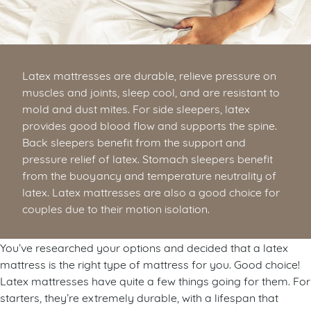
Latex mattresses are durable, relieve pressure on
muscles and joints, sleep cool, and are resistant to
mold and dust mites. For side sleepers, latex
provides good blood flow and supports the spine.
Back sleepers benefit from the support and
pressure relief of latex. Stomach sleepers benefit
from the buoyancy and temperature neutrality of
latex. Latex mattresses are also a good choice for
couples due to their motion isolation.
You’ve researched your options and decided that a latex
mattress is the right type of mattress for you. Good choice!
Latex mattresses have quite a few things going for them. For
starters, they’re extremely durable, with a lifespan that