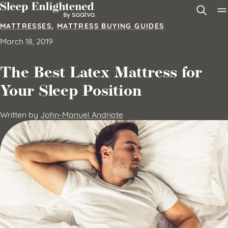
Skip to content
MATTRESSES
,
MATTRESS BUYING GUIDES
March 18, 2019
The Best Latex Mattress for
Your Sleep Position
Written by
John-Manuel Andriote