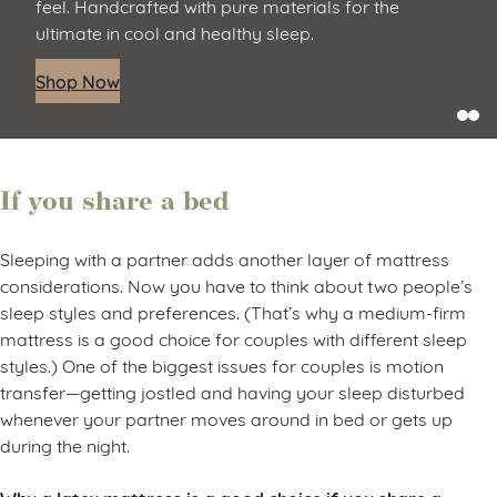
feel. Handcrafted with pure materials for the
ultimate in cool and healthy sleep.
Shop Now
If you share a bed
Sleeping with a partner adds another layer of mattress
considerations. Now you have to think about two people’s
sleep styles and preferences. (That’s why a medium-firm
mattress is a good choice for couples with different sleep
styles.) One of the biggest issues for couples is motion
transfer—getting jostled and having your sleep disturbed
whenever your partner moves around in bed or gets up
during the night.