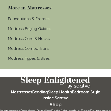
More in Mattresses
Foundations & Frames
Mattress Buying Guides
Mattress Care & Hacks
Mattress Comparisons
Mattress Types & Sizes
Mattresses
Bedding
Sleep Health
Bedroom Style
Inside Saatva
Shop
Mattresses
Bedding Bundles
Beds
Adjustable Base
Foundation