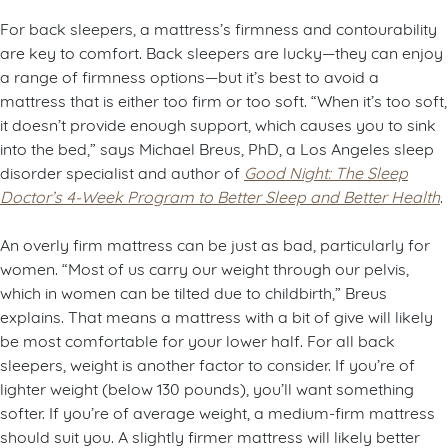
For back sleepers, a mattress’s firmness and contourability
are key to comfort. Back sleepers are lucky—they can enjoy
a range of firmness options—but it’s best to avoid a
mattress that is either too firm or too soft. “When it’s too soft,
it doesn’t provide enough support, which causes you to sink
into the bed,” says Michael Breus, PhD, a Los Angeles sleep
disorder specialist and author of
Good Night: The Sleep
Doctor’s 4-Week Program to Better Sleep and Better Health
.
An overly firm mattress can be just as bad, particularly for
women. “Most of us carry our weight through our pelvis,
which in women can be tilted due to childbirth,” Breus
explains. That means a mattress with a bit of give will likely
be most comfortable for your lower half. For all back
sleepers, weight is another factor to consider. If you’re of
lighter weight (below 130 pounds), you’ll want something
softer. If you’re of average weight, a medium-firm mattress
should suit you. A slightly firmer mattress will likely better