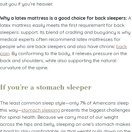
suit you if you’re heavier.
Why a latex mattress is a good choice for back sleepers:
A
latex mattress easily meets the first requirement for back
sleepers: support. Its blend of cradling and buoyancy is why
medical experts often recommend latex mattresses for
people who are back sleepers and also have chronic
back
pain
. By conforming to the body, it relieves pressure on the
back and shoulders, while also supporting the natural
curvature of the spine.
If you’re a stomach sleeper
The least common sleep style—only 7% of Americans sleep
this way—
stomach sleeping
presents the biggest challenges
for spinal health. Because we carry most of our weight
across the hips and belly, sleeping on one’s stomach makes
it hard to stay comfortable, as that weight pulls down on the