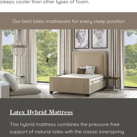
sleeps cooler than other types of foam.
Our best latex mattresses for every sleep position
Latex Hybrid Mattress
This hybrid mattress combines the pressure-free
support of natural latex with the classic innerspring