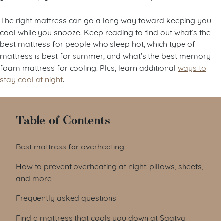
The right mattress can go a long way toward keeping you
cool while you snooze. Keep reading to find out what’s the
best mattress for people who sleep hot, which type of
mattress is best for summer, and what’s the best memory
foam mattress for cooling. Plus, learn additional
ways to
stay cool at night
.
Table of Contents
Best mattress for overheating
How to prevent overheating at night: pillows, sheets,
and more
Frequently asked questions
Find a mattress that cools you down at Saatva