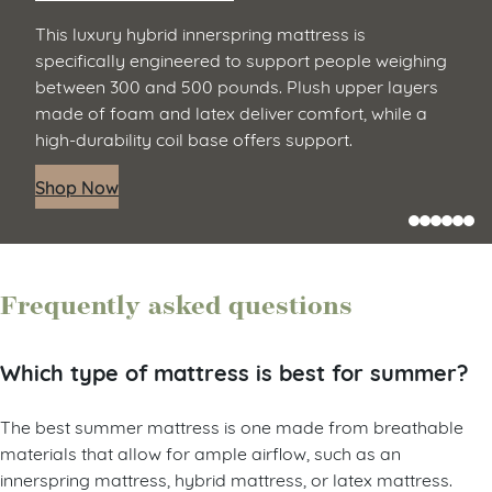
This luxury hybrid innerspring mattress is
specifically engineered to support people weighing
between 300 and 500 pounds. Plush upper layers
made of foam and latex deliver comfort, while a
high-durability coil base offers support.
Shop Now
Frequently asked questions
Which type of mattress is best for summer?
The best summer mattress is one made from breathable
materials that allow for ample airflow, such as an
innerspring mattress, hybrid mattress, or latex mattress.