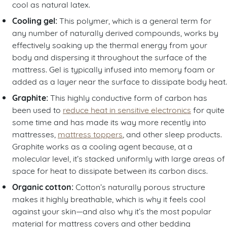
cool as natural latex.
Cooling gel:
This polymer, which is a general term for
any number of naturally derived compounds, works by
effectively soaking up the thermal energy from your
body and dispersing it throughout the surface of the
mattress. Gel is typically infused into memory foam or
added as a layer near the surface to dissipate body heat.
Graphite:
This highly conductive form of carbon has
been used to
reduce heat in sensitive electronics
for quite
some time and has made its way more recently into
mattresses,
mattress toppers
, and other sleep products.
Graphite works as a cooling agent because, at a
molecular level, it’s stacked uniformly with large areas of
space for heat to dissipate between its carbon discs.
Organic cotton:
Cotton’s naturally porous structure
makes it highly breathable, which is why it feels cool
against your skin—and also why it’s the most popular
material for mattress covers and other bedding