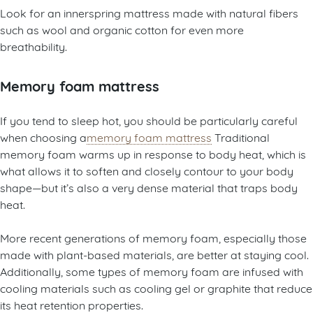
Look for an innerspring mattress made with natural fibers
such as wool and organic cotton for even more
breathability.
Memory foam mattress
If you tend to sleep hot, you should be particularly careful
when choosing a
memory foam mattress
Traditional
memory foam warms up in response to body heat, which is
what allows it to soften and closely contour to your body
shape—but it’s also a very dense material that traps body
heat.
More recent generations of memory foam, especially those
made with plant-based materials, are better at staying cool.
Additionally, some types of memory foam are infused with
cooling materials such as cooling gel or graphite that reduce
its heat retention properties.