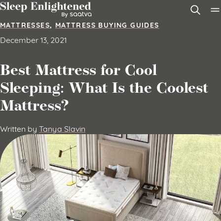
Skip to content
MATTRESSES
,
MATTRESS BUYING GUIDES
December 13, 2021
Best Mattress for Cool
Sleeping: What Is the Coolest
Mattress?
Written by
Tanya Slavin