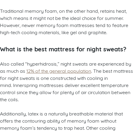
Traditional memory foam, on the other hand, retains heat,
which means it might not be the ideal choice for summer.
However, newer memory foam mattresses tend to feature
high-tech cooling materials, like gel and graphite.
What is the best mattress for night sweats?
Also called “hyperhidrosis,” night sweats are experienced by
as much as
12% of the general population
. The best mattress
for night sweats is one constructed with cooling in
mind. Innerspring mattresses deliver excellent temperature
control since they allow for plenty of air circulation between
the coils.
Additionally, latex is a naturally breathable material that
offers the contouring ability of memory foam without
memory foam’s tendency to trap heat. Other cooling