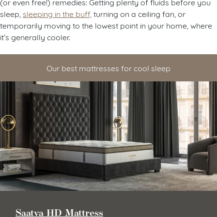
(or even free!) remedies: Getting plenty of fluids before you
sleep,
sleeping in the buff,
turning on a ceiling fan, or
temporarily moving to the lowest point in your home, where
it’s generally cooler.
Our best mattresses for cool sleep
Saatva HD Mattress