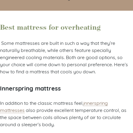
Best mattress for overheating
Some mattresses are built in such a way that they’re
naturally breathable, while others feature specially
engineered cooling materials. Both are good options, so
your choice will come down to personal preference. Here’s
how to find a mattress that cools you down.
Innerspring mattress
In addition to the classic mattress feel,
innerspring
mattresses
also provide excellent temperature control, as
the space between coils allows plenty of air to circulate
around a sleeper’s body.