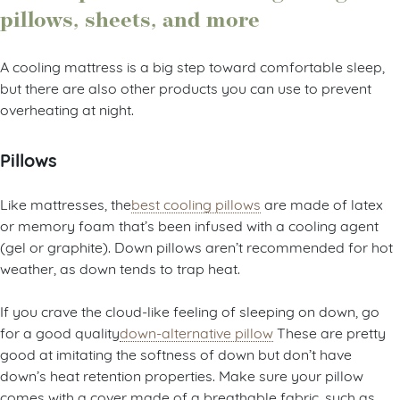
pillows, sheets, and more
A cooling mattress is a big step toward comfortable sleep,
but there are also other products you can use to prevent
overheating at night.
Pillows
Like mattresses, the
best cooling pillows
are made of latex
or memory foam that’s been infused with a cooling agent
(gel or graphite). Down pillows aren’t recommended for hot
weather, as down tends to trap heat.
If you crave the cloud-like feeling of sleeping on down, go
for a good quality
down-alternative pillow
These are pretty
good at imitating the softness of down but don’t have
down’s heat retention properties. Make sure your pillow
comes with a cover made of a breathable fabric, such as