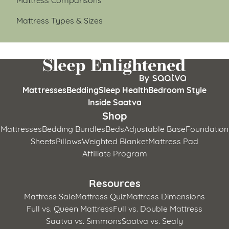
Mattress Types & Sizes
Mattresses
Bedding
Sleep Health
Bedroom Style
Inside Saatva
Shop
Mattresses
Bedding Bundles
Beds
Adjustable Base
Foundation
Sheets
Pillows
Weighted Blanket
Mattress Pad
Affiliate Program
Resources
Mattress Sale
Mattress Quiz
Mattress Dimensions
Full vs. Queen Mattress
Full vs. Double Mattress
Saatva vs. Simmons
Saatva vs. Sealy