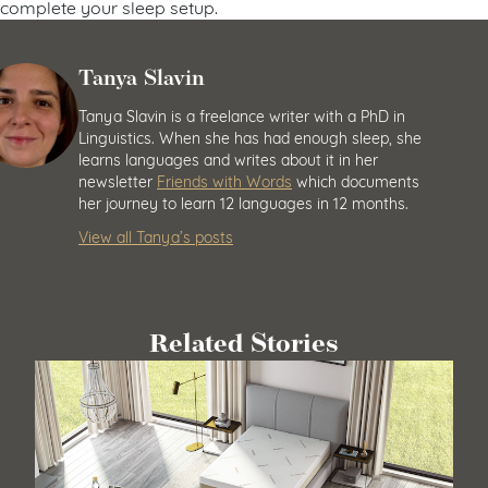
complete your sleep setup.
Tanya Slavin
Tanya Slavin is a freelance writer with a PhD in
Linguistics. When she has had enough sleep, she
learns languages and writes about it in her
newsletter
Friends with Words
which documents
her journey to learn 12 languages in 12 months.
View all Tanya’s posts
Related Stories