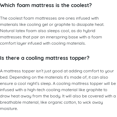
Which foam mattress is the coolest?
The coolest foam mattresses are ones infused with
materials like cooling gel or graphite to dissipate heat.
Natural latex foam also sleeps cool, as do hybrid
mattresses that pair an innerspring base with a foam
comfort layer infused with cooling materials.
Is there a cooling mattress topper?
A mattress topper isn’t just good at adding comfort to your
bed. Depending on the materials it’s made of, it can also
ensure a cool night’s sleep. A cooling mattress topper will be
infused with a high-tech cooling material like graphite to
draw heat away from the body. It will also be covered with a
breathable material, like organic cotton, to wick away
moisture.