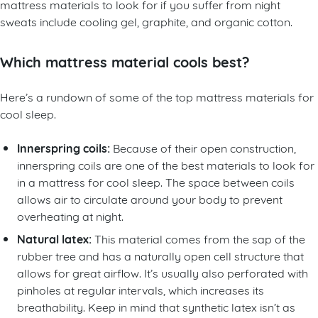
mattress materials to look for if you suffer from night
sweats include cooling gel, graphite, and organic cotton.
Which mattress material cools best?
Here’s a rundown of some of the top mattress materials for
cool sleep.
Innerspring coils:
Because of their open construction,
innerspring coils are one of the best materials to look for
in a mattress for cool sleep. The space between coils
allows air to circulate around your body to prevent
overheating at night.
Natural latex:
This material comes from the sap of the
rubber tree and has a naturally open cell structure that
allows for great airflow. It’s usually also perforated with
pinholes at regular intervals, which increases its
breathability. Keep in mind that synthetic latex isn’t as