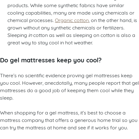
products. While some synthetic fabrics have similar
cooling capabilities, many are made using chemicals or
chemical processes.
Organic cotton
, on the other hand, is
grown without any synthetic chemicals or fertilizers.
Sleeping
in
cotton as well as sleeping on cotton is also a
great way to stay cool in hot weather.
Do gel mattresses keep you cool?
There’s no scientific evidence proving gel mattresses keep
you cool. However, anecdotally, many people report that gel
mattresses do a good job of keeping them cool while they
sleep.
When shopping for a gel mattress, it’s best to choose a
mattress company that offers a generous home trial so you
can try the mattress at home and see if it works for you.