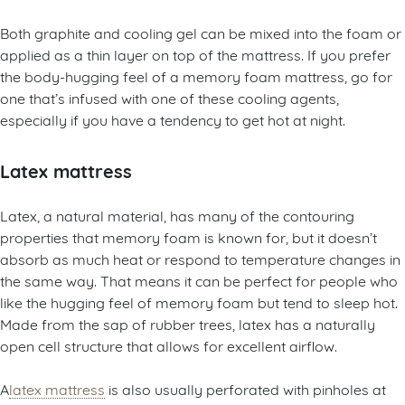
Both graphite and cooling gel can be mixed into the foam or
applied as a thin layer on top of the mattress. If you prefer
the body-hugging feel of a memory foam mattress, go for
one that’s infused with one of these cooling agents,
especially if you have a tendency to get hot at night.
Latex mattress
Latex, a natural material, has many of the contouring
properties that memory foam is known for, but it doesn’t
absorb as much heat or respond to temperature changes in
the same way. That means it can be perfect for people who
like the hugging feel of memory foam but tend to sleep hot.
Made from the sap of rubber trees, latex has a naturally
open cell structure that allows for excellent airflow.
A
latex mattress
is also usually perforated with pinholes at