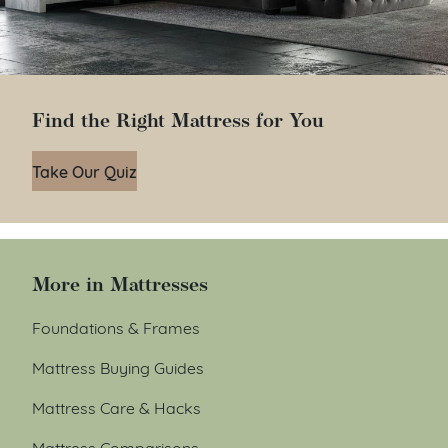
Find the Right Mattress for You
Take Our Quiz
More in Mattresses
Foundations & Frames
Mattress Buying Guides
Mattress Care & Hacks
Mattress Comparisons