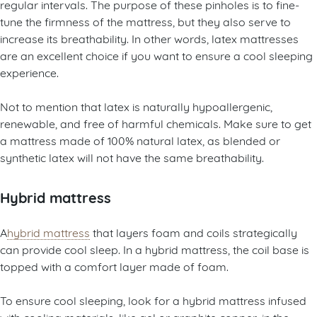
regular intervals. The purpose of these pinholes is to fine-
tune the firmness of the mattress, but they also serve to
increase its breathability. In other words, latex mattresses
are an excellent choice if you want to ensure a cool sleeping
experience.
Not to mention that latex is naturally hypoallergenic,
renewable, and free of harmful chemicals. Make sure to get
a mattress made of 100% natural latex, as blended or
synthetic latex will not have the same breathability.
Hybrid mattress
A
hybrid mattress
that layers foam and coils strategically
can provide cool sleep. In a hybrid mattress, the coil base is
topped with a comfort layer made of foam.
To ensure cool sleeping, look for a hybrid mattress infused
with cooling materials, like gel or graphite copper, in the