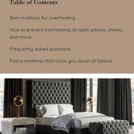
Table of Contents
Table of Contents
Best mattress for overheating
How to prevent overheating at night: pillows, sheets,
and more
Frequently asked questions
Find a mattress that cools you down at Saatva