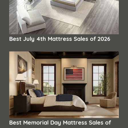
Best July 4th Mattress Sales of 2026
Best Memorial Day Mattress Sales of