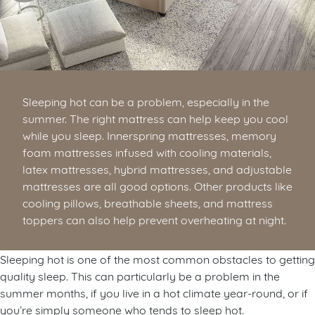
Sleeping hot can be a problem, especially in the
summer. The right mattress can help keep you cool
while you sleep. Innerspring mattresses, memory
foam mattresses infused with cooling materials,
latex mattresses, hybrid mattresses, and adjustable
mattresses are all good options. Other products like
cooling pillows, breathable sheets, and mattress
toppers can also help prevent overheating at night.
Sleeping hot is one of the most common obstacles to getting
quality sleep. This can particularly be a problem in the
summer months, if you live in a hot climate year-round, or if
you’re simply someone who tends to sleep hot.