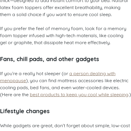
latex foam toppers offer excellent breathability, making
them a solid choice if you want to ensure cool sleep.
If you prefer the feel of memory foam, look for a memory
foam topper infused with high-tech materials, like cooling
gel or graphite, that dissipate heat more effectively.
Fans, chill pads, and other gadgets
If you’re a really hot sleeper (or
a person dealing with
menopause
), you can find mattress accessories like electric
cooling pads, bed fans, and even water-cooled devices.
(Here are the
best products to keep you cool while sleeping
.)
Lifestyle changes
While gadgets are great, don’t forget about simple, low-cost