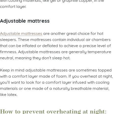
comfort layer.
Adjustable mattress
Adjustable mattresses
are another great choice for hot
sleepers. These mattresses contain individual air chambers
that can be inflated or deflated to achieve a precise level of
firmness. Adjustable mattresses are generally temperature
neutral, meaning they don’t sleep hot.
Keep in mind adjustable mattresses are sometimes topped
with a comfort layer made of foam. If you overheat at night,
you’ll want to look for a comfort layer infused with cooling
materials or one made of a naturally breathable material,
like latex.
How to prevent overheating at night: