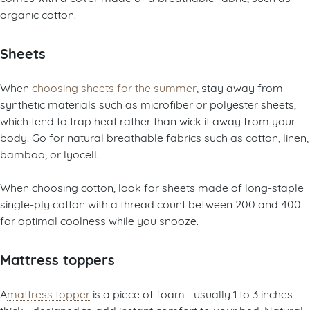
organic cotton.
Sheets
When
choosing sheets for the summer
, stay away from
synthetic materials such as microfiber or polyester sheets,
which tend to trap heat rather than wick it away from your
body. Go for natural breathable fabrics such as cotton, linen,
bamboo, or lyocell.
When choosing cotton, look for sheets made of long-staple
single-ply cotton with a thread count between 200 and 400
for optimal coolness while you snooze.
Mattress toppers
A
mattress topper
is a piece of foam—usually 1 to 3 inches
thick—designed to add instant comfort to your bed. Natural