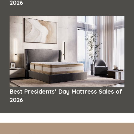
2026
Best Presidents’ Day Mattress Sales of
2026