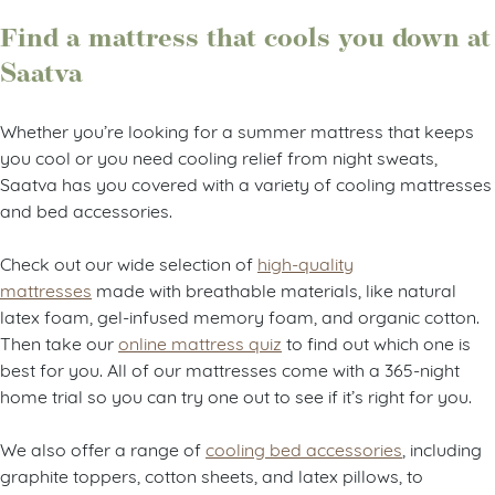
Find a mattress that cools you down at
Saatva
Whether you’re looking for a summer mattress that keeps
you cool or you need cooling relief from night sweats,
Saatva has you covered with a variety of cooling mattresses
and bed accessories.
Check out our wide selection of
high-quality
mattresses
made with breathable materials, like natural
latex foam, gel-infused memory foam, and organic cotton.
Then take our
online mattress quiz
to find out which one is
best for you. All of our mattresses come with a 365-night
home trial so you can try one out to see if it’s right for you.
We also offer a range of
cooling bed accessories
, including
graphite toppers, cotton sheets, and latex pillows, to