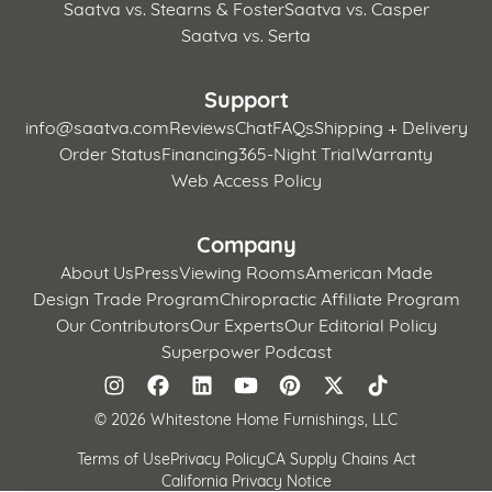
Saatva vs. Stearns & Foster
Saatva vs. Casper
Saatva vs. Serta
Support
info@saatva.com
Reviews
Chat
FAQs
Shipping + Delivery
Order Status
Financing
365-Night Trial
Warranty
Web Access Policy
Company
About Us
Press
Viewing Rooms
American Made
Design Trade Program
Chiropractic Affiliate Program
Our Contributors
Our Experts
Our Editorial Policy
Superpower Podcast
©
2026 Whitestone Home Furnishings, LLC
Terms of Use
Privacy Policy
CA Supply Chains Act
California Privacy Notice