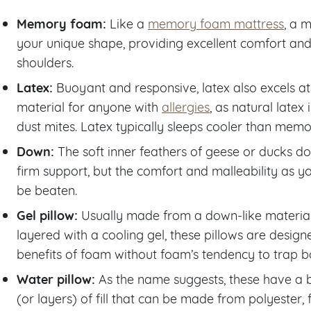
Memory foam:
Like a
memory foam mattress
, a 
your unique shape, providing excellent comfort and
shoulders.
Latex:
Buoyant and responsive, latex also excels at
material for anyone with
allergies
, as natural latex
dust mites. Latex typically sleeps cooler than mem
Down:
The soft inner feathers of geese or ducks d
firm support, but the comfort and malleability as you
be beaten.
Gel pillow:
Usually made from a down-like material
layered with a cooling gel, these pillows are desig
benefits of foam without foam’s tendency to trap b
Water pillow:
As the name suggests, these have a 
(or layers) of fill that can be made from polyester,