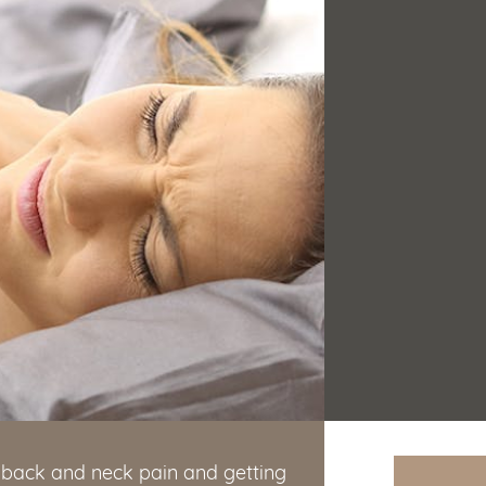
ng back and neck pain and getting