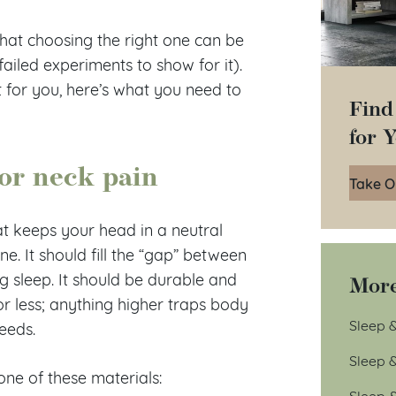
hat choosing the right one can be
 failed experiments to show for it).
t for you, here’s what you need to
Find
for 
for neck pain
Take O
t keeps your head in a neutral
ne. It should fill the “gap” between
More
 sleep. It should be durable and
r less; anything higher traps body
Sleep &
needs.
Sleep 
one of these materials:
Sleep 