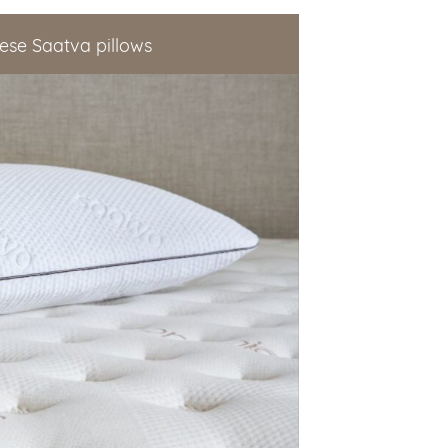
ese Saatva pillows