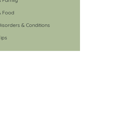
& Food
isorders & Conditions
ips