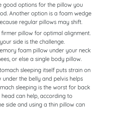
 good options for the pillow you
good. Another option is a foam wedge
cause regular pillows may shift.
 firmer pillow for optimal alignment.
our side is the challenge.
emory foam pillow under your neck
s, or else a single body pillow.
mach sleeping itself puts strain on
ow under the belly and pelvis helps
omach sleeping is the worst for back
d head can help, according to
he side and using a thin pillow can