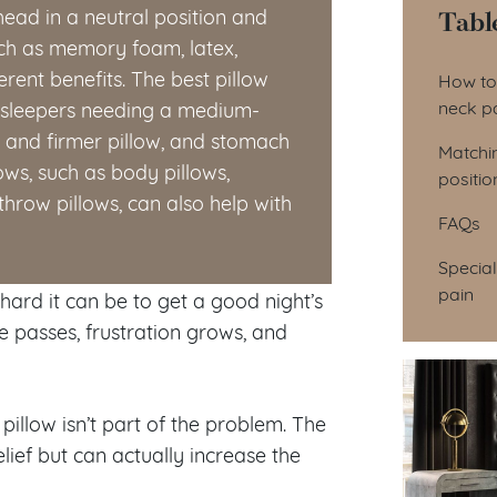
Tabl
head in a neutral position and
uch as memory foam, latex,
Tab
erent benefits. The best pillow
How to 
neck p
k sleepers needing a medium-
er and firmer pillow, and stomach
Matchin
lows, such as body pillows,
positio
throw pillows, can also help with
FAQs
Special
pain
ard it can be to get a good night’s
e passes, frustration grows, and
illow isn’t part of the problem. The
ief but can actually increase the