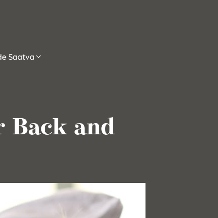
ide Saatva
or Back and