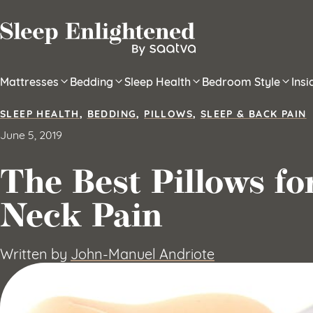
Skip to content
Mattresses
Bedding
Sleep Health
Bedroom Style
Ins
SLEEP HEALTH
,
BEDDING
,
PILLOWS
,
SLEEP & BACK PAIN
June 5, 2019
The Best Pillows f
Neck Pain
Written by
John-Manuel Andriote