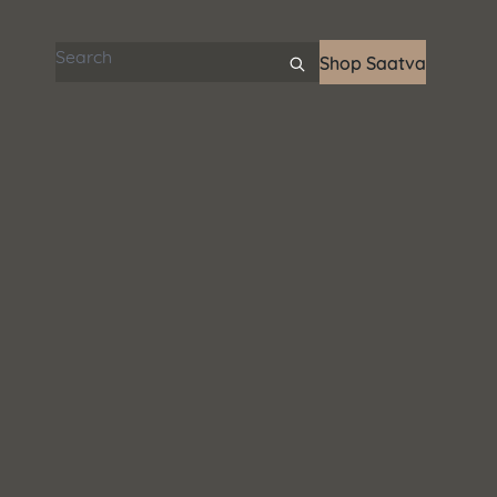
Search articles
Shop Saatva