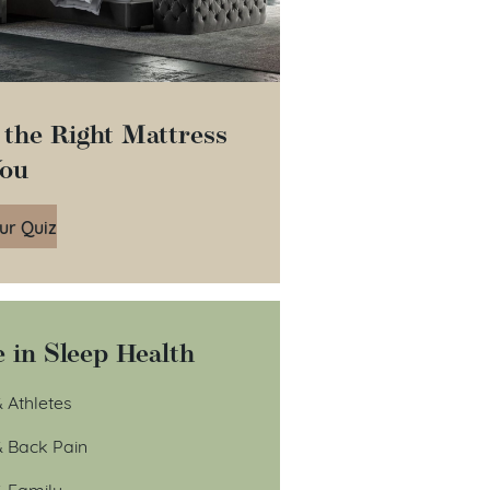
 the Right Mattress
You
ur Quiz
 in Sleep Health
 Athletes
& Back Pain
& Family