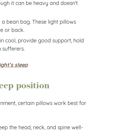
hough it can be heavy and doesn’t
a bean bag. These light pillows
e or back.
in cool, provide good support, hold
 sufferers.
ight’s sleep
eep position
gnment, certain pillows work best for
eep the head, neck, and spine well-