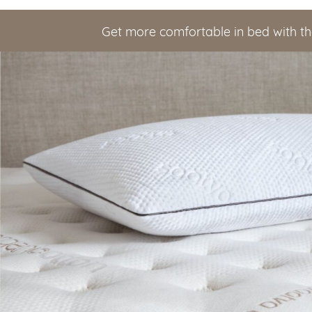
Get more comfortable in bed with th