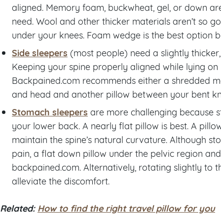
aligned. Memory foam, buckwheat, gel, or down are
need. Wool and other thicker materials aren’t so 
under your knees. Foam wedge is the best option be
Side sleepers
(most people) need a slightly thicker,
Keeping your spine properly aligned while lying on y
Backpained.com recommends either a shredded m
and head and another pillow between your bent knee
Stomach sleepers
are more challenging because sto
your lower back. A nearly flat pillow is best. A pill
maintain the spine’s natural curvature. Although st
pain, a flat down pillow under the pelvic region an
backpained.com. Alternatively, rotating slightly to t
alleviate the discomfort.
Related:
How to find the right travel pillow for you