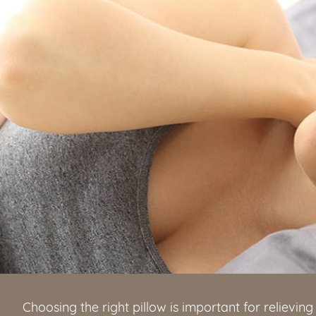
Choosing the right pillow is important for relievi