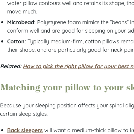
water pillow contours well and retains its shape, t
move much.
Microbead:
Polystyrene foam mimics the “beans” in 
conform well and are good for sleeping on your sid
Cotton:
Typically medium-firm, cotton pillows rema
their shape, and are particularly good for neck pain
Related:
How to pick the right pillow for your best n
Matching your pillow to your sl
Because your sleeping position affects your spinal ali
certain sleep styles.
Back sleepers
will want a medium-thick pillow to k