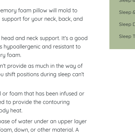
memory foam pillow will mold to
Sleep 
 support for your neck, back, and
Sleep D
Sleep T
 head and neck support. It’s a good
 is hypoallergenic and resistant to
ory foam.
on’t provide as much in the way of
 shift positions during sleep can’t
 or foam that has been infused or
ned to provide the contouring
ody heat.
base of water under an upper layer
 foam, down, or other material. A