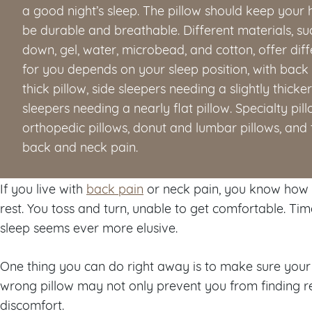
a good night’s sleep. The pillow should keep your 
be durable and breathable. Different materials, s
down, gel, water, microbead, and cotton, offer diff
for you depends on your sleep position, with bac
thick pillow, side sleepers needing a slightly thick
sleepers needing a nearly flat pillow. Specialty pil
orthopedic pillows, donut and lumbar pillows, and 
back and neck pain.
If you live with
back pain
or neck pain, you know how h
rest. You toss and turn, unable to get comfortable. Tim
sleep seems ever more elusive.
One thing you can do right away is to make sure your p
wrong pillow may not only prevent you from finding rel
discomfort.