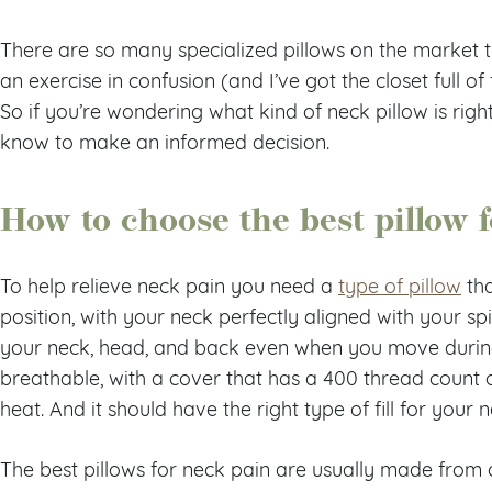
There are so many specialized pillows on the market t
an exercise in confusion (and I’ve got the closet full of
So if you’re wondering what kind of neck pillow is righ
know to make an informed decision.
How to choose the best pillow 
To help relieve neck pain you need a
type of pillow
tha
position, with your neck perfectly aligned with your spi
your neck, head, and back even when you move during
breathable, with a cover that has a 400 thread count o
heat. And it should have the right type of fill for your 
The best pillows for neck pain are usually made from 