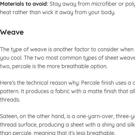
Materials to avoid:
Stay away from microfiber or polye
heat rather than wick it away from your body.
Weave
The type of weave is another factor to consider when 
you cool. The two most common types of sheet weaves
two, percale is the more breathable option.
Here’s the technical reason why: Percale finish uses 
pattern. It produces a fabric with a matte finish that 
threads.
Sateen, on the other hand, is a one-yarn-over, three
thread surface, producing a sheet with a shiny and silky
than percale, meaning that it’s less breathable.