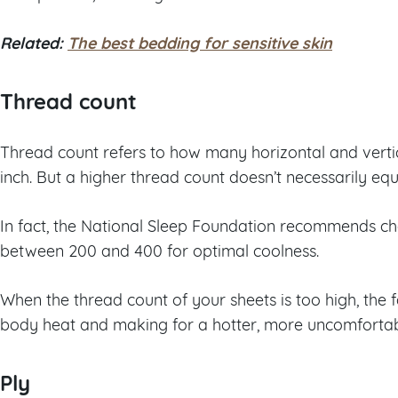
Related:
The best bedding for sensitive skin
Thread count
Thread count refers to how many horizontal and verti
inch. But a higher thread count doesn’t necessarily eq
In fact, the National Sleep Foundation recommends ch
between 200 and 400 for optimal coolness.
When the thread count of your sheets is too high, the f
body heat and making for a hotter, more uncomfortabl
Ply