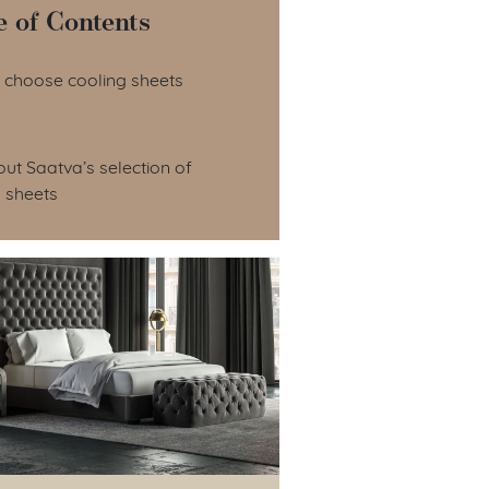
e of Contents
le of Contents
 choose cooling sheets
ut Saatva’s selection of
 sheets