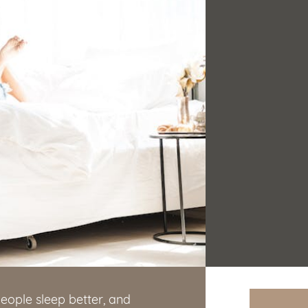
eople sleep better, and