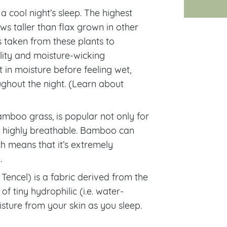
a cool night’s sleep. The highest
ws taller than flax grown in other
rs taken from these plants to
lity and moisture-wicking
 in moisture before feeling wet,
ghout the night. (Learn about
amboo grass, is popular not only for
and highly breathable. Bamboo can
ch means that it’s extremely
.
ncel) is a fabric derived from the
of tiny hydrophilic (i.e. water-
isture from your skin as you sleep.