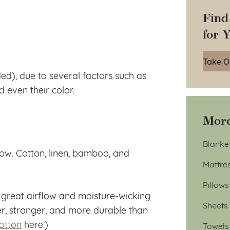
Find
for 
Take O
ed), due to several factors such as
 even their color.
More
Blanke
low. Cotton, linen, bamboo, and
Mattre
Pillows
s great airflow and moisture-wicking
Sheets
ter, stronger, and more durable than
otton
here.)
Towels