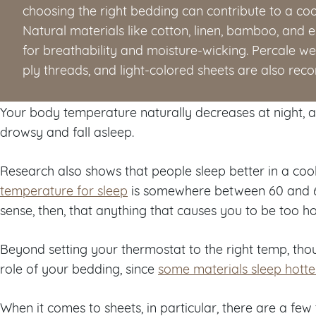
choosing the right bedding can contribute to a coo
Natural materials like cotton, linen, bamboo, and 
for breathability and moisture-wicking. Percale we
ply threads, and light-colored sheets are also re
Your body temperature naturally decreases at night, 
drowsy and fall asleep.
Research also shows that people sleep better in a coo
temperature for sleep
is somewhere between 60 and 6
sense, then, that anything that causes you to be too ho
Beyond setting your thermostat to the right temp, thou
role of your bedding, since
some materials sleep hotte
When it comes to sheets, in particular, there are a few 