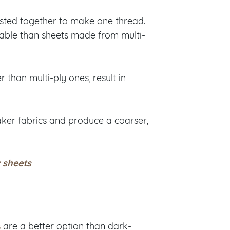
wisted together to make one thread.
able than sheets made from multi-
 than multi-ply ones, result in
aker fabrics and produce a coarser,
 sheets
s
are a better option than dark-