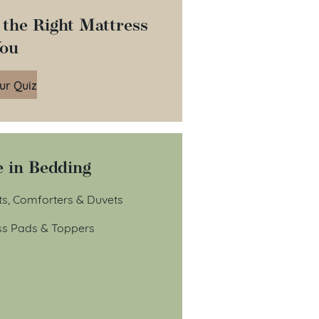
 the Right Mattress
You
ur Quiz
 in Bedding
ts, Comforters & Duvets
ss Pads & Toppers