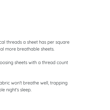
cal threads a sheet has per square
ual more breathable sheets.
oosing sheets with a thread count
abric won’t breathe well, trapping
e night’s sleep.