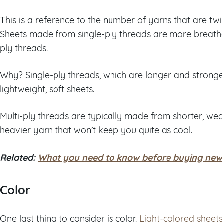
This is a reference to the number of yarns that are t
Sheets made from single-ply threads are more breath
ply threads.
Why? Single-ply threads, which are longer and stronger
lightweight, soft sheets.
Multi-ply threads are typically made from shorter, we
heavier yarn that won’t keep you quite as cool.
Related:
What you need to know before buying new
Color
One last thing to consider is color.
Light-colored sheet