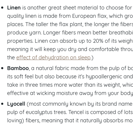
Linen
is another great sheet material to choose for 
quality linen is made from European flax, which gro
places. The taller the flax plant, the longer the fibe
produce yarn. Longer fibers mean better breathabi
properties. Linen can absorb up to 20% of its weight
meaning it will keep you dry and comfortable throu
the
effect of dehydration on sleep
.)
Bamboo
, a natural fabric made from the pulp of b
its soft feel but also because it’s hypoallergenic 
take in three times more water than its weight, whi
effective at wicking moisture away from your body
Lyocell
(most commonly known by its brand name Te
pulp of eucalyptus trees. Tencel is composed of lots 
loving) fibers, meaning that it naturally absorbs mo