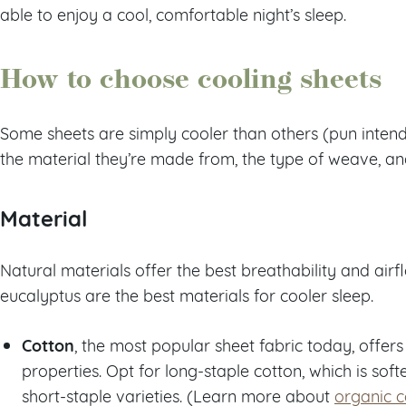
able to enjoy a cool, comfortable night’s sleep.
How to choose cooling sheets
Some sheets are simply cooler than others (pun intend
the material they’re made from, the type of weave, and
Material
Natural materials offer the best breathability and airf
eucalyptus are the best materials for cooler sleep.
Cotton
, the most popular sheet fabric today, offer
properties. Opt for long-staple cotton, which is sof
short-staple varieties. (Learn more about
organic c