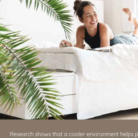
Research shows that a cooler environment helps p