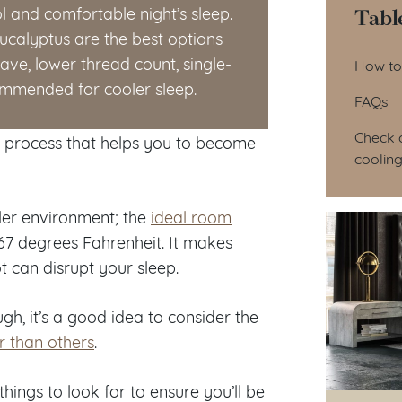
Tabl
l and comfortable night’s sleep.
eucalyptus are the best options
Tab
ave, lower thread count, single-
How to
commended for cooler sleep.
FAQs
Check o
a process that helps you to become
cooling
ler environment; the
ideal room
7 degrees Fahrenheit. It makes
t can disrupt your sleep.
gh, it’s a good idea to consider the
r than others
.
things to look for to ensure you’ll be