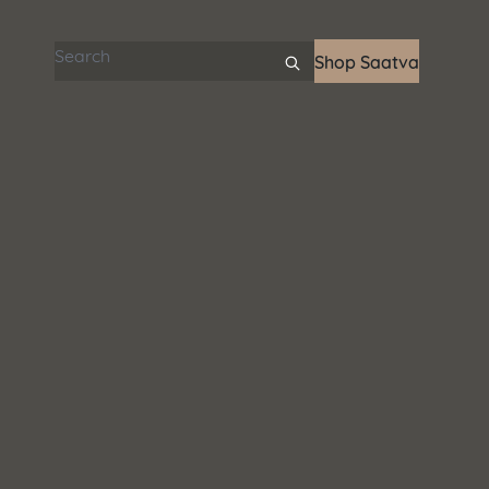
Search articles
Shop Saatva