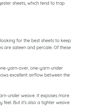
ster sheets, which tend to trap
looking for the best sheets to keep
 are sateen and percale. Of these
a one-yarn-over, one-yarn-under
allows excellent airflow between the
-yarn-under weave. It exposes more
 feel. But it’s also a tighter weave