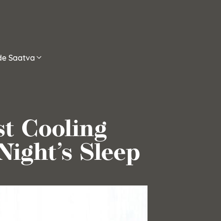
ide Saatva
st Cooling
Night’s Sleep