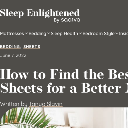
Skip to content
Mattresses
Bedding
Sleep Health
Bedroom Style
Ins
BEDDING
,
SHEETS
June 7, 2022
How to Find the Be
Sheets for a Better 
Written by
Tanya Slavin