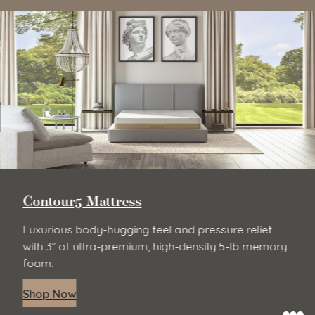
Contour5 Mattress
Luxurious body-hugging feel and pressure relief
with 3” of ultra-premium, high-density 5-lb memory
foam.
Shop Now