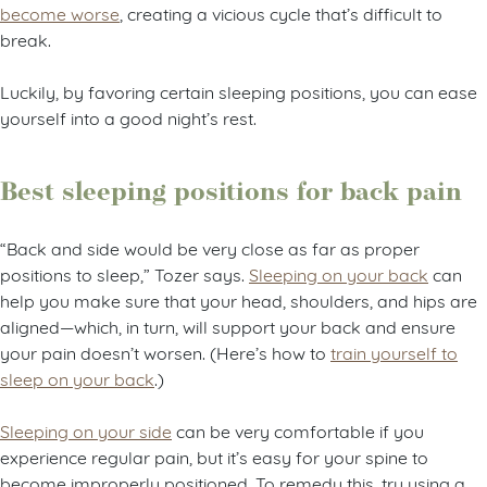
become worse
, creating a vicious cycle that’s difficult to
break.
Luckily, by favoring certain sleeping positions, you can ease
yourself into a good night’s rest.
Best sleeping positions for back pain
“Back and side would be very close as far as proper
positions to sleep,” Tozer says.
Sleeping on your back
can
help you make sure that your head, shoulders, and hips are
aligned—which, in turn, will support your back and ensure
your pain doesn’t worsen. (Here’s how to
train yourself to
sleep on your back
.)
Sleeping on your side
can be very comfortable if you
experience regular pain, but it’s easy for your spine to
become improperly positioned. To remedy this, try using a