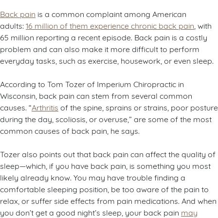
Back pain
is a common complaint among American
adults:
16 million of them experience chronic back pain
, with
65 million reporting a recent episode. Back pain is a costly
problem and can also make it more difficult to perform
everyday tasks, such as exercise, housework, or even sleep.
According to Tom Tozer of Imperium Chiropractic in
Wisconsin, back pain can stem from several common
causes. “
Arthritis
of the spine, sprains or strains, poor posture
during the day, scoliosis, or overuse,” are some of the most
common causes of back pain, he says.
Tozer also points out that back pain can affect the quality of
sleep—which, if you have back pain, is something you most
likely already know. You may have trouble finding a
comfortable sleeping position, be too aware of the pain to
relax, or suffer side effects from pain medications. And when
you don’t get a good night’s sleep, your back pain
may