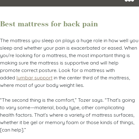
Best mattress for back pain
The mattress you sleep on plays a huge role in how well you
sleep and whether your pain is exacerbated or eased. When
you’re looking for a mattress, the most important thing is
making sure the mattress is supportive and will help
promote correct posture. Look for a mattress with
added
lumbar support
in the center third of the mattress,
where most of your body weight lies.
“The second thing is the comfort,” Tozer says. “That’s going
to vary some—material, body type, other complicating
health factors. That’s where a variety of mattress surfaces,
whether it be gel or memory foam or those kinds of things,
[can help].”