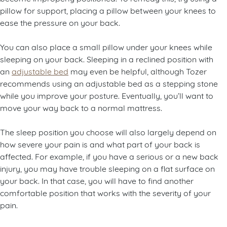
pillow for support, placing a pillow between your knees to
ease the pressure on your back.
You can also place a small pillow under your knees while
sleeping on your back. Sleeping in a reclined position with
an
adjustable bed
may even be helpful, although Tozer
recommends using an adjustable bed as a stepping stone
while you improve your posture. Eventually, you’ll want to
move your way back to a normal mattress.
The sleep position you choose will also largely depend on
how severe your pain is and what part of your back is
affected. For example, if you have a serious or a new back
injury, you may have trouble sleeping on a flat surface on
your back. In that case, you will have to find another
comfortable position that works with the severity of your
pain.