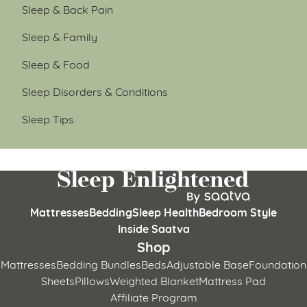
Sleep & Back Pain
Sleep & Family
Sleep & Food
Sleep Disorders & Conditions
Sleep Tips
Mattresses
Bedding
Sleep Health
Bedroom Style
Inside Saatva
Shop
Mattresses
Bedding Bundles
Beds
Adjustable Base
Foundation
Sheets
Pillows
Weighted Blanket
Mattress Pad
Affiliate Program