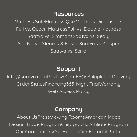
Resources
Mattress Sale
Mattress Quiz
Mattress Dimensions
Full vs. Queen Mattress
Full vs. Double Mattress
Saatva vs. Simmons
Saatva vs. Sealy
Saatva vs. Stearns & Foster
Saatva vs. Casper
Saatva vs. Serta
Support
info@saatva.com
Reviews
Chat
FAQs
Shipping + Delivery
Order Status
Financing
365-Night Trial
Warranty
Web Access Policy
Company
About Us
Press
Viewing Rooms
American Made
Design Trade Program
Chiropractic Affiliate Program
Our Contributors
Our Experts
Our Editorial Policy