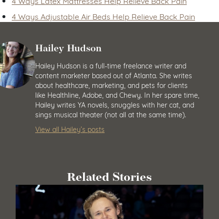
4 Ways Latex Mattresses Help Relieve Back Pain
4 Ways Adjustable Air Beds Help Relieve Back Pain
Hailey Hudson
Hailey Hudson is a full-time freelance writer and
content marketer based out of Atlanta. She writes
about healthcare, marketing, and pets for clients
like Healthline, Adobe, and Chewy. In her spare time,
Hailey writes YA novels, snuggles with her cat, and
sings musical theater (not all at the same time).
View all Hailey’s posts
Related Stories