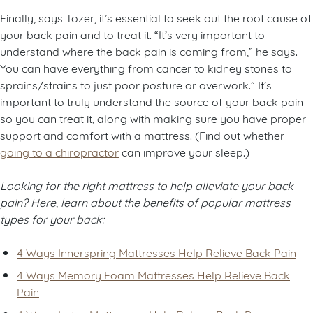
Finally, says Tozer, it’s essential to seek out the root cause of
your back pain and to treat it. “It’s very important to
understand where the back pain is coming from,” he says.
You can have everything from cancer to kidney stones to
sprains/strains to just poor posture or overwork.” It’s
important to truly understand the source of your back pain
so you can treat it, along with making sure you have proper
support and comfort with a mattress. (Find out whether
going to a chiropractor
can improve your sleep.)
Looking for the right mattress to help alleviate your back
pain? Here, learn about the benefits of popular mattress
types for your back:
4 Ways Innerspring Mattresses Help Relieve Back Pain
4 Ways Memory Foam Mattresses Help Relieve Back
Pain