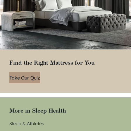
Find the Right Mattress for You
Take Our Quiz
More in Sleep Health
Sleep & Athletes