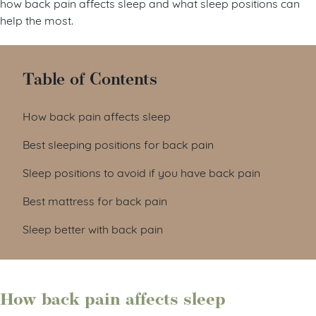
how back pain affects sleep and what sleep positions can
help the most.
Table of Contents
How back pain affects sleep
Best sleeping positions for back pain
Sleep positions to avoid if you have back pain
Best mattress for back pain
Sleep better with back pain
How back pain affects sleep