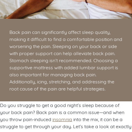
Back pain can significantly affect sleep quality,
making it difficult to find a comfortable position and
worsening the pain. Sleeping on your back or side
with proper support can help alleviate back pain.
Stomach sleeping isn’t recommended. Choosing a
supportive mattress with added lumbar support is
also important for managing back pain.
Additionally, icing, stretching, and addressing the
root cause of the pain are helpful strategies.
Do you struggle to get a good night’s sleep because of
your back pain? Back pain is a common issue—and when
you throw pain-induced
insomnia
into the mix, it can be a
struggle to get through your day. Let’s take a look at exactly