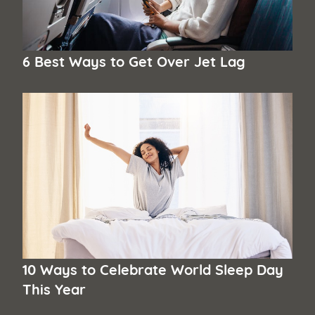
6 Best Ways to Get Over Jet Lag
10 Ways to Celebrate World Sleep Day
This Year