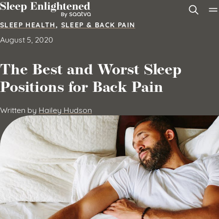
Skip to content
SLEEP HEALTH
,
SLEEP & BACK PAIN
August 5, 2020
The Best and Worst Sleep
Positions for Back Pain
Written by
Hailey Hudson