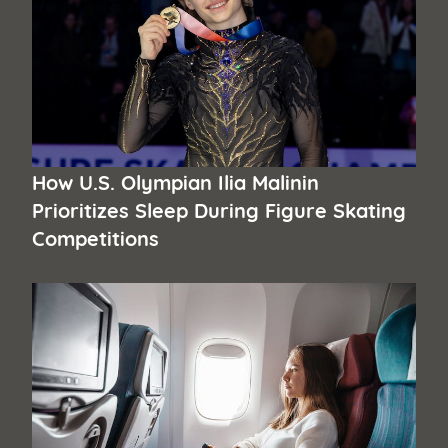
How U.S. Olympian Ilia Malinin
Prioritizes Sleep During Figure Skating
Competitions