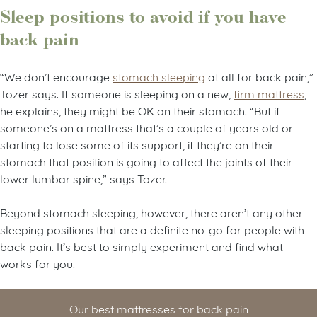
Sleep positions to avoid if you have
back pain
“We don’t encourage
stomach sleeping
at all for back pain,”
Tozer says. If someone is sleeping on a new,
firm mattress
,
he explains, they might be OK on their stomach. “But if
someone’s on a mattress that’s a couple of years old or
starting to lose some of its support, if they’re on their
stomach that position is going to affect the joints of their
lower lumbar spine,” says Tozer.
Beyond stomach sleeping, however, there aren’t any other
sleeping positions that are a definite no-go for people with
back pain. It’s best to simply experiment and find what
works for you.
Our best mattresses for back pain