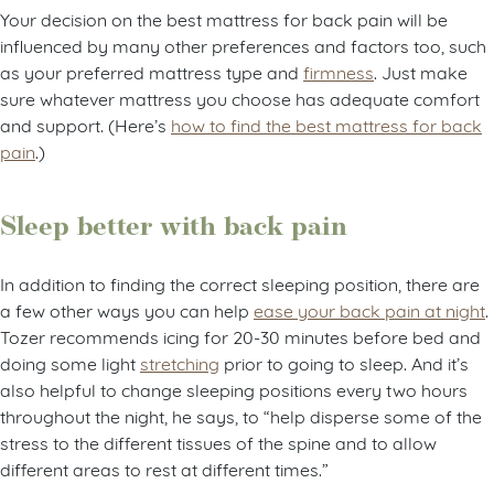
Your decision on the best mattress for back pain will be
influenced by many other preferences and factors too, such
as your preferred mattress type and
firmness
. Just make
sure whatever mattress you choose has adequate comfort
and support. (Here’s
how to find the best mattress for back
pain
.)
Sleep better with back pain
In addition to finding the correct sleeping position, there are
a few other ways you can help
ease your back pain at night
.
Tozer recommends icing for 20-30 minutes before bed and
doing some light
stretching
prior to going to sleep. And it’s
also helpful to change sleeping positions every two hours
throughout the night, he says, to “help disperse some of the
stress to the different tissues of the spine and to allow
different areas to rest at different times.”