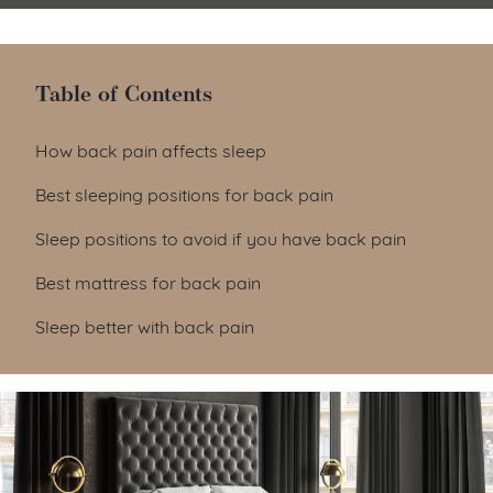
Table of Contents
Table of Contents
How back pain affects sleep
Best sleeping positions for back pain
Sleep positions to avoid if you have back pain
Best mattress for back pain
Sleep better with back pain