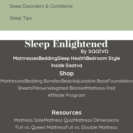
Sleep Disorders & Conditions
Sleep Tips
Mattresses
Bedding
Sleep Health
Bedroom Style
Inside Saatva
Shop
Mattresses
Bedding Bundles
Beds
Adjustable Base
Foundation
Sheets
Pillows
Weighted Blanket
Mattress Pad
Affiliate Program
Resources
Mattress Sale
Mattress Quiz
Mattress Dimensions
Full vs. Queen Mattress
Full vs. Double Mattress