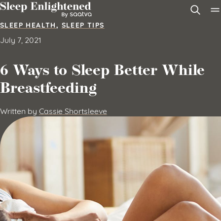
Skip to content
SLEEP HEALTH
,
SLEEP TIPS
July 7, 2021
6 Ways to Sleep Better While
Breastfeeding
Written by
Cassie Shortsleeve