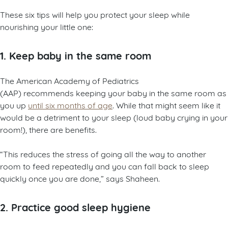
These six tips will help you protect your sleep while
nourishing your little one:
1. Keep baby in the same room
The American Academy of Pediatrics
(AAP) recommends keeping your baby in the same room as
you up
until six months of age
. While that might seem like it
would be a detriment to your sleep (loud baby crying in your
room!), there are benefits.
“This reduces the stress of going all the way to another
room to feed repeatedly and you can fall back to sleep
quickly once you are done,” says Shaheen.
2. Practice good sleep hygiene