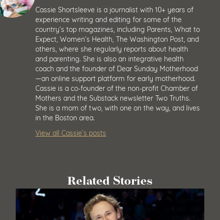
Cassie Shortsleeve is a journalist with 10+ years of
experience writing and editing for some of the
country’s top magazines, including Parents, What to
Expect, Women’s Health, The Washington Post, and
others, where she regularly reports about health
and parenting. She is also an integrative health
coach and the founder of Dear Sunday Motherhood
—an online support platform for early motherhood.
Cassie is a co-founder of the non-profit Chamber of
Mothers and the Substack newsletter Two Truths.
She is a mom of two, with one on the way, and lives
in the Boston area.
View all Cassie’s posts
Related Stories