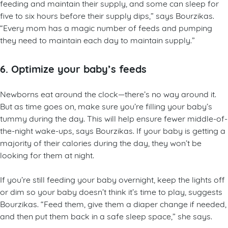
feeding and maintain their supply, and some can sleep for
five to six hours before their supply dips,” says Bourzikas.
“Every mom has a magic number of feeds and pumping
they need to maintain each day to maintain supply.”
6. Optimize your baby’s feeds
Newborns eat around the clock—there’s no way around it.
But as time goes on, make sure you’re filling your baby’s
tummy during the day. This will help ensure fewer middle-of-
the-night wake-ups, says Bourzikas. If your baby is getting a
majority of their calories during the day, they won’t be
looking for them at night.
If you’re still feeding your baby overnight, keep the lights off
or dim so your baby doesn’t think it’s time to play, suggests
Bourzikas. “Feed them, give them a diaper change if needed,
and then put them back in a safe sleep space,” she says.