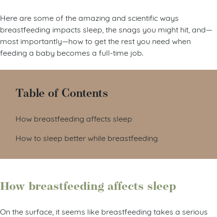
Here are some of the amazing and scientific ways
breastfeeding impacts sleep, the snags you might hit, and—
most importantly—how to get the rest you need when
feeding a baby becomes a full-time job.
Table of Contents
How breastfeeding affects sleep
How to sleep better while breastfeeding
How breastfeeding affects sleep
On the surface, it seems like breastfeeding takes a serious