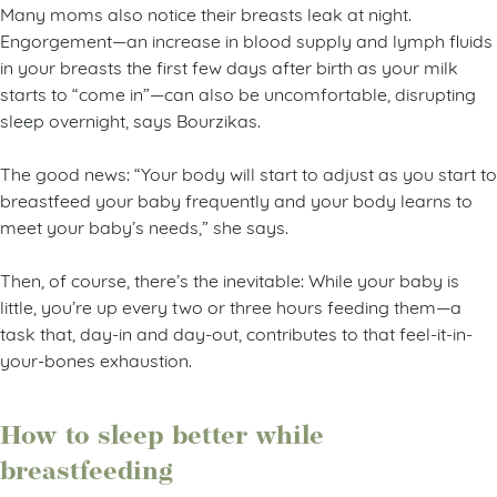
Many moms also notice their breasts leak at night.
Engorgement—an increase in blood supply and lymph fluids
in your breasts the first few days after birth as your milk
starts to “come in”—can also be uncomfortable, disrupting
sleep overnight, says Bourzikas.
The good news: “Your body will start to adjust as you start to
breastfeed your baby frequently and your body learns to
meet your baby’s needs,” she says.
Then, of course, there’s the inevitable: While your baby is
little, you’re up every two or three hours feeding them—a
task that, day-in and day-out, contributes to that feel-it-in-
your-bones exhaustion.
How to sleep better while
breastfeeding