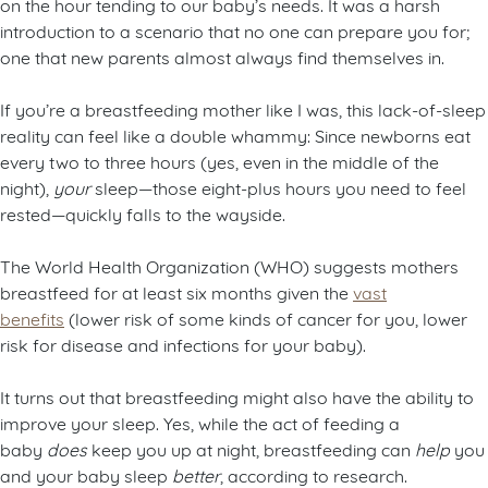
on the hour tending to our baby’s needs. It was a harsh
introduction to a scenario that no one can prepare you for;
one that new parents almost always find themselves in.
If you’re a breastfeeding mother like I was, this lack-of-sleep
reality can feel like a double whammy: Since newborns eat
every two to three hours (yes, even in the middle of the
night),
your
sleep—those eight-plus hours you need to feel
rested—quickly falls to the wayside.
The World Health Organization (WHO) suggests mothers
breastfeed for at least six months given the
vast
benefits
(lower risk of some kinds of cancer for you, lower
risk for disease and infections for your baby).
It turns out that breastfeeding might also have the ability to
improve your sleep. Yes, while the act of feeding a
baby
does
keep you up at night, breastfeeding can
help
you
and your baby sleep
better
, according to research.