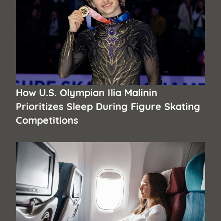
How U.S. Olympian Ilia Malinin
Prioritizes Sleep During Figure Skating
Competitions