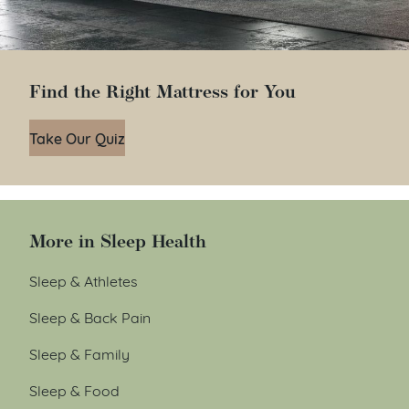
Find the Right Mattress for You
Take Our Quiz
More in Sleep Health
Sleep & Athletes
Sleep & Back Pain
Sleep & Family
Sleep & Food