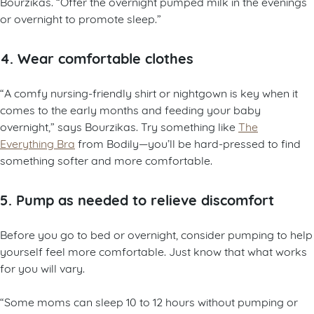
Bourzikas. “Offer the overnight pumped milk in the evenings
or overnight to promote sleep.”
4. Wear comfortable clothes
“A comfy nursing-friendly shirt or nightgown is key when it
comes to the early months and feeding your baby
overnight,” says Bourzikas. Try something like
The
Everything Bra
from Bodily—you’ll be hard-pressed to find
something softer and more comfortable.
5. Pump as needed to relieve discomfort
Before you go to bed or overnight, consider pumping to help
yourself feel more comfortable. Just know that what works
for you will vary.
“Some moms can sleep 10 to 12 hours without pumping or