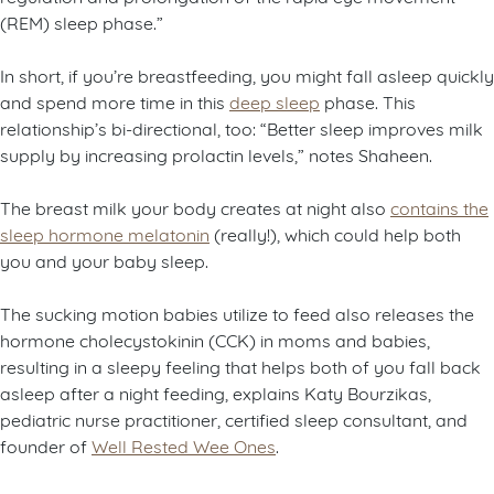
(REM) sleep phase.”
In short, if you’re breastfeeding, you might fall asleep quickly
and spend more time in this
deep sleep
phase. This
relationship’s bi-directional, too: “Better sleep improves milk
supply by increasing prolactin levels,” notes Shaheen.
The breast milk your body creates at night also
contains the
sleep hormone melatonin
(really!), which could help both
you and your baby sleep.
The sucking motion babies utilize to feed also releases the
hormone cholecystokinin (CCK) in moms and babies,
resulting in a sleepy feeling that helps both of you fall back
asleep after a night feeding, explains Katy Bourzikas,
pediatric nurse practitioner, certified sleep consultant, and
founder of
Well Rested Wee Ones
.