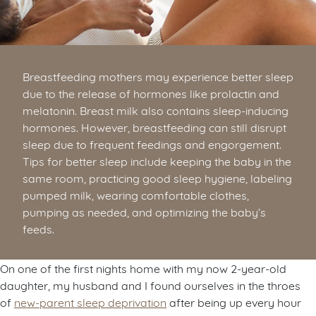
Breastfeeding mothers may experience better sleep
due to the release of hormones like prolactin and
melatonin. Breast milk also contains sleep-inducing
hormones. However, breastfeeding can still disrupt
sleep due to frequent feedings and engorgement.
Tips for better sleep include keeping the baby in the
same room, practicing good sleep hygiene, labeling
pumped milk, wearing comfortable clothes,
pumping as needed, and optimizing the baby’s
feeds.
On one of the first nights home with my now 2-year-old
daughter, my husband and I found ourselves in the throes
of
new-parent sleep deprivation
after being up every hour