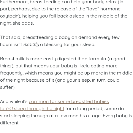
Furthermore, breastfeeding can help your body relax (in
part, perhaps, due to the release of the “love” hormone
oxytocin), helping you fall back asleep in the middle of the
night, she adds.
That said, breastfeeding a baby on demand every few
hours isn’t
exactly
a blessing for your sleep.
Breast milk is more easily digested than formula (a good
thing!), but that means your baby is likely eating more
frequently, which means you might be up more in the middle
of the night because of it (and your sleep, in turn, could
suffer).
And while it’s
common for some breastfed babies
to
not
sleep through the night
for a long period, some do
start sleeping through at a few months of age. Every baby is
different.