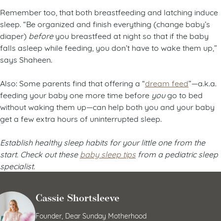
Remember too, that both breastfeeding and latching induce
sleep. “Be organized and finish everything (change baby’s
diaper)
before
you breastfeed at night so that if the baby
falls asleep while feeding, you don’t have to wake them up,”
says Shaheen.
Also: Some parents find that offering a “
dream feed
”—a.k.a.
feeding your baby one more time before
you
go to bed
without waking them up—can help both you and your baby
get a few extra hours of uninterrupted sleep.
Establish healthy sleep habits for your little one from the
start. Check out these
baby sleep tips
from a pediatric sleep
specialist.
Cassie Shortsleeve
Founder, Dear Sunday Motherhood