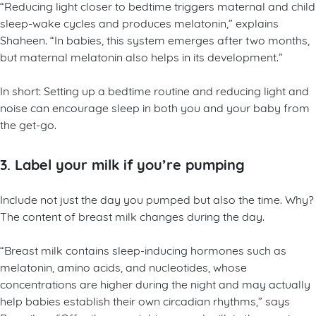
“Reducing light closer to bedtime triggers maternal and child
sleep-wake cycles and produces melatonin,” explains
Shaheen. “In babies, this system emerges after two months,
but maternal melatonin also helps in its development.”
In short: Setting up a bedtime routine and reducing light and
noise can encourage sleep in both you and your baby from
the get-go.
3. Label your milk if you’re pumping
Include not just the day you pumped but also the time. Why?
The content of breast milk changes during the day.
“Breast milk contains sleep-inducing hormones such as
melatonin, amino acids, and nucleotides, whose
concentrations are higher during the night and may actually
help babies establish their own circadian rhythms,” says