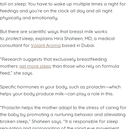
toll on sleep: You have to wake up multiple times a night for
feedings and you’re on the clock all day and all night
physically and emotionally.
But there are scientific ways that breast milk works
to
protect
sleep, explains Hira Shaheen, MD, a medical
consultant for
Volant Aroma
based in Dubai.
“Research suggests that exclusively breastfeeding
mothers
get more sleep
than those who rely on formula
feed,” she says.
Specific hormones in your body, such as prolactin—which
helps your body produce milk—can play a role in this.
“Prolactin helps the mother adapt to the stress of caring for
the baby by promoting a nurturing behavior and alleviating
broken sleep,” Shaheen says. “It is responsible for sleep
regulation and prolongation of the rapid eye movement