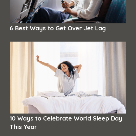
6 Best Ways to Get Over Jet Lag
10 Ways to Celebrate World Sleep Day
This Year