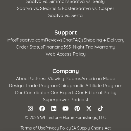
Saatva vs. Simmons
Saatva vs. Sealy
Saatva vs. Stearns & Foster
Saatva vs. Casper
Saatva vs. Serta
Support
info@saatva.com
Reviews
Chat
FAQs
Shipping + Delivery
Order Status
Financing
365-Night Trial
Warranty
Web Access Policy
Company
About Us
Press
Viewing Rooms
American Made
Design Trade Program
Chiropractic Affiliate Program
Our Contributors
Our Experts
Our Editorial Policy
Superpower Podcast
©
2026 Whitestone Home Furnishings, LLC
Terms of Use
Privacy Policy
CA Supply Chains Act