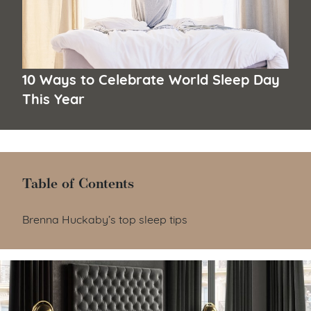
10 Ways to Celebrate World Sleep Day
This Year
Table of Contents
Table of Contents
Brenna Huckaby’s top sleep tips