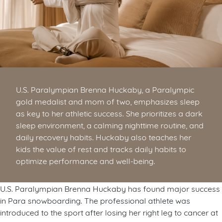
U.S. Paralympian Brenna Huckaby, a Paralympic
gold medalist and mom of two, emphasizes sleep
as key to her athletic success. She prioritizes a dark
sleep environment, a calming nighttime routine, and
daily recovery habits. Huckaby also teaches her
kids the value of rest and tracks daily habits to
optimize performance and well-being.
U.S. Paralympian Brenna Huckaby has found major success
in Para snowboarding. The professional athlete was
introduced to the sport after losing her right leg to cancer at