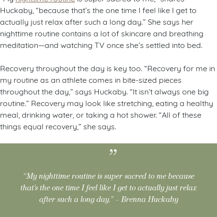
Huckaby, “because that’s the one time I feel like I get to
actually just relax after such a long day.” She says her
nighttime routine contains a lot of skincare and breathing
meditation—and watching TV once she’s settled into bed.
Recovery throughout the day is key too. “Recovery for me in
my routine as an athlete comes in bite-sized pieces
throughout the day,” says Huckaby. “It isn’t always one big
routine.” Recovery may look like stretching, eating a healthy
meal, drinking water, or taking a hot shower. “All of these
things equal recovery,” she says.
“My nighttime routine is super sacred to me because
that’s the one time I feel like I get to actually just relax
after such a long day.” – Brenna Huckaby