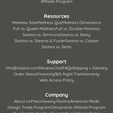
Affiliate Program
Resources
Mattress Sale
Mattress Quiz
Mattress Dimensions
Full vs. Queen Mattress
Full vs. Double Mattress
Saatva vs. Simmons
Saatva vs. Sealy
Saatva vs. Stearns & Foster
Saatva vs. Casper
Saatva vs. Serta
Support
info@saatva.com
Reviews
Chat
FAQs
Shipping + Delivery
Order Status
Financing
365-Night Trial
Warranty
Web Access Policy
Company
About Us
Press
Viewing Rooms
American Made
Design Trade Program
Chiropractic Affiliate Program
Our Contributors
Our Experts
Our Editorial Policy