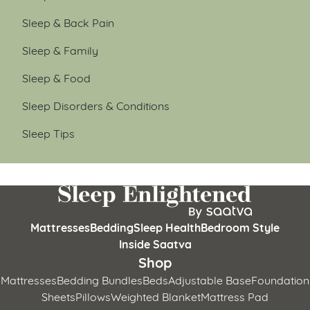
Sleep & Back Pain
Sleep & Family
Sleep & Food
Sleep Disorders & Conditions
Sleep Tips
Mattresses
Bedding
Sleep Health
Bedroom Style
Inside Saatva
Shop
Mattresses
Bedding Bundles
Beds
Adjustable Base
Foundation
Sheets
Pillows
Weighted Blanket
Mattress Pad