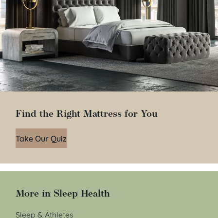
Find the Right Mattress for You
Take Our Quiz
More in Sleep Health
Sleep & Athletes