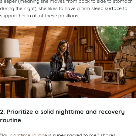
sleeper (meaning she moves from back to side to stomach
during the night), she likes to have a firm sleep surface to
support her in all of these positions.
2. Prioritize a solid nighttime and recovery
routine
“My
nighttime routine
is super sacred to me,” shares