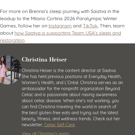
For more on Brenna’s sleep journey with Saatva in the
leadup to the Milano Cortina 2026 Paralympic Winter
Games, follow her on
Instagram
and
TikTok
. Then, learn
about
how Saatva is supporting Team USA’s sleep and
restoration
.
Christina Heiser
Christina Heiser is the content director at Saatva.
She has held previous positions at Everyday Health,
Women’s Health, and L’Oréal. Christina serves as an
ambassador for the nonprofit organization Beyond
Celiac and is passionate about raising awareness
about celiac disease. When she’s not working, you
can find Christina traveling the world in search of
the best gluten-free eats and trying out the latest
beauty, fitness, and wellness trends. Check out her
newsletter,
Celiac Self-Care
.
View all Christina’s posts