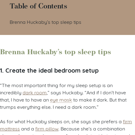
Table of Contents
Brenna Huckaby’s top sleep tips
Brenna Huckaby’s top sleep tips
1. Create the ideal bedroom setup
“The most important thing for my sleep setup is an
incredibly
dark room
,” says Huckaby. “And if I don’t have
that, I have to have an
eye mask
to make it dark. But that
trumps everything else. I need a dark room.”
As for what Huckaby sleeps on, she says she prefers a
firm
mattress
and a
firm pillow
. Because she’s a combination