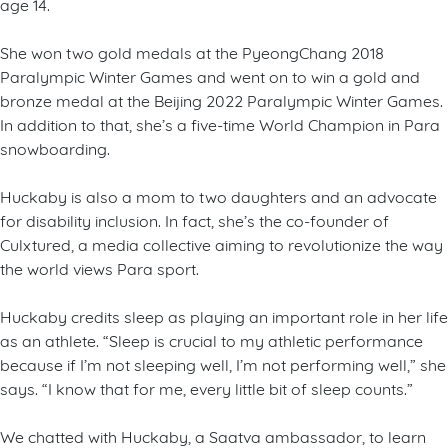
age 14.
She won two gold medals at the PyeongChang 2018
Paralympic Winter Games and went on to win a gold and
bronze medal at the Beijing 2022 Paralympic Winter Games.
In addition to that, she’s a five-time World Champion in Para
snowboarding.
Huckaby is also a mom to two daughters and an advocate
for disability inclusion. In fact, she’s the co-founder of
Culxtured, a media collective aiming to revolutionize the way
the world views Para sport.
Huckaby credits sleep as playing an important role in her life
as an athlete. “Sleep is crucial to my athletic performance
because if I’m not sleeping well, I’m not performing well,” she
says. “I know that for me, every little bit of sleep counts.”
We chatted with Huckaby, a Saatva ambassador, to learn