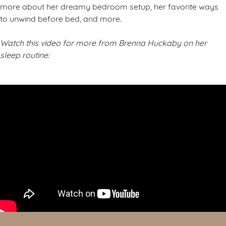
more about her dreamy bedroom setup, her favorite ways
to unwind before bed, and more.
Watch this video for more from Brenna Huckaby on her
sleep routine: