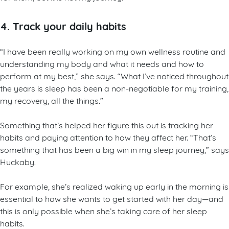
4. Track your daily habits
“I have been really working on my own wellness routine and
understanding my body and what it needs and how to
perform at my best,” she says. “What I’ve noticed throughout
the years is sleep has been a non-negotiable for my training,
my recovery, all the things.”
Something that’s helped her figure this out is tracking her
habits and paying attention to how they affect her. “That’s
something that has been a big win in my sleep journey,” says
Huckaby.
For example, she’s realized waking up early in the morning is
essential to how she wants to get started with her day—and
this is only possible when she’s taking care of her sleep
habits.