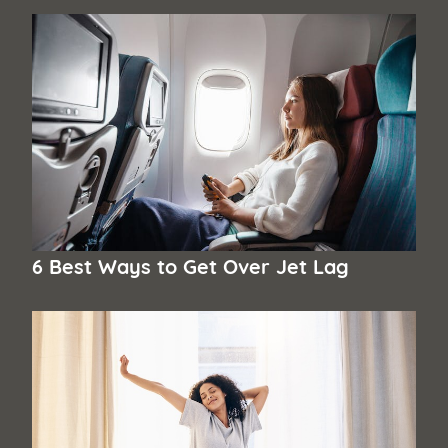
6 Best Ways to Get Over Jet Lag