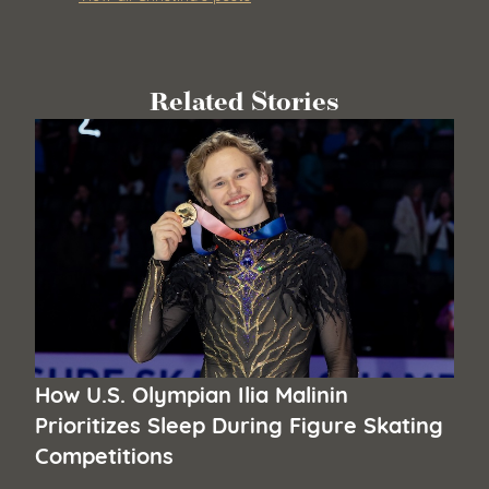
Related Stories
How U.S. Olympian Ilia Malinin
Prioritizes Sleep During Figure Skating
Competitions