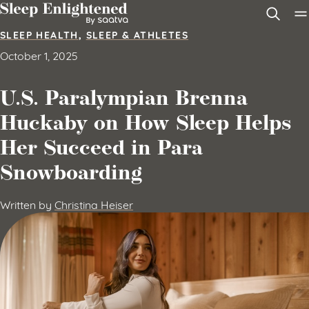
Skip to content
SLEEP HEALTH
,
SLEEP & ATHLETES
October 1, 2025
U.S. Paralympian Brenna
Huckaby on How Sleep Helps
Her Succeed in Para
Snowboarding
Written by
Christina Heiser