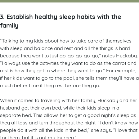
3. Establish healthy sleep habits with the
family
“Talking to my kids about how to take care of themselves
with sleep and balance and rest and all the things is hard
because they want to just go-go-go-go-go,” notes Huckaby.
“I always use the activities they want to do as the carrot and
rest is how they get to where they want to go.” For example,
if her kids want to go to the pool, she tells them they’ll have a
much better time if they rest before they go.
When it comes to traveling with her family, Huckaby and her
husband get their own bed, while their kids sleep in a
separate bed. This allows her to get a good night’s sleep as
they all toss and turn throughout the night. “I don’t know how
people do it with all the kids in the bed,” she says. “I love that
for them, but it is not my journey.”