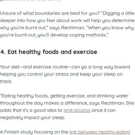
Unsure of what boundaries are best for you? “Digging a little
deeper into how you feel about work will help you determine
why you’re burnt out,” says Rechtman. “When you know why
you’re burnt out, you’ll develop coping methods.”
4. Eat healthy foods and exercise
Your diet—and exercise routine—can go a long way toward
helping you control your stress and keep your sleep on
track.
“Eating healthy foods, getting exercise, and drinking water
throughout the day makes a difference, says Rechtman. She
adds that it’s a good idea to
limit alcohol
since it can
negatively impact your sleep.
A Finnish study focusing on the
link between healthy eating