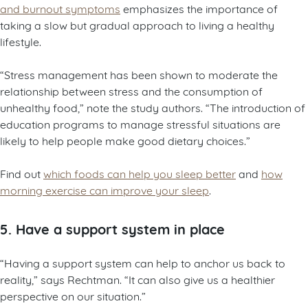
and burnout symptoms
emphasizes the importance of
taking a slow but gradual approach to living a healthy
lifestyle.
“Stress management has been shown to moderate the
relationship between stress and the consumption of
unhealthy food,” note the study authors. “The introduction of
education programs to manage stressful situations are
likely to help people make good dietary choices.”
Find out
which foods can help you sleep better
and
how
morning exercise can improve your sleep
.
5. Have a support system in place
“Having a support system can help to anchor us back to
reality,” says Rechtman. “It can also give us a healthier
perspective on our situation.”