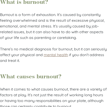
What is burnout?
Burnout is a form of exhaustion. It’s caused by constantly
feeling overwhelmed and is the result of excessive physical,
emotional, and mental stress. It’s usually caused by job-
related issues, but it can also have to do with other aspects
of your life such as parenting or caretaking.
There’s no medical diagnosis for burnout, but it can seriously
affect your physical and
mental health
if you don’t address
and treat it.
What causes burnout?
When it comes to what causes burnout, there are a variety of
factors at play. It’s not just the result of working long hours
or having too many responsibilities on your plate, although
those can certainly contribute to burnout.