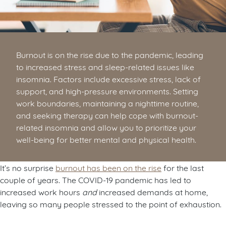
Burnout is on the rise due to the pandemic, leading
to increased stress and sleep-related issues like
insomnia. Factors include excessive stress, lack of
support, and high-pressure environments. Setting
work boundaries, maintaining a nighttime routine,
and seeking therapy can help cope with burnout-
related insomnia and allow you to prioritize your
well-being for better mental and physical health.
It’s no surprise
burnout has been on the rise
for the last
couple of years. The COVID-19 pandemic has led to
increased work hours
and
increased demands at home,
leaving so many people stressed to the point of exhaustion.