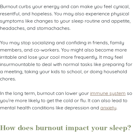
Burnout curbs your energy and can make you feel cynical,
resentful, and hopeless. You may also experience physical
symptoms like changes to your sleep routine and appetite,
headaches, and stomachaches.
You may stop socializing and confiding in friends, family
members, and co-workers. You might also become more
irritable and lose your cool more frequently. It may feel
insurmountable to deal with normal tasks like preparing for
a meeting, taking your kids to school, or doing household
chores.
In the long term, burnout can lower your
immune system
so
you’re more likely to get the cold or flu. It can also lead to
mental health conditions like depression and
anxiety
.
How does burnout impact your sleep?