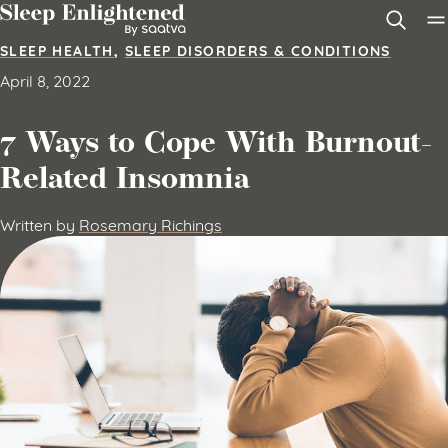
Skip to content
SLEEP HEALTH
,
SLEEP DISORDERS & CONDITIONS
April 8, 2022
7 Ways to Cope With Burnout-
Related Insomnia
Written by
Rosemary Richings