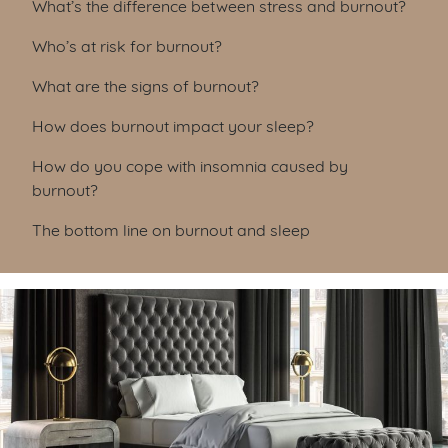
What’s the difference between stress and burnout?
Who’s at risk for burnout?
What are the signs of burnout?
How does burnout impact your sleep?
How do you cope with insomnia caused by
burnout?
The bottom line on burnout and sleep