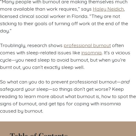
“Many people with burnout are making themselves much
more available than work requires,” says
Haley Neidich
,
licensed clinical social worker in Florida. “They are not
sticking to their goals of turning off work at the end of the
day.”
Troublingly, research shows
professional burnout
often
comes with sleep-related issues like
insomnia
. It’s a vicious
cycle—you need sleep to avoid burnout, but when you’re
burnt out, you can’t exactly sleep well.
So what can you do to prevent professional burnout—
and
safeguard your sleep—so things don’t get worse? Keep
reading to learn more about what burnout is, how to spot the
signs of burnout, and get tips for coping with insomnia
caused by burnout.