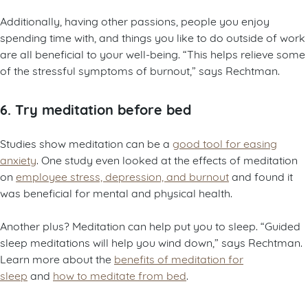
Additionally, having other passions, people you enjoy
spending time with, and things you like to do outside of work
are all beneficial to your well-being. “This helps relieve some
of the stressful symptoms of burnout,” says Rechtman.
6. Try meditation before bed
Studies show meditation can be a
good tool for easing
anxiety
. One study even looked at the effects of meditation
on
employee stress, depression, and burnout
and found it
was beneficial for mental and physical health.
Another plus? Meditation can help put you to sleep. “Guided
sleep meditations will help you wind down,” says Rechtman.
Learn more about the
benefits of meditation for
sleep
and
how to meditate from bed
.