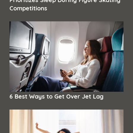
Competitions
6 Best Ways to Get Over Jet Lag