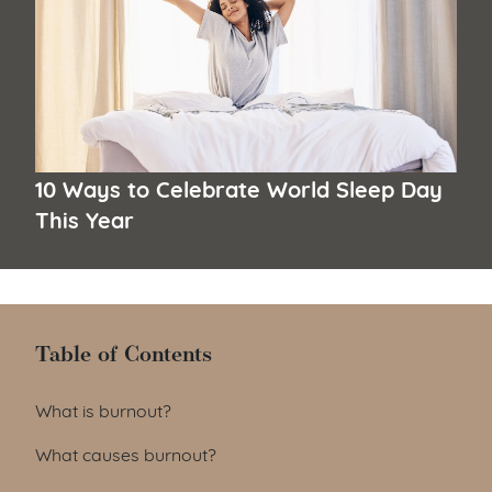
10 Ways to Celebrate World Sleep Day
This Year
Table of Contents
Table of Contents
What is burnout?
What causes burnout?