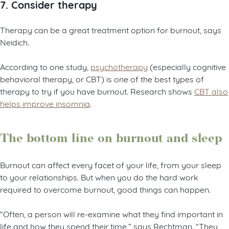
7. Consider therapy
Therapy can be a great treatment option for burnout, says
Neidich.
According to one study,
psychotherapy
(especially cognitive
behavioral therapy, or CBT) is one of the best types of
therapy to try if you have burnout. Research shows
CBT also
helps improve insomnia
.
The bottom line on burnout and sleep
Burnout can affect every facet of your life, from your sleep
to your relationships. But when you do the hard work
required to overcome burnout, good things can happen.
“Often, a person will re-examine what they find important in
life and how they spend their time,” says Rechtman. “They