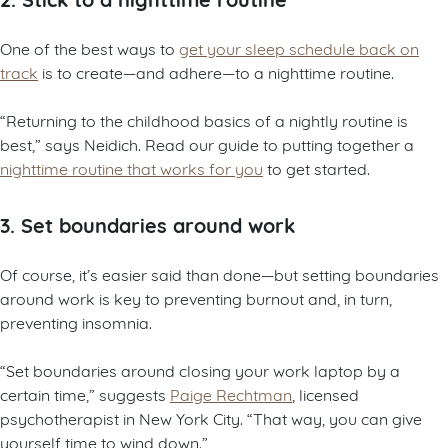
One of the best ways to
get your sleep schedule back on
track
is to create—and adhere—to a nighttime routine.
“Returning to the childhood basics of a nightly routine is
best,” says Neidich. Read our guide to putting together a
nighttime routine that works for you
to get started.
3. Set boundaries around work
Of course, it’s easier said than done—but setting boundaries
around work is key to preventing burnout and, in turn,
preventing insomnia.
“Set boundaries around closing your work laptop by a
certain time,” suggests
Paige Rechtman
, licensed
psychotherapist in New York City. “That way, you can give
yourself time to wind down.”