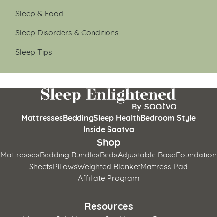
Sleep & Food
Sleep Disorders & Conditions
Sleep Tips
Mattresses
Bedding
Sleep Health
Bedroom Style
Inside Saatva
Shop
Mattresses
Bedding Bundles
Beds
Adjustable Base
Foundation
Sheets
Pillows
Weighted Blanket
Mattress Pad
Affiliate Program
Resources