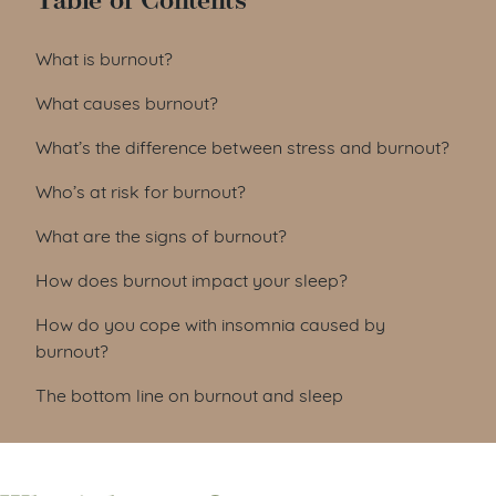
Table of Contents
What is burnout?
What causes burnout?
What’s the difference between stress and burnout?
Who’s at risk for burnout?
What are the signs of burnout?
How does burnout impact your sleep?
How do you cope with insomnia caused by
burnout?
The bottom line on burnout and sleep