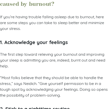
caused by burnout?
If you’re having trouble falling asleep due to burnout, here
are some steps you can take to sleep better and minimize
your stress.
1. Acknowledge your feelings
The first step toward relieving your burnout and improving
your sleep is admitting you are, indeed, burnt out and need
help.
“Most folks believe that they should be able to handle the
stress,” says Neidich. “Give yourself permission to be in a
tough spot by acknowledging your feelings. Doing so opens
the possibility of problem-solving.
2. Stick to a nighttime routine