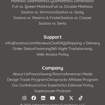
Mattress Sale
Mattress Quiz
Mattress Dimensions
Full vs. Queen Mattress
Full vs. Double Mattress
Saatva vs. Simmons
Saatva vs. Sealy
Saatva vs. Stearns & Foster
Saatva vs. Casper
Saatva vs. Serta
Support
info@saatva.com
Reviews
Chat
FAQs
Shipping + Delivery
Order Status
Financing
365-Night Trial
Warranty
Web Access Policy
Company
About Us
Press
Viewing Rooms
American Made
Design Trade Program
Chiropractic Affiliate Program
Our Contributors
Our Experts
Our Editorial Policy
Superpower Podcast
©
2026 Whitestone Home Furnishings, LLC