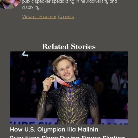
public speaker specializing in neurodiversity and
disability.
View all Rosemary’s posts
Related Stories
How U.S. Olympian Ilia Malinin
Prioritizes Sleep During Figure Skating