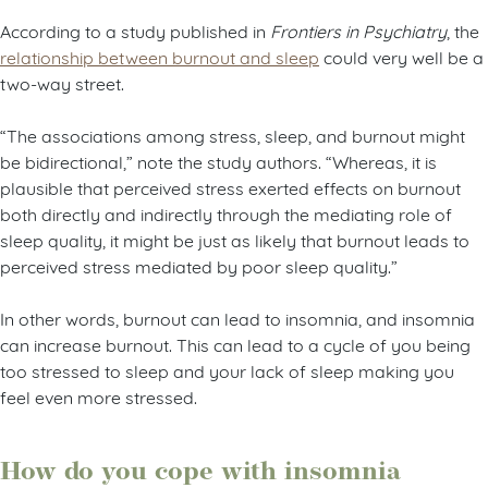
According to a study published in
Frontiers in Psychiatry
, the
relationship between burnout and sleep
could very well be a
two-way street.
“The associations among stress, sleep, and burnout might
be bidirectional,” note the study authors. “Whereas, it is
plausible that perceived stress exerted effects on burnout
both directly and indirectly through the mediating role of
sleep quality, it might be just as likely that burnout leads to
perceived stress mediated by poor sleep quality.”
In other words, burnout can lead to insomnia, and insomnia
can increase burnout. This can lead to a cycle of you being
too stressed to sleep and your lack of sleep making you
feel even more stressed.
How do you cope with insomnia