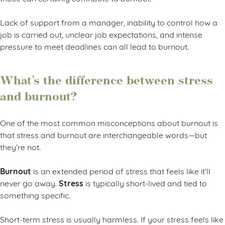
Lack of support from a manager, inability to control how a
job is carried out, unclear job expectations, and intense
pressure to meet deadlines can all lead to burnout.
What’s the difference between stress
and burnout?
One of the most common misconceptions about burnout is
that stress and burnout are interchangeable words—but
they’re not.
Burnout
is an extended period of stress that feels like it’ll
Stress
never go away.
is typically short-lived and tied to
something specific.
Short-term stress is usually harmless. If your stress feels like