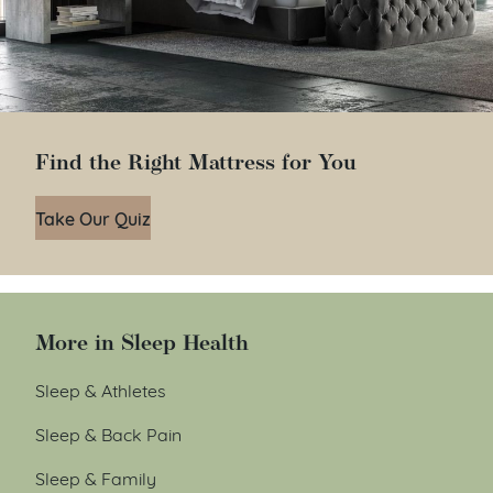
Find the Right Mattress for You
Take Our Quiz
More in Sleep Health
Sleep & Athletes
Sleep & Back Pain
Sleep & Family