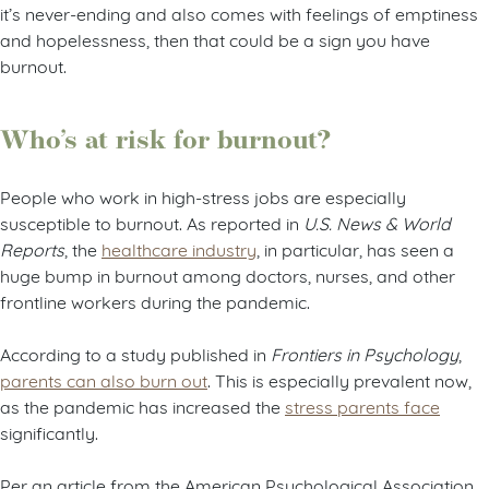
it’s never-ending and also comes with feelings of emptiness
and hopelessness, then that could be a sign you have
burnout.
Who’s at risk for burnout?
People who work in high-stress jobs are especially
susceptible to burnout. As reported in
U.S. News & World
Reports
, the
healthcare industry
, in particular, has seen a
huge bump in burnout among doctors, nurses, and other
frontline workers during the pandemic.
According to a study published in
Frontiers in Psychology
,
parents can also burn out
. This is especially prevalent now,
as the pandemic has increased the
stress parents face
significantly.
Per an article from the American Psychological Association,