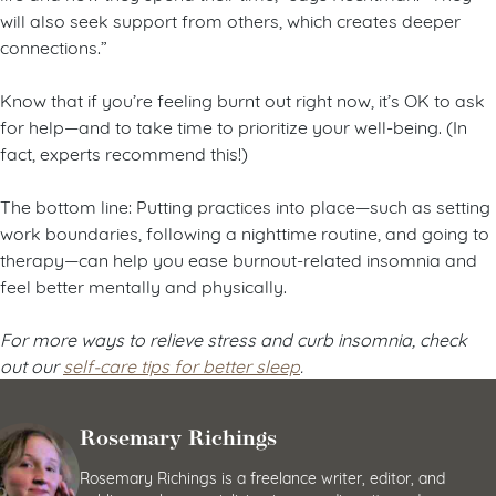
will also seek support from others, which creates deeper
connections.”
Know that if you’re feeling burnt out right now, it’s OK to ask
for help—and to take time to prioritize your well-being. (In
fact, experts recommend this!)
The bottom line: Putting practices into place—such as setting
work boundaries, following a nighttime routine, and going to
therapy—can help you ease burnout-related insomnia and
feel better mentally and physically.
For more ways to relieve stress and curb insomnia, check
out our
self-care tips for better sleep
.
Rosemary Richings
Rosemary Richings is a freelance writer, editor, and