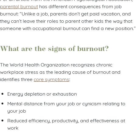
parental burnout
has different consequences from job
burnout: “Unlike a job, parents don’t get paid vacation, and
they can’t leave their roles to parent other kids the way that
someone with occupational burnout can find a new position.”
What are the signs of burnout?
The World Health Organization recognizes chronic
workplace stress as the leading cause of burnout and
identifies three
core symptoms
:
Energy depletion or exhaustion
Mental distance from your job or cynicism relating to
your job
Reduced efficiency, productivity, and effectiveness at
work