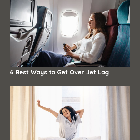
6 Best Ways to Get Over Jet Lag