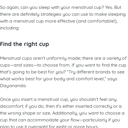
So again, can you sleep with your menstrual cup? Yes. But
there are definitely strategies you can use to make sleeping
with a menstrual cup more effective (and comfortable!),
including:
Find the right cup
Menstrual cups aren’t uniformly made; there are a variety of
cups—and sizes—to choose from. If you want to find the cup
that’s going to be best for
you
? “Try different brands to see
what works best for your body and comfort level,” says
Dayananda.
Once you insert a menstrual cup, you shouldn’t feel any
discomfort; if you do, then it’s either inserted correctly or is
the wrong shape or size. Additionally, you want to choose a
cup that can accommodate your flow—particularly if you
plan to use it overnight for eight or more hours.