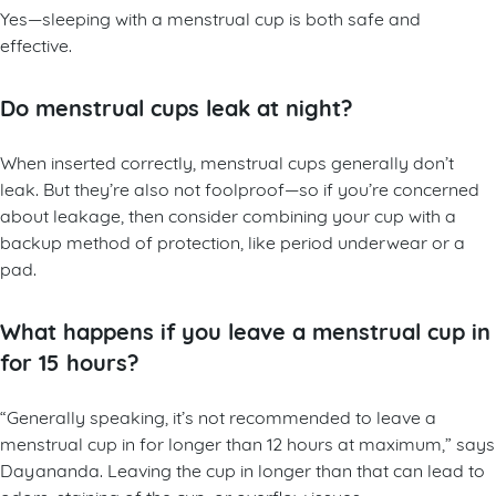
Yes—sleeping with a menstrual cup is both safe and
effective.
Do menstrual cups leak at night?
When inserted correctly, menstrual cups generally don’t
leak. But they’re also not foolproof—so if you’re concerned
about leakage, then consider combining your cup with a
backup method of protection, like period underwear or a
pad.
What happens if you leave a menstrual cup in
for 15 hours?
“Generally speaking, it’s not recommended to leave a
menstrual cup in for longer than 12 hours at maximum,” says
Dayananda. Leaving the cup in longer than that can lead to
odors, staining of the cup, or overflow issues.