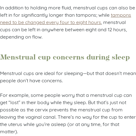
In addition to holding more fluid, menstrual cups can also be
left in for significantly longer than tampons; while
tampons
need to be changed every four to eight hours
, menstrual
cups can be left in anywhere between eight and 12 hours,
depending on flow.
Menstrual cup concerns during sleep
Menstrual cups are ideal for sleeping—but that doesn’t mean
people don’t have concerns.
For example, some people worry that a menstrual cup can
get “lost” in their body while they sleep. But that’s just not
possible as the cervix prevents the menstrual cup from
leaving the vaginal canal. There’s no way for the cup to enter
the uterus while you’re asleep (or at any time, for that
matter).