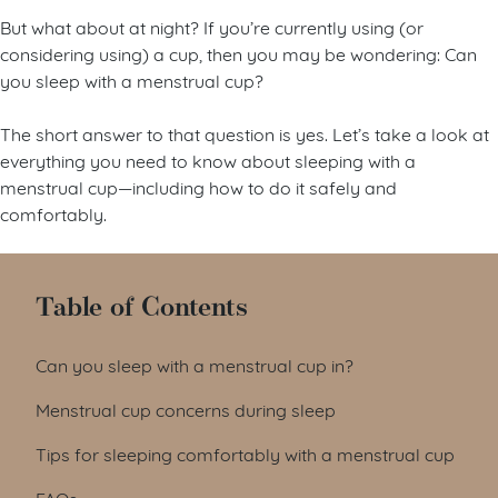
But what about at night? If you’re currently using (or
considering using) a cup, then you may be wondering: Can
you sleep with a menstrual cup?
The short answer to that question is yes. Let’s take a look at
everything you need to know about sleeping with a
menstrual cup—including how to do it safely and
comfortably.
Table of Contents
Can you sleep with a menstrual cup in?
Menstrual cup concerns during sleep
Tips for sleeping comfortably with a menstrual cup
FAQs