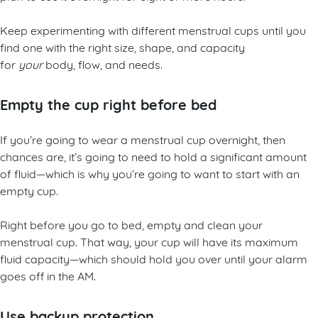
Keep experimenting with different menstrual cups until you
find one with the right size, shape, and capacity
for
your
body, flow, and needs.
Empty the cup right before bed
If you’re going to wear a menstrual cup overnight, then
chances are, it’s going to need to hold a significant amount
of fluid—which is why you’re going to want to start with an
empty cup.
Right before you go to bed, empty and clean your
menstrual cup. That way, your cup will have its maximum
fluid capacity—which should hold you over until your alarm
goes off in the AM.
Use backup protection