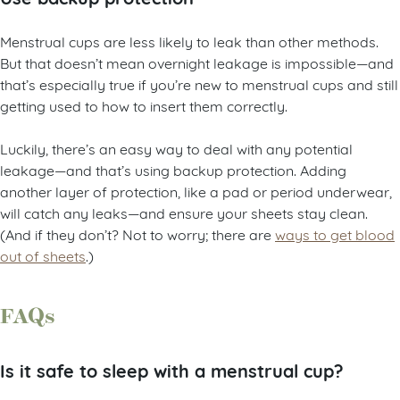
Menstrual cups are less likely to leak than other methods.
But that doesn’t mean overnight leakage is impossible—and
that’s especially true if you’re new to menstrual cups and still
getting used to how to insert them correctly.
Luckily, there’s an easy way to deal with any potential
leakage—and that’s using backup protection. Adding
another layer of protection, like a pad or period underwear,
will catch any leaks—and ensure your sheets stay clean.
(And if they don’t? Not to worry; there are
ways to get blood
out of sheets
.)
FAQs
Is it safe to sleep with a menstrual cup?