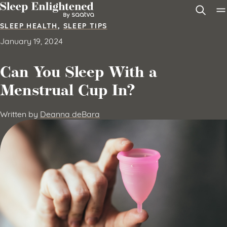
Skip to content
SLEEP HEALTH
,
SLEEP TIPS
January 19, 2024
Can You Sleep With a
Menstrual Cup In?
Written by
Deanna deBara