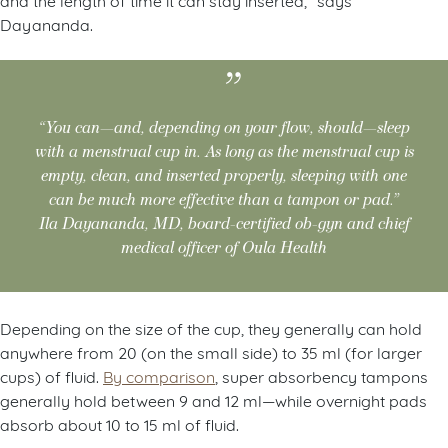
Dayananda.
“You can—and, depending on your flow, should—sleep
with a menstrual cup in. As long as the menstrual cup is
empty, clean, and inserted properly, sleeping with one
can be much more effective than a tampon or pad.”
Ila Dayananda, MD, board-certified ob-gyn and chief
medical officer of Oula Health
Depending on the size of the cup, they generally can hold
anywhere from 20 (on the small side) to 35 ml (for larger
cups) of fluid.
By comparison
, super absorbency tampons
generally hold between 9 and 12 ml—while overnight pads
absorb about 10 to 15 ml of fluid.