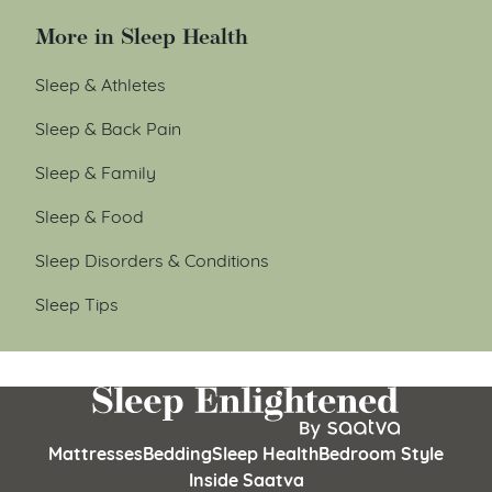
More in Sleep Health
Sleep & Athletes
Sleep & Back Pain
Sleep & Family
Sleep & Food
Sleep Disorders & Conditions
Sleep Tips
Mattresses
Bedding
Sleep Health
Bedroom Style
Inside Saatva