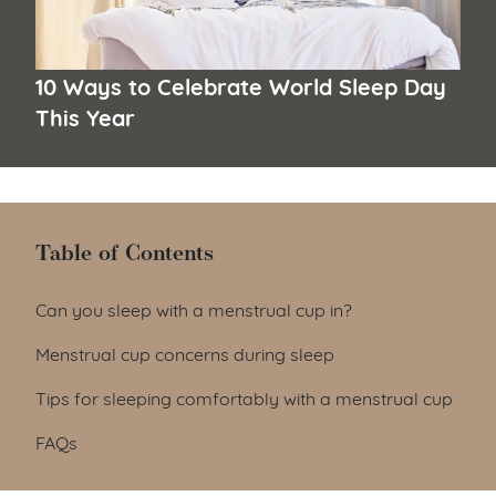
10 Ways to Celebrate World Sleep Day
This Year
Table of Contents
Table of Contents
Can you sleep with a menstrual cup in?
Menstrual cup concerns during sleep
Tips for sleeping comfortably with a menstrual cup
FAQs