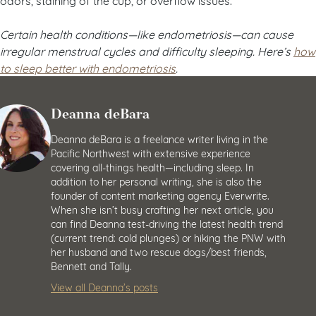
Certain health conditions
—like endometriosis
—can cause
irregular menstrual cycles and difficulty sleeping. Here’s
how
to sleep better with endometriosis
.
Deanna deBara
Deanna deBara is a freelance writer living in the
Pacific Northwest with extensive experience
covering all-things health—including sleep. In
addition to her personal writing, she is also the
founder of content marketing agency Everwrite.
When she isn’t busy crafting her next article, you
can find Deanna test-driving the latest health trend
(current trend: cold plunges) or hiking the PNW with
her husband and two rescue dogs/best friends,
Bennett and Tally.
View all Deanna’s posts