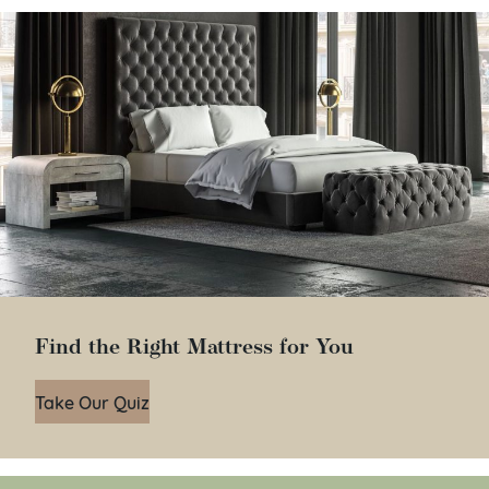
Find the Right Mattress for You
Take Our Quiz