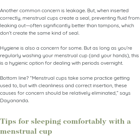
Another common concern is leakage. But, when inserted
correctly, menstrual cups create a seal, preventing fluid from
leaking out—often significantly better than tampons, which
don’t create the same kind of seal.
Hygiene is also a concern for some. But as long as you’re
regularly washing your menstrual cup (and your hands), this
is a hygienic option for dealing with periods overnight.
Bottom line? “Menstrual cups take some practice getting
used to, but with cleanliness and correct insertion, these
causes for concern should be relatively eliminated,” says
Dayananda.
Tips for sleeping comfortably with a
menstrual cup