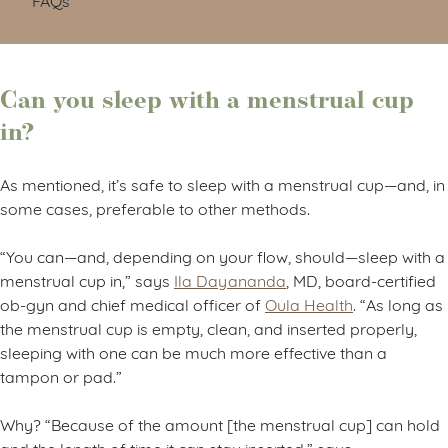
Can you sleep with a menstrual cup
in?
As mentioned, it’s safe to sleep with a menstrual cup—and, in
some cases, preferable to other methods.
“You can—and, depending on your flow, should—sleep with a
menstrual cup in,” says
Ila Dayananda
, MD, board-certified
ob-gyn and chief medical officer of
Oula Health
. “As long as
the menstrual cup is empty, clean, and inserted properly,
sleeping with one can be much more effective than a
tampon or pad.”
Why? “Because of the amount [the menstrual cup] can hold
and the length of time it can stay inserted,” says