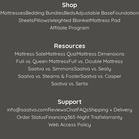
Shop
Mattresses
Bedding Bundles
Beds
Adjustable Base
Foundation
Sheets
Pillows
Weighted Blanket
Mattress Pad
Affiliate Program
Resources
Mattress Sale
Mattress Quiz
Mattress Dimensions
Full vs. Queen Mattress
Full vs. Double Mattress
Saatva vs. Simmons
Saatva vs. Sealy
Saatva vs. Stearns & Foster
Saatva vs. Casper
Saatva vs. Serta
Support
info@saatva.com
Reviews
Chat
FAQs
Shipping + Delivery
Order Status
Financing
365-Night Trial
Warranty
Web Access Policy