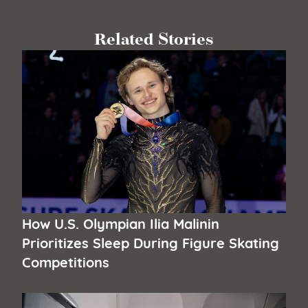
Related Stories
How U.S. Olympian Ilia Malinin
Prioritizes Sleep During Figure Skating
Competitions