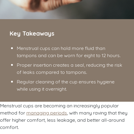
Key Takeaways
Menstrual cups can hold more fluid than
tampons and can be worn for eight to 12 hours.
Proper insertion creates a seal, reducing the risk
of leaks compared to tampons.
Regular cleaning of the cup ensures hygiene
while using it overnight.
Menstrual cups are becoming an increasingly popular
method for
managing periods
, with many raving that they
offer higher comfort, less leakage, and better all-around
comfort.