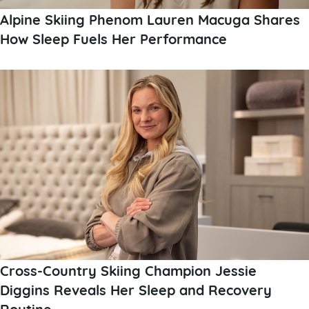
Alpine Skiing Phenom Lauren Macuga Shares
How Sleep Fuels Her Performance
Cross-Country Skiing Champion Jessie
Diggins Reveals Her Sleep and Recovery
Routine