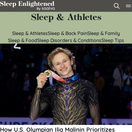
Skip to content
Sleep & Athletes
Sleep & Athletes
Sleep & Back Pain
Sleep & Family
Sleep & Food
Sleep Disorders & Conditions
Sleep Tips
How U.S. Olympian Ilia Malinin Prioritizes