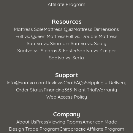
Affiliate Program
Resources
Mattress Sale
Mattress Quiz
Mattress Dimensions
Full vs. Queen Mattress
Full vs. Double Mattress
Saatva vs. Simmons
Saatva vs. Sealy
Saatva vs. Stearns & Foster
Saatva vs. Casper
Saatva vs. Serta
Support
info@saatva.com
Reviews
Chat
FAQs
Shipping + Delivery
Order Status
Financing
365-Night Trial
Warranty
Web Access Policy
Company
About Us
Press
Viewing Rooms
American Made
Design Trade Program
Chiropractic Affiliate Program