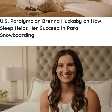
U.S. Paralympian Brenna Huckaby on How
Sleep Helps Her Succeed in Para
Snowboarding