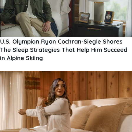
U.S. Olympian Ryan Cochran-Siegle Shares
The Sleep Strategies That Help Him Succeed
in Alpine Skiing