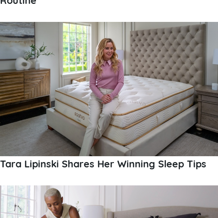
Tara Lipinski Shares Her Winning Sleep Tips