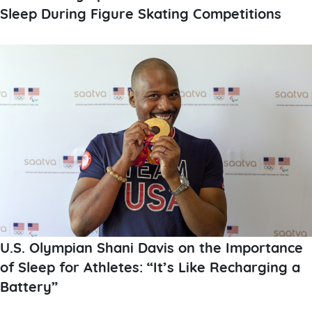
Sleep During Figure Skating Competitions
U.S. Olympian Shani Davis on the Importance
of Sleep for Athletes: “It’s Like Recharging a
Battery”