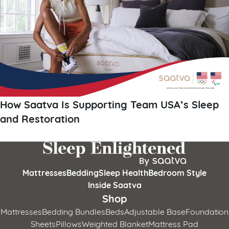
How Saatva Is Supporting Team USA’s Sleep
and Restoration
Mattresses
Bedding
Sleep Health
Bedroom Style
Inside Saatva
Shop
Mattresses
Bedding Bundles
Beds
Adjustable Base
Foundation
Sheets
Pillows
Weighted Blanket
Mattress Pad