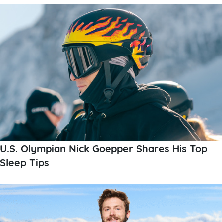
U.S. Olympian Nick Goepper Shares His Top
Sleep Tips