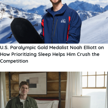
U.S. Paralympic Gold Medalist Noah Elliott on
How Prioritizing Sleep Helps Him Crush the
Competition