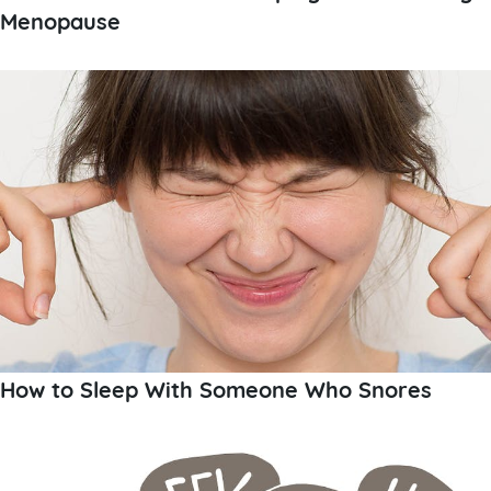
Menopause
How to Sleep With Someone Who Snores