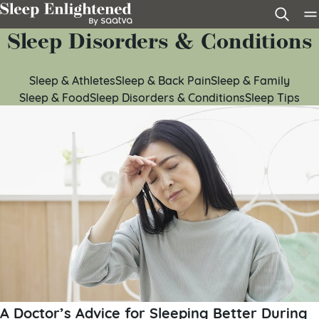
Skip to content
Sleep Disorders & Conditions
Sleep & Athletes
Sleep & Back Pain
Sleep & Family
Sleep & Food
Sleep Disorders & Conditions
Sleep Tips
A Doctor’s Advice for Sleeping Better During