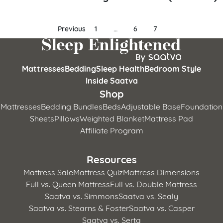
Posts
Previous
1
…
6
7
pagination
Mattresses
Bedding
Sleep Health
Bedroom Style
Inside Saatva
Shop
Mattresses
Bedding Bundles
Beds
Adjustable Base
Foundation
Sheets
Pillows
Weighted Blanket
Mattress Pad
Affiliate Program
Resources
Mattress Sale
Mattress Quiz
Mattress Dimensions
Full vs. Queen Mattress
Full vs. Double Mattress
Saatva vs. Simmons
Saatva vs. Sealy
Saatva vs. Stearns & Foster
Saatva vs. Casper
Saatva vs. Serta