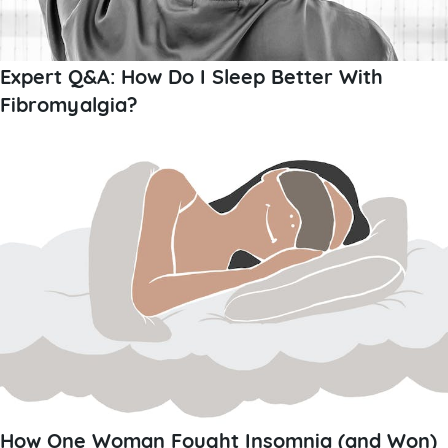
Expert Q&A: How Do I Sleep Better With
Fibromyalgia?
How One Woman Fought Insomnia (and Won)