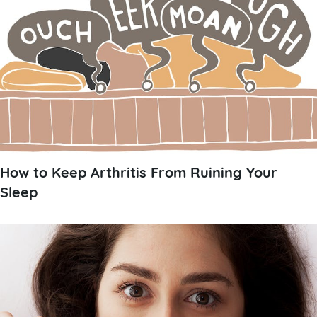
How to Keep Arthritis From Ruining Your
Sleep