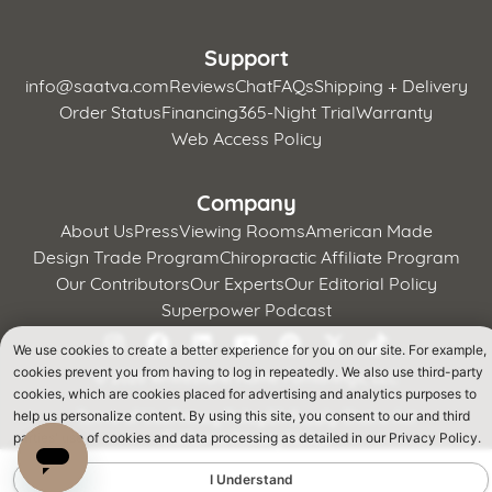
Support
info@saatva.com
Reviews
Chat
FAQs
Shipping + Delivery
Order Status
Financing
365-Night Trial
Warranty
Web Access Policy
Company
About Us
Press
Viewing Rooms
American Made
Design Trade Program
Chiropractic Affiliate Program
Our Contributors
Our Experts
Our Editorial Policy
Superpower Podcast
We use cookies to create a better experience for you on our site. For example,
cookies prevent you from having to log in repeatedly. We also use third-party
©
2026 Whitestone Home Furnishings, LLC
cookies, which are cookies placed for advertising and analytics purposes to
Terms of Use
Privacy Policy
CA Supply Chains Act
help us personalize content. By using this site, you consent to our and third
California Privacy Notice
parties' use of cookies and data processing as detailed in our Privacy Policy.
I Understand