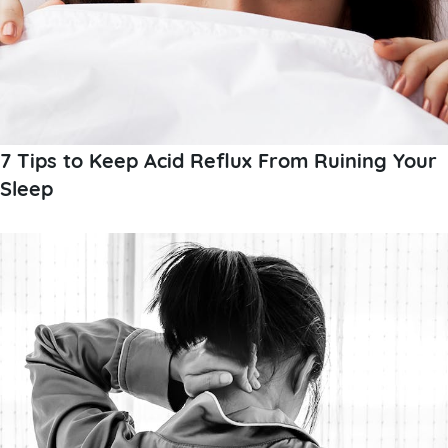
7 Tips to Keep Acid Reflux From Ruining Your
Sleep