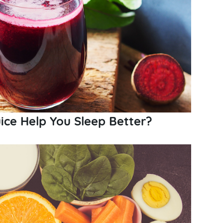
ice Help You Sleep Better?