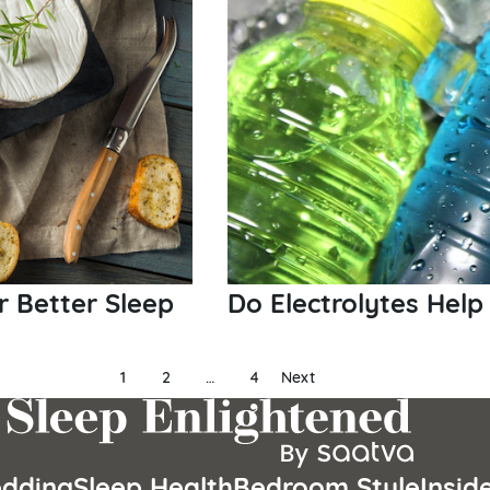
r Better Sleep
Do Electrolytes Help
1
2
…
4
Next
dding
Sleep Health
Bedroom Style
Insid