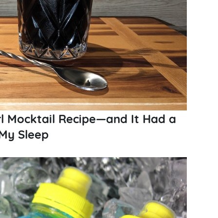
rl Mocktail Recipe​—and It Had a
 My Sleep