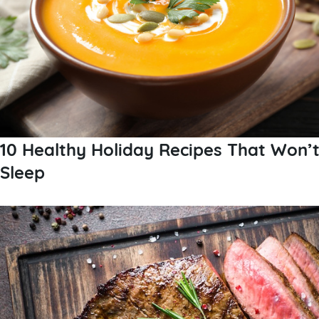
10 Healthy Holiday Recipes That Won’
Sleep