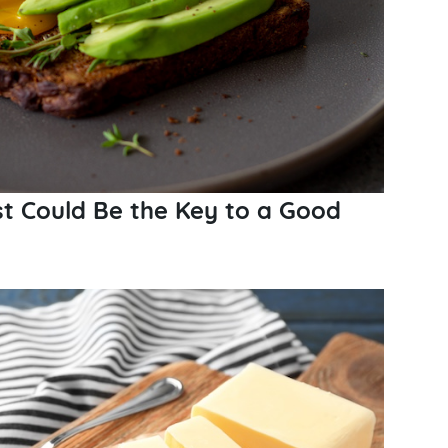
t Could Be the Key to a Good