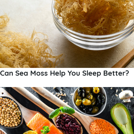
Can Sea Moss Help You Sleep Better?