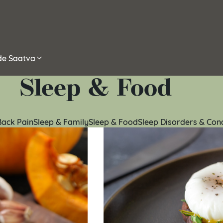
ide Saatva
Sleep & Food
Back Pain
Sleep & Family
Sleep & Food
Sleep Disorders & Con