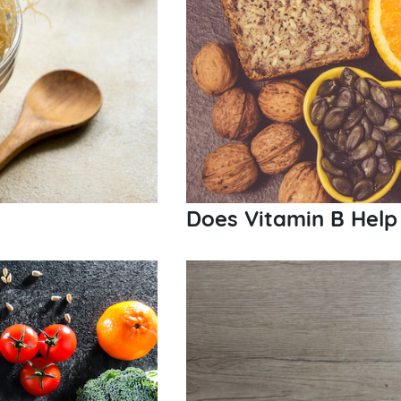
Does Vitamin B Help