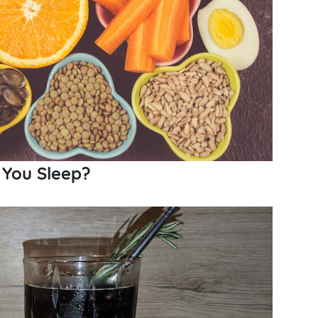
 You Sleep?