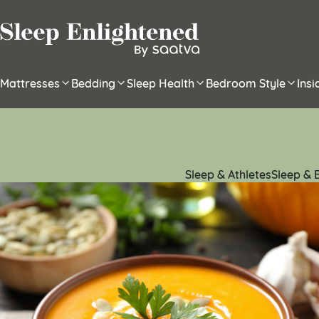
Skip to content
Mattresses
Bedding
Sleep Health
Bedroom Style
Ins
Sleep & Athletes
Sleep & 