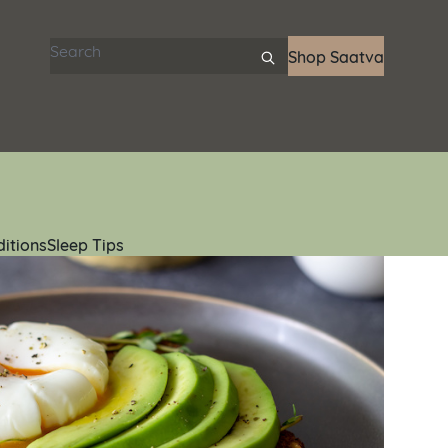
Search articles
Shop Saatva
ditions
Sleep Tips