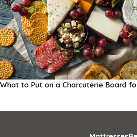
What to Put on a Charcuterie Board fo
Posts
pagination
Mattresses
Be