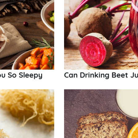
u So Sleepy
Can Drinking Beet Ju