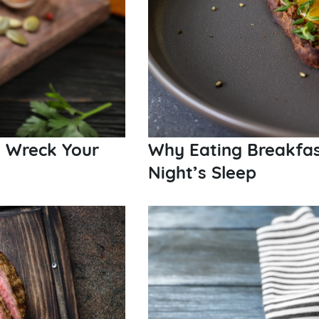
t Wreck Your
Why Eating Breakfas
Night’s Sleep