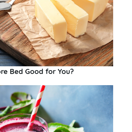
ore Bed Good for You?