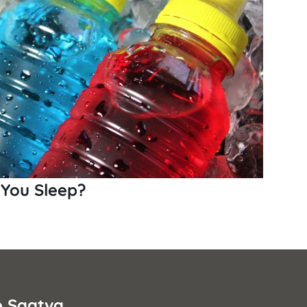
 You Sleep?
e Saatva