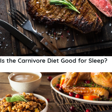
Is the Carnivore Diet Good for Sleep?