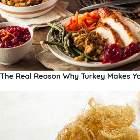
The Real Reason Why Turkey Makes Yo