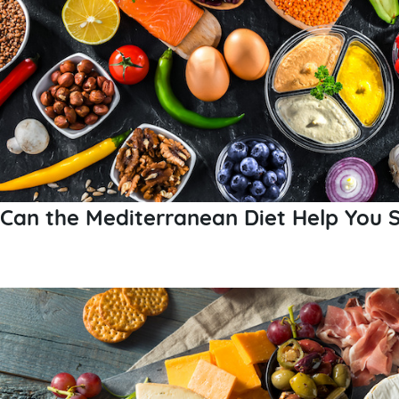
Can the Mediterranean Diet Help You S