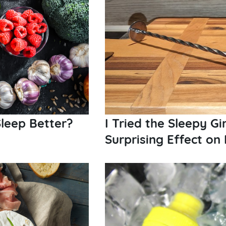
leep Better?
I Tried the Sleepy Gi
Surprising Effect on