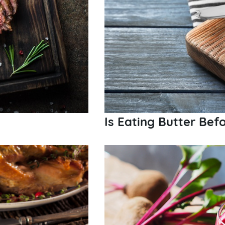
Is Eating Butter Bef