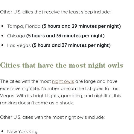
Other U.S. cities that receive the least sleep include:
(5 hours and 29 minutes per night)
Tampa, Florida
(5 hours and 33 minutes per night)
Chicago
(5 hours and 37 minutes per night)
Las Vegas
Cities that have the most night owls
The cities with the most
night owls
are large and have
extensive nightlife. Number one on the list goes to Las
Vegas. With its bright lights, gambling, and nightlife, this
ranking doesn’t come as a shock.
Other U.S. cities with the most night owls include:
New York City