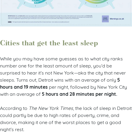
Cities that get the least sleep
While you may have some guesses as to what city ranks
number one for the least amount of sleep, you’d be
surprised to hear it’s not New York—aka the city that never
5
sleeps. Turns out, Detroit wins with an average of only
hours and 19 minutes
per night, followed by New York City
5 hours and 28 minutes per night.
with an average of
According to
The New York Times
, the lack of sleep in Detroit
could partly be due to high rates of poverty, crime, and
divorce, making it one of the worst places to get a good
night’s rest.