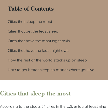
Table of Contents
Cities that sleep the most
Cities that get the least sleep
Cities that have the most night owls
Cities that have the least night owls
How the rest of the world stacks up on sleep
How to get better sleep no matter where you live
Cities that sleep the most
According to the study, 34 cities in the U.S. enjoy at least nine