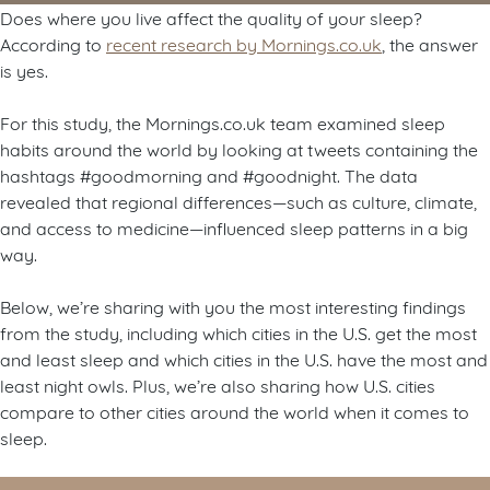
Does where you live affect the quality of your sleep?
According to
recent research by Mornings.co.uk
, the answer
is yes.
For this study, the Mornings.co.uk team examined sleep
habits around the world by looking at tweets containing the
hashtags #goodmorning and #goodnight. The data
revealed that regional differences—such as culture, climate,
and access to medicine—influenced sleep patterns in a big
way.
Below, we’re sharing with you the most interesting findings
from the study, including which cities in the U.S. get the most
and least sleep and which cities in the U.S. have the most and
least night owls. Plus, we’re also sharing how U.S. cities
compare to other cities around the world when it comes to
sleep.