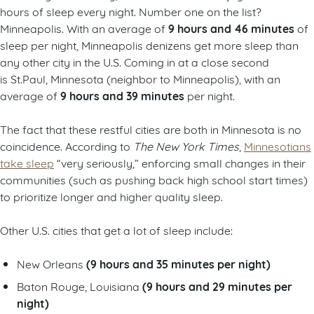
hours of sleep every night. Number one on the list?
9 hours and 46 minutes
Minneapolis. With an average of
of
sleep per night, Minneapolis denizens get more sleep than
any other city in the U.S. Coming in at a close second
is St.Paul, Minnesota (neighbor to Minneapolis), with an
9 hours and 39 minutes
average of
per night.
The fact that these restful cities are both in Minnesota is no
coincidence. According to
The New York Times
,
Minnesotians
take sleep
“very seriously,” enforcing small changes in their
communities (such as pushing back high school start times)
to prioritize longer and higher quality sleep.
Other U.S. cities that get a lot of sleep include:
(9 hours and 35 minutes per night)
New Orleans
(9 hours and 29 minutes per
Baton Rouge, Louisiana
night)