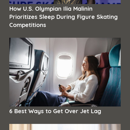
How U.S. Olympian Ilia Malinin
Prioritizes Sleep During Figure Skating
Competitions
6 Best Ways to Get Over Jet Lag