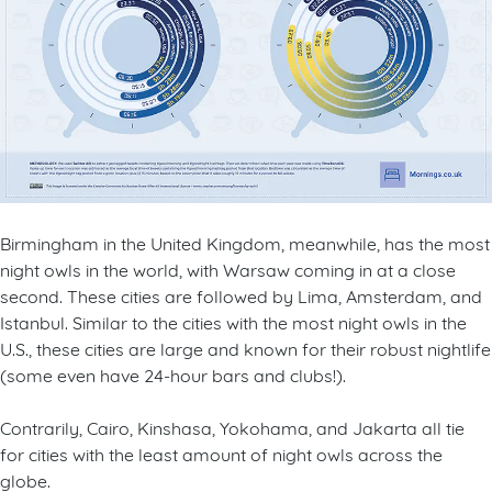
Birmingham in the United Kingdom, meanwhile, has the most
night owls in the world, with Warsaw coming in at a close
second. These cities are followed by Lima, Amsterdam, and
Istanbul. Similar to the cities with the most night owls in the
U.S., these cities are large and known for their robust nightlife
(some even have 24-hour bars and clubs!).
Contrarily, Cairo, Kinshasa, Yokohama, and Jakarta all tie
for cities with the least amount of night owls across the
globe.