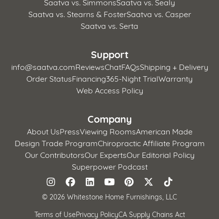
Saatva vs. Simmons
Saatva vs. Sealy
Saatva vs. Stearns & Foster
Saatva vs. Casper
Saatva vs. Serta
Support
info@saatva.com
Reviews
Chat
FAQs
Shipping + Delivery
Order Status
Financing
365-Night Trial
Warranty
Web Access Policy
Company
About Us
Press
Viewing Rooms
American Made
Design Trade Program
Chiropractic Affiliate Program
Our Contributors
Our Experts
Our Editorial Policy
Superpower Podcast
©
2026 Whitestone Home Furnishings, LLC
Terms of Use
Privacy Policy
CA Supply Chains Act