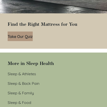
Find the Right Mattress for You
Take Our Quiz
More in Sleep Health
Sleep & Athletes
Sleep & Back Pain
Sleep & Family
Sleep & Food