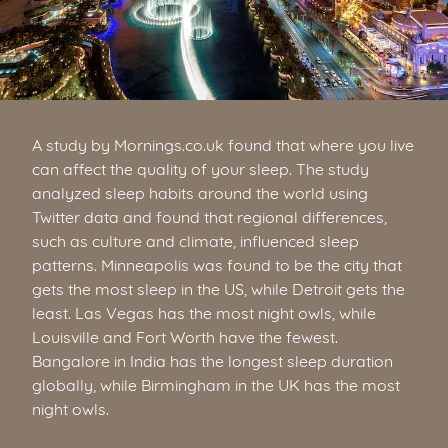
A study by Mornings.co.uk found that where you live
can affect the quality of your sleep. The study
analyzed sleep habits around the world using
Twitter data and found that regional differences,
such as culture and climate, influenced sleep
patterns. Minneapolis was found to be the city that
gets the most sleep in the US, while Detroit gets the
least. Las Vegas has the most night owls, while
Louisville and Fort Worth have the fewest.
Bangalore in India has the longest sleep duration
globally, while Birmingham in the UK has the most
night owls.