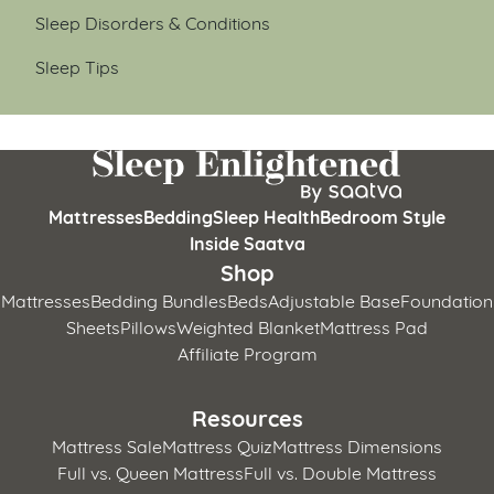
Sleep Disorders & Conditions
Sleep Tips
Mattresses
Bedding
Sleep Health
Bedroom Style
Inside Saatva
Shop
Mattresses
Bedding Bundles
Beds
Adjustable Base
Foundation
Sheets
Pillows
Weighted Blanket
Mattress Pad
Affiliate Program
Resources
Mattress Sale
Mattress Quiz
Mattress Dimensions
Full vs. Queen Mattress
Full vs. Double Mattress