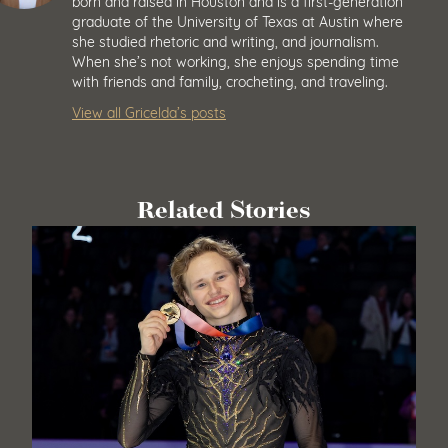
born and raised in Houston and is a first-generation
graduate of the University of Texas at Austin where
she studied rhetoric and writing, and journalism.
When she’s not working, she enjoys spending time
with friends and family, crocheting, and traveling.
View all Gricelda’s posts
Related Stories