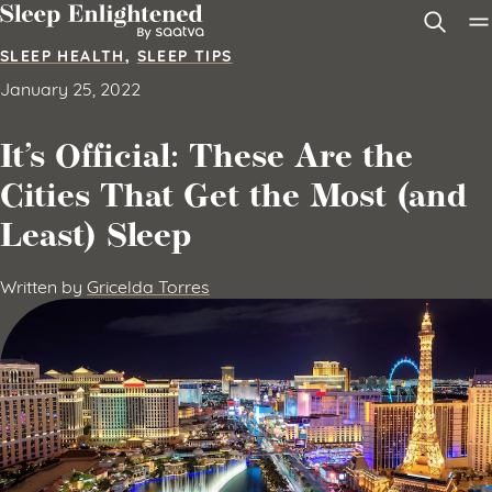
Skip to content
SLEEP HEALTH
,
SLEEP TIPS
January 25, 2022
It’s Official: These Are the
Cities That Get the Most (and
Least) Sleep
Written by
Gricelda Torres