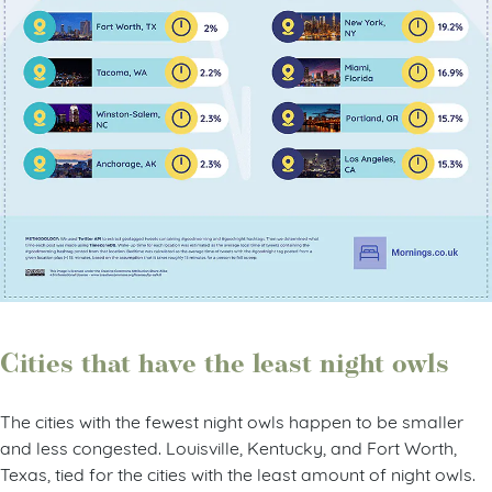
Cities that have the least night owls
The cities with the fewest night owls happen to be smaller
and less congested. Louisville, Kentucky, and Fort Worth,
Texas, tied for the cities with the least amount of night owls.