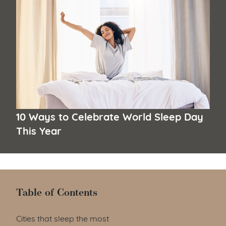
10 Ways to Celebrate World Sleep Day
This Year
Table of Contents
Table of Contents
Cities that sleep the most