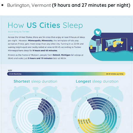
(9 hours and 27 minutes per night)
Burlington, Vermont