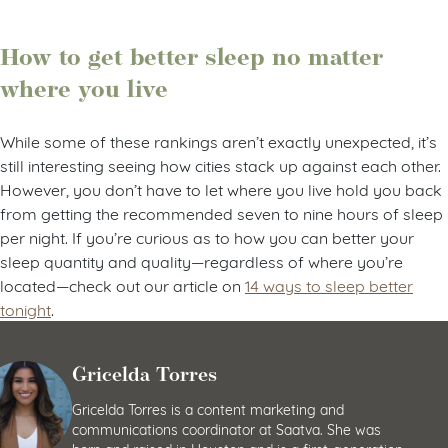
How to get better sleep no matter
where you live
While some of these rankings aren’t exactly unexpected, it’s
still interesting seeing how cities stack up against each other.
However, you don’t have to let where you live hold you back
from getting the recommended seven to nine hours of sleep
per night. If you’re curious as to how you can better your
sleep quantity and quality—regardless of where you’re
located—check out our article on
14 ways to sleep better
tonight
.
Gricelda Torres
Gricelda Torres is a content marketing and
communications coordinator at Saatva. She was