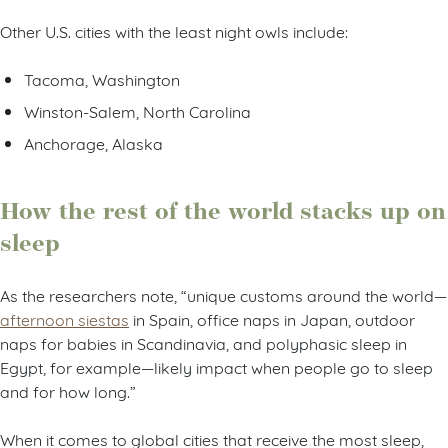
Other U.S. cities with the least night owls include:
Tacoma, Washington
Winston-Salem, North Carolina
Anchorage, Alaska
How the rest of the world stacks up on
sleep
As the researchers note, “unique customs around the world—
afternoon siestas
in Spain, office naps in Japan, outdoor
naps for babies in Scandinavia, and polyphasic sleep in
Egypt, for example—likely impact when people go to sleep
and for how long.”
When it comes to global cities that receive the most sleep,