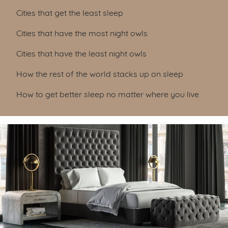
Cities that get the least sleep
Cities that have the most night owls
Cities that have the least night owls
How the rest of the world stacks up on sleep
How to get better sleep no matter where you live