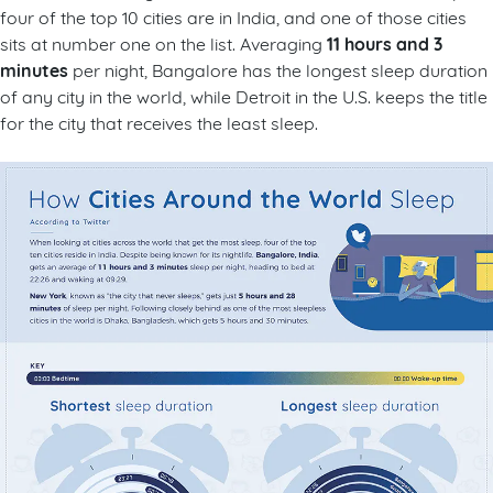
four of the top 10 cities are in India, and one of those cities
11 hours and 3
sits at number one on the list. Averaging
minutes
per night, Bangalore has the longest sleep duration
of any city in the world, while Detroit in the U.S. keeps the title
for the city that receives the least sleep.