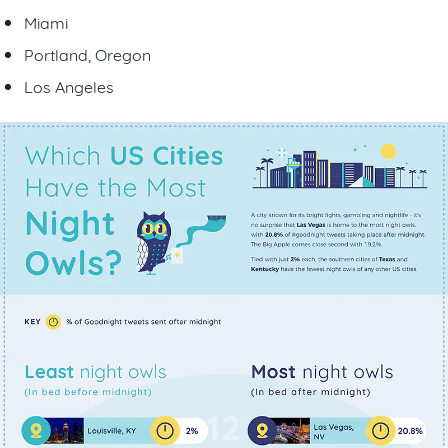
Miami
Portland, Oregon
Los Angeles