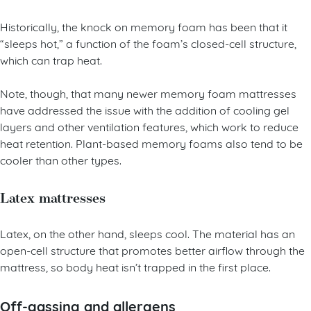
Historically, the knock on memory foam has been that it
“sleeps hot,” a function of the foam’s closed-cell structure,
which can trap heat.
Note, though, that many newer memory foam mattresses
have addressed the issue with the addition of cooling gel
layers and other ventilation features, which work to reduce
heat retention. Plant-based memory foams also tend to be
cooler than other types.
Latex mattresses
Latex, on the other hand, sleeps cool. The material has an
open-cell structure that promotes better airflow through the
mattress, so body heat isn’t trapped in the first place.
Off-gassing and allergens