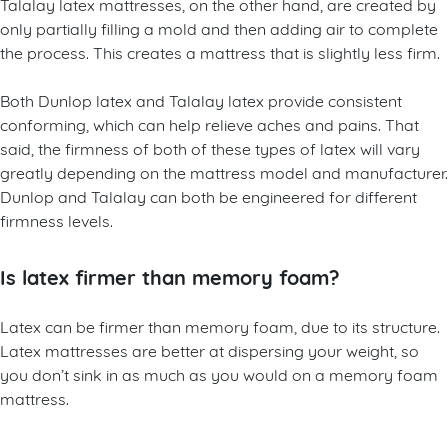
Talalay latex mattresses, on the other hand, are created by
only partially filling a mold and then adding air to complete
the process. This creates a mattress that is slightly less firm.
Both Dunlop latex and Talalay latex provide consistent
conforming, which can help relieve aches and pains. That
said, the firmness of both of these types of latex will vary
greatly depending on the mattress model and manufacturer.
Dunlop and Talalay can both be engineered for different
firmness levels.
Is latex firmer than memory foam?
Latex can be firmer than memory foam, due to its structure.
Latex mattresses are better at dispersing your weight, so
you don’t sink in as much as you would on a memory foam
mattress.