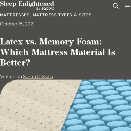
Skip to content
MATTRESSES
,
MATTRESS TYPES & SIZES
October 15, 2021
Latex vs. Memory Foam:
Which Mattress Material Is
Better?
Written by
Sarah DiGiulio