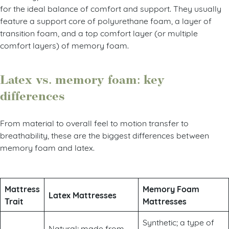
for the ideal balance of comfort and support. They usually
feature a support core of polyurethane foam, a layer of
transition foam, and a top comfort layer (or multiple
comfort layers) of memory foam.
Latex vs. memory foam: key
differences
From material to overall feel to motion transfer to
breathability, these are the biggest differences between
memory foam and latex.
Mattress
Memory Foam
Latex Mattresses
Trait
Mattresses
Synthetic; a type of
Natural; made from