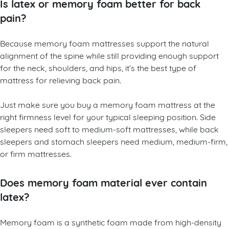
Is latex or memory foam better for back
pain?
Because memory foam mattresses support the natural
alignment of the spine while still providing enough support
for the neck, shoulders, and hips, it’s the best type of
mattress for relieving back pain.
Just make sure you buy a memory foam mattress at the
right firmness level for your typical sleeping position. Side
sleepers need soft to medium-soft mattresses, while back
sleepers and stomach sleepers need medium, medium-firm,
or firm mattresses.
Does memory foam material ever contain
latex?
Memory foam is a synthetic foam made from high-density