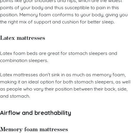
points of your body and thus susceptible to pain in this
position. Memory foam conforms to your body, giving you
the right mix of support and cushion for better sleep.
Latex mattresses
Latex foam beds are great for stomach sleepers and
combination sleepers.
Latex mattresses don’t sink in as much as memory foam,
making it an ideal option for both stomach sleepers, as well
as people who vary their position between their back, side,
and stomach.
Airflow and breathability
Memory foam mattresses