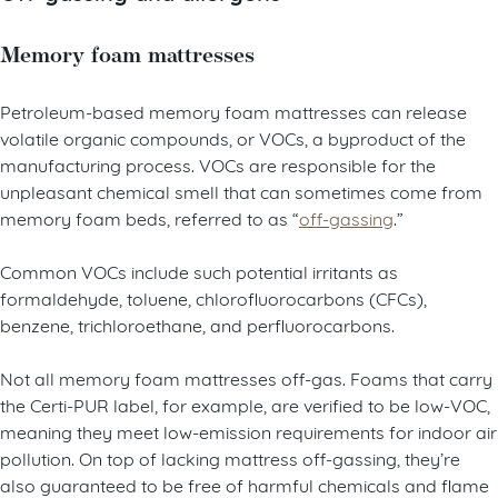
Memory foam mattresses
Petroleum-based memory foam mattresses can release
volatile organic compounds, or VOCs, a byproduct of the
manufacturing process. VOCs are responsible for the
unpleasant chemical smell that can sometimes come from
memory foam beds, referred to as “
off-gassing
.”
Common VOCs include such potential irritants as
formaldehyde, toluene, chlorofluorocarbons (CFCs),
benzene, trichloroethane, and perfluorocarbons.
Not all memory foam mattresses off-gas. Foams that carry
the Certi-PUR label, for example, are verified to be low-VOC,
meaning they meet low-emission requirements for indoor air
pollution. On top of lacking mattress off-gassing, they’re
also guaranteed to be free of harmful chemicals and flame