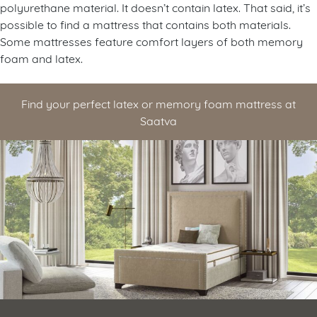
polyurethane material. It doesn’t contain latex. That said, it’s
possible to find a mattress that contains both materials.
Some mattresses feature comfort layers of both memory
foam and latex.
Find your perfect latex or memory foam mattress at
Saatva