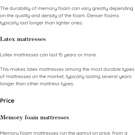
The durability of memory foam can vary greatly depending
on the quality and density of the foam. Denser foams
typically last longer than lighter ones.
Latex mattresses
Latex mattresses can last 15 years or more.
This makes latex mattresses among the most durable types
of mattresses on the market, typically lasting several years
longer than other mattress types.
Price
Memory foam mattresses
Memory foam mattresses run the gamut on price, from a