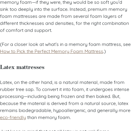
memory foam—if they were, they would be so soft you’d
sink too deeply into the surface. Instead, premium memory
foam mattresses are made from several foam layers of
different thicknesses and densities, for the right combination
of comfort and support.
(For a closer look at what’s in a memory foam mattress, see
How to Pick the Perfect Memory Foam Mattress
.)
Latex mattresses
Latex, on the other hand, is a natural material, made from
rubber tree sap. To convert it into foam, it undergoes intense
processing—including being frozen and then baked. But,
because the material is derived from a natural source, latex
remains biodegradable, hypoallergenic, and generally more
eco-friendly
than memory foam.
Just keep in mind that not all latex is natural: Some