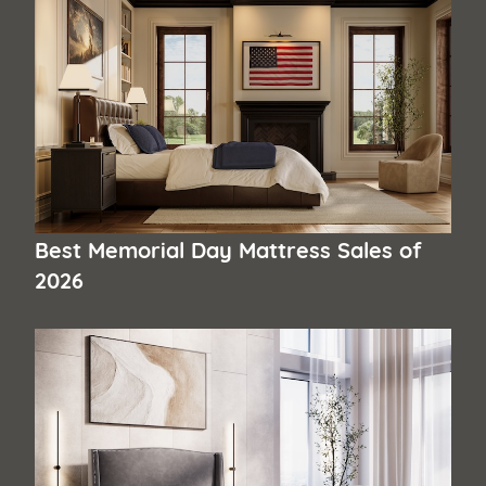
Best Memorial Day Mattress Sales of
2026