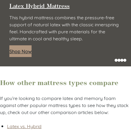
Latex Hybrid Mattress
This hybrid mattress combines the pressure-free
support of natural latex with the classic innerspring
feel. Handcrafted with pure materials for the
ultimate in cool and healthy sleep.
Shop Now
How other mattress types compare
If you’re looking to compare latex and memory foam
against other popular mattress types to see how they stack
up, check out our other comparison articles below:
Latex vs. Hybrid