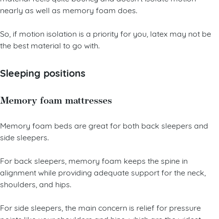
nearly as well as memory foam does.
So, if motion isolation is a priority for you, latex may not be
the best material to go with.
Sleeping positions
Memory foam mattresses
Memory foam beds are great for both back sleepers and
side sleepers.
For back sleepers, memory foam keeps the spine in
alignment while providing adequate support for the neck,
shoulders, and hips.
For side sleepers, the main concern is relief for pressure
points like your shoulders and hips, which are the widest