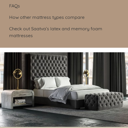
FAQs
How other mattress types compare
Check out Saatva’s latex and memory foam
mattresses