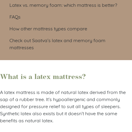
Latex vs. memory foam: which mattress is better?
FAQs
How other mattress types compare
Check out Saatva’s latex and memory foam
mattresses
What is a latex mattress?
A latex mattress is made of natural latex derived from the
sap of a rubber tree. It’s hypoallergenic and commonly
designed for pressure relief to suit all types of sleepers.
Synthetic latex also exists but it doesn’t have the same
benefits as natural latex.