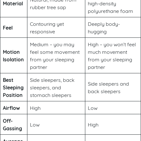
Material
high-density
rubber tree sap
polyurethane foam
Contouring yet
Deeply body-
Feel
responsive
hugging
Medium – you may
High – you won’t feel
Motion
feel some movement
much movement
Isolation
from your sleeping
from your sleeping
partner
partner
Best
Side sleepers, back
Side sleepers and
Sleeping
sleepers, and
back sleepers
Position
stomach sleepers
Airflow
High
Low
Off-
Low
High
Gassing