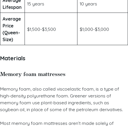
Average
15 years
10 years
Lifespan
Average
Price
$1,500-$3,500
$1,000-$3,000
(Queen-
Size)
Materials
Memory foam mattresses
Memory foam, also called viscoelastic foam, is a type of
high-density polyurethane foam. Greener versions of
memory foam use plant-based ingredients, such as
soybean oil, in place of some of the petroleum derivatives.
Most memory foam mattresses aren’t made solely of