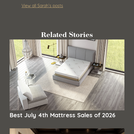
View all Sarah’s posts
Related Stories
Best July 4th Mattress Sales of 2026