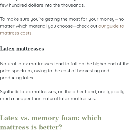
few hundred dollars into the thousands.
To make sure you’re getting the most for your money—no
matter which material you choose—check out
our guide to
mattress costs
.
Latex mattresses
Natural latex mattresses tend to fall on the higher end of the
price spectrum, owing to the cost of harvesting and
producing latex.
Synthetic latex mattresses, on the other hand, are typically
much cheaper than natural latex mattresses.
Latex vs. memory foam: which
mattress is better?