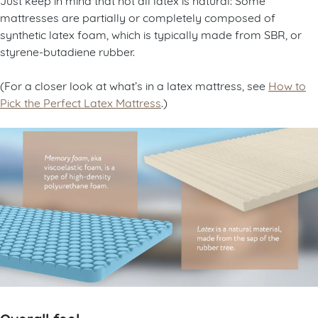
mattresses are partially or completely composed of
synthetic latex foam, which is typically made from SBR, or
styrene-butadiene rubber.
(For a closer look at what’s in a latex mattress, see
How to
Pick the Perfect Latex Mattress
.)