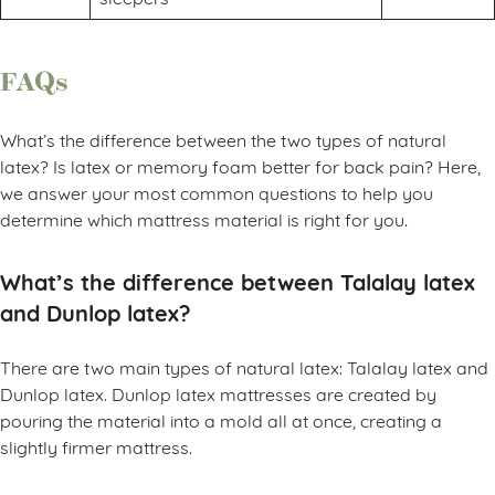
FAQs
What’s the difference between the two types of natural
latex? Is latex or memory foam better for back pain? Here,
we answer your most common questions to help you
determine which mattress material is right for you.
What’s the difference between Talalay latex
and Dunlop latex?
There are two main types of natural latex: Talalay latex and
Dunlop latex. Dunlop latex mattresses are created by
pouring the material into a mold all at once, creating a
slightly firmer mattress.