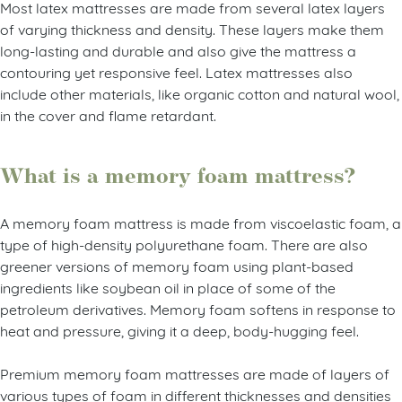
Most latex mattresses are made from several latex layers
of varying thickness and density. These layers make them
long-lasting and durable and also give the mattress a
contouring yet responsive feel. Latex mattresses also
include other materials, like organic cotton and natural wool,
in the cover and flame retardant.
What is a memory foam mattress?
A memory foam mattress is made from viscoelastic foam, a
type of high-density polyurethane foam. There are also
greener versions of memory foam using plant-based
ingredients like soybean oil in place of some of the
petroleum derivatives. Memory foam softens in response to
heat and pressure, giving it a deep, body-hugging feel.
Premium memory foam mattresses are made of layers of
various types of foam in different thicknesses and densities