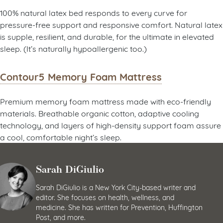
100% natural latex bed responds to every curve for
pressure-free support and responsive comfort. Natural latex
is supple, resilient, and durable, for the ultimate in elevated
sleep. (It’s naturally hypoallergenic too.)
Contour5 Memory Foam Mattress
Premium memory foam mattress made with eco-friendly
materials. Breathable organic cotton, adaptive cooling
technology, and layers of high-density support foam assure
a cool, comfortable night’s sleep.
Sarah DiGiulio
Sarah DiGiulio is a New York City-based writer and
editor. She focuses on health, wellness, and
medicine. She has written for Prevention, Huffington
Post, and more.