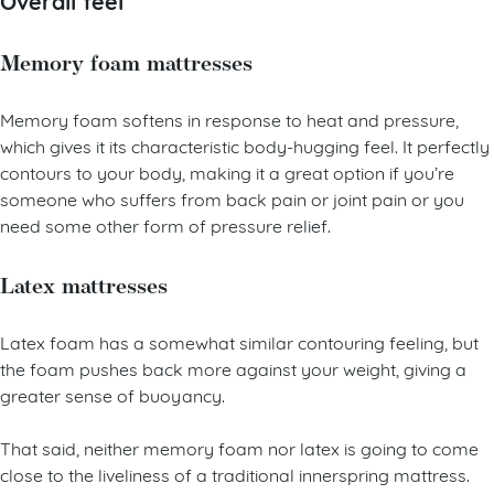
Overall feel
Memory foam mattresses
Memory foam softens in response to heat and pressure,
which gives it its characteristic body-hugging feel. It perfectly
contours to your body, making it a great option if you’re
someone who suffers from back pain or joint pain or you
need some other form of pressure relief.
Latex mattresses
Latex foam has a somewhat similar contouring feeling, but
the foam pushes back more against your weight, giving a
greater sense of buoyancy.
That said, neither memory foam nor latex is going to come
close to the liveliness of a traditional innerspring mattress.