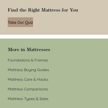
Find the Right Mattress for You
Take Our Quiz
More in Mattresses
Foundations & Frames
Mattress Buying Guides
Mattress Care & Hacks
Mattress Comparisons
Mattress Types & Sizes