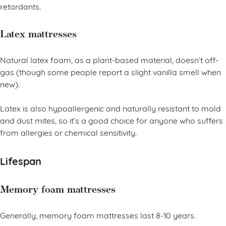
retardants.
Latex mattresses
Natural latex foam, as a plant-based material, doesn’t off-
gas (though some people report a slight vanilla smell when
new).
Latex is also hypoallergenic and naturally resistant to mold
and dust mites, so it’s a good choice for anyone who suffers
from allergies or chemical sensitivity.
Lifespan
Memory foam mattresses
Generally, memory foam mattresses last 8-10 years.