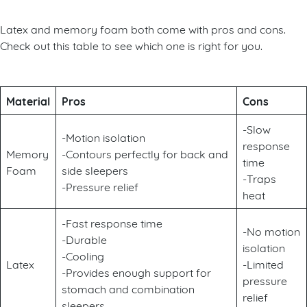
Latex and memory foam both come with pros and cons.
Check out this table to see which one is right for you.
Material
Pros
Cons
-Slow
-Motion isolation
response
Memory
-Contours perfectly for back and
time
Foam
side sleepers
-Traps
-Pressure relief
heat
-Fast response time
-No motion
-Durable
isolation
-Cooling
Latex
-Limited
-Provides enough support for
pressure
stomach and combination
relief
sleepers