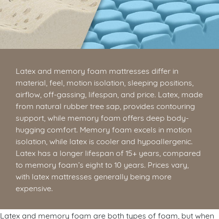
Latex and memory foam mattresses differ in
material, feel, motion isolation, sleeping positions,
airflow, off-gassing, lifespan, and price. Latex, made
from natural rubber tree sap, provides contouring
support, while memory foam offers deep body-
hugging comfort. Memory foam excels in motion
isolation, while latex is cooler and hypoallergenic.
Latex has a longer lifespan of 15+ years, compared
to memory foam’s eight to 10 years. Prices vary,
with latex mattresses generally being more
expensive.
Latex and memory foam are both types of foam, but when