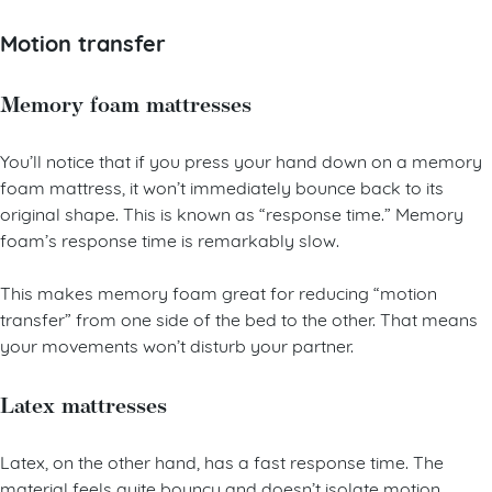
Motion transfer
Memory foam mattresses
You’ll notice that if you press your hand down on a memory
foam mattress, it won’t immediately bounce back to its
original shape. This is known as “response time.” Memory
foam’s response time is remarkably slow.
This makes memory foam great for reducing “motion
transfer” from one side of the bed to the other. That means
your movements won’t disturb your partner.
Latex mattresses
Latex, on the other hand, has a fast response time. The
material feels quite bouncy and doesn’t isolate motion