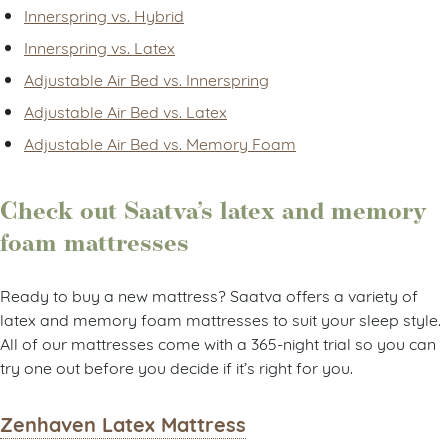
Innerspring vs. Hybrid
Innerspring vs. Latex
Adjustable Air Bed vs. Innerspring
Adjustable Air Bed vs. Latex
Adjustable Air Bed vs. Memory Foam
Check out Saatva’s latex and memory
foam mattresses
Ready to buy a new mattress? Saatva offers a variety of
latex and memory foam mattresses to suit your sleep style.
All of our mattresses come with a 365-night trial so you can
try one out before you decide if it’s right for you.
Zenhaven Latex Mattress