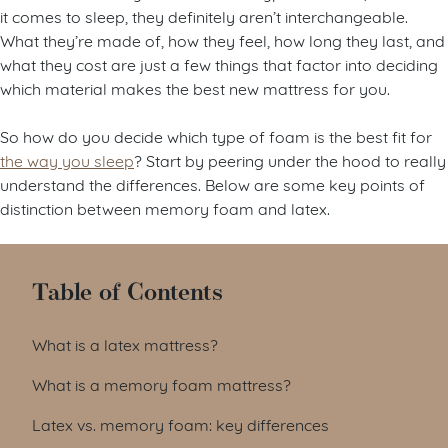
it comes to sleep, they definitely aren’t interchangeable.
What they’re made of, how they feel, how long they last, and
what they cost are just a few things that factor into deciding
which material makes the best new mattress for you.
So how do you decide which type of foam is the best fit for
the way you sleep
? Start by peering under the hood to really
understand the differences. Below are some key points of
distinction between memory foam and latex.
Table of Contents
What is a latex mattress?
What is a memory foam mattress?
Latex vs. memory foam: key differences