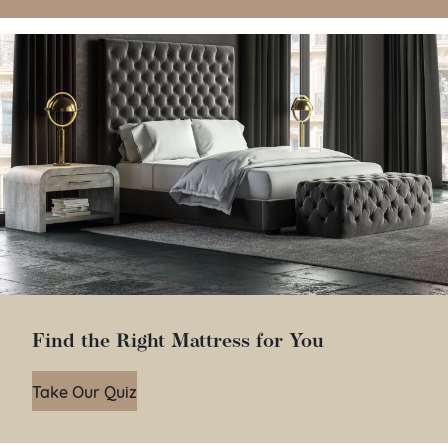
Find the Right Mattress for You
Take Our Quiz