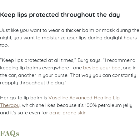
Keep lips protected throughout the day
Just like you want to wear a thicker balm or mask during the
night, you want to moisturize your lips during daylight hours
too.
“Keep lips protected at all times,” Burg says. “I recommend
keeping lip balms everywhere—one
beside your bed
, one in
the car, another in your purse. That way you can constantly
reapply throughout the day.”
Her go-to lip balm is
Vaseline Advanced Healing Lip
Therapy
, which she likes because it’s 100% petroleum jelly
and it’s safe even for
acne-prone skin
.
FAQs