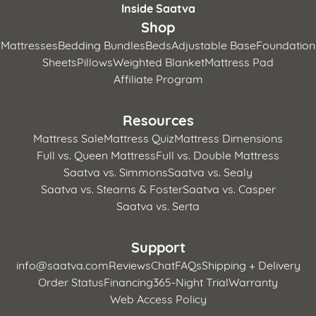
Inside Saatva
Shop
Mattresses
Bedding Bundles
Beds
Adjustable Base
Foundation
Sheets
Pillows
Weighted Blanket
Mattress Pad
Affiliate Program
Resources
Mattress Sale
Mattress Quiz
Mattress Dimensions
Full vs. Queen Mattress
Full vs. Double Mattress
Saatva vs. Simmons
Saatva vs. Sealy
Saatva vs. Stearns & Foster
Saatva vs. Casper
Saatva vs. Serta
Support
info@saatva.com
Reviews
Chat
FAQs
Shipping + Delivery
Order Status
Financing
365-Night Trial
Warranty
Web Access Policy