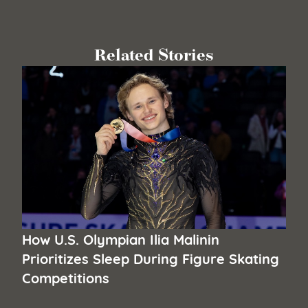
Related Stories
How U.S. Olympian Ilia Malinin
Prioritizes Sleep During Figure Skating
Competitions