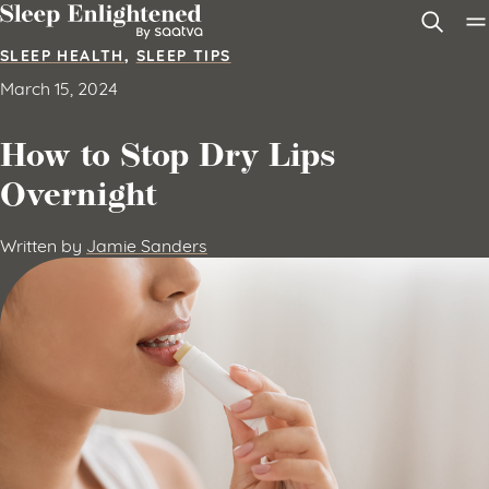
Skip to content
SLEEP HEALTH
,
SLEEP TIPS
March 15, 2024
How to Stop Dry Lips
Overnight
Written by
Jamie Sanders