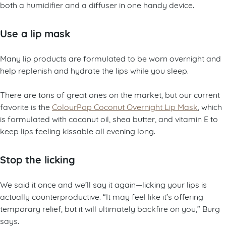
both a humidifier and a diffuser in one handy device.
Use a lip mask
Many lip products are formulated to be worn overnight and
help replenish and hydrate the lips while you sleep.
There are tons of great ones on the market, but our current
favorite is the
ColourPop Coconut Overnight Lip Mask
, which
is formulated with coconut oil, shea butter, and vitamin E to
keep lips feeling kissable all evening long.
Stop the licking
We said it once and we’ll say it again—licking your lips is
actually counterproductive. “It may feel like it’s offering
temporary relief, but it will ultimately backfire on you,” Burg
says.