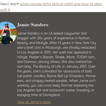
Next, learn
what causes itchy skin at night and how to deal
with it
.
Jamie Sanders
Jamie Sanders is an LA-based copywriter and
blogger with 20+ years of experience in fashion,
beauty, and lifestyle. After 12 years in New York City
and a brief stint in Pittsburgh, she (finally) relocated
to Los Angeles in 2015. Her work has appeared in
InStyle, Harper’s Bazaar, Shape, Allure, TODAY.com,
and Glamour, among others. She also started her
own blog, The Beauty of Life, in January 2007. Over
the years, she’s cultivated her obsessions of bold
nail polish, candles, Bonne Bell Lip Smackers, Minnie
ears, and strappy-heeled sandals. When Jamie isn’t
working, you can most likely find her exploring the
Los Angeles bar and restaurant scene, traveling, or
enjoying time at Disneyland.
View all Jamie’s posts