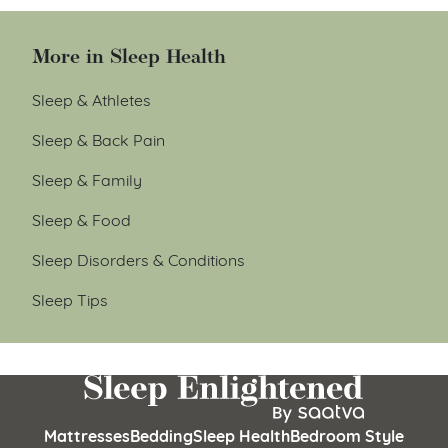
More in Sleep Health
Sleep & Athletes
Sleep & Back Pain
Sleep & Family
Sleep & Food
Sleep Disorders & Conditions
Sleep Tips
Mattresses
Bedding
Sleep Health
Bedroom Style