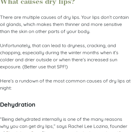
What causes dry lips?
There are multiple causes of dry lips. Your lips don’t contain
oil glands, which makes them thinner and more sensitive
than the skin on other parts of your body.
Unfortunately, that can lead to dryness, cracking, and
chapping, especially during the winter months when it’s
colder and drier outside or when there’s increased sun
exposure. (Better use that SPF!)
Here’s a rundown of the most common causes of dry lips at
night:
Dehydration
“Being dehydrated internally is one of the many reasons
why you can get dry lips,” says Rachel Lee Lozina, founder