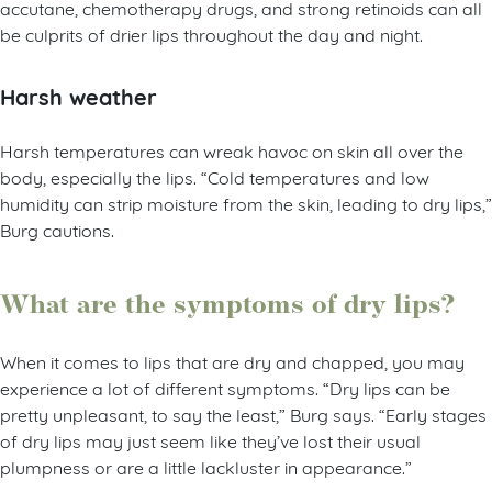
accutane, chemotherapy drugs, and strong retinoids can all
be culprits of drier lips throughout the day and night.
Harsh weather
Harsh temperatures can wreak havoc on skin all over the
body, especially the lips. “Cold temperatures and low
humidity can strip moisture from the skin, leading to dry lips,”
Burg cautions.
What are the symptoms of dry lips?
When it comes to lips that are dry and chapped, you may
experience a lot of different symptoms. “Dry lips can be
pretty unpleasant, to say the least,” Burg says. “Early stages
of dry lips may just seem like they’ve lost their usual
plumpness or are a little lackluster in appearance.”