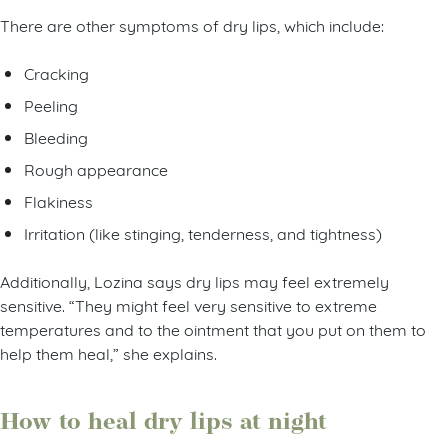
There are other symptoms of dry lips, which include:
Cracking
Peeling
Bleeding
Rough appearance
Flakiness
Irritation (like stinging, tenderness, and tightness)
Additionally, Lozina says dry lips may feel extremely
sensitive. “They might feel very sensitive to extreme
temperatures and to the ointment that you put on them to
help them heal,” she explains.
How to heal dry lips at night