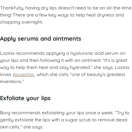
Thankfully, having dry lips doesn’t need to be an all-the-time
thing! There are a few key ways to help heal dryness and
chapping overnight.
Apply serums and ointments
Lozina recommends applying a hyaluronic acid serum on
your lips and then following it with an ointment. “It’s a great
way to help them heal and stay hydrated,” she says. Lozina
loves
Aquaphor
, which she calls “one of beauty’s greatest
inventions.”
Exfoliate your lips
Burg recommends exfoliating your lips once a week. “Try to
gently exfoliate the lips with a sugar scrub to remove dead
skin cells,” she says.