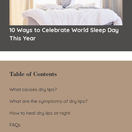
10 Ways to Celebrate World Sleep Day
This Year
Table of Contents
Table of Contents
What causes dry lips?
What are the symptoms of dry lips?
How to heal dry lips at night
FAQs