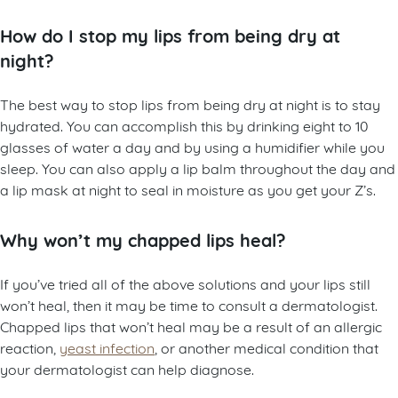
How do I stop my lips from being dry at
night?
The best way to stop lips from being dry at night is to stay
hydrated. You can accomplish this by drinking eight to 10
glasses of water a day and by using a humidifier while you
sleep. You can also apply a lip balm throughout the day and
a lip mask at night to seal in moisture as you get your Z’s.
Why won’t my chapped lips heal?
If you’ve tried all of the above solutions and your lips still
won’t heal, then it may be time to consult a dermatologist.
Chapped lips that won’t heal may be a result of an allergic
reaction,
yeast infection
, or another medical condition that
your dermatologist can help diagnose.