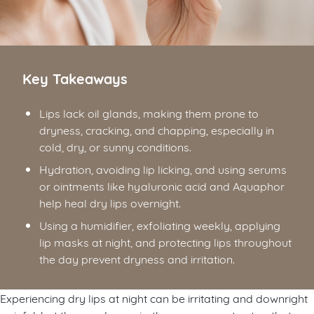
Key Takeaways
Lips lack oil glands, making them prone to
dryness, cracking, and chapping, especially in
cold, dry, or sunny conditions.
Hydration, avoiding lip licking, and using serums
or ointments like hyaluronic acid and Aquaphor
help heal dry lips overnight.
Using a humidifier, exfoliating weekly, applying
lip masks at night, and protecting lips throughout
the day prevent dryness and irritation.
Experiencing dry lips at night can be irritating and downright