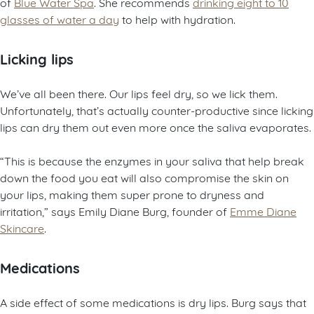
of
Blue Water Spa
. She recommends
drinking eight to 10
glasses of water a day
to help with hydration.
Licking lips
We’ve all been there. Our lips feel dry, so we lick them.
Unfortunately, that’s actually counter-productive since licking
lips can dry them out even more once the saliva evaporates.
“This is because the enzymes in your saliva that help break
down the food you eat will also compromise the skin on
your lips, making them super prone to dryness and
irritation,” says Emily Diane Burg, founder of
Emme Diane
Skincare
.
Medications
A side effect of some medications is dry lips. Burg says that