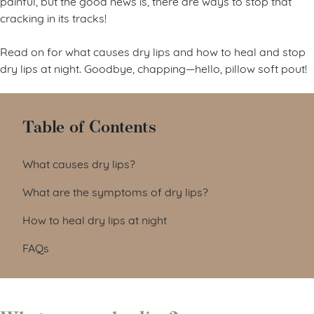
painful, but the good news is, there are ways to stop that
cracking in its tracks!
Read on for what causes dry lips and how to heal and stop
dry lips at night. Goodbye, chapping—hello, pillow soft pout!
Table of Contents
What causes dry lips?
What are the symptoms of dry lips?
How to heal dry lips at night
FAQs