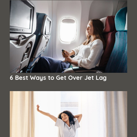
6 Best Ways to Get Over Jet Lag