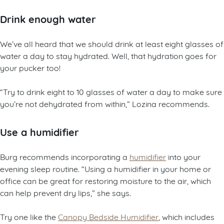
Drink enough water
We’ve all heard that we should drink at least eight glasses of
water a day to stay hydrated. Well, that hydration goes for
your pucker too!
“Try to drink eight to 10 glasses of water a day to make sure
you’re not dehydrated from within,” Lozina recommends.
Use a humidifier
Burg recommends incorporating a
humidifier
into your
evening sleep routine. “Using a humidifier in your home or
office can be great for restoring moisture to the air, which
can help prevent dry lips,” she says.
Try one like the
Canopy Bedside Humidifier
, which includes