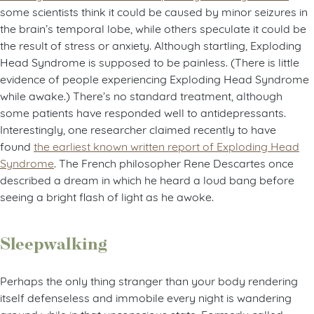
some scientists think it could be caused by minor seizures in
the brain’s temporal lobe, while others speculate it could be
the result of stress or anxiety. Although startling, Exploding
Head Syndrome is supposed to be painless. (There is little
evidence of people experiencing Exploding Head Syndrome
while awake.) There’s no standard treatment, although
some patients have responded well to antidepressants.
Interestingly, one researcher claimed recently to have
found
the earliest known written report of Exploding Head
Syndrome
. The French philosopher Rene Descartes once
described a dream in which he heard a loud bang before
seeing a bright flash of light as he awoke.
Sleepwalking
Perhaps the only thing stranger than your body rendering
itself defenseless and immobile every night is wandering
around while in that unconscious state. Formerly called