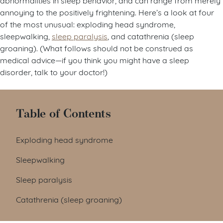
annoying to the positively frightening. Here’s a look at four
of the most unusual: exploding head syndrome,
sleepwalking,
sleep paralysis
, and catathrenia (sleep
groaning). (What follows should not be construed as
medical advice—if you think you might have a sleep
disorder, talk to your doctor!)
Table of Contents
Exploding head syndrome
Sleepwalking
Sleep paralysis
Catathrenia (sleep groaning)