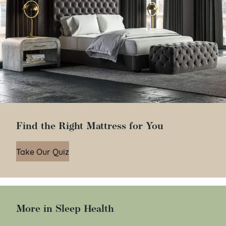
Find the Right Mattress for You
Take Our Quiz
More in Sleep Health