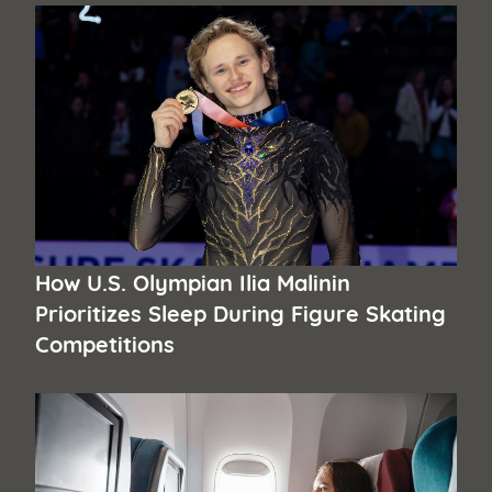
How U.S. Olympian Ilia Malinin
Prioritizes Sleep During Figure Skating
Competitions