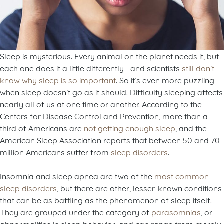
Sleep is mysterious. Every animal on the planet needs it, but
each one does it a little differently—and scientists
still don’t
know why sleep is so important
. So it’s even more puzzling
when sleep doesn’t go as it should. Difficulty sleeping affects
nearly all of us at one time or another. According to the
Centers for Disease Control and Prevention, more than a
third of Americans are
not getting enough sleep
, and the
American Sleep Association reports that between 50 and 70
million Americans suffer from
sleep disorders
.
Insomnia and sleep apnea are two of the
most common
sleep disorders
, but there are other, lesser-known conditions
that can be as baffling as the phenomenon of sleep itself.
They are grouped under the category of
parasomnias
, or
abnormalities in sleep behavior, and can range from merely