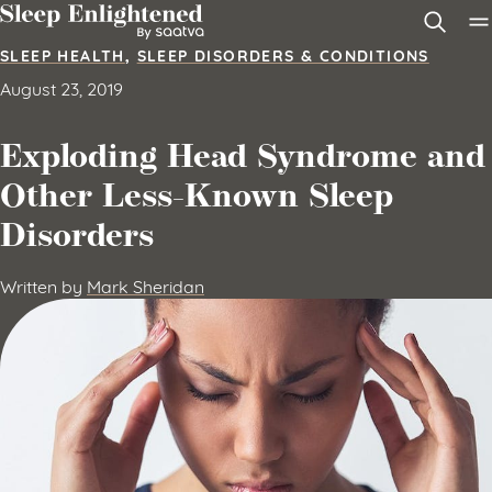
Skip to content
SLEEP HEALTH
,
SLEEP DISORDERS & CONDITIONS
August 23, 2019
Exploding Head Syndrome and
Other Less-Known Sleep
Disorders
Written by
Mark Sheridan