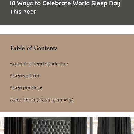
10 Ways to Celebrate World Sleep Day
This Year
Table of Contents
Table of Contents
Exploding head syndrome
Sleepwalking
Sleep paralysis
Catathrenia (sleep groaning)