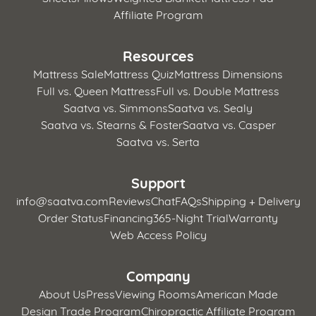
Affiliate Program
Resources
Mattress Sale
Mattress Quiz
Mattress Dimensions
Full vs. Queen Mattress
Full vs. Double Mattress
Saatva vs. Simmons
Saatva vs. Sealy
Saatva vs. Stearns & Foster
Saatva vs. Casper
Saatva vs. Serta
Support
info@saatva.com
Reviews
Chat
FAQs
Shipping + Delivery
Order Status
Financing
365-Night Trial
Warranty
Web Access Policy
Company
About Us
Press
Viewing Rooms
American Made
Design Trade Program
Chiropractic Affiliate Program