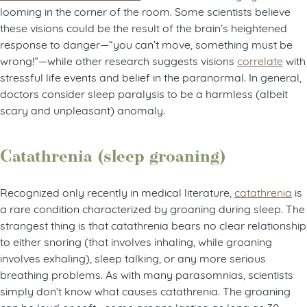
looming in the corner of the room. Some scientists believe
these visions could be the result of the brain’s heightened
response to danger—“you can’t move, something must be
wrong!”—while other research suggests visions
correlate
with
stressful life events and belief in the paranormal. In general,
doctors consider sleep paralysis to be a harmless (albeit
scary and unpleasant) anomaly.
Catathrenia (sleep groaning)
Recognized only recently in medical literature,
catathrenia
is
a rare condition characterized by groaning during sleep. The
strangest thing is that catathrenia bears no clear relationship
to either snoring (that involves inhaling, while groaning
involves exhaling), sleep talking, or any more serious
breathing problems. As with many parasomnias, scientists
simply don’t know what causes catathrenia. The groaning
can be loud or soft—some groans lasting as long as 30