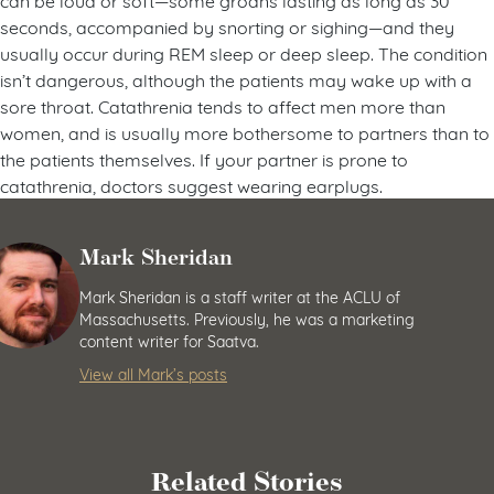
seconds, accompanied by snorting or sighing—and they
usually occur during REM sleep or deep sleep. The condition
isn’t dangerous, although the patients may wake up with a
sore throat. Catathrenia tends to affect men more than
women, and is usually more bothersome to partners than to
the patients themselves. If your partner is prone to
catathrenia, doctors suggest wearing earplugs.
Mark Sheridan
Mark Sheridan is a staff writer at the ACLU of
Massachusetts. Previously, he was a marketing
content writer for Saatva.
View all Mark’s posts
Related Stories