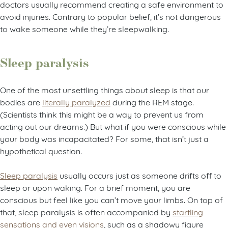
doctors usually recommend creating a safe environment to
avoid injuries. Contrary to popular belief, it’s not dangerous
to wake someone while they’re sleepwalking.
Sleep paralysis
One of the most unsettling things about sleep is that our
bodies are
literally paralyzed
during the REM stage.
(Scientists think this might be a way to prevent us from
acting out our dreams.) But what if you were conscious while
your body was incapacitated? For some, that isn’t just a
hypothetical question.
Sleep paralysis
usually occurs just as someone drifts off to
sleep or upon waking. For a brief moment, you are
conscious but feel like you can’t move your limbs. On top of
that, sleep paralysis is often accompanied by
startling
sensations and even visions
, such as a shadowy figure