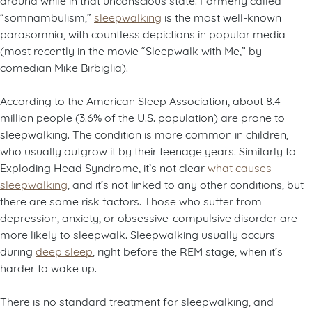
“somnambulism,”
sleepwalking
is the most well-known
parasomnia, with countless depictions in popular media
(most recently in the movie “Sleepwalk with Me,” by
comedian Mike Birbiglia).
According to the American Sleep Association, about 8.4
million people (3.6% of the U.S. population) are prone to
sleepwalking. The condition is more common in children,
who usually outgrow it by their teenage years. Similarly to
Exploding Head Syndrome, it’s not clear
what causes
sleepwalking
, and it’s not linked to any other conditions, but
there are some risk factors. Those who suffer from
depression, anxiety, or obsessive-compulsive disorder are
more likely to sleepwalk. Sleepwalking usually occurs
during
deep sleep
, right before the REM stage, when it’s
harder to wake up.
There is no standard treatment for sleepwalking, and