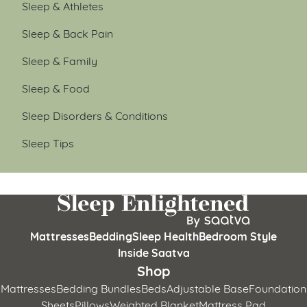
Sleep & Athletes
Sleep & Back Pain
Sleep & Family
Sleep & Food
Sleep Disorders & Conditions
Sleep Tips
Mattresses
Bedding
Sleep Health
Bedroom Style
Inside Saatva
Shop
Mattresses
Bedding Bundles
Beds
Adjustable Base
Foundation
Sheets
Pillows
Weighted Blanket
Mattress Pad