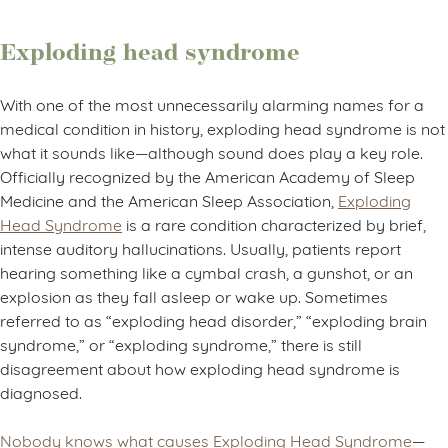
Exploding head syndrome
With one of the most unnecessarily alarming names for a
medical condition in history, exploding head syndrome is not
what it sounds like—although sound does play a key role.
Officially recognized by the American Academy of Sleep
Medicine and the American Sleep Association,
Exploding
Head Syndrome
is a rare condition characterized by brief,
intense auditory hallucinations. Usually, patients report
hearing something like a cymbal crash, a gunshot, or an
explosion as they fall asleep or wake up. Sometimes
referred to as “exploding head disorder,” “exploding brain
syndrome,” or “exploding syndrome,” there is still
disagreement about how exploding head syndrome is
diagnosed.
Nobody knows what causes Exploding Head Syndrome
—