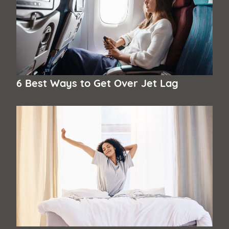
6 Best Ways to Get Over Jet Lag