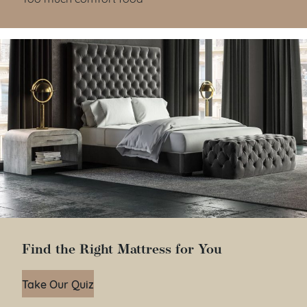
Find the Right Mattress for You
Take Our Quiz