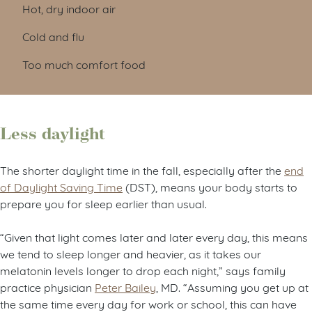
Hot, dry indoor air
Cold and flu
Too much comfort food
Less daylight
The shorter daylight time in the fall, especially after the
end
of Daylight Saving Time
(DST), means your body starts to
prepare you for sleep earlier than usual.
“Given that light comes later and later every day, this means
we tend to sleep longer and heavier, as it takes our
melatonin levels longer to drop each night,” says family
practice physician
Peter Bailey
, MD. “Assuming you get up at
the same time every day for work or school, this can have