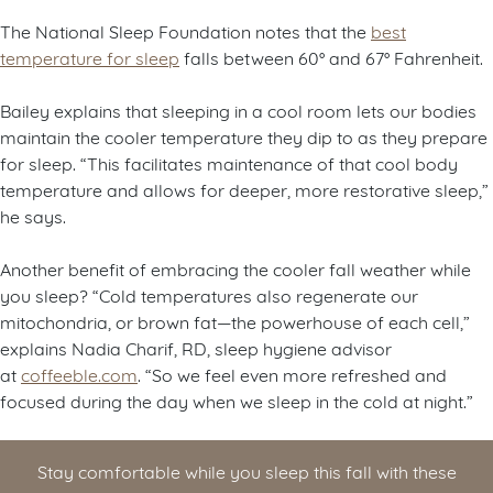
The National Sleep Foundation notes that the
best
temperature for sleep
falls between 60° and 67° Fahrenheit.
Bailey explains that sleeping in a cool room lets our bodies
maintain the cooler temperature they dip to as they prepare
for sleep. “This facilitates maintenance of that cool body
temperature and allows for deeper, more restorative sleep,”
he says.
Another benefit of embracing the cooler fall weather while
you sleep? “Cold temperatures also regenerate our
mitochondria, or brown fat—the powerhouse of each cell,”
explains Nadia Charif, RD, sleep hygiene advisor
at
coffeeble.com
. “So we feel even more refreshed and
focused during the day when we sleep in the cold at night.”
Stay comfortable while you sleep this fall with these