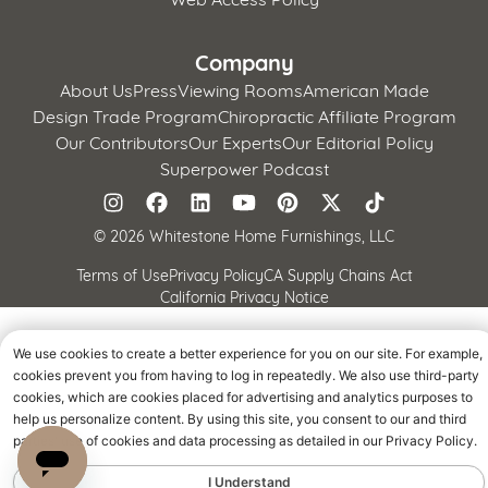
Company
About Us
Press
Viewing Rooms
American Made
Design Trade Program
Chiropractic Affiliate Program
Our Contributors
Our Experts
Our Editorial Policy
Superpower Podcast
©
2026 Whitestone Home Furnishings, LLC
Terms of Use
Privacy Policy
CA Supply Chains Act
California Privacy Notice
We use cookies to create a better experience for you on our site. For example,
cookies prevent you from having to log in repeatedly. We also use third-party
cookies, which are cookies placed for advertising and analytics purposes to
help us personalize content. By using this site, you consent to our and third
parties' use of cookies and data processing as detailed in our Privacy Policy.
I Understand