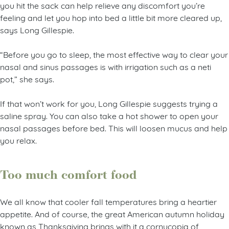
you hit the sack can help relieve any discomfort you’re
feeling and let you hop into bed a little bit more cleared up,
says Long Gillespie.
“Before you go to sleep, the most effective way to clear your
nasal and sinus passages is with irrigation such as a neti
pot,” she says.
If that won’t work for you, Long Gillespie suggests trying a
saline spray. You can also take a hot shower to open your
nasal passages before bed. This will loosen mucus and help
you relax.
Too much comfort food
We all know that cooler fall temperatures bring a heartier
appetite. And of course, the great American autumn holiday
known as Thanksgiving brings with it a cornucopia of