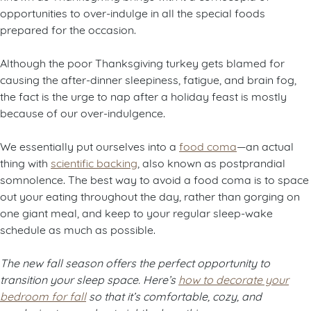
opportunities to over-indulge in all the special foods
prepared for the occasion.
Although the poor Thanksgiving turkey gets blamed for
causing the after-dinner sleepiness, fatigue, and brain fog,
the fact is the urge to nap after a holiday feast is mostly
because of our over-indulgence.
We essentially put ourselves into a
food coma
—an actual
thing with
scientific backing
, also known as postprandial
somnolence. The best way to avoid a food coma is to space
out your eating throughout the day, rather than gorging on
one giant meal, and keep to your regular sleep-wake
schedule as much as possible.
The new fall season offers the perfect opportunity to
transition your sleep space. Here’s
how to decorate your
bedroom for fall
so that it’s comfortable, cozy, and