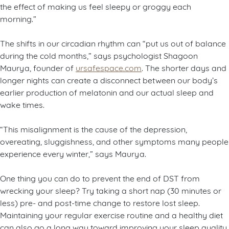
the effect of making us feel sleepy or groggy each
morning.”
The shifts in our circadian rhythm can “put us out of balance
during the cold months,” says psychologist Shagoon
Maurya, founder of
ursafespace.com
. The shorter days and
longer nights can create a disconnect between our body’s
earlier production of melatonin and our actual sleep and
wake times.
“This misalignment is the cause of the depression,
overeating, sluggishness, and other symptoms many people
experience every winter,” says Maurya.
One thing you can do to prevent the end of DST from
wrecking your sleep? Try taking a short nap (30 minutes or
less) pre- and post-time change to restore lost sleep.
Maintaining your regular exercise routine and a healthy diet
can also go a long way toward improving your sleep quality