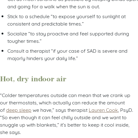
and going for a walk when the sun is out.
Stick to a schedule “to expose yourself to sunlight at
consistent and predictable times.”
Socialize “to stay proactive and feel supported during
tougher times.”
Consult a therapist “if your case of SAD is severe and
majorly hinders your daily life.”
Hot, dry indoor air
“Colder temperatures outside can mean that we crank up
our thermostats, which actually can reduce the amount
of
deep sleep
we have,” says therapist
Lauren Cook
, PsyD.
“So even though it can feel chilly outside and we want to
snuggle up with blankets,” it’s better to keep it cool inside,
she says.