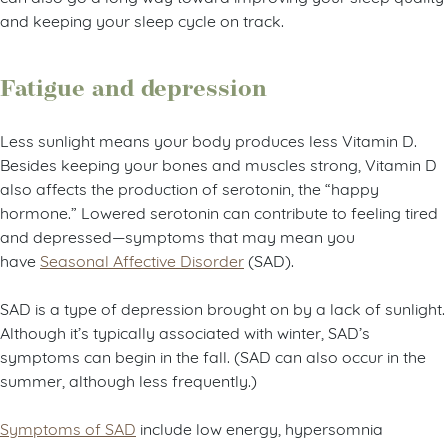
and keeping your sleep cycle on track.
Fatigue and depression
Less sunlight means your body produces less Vitamin D.
Besides keeping your bones and muscles strong, Vitamin D
also affects the production of serotonin, the “happy
hormone.” Lowered serotonin can contribute to feeling tired
and depressed—symptoms that may mean you
have
Seasonal Affective Disorder
(SAD).
SAD is a type of depression brought on by a lack of sunlight.
Although it’s typically associated with winter, SAD’s
symptoms can begin in the fall. (SAD can also occur in the
summer, although less frequently.)
Symptoms of SAD
include low energy, hypersomnia