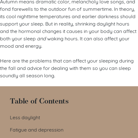
Autumn means dramatic color, melancholy love songs, and
fond farewells to the outdoor fun of summertime. In theory,
its cool nighttime temperatures and earlier darkness should
support your sleep. But in reality, shrinking daylight hours
and the hormonal changes it causes in your body can affect
both your sleep
and
waking hours. It can also affect your
mood and energy.
Here are the problems that can affect your sleeping during
the fall and advice for dealing with them so you can sleep
soundly all season long.
Table of Contents
Less daylight
Fatigue and depression