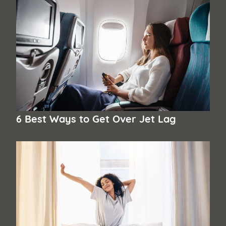
6 Best Ways to Get Over Jet Lag