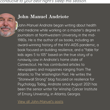
conducive to your best night’s sleep this season.
John-Manuel Andriote
John-Manuel Andriote began writing about health
and medicine while working on a master’s degree in
journalism at Northwestern University in the mid-
1980s. He is the author of six books, including an
award-winning history of the HIV-AIDS pandemic, a
book focused on building resilience, and a “fable for
kids ages 5 to 105” based on the true story of a
runaway cow in Andriote’s home state of
Connecticut. He has contributed articles to
newspapers and magazines ranging from The
Atlantic to The Washington Post. He writes the
“Stonewall Strong” blog focused on resilience for
Psychology Today. Andriote since August 2021 has
been the senior writer for Winship Cancer Institute
of Emory University, in Atlanta, Georgia.
View all John-Manuel’s posts