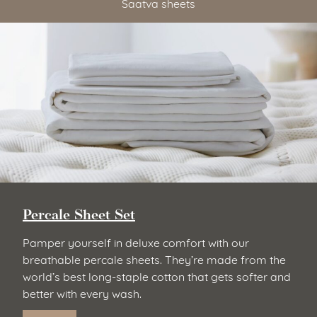
Saatva sheets
Percale Sheet Set
Pamper yourself in deluxe comfort with our
breathable percale sheets. They’re made from the
world’s best long-staple cotton that gets softer and
better with every wash.