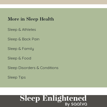
More in Sleep Health
Sleep & Athletes
Sleep & Back Pain
Sleep & Family
Sleep & Food
Sleep Disorders & Conditions
Sleep Tips