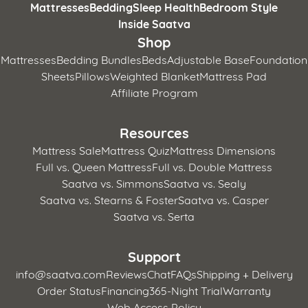
Mattresses
Bedding
Sleep Health
Bedroom Style
Inside Saatva
Shop
Mattresses
Bedding Bundles
Beds
Adjustable Base
Foundation
Sheets
Pillows
Weighted Blanket
Mattress Pad
Affiliate Program
Resources
Mattress Sale
Mattress Quiz
Mattress Dimensions
Full vs. Queen Mattress
Full vs. Double Mattress
Saatva vs. Simmons
Saatva vs. Sealy
Saatva vs. Stearns & Foster
Saatva vs. Casper
Saatva vs. Serta
Support
info@saatva.com
Reviews
Chat
FAQs
Shipping + Delivery
Order Status
Financing
365-Night Trial
Warranty
Web Access Policy