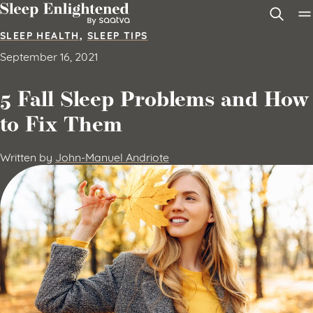
Skip to content
SLEEP HEALTH
,
SLEEP TIPS
September 16, 2021
5 Fall Sleep Problems and How
to Fix Them
Written by
John-Manuel Andriote