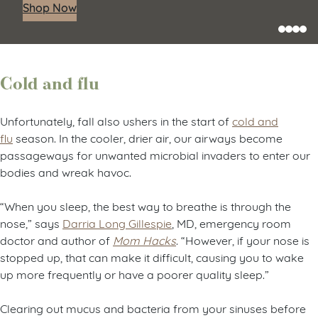
Shop Now
Cold and flu
Unfortunately, fall also ushers in the start of
cold and
flu
season. In the cooler, drier air, our airways become
passageways for unwanted microbial invaders to enter our
bodies and wreak havoc.
“When you sleep, the best way to breathe is through the
nose,” says
Darria Long Gillespie
, MD, emergency room
doctor and author of
Mom Hacks
. “However, if your nose is
stopped up, that can make it difficult, causing you to wake
up more frequently or have a poorer quality sleep.”
Clearing out mucus and bacteria from your sinuses before