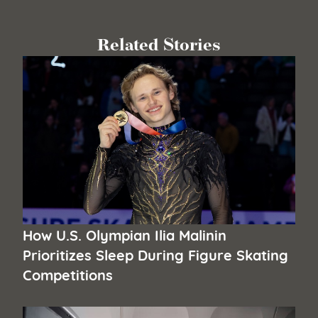
Related Stories
How U.S. Olympian Ilia Malinin
Prioritizes Sleep During Figure Skating
Competitions