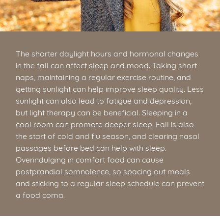
The shorter daylight hours and hormonal changes
in the fall can affect sleep and mood. Taking short
naps, maintaining a regular exercise routine, and
getting sunlight can help improve sleep quality. Less
sunlight can also lead to fatigue and depression,
but light therapy can be beneficial. Sleeping in a
cool room can promote deeper sleep. Fall is also
the start of cold and flu season, and clearing nasal
passages before bed can help with sleep.
Overindulging in comfort food can cause
postprandial somnolence, so spacing out meals
and sticking to a regular sleep schedule can prevent
a food coma.