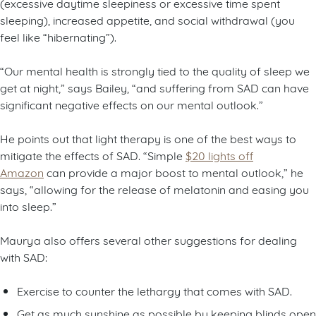
(excessive daytime sleepiness or excessive time spent
sleeping), increased appetite, and social withdrawal (you
feel like “hibernating”).
“Our mental health is strongly tied to the quality of sleep we
get at night,” says Bailey, “and suffering from SAD can have
significant negative effects on our mental outlook.”
He points out that light therapy is one of the best ways to
mitigate the effects of SAD. “Simple
$20 lights off
Amazon
can provide a major boost to mental outlook,” he
says, “allowing for the release of melatonin and easing you
into sleep.”
Maurya also offers several other suggestions for dealing
with SAD:
Exercise to counter the lethargy that comes with SAD.
Get as much sunshine as possible by keeping blinds open