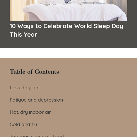
10 Ways to Celebrate World Sleep Day
This Year
Table of Contents
Table of Contents
Less daylight
Fatigue and depression
Hot, dry indoor air
Cold and flu
Too much comfort food