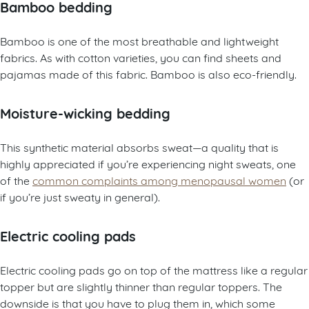
Bamboo bedding
Bamboo is one of the most breathable and lightweight
fabrics. As with cotton varieties, you can find sheets and
pajamas made of this fabric. Bamboo is also eco-friendly.
Moisture-wicking bedding
This synthetic material absorbs sweat—a quality that is
highly appreciated if you’re experiencing night sweats, one
of the
common complaints among menopausal women
(or
if you’re just sweaty in general).
Electric cooling pads
Electric cooling pads go on top of the mattress like a regular
topper but are slightly thinner than regular toppers. The
downside is that you have to plug them in, which some