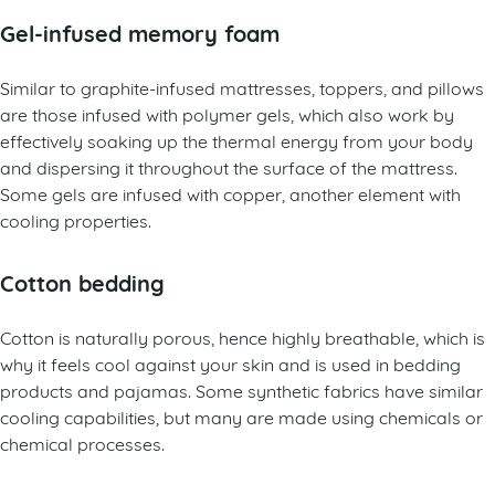
Gel-infused memory foam
Similar to graphite-infused mattresses, toppers, and pillows
are those infused with polymer gels, which also work by
effectively soaking up the thermal energy from your body
and dispersing it throughout the surface of the mattress.
Some gels are infused with copper, another element with
cooling properties.
Cotton bedding
Cotton is naturally porous, hence highly breathable, which is
why it feels cool against your skin and is used in bedding
products and pajamas. Some synthetic fabrics have similar
cooling capabilities, but many are made using chemicals or
chemical processes.