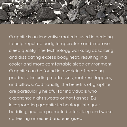
Graphite is an innovative material used in bedding
to help regulate body temperature and improve
sleep quality. The technology works by absorbing
and dissipating excess body heat, resulting in a
cooler and more comfortable sleep environment.
Graphite can be found in a variety of bedding
products, including mattresses, mattress toppers,
and pillows. Additionally, the benefits of graphite
are particularly helpful for individuals who
experience night sweats or hot flashes. By
incorporating graphite technology into your
bedding, you can promote better sleep and wake
up feeling refreshed and energized.