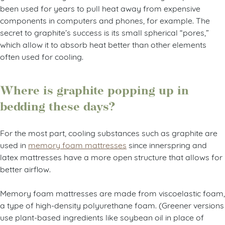
been used for years to pull heat away from expensive
components in computers and phones, for example. The
secret to graphite’s success is its small spherical “pores,”
which allow it to absorb heat better than other elements
often used for cooling.
Where is graphite popping up in
bedding these days?
For the most part, cooling substances such as graphite are
used in
memory foam mattresses
since innerspring and
latex mattresses have a more open structure that allows for
better airflow.
Memory foam mattresses are made from viscoelastic foam,
a type of high-density polyurethane foam. (Greener versions
use plant-based ingredients like soybean oil in place of