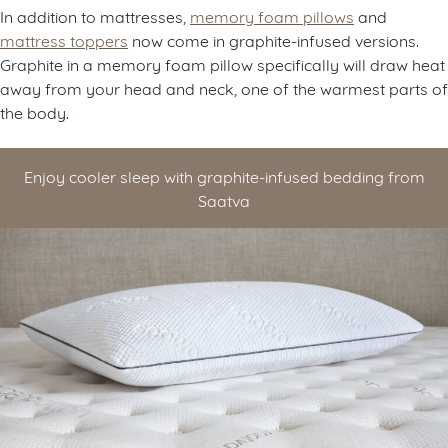
In addition to mattresses,
memory foam pillows
and
mattress toppers
now come in graphite-infused versions.
Graphite in a memory foam pillow specifically will draw heat
away from your head and neck, one of the warmest parts of
the body.
Enjoy cooler sleep with graphite-infused bedding from
Saatva