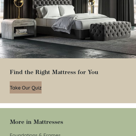
Find the Right Mattress for You
Take Our Quiz
More in Mattresses
Foundations & Frames