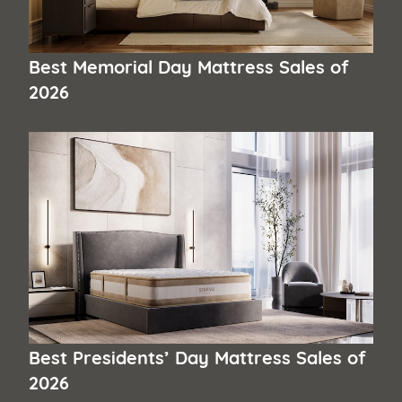
Best Memorial Day Mattress Sales of
2026
Best Presidents’ Day Mattress Sales of
2026