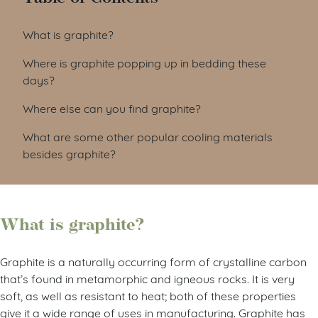
What is graphite?
Where is graphite popping up in bedding these
days?
Where else can you find graphite?
What are some other popular cooling materials
besides graphite?
What is graphite?
Graphite is a naturally occurring form of crystalline carbon
that’s found in metamorphic and igneous rocks. It is very
soft, as well as resistant to heat; both of these properties
give it a wide range of uses in manufacturing. Graphite has