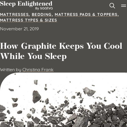
Skip to content
MATTRESSES
,
BEDDING
,
MATTRESS PADS & TOPPERS
,
MATTRESS TYPES & SIZES
November 21, 2019
How Graphite Keeps You Cool
While You Sleep
Written by
Christina Frank