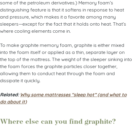
some of the petroleum derivatives.) Memory foam’s
distinguishing feature is that it softens in response to heat
and pressure, which makes it a favorite among many
sleepers—except for the fact that it holds onto heat. That’s
where cooling elements come in.
To make graphite memory foam, graphite is either mixed
into the foam itself or applied as a thin, separate layer on
the top of the mattress. The weight of the sleeper sinking into
the foam forces the graphite particles closer together,
allowing them to conduct heat through the foam and
dissipate it quickly.
Related:
Why some mattresses “sleep hot” (and what to
do about it)
Where else can you find graphite?