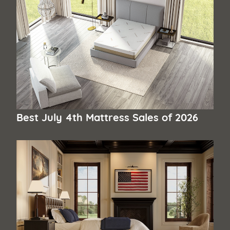
Best July 4th Mattress Sales of 2026