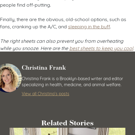
people find off-putting.
Finally, there are the obvious, old-school options, such as
fans, cranking up the A/C, and
sleeping in the buff
.
The right sheets can also prevent you from overheating
while you snooze. Here are the
best sheets to keep you cool
.
Christina Frank
Christina Frank is a Brooklyn-based writer and editor
specializing in health, medicine, and animal welfare.
View all Christina’s posts
Related Stories