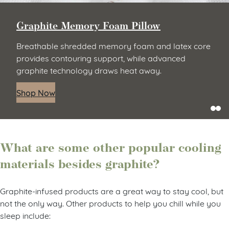
Graphite Memory Foam Pillow
Breathable shredded memory foam and latex core
provides contouring support, while advanced
graphite technology draws heat away.
Shop Now
What are some other popular cooling
materials besides graphite?
Graphite-infused products are a great way to stay cool, but
not the only way. Other products to help you chill while you
sleep include: