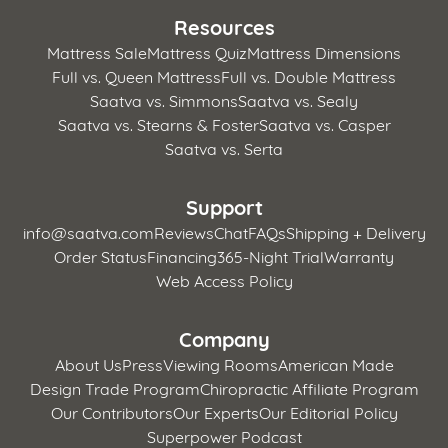
Resources
Mattress Sale
Mattress Quiz
Mattress Dimensions
Full vs. Queen Mattress
Full vs. Double Mattress
Saatva vs. Simmons
Saatva vs. Sealy
Saatva vs. Stearns & Foster
Saatva vs. Casper
Saatva vs. Serta
Support
info@saatva.com
Reviews
Chat
FAQs
Shipping + Delivery
Order Status
Financing
365-Night Trial
Warranty
Web Access Policy
Company
About Us
Press
Viewing Rooms
American Made
Design Trade Program
Chiropractic Affiliate Program
Our Contributors
Our Experts
Our Editorial Policy
Superpower Podcast