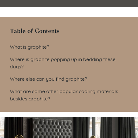
Table of Contents
Table of Contents
What is graphite?
Where is graphite popping up in bedding these
days?
Where else can you find graphite?
What are some other popular cooling materials
besides graphite?