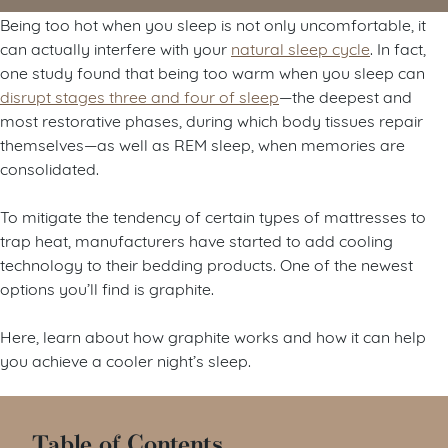
Being too hot when you sleep is not only uncomfortable, it
can actually interfere with your
natural sleep cycle
. In fact,
one study found that being too warm when you sleep can
disrupt stages three and four of sleep
—the deepest and
most restorative phases, during which body tissues repair
themselves—as well as REM sleep, when memories are
consolidated.
To mitigate the tendency of certain types of mattresses to
trap heat, manufacturers have started to add cooling
technology to their bedding products. One of the newest
options you’ll find is graphite.
Here, learn about how graphite works and how it can help
you achieve a cooler night’s sleep.
Table of Contents