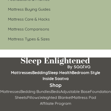
Mattress Buying Guides
Mattress Care & Hacks
Mattress Comparisons
Mattress Types & Sizes
Mattresses
Bedding
Sleep Health
Bedroom Style
Inside Saatva
Shop
Mattresses
Bedding Bundles
Beds
Adjustable Base
Foundation
Sheets
Pillows
Weighted Blanket
Mattress Pad
Affiliate Program