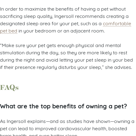
In order to maximize the benefits of having a pet without
sacrificing sleep quality, Ingersoll recommends creating a
designated sleep area for your pet, such as a
comfortable
pet bed
in your bedroom or an adjacent room.
“Make sure your pet gets enough physical and mental
stimulation during the day, so they are more likely to rest
during the night and avoid letting your pet sleep in your bed
if their presence regularly disturbs your sleep,” she advises.
FAQs
What are the top benefits of owning a pet?
As Ingersoll explains—and as studies have shown—owning a
pet can lead to improved cardiovascular health, boosted
brain health, and even better sleep.