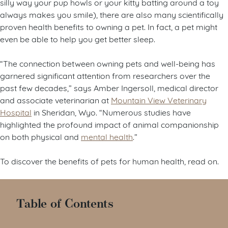
silly way your pup howls or your kitty batting around a toy
always makes you smile), there are also many scientifically
proven health benefits to owning a pet. In fact, a pet might
even be able to help you get better sleep.
“The connection between owning pets and well-being has
garnered significant attention from researchers over the
past few decades,” says Amber Ingersoll, medical director
and associate veterinarian at
Mountain View Veterinary
Hospital
in Sheridan, Wyo. “Numerous studies have
highlighted the profound impact of animal companionship
on both physical and
mental health
.”
To discover the benefits of pets for human health, read on.
Table of Contents