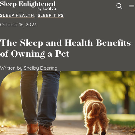
Skip to content
SLEEP HEALTH
,
SLEEP TIPS
October 16, 2023
The Sleep and Health Benefits
of Owning a Pet
Written by
Shelby Deering