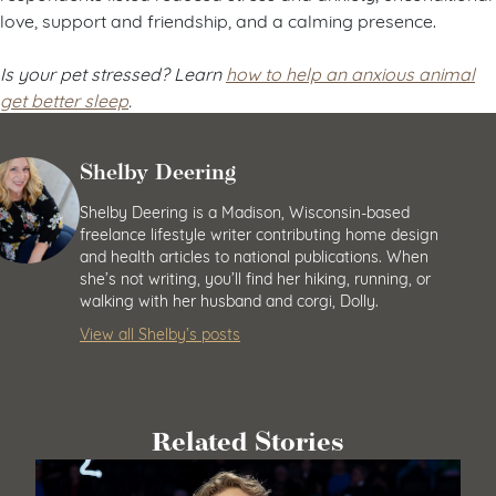
love, support and friendship, and a calming presence.
Is your pet stressed? Learn
how to help an anxious animal
get better sleep
.
Shelby Deering
Shelby Deering is a Madison, Wisconsin-based
freelance lifestyle writer contributing home design
and health articles to national publications. When
she’s not writing, you’ll find her hiking, running, or
walking with her husband and corgi, Dolly.
View all Shelby’s posts
Related Stories