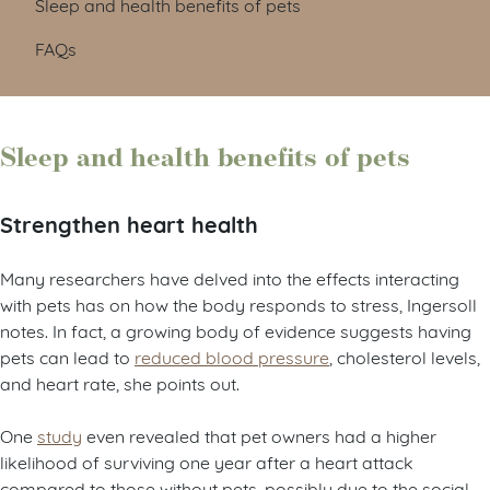
Sleep and health benefits of pets
FAQs
Sleep and health benefits of pets
Strengthen heart health
Many researchers have delved into the effects interacting
with pets has on how the body responds to stress, Ingersoll
notes. In fact, a growing body of evidence suggests having
pets can lead to
reduced blood pressure
, cholesterol levels,
and heart rate, she points out.
One
study
even revealed that pet owners had a higher
likelihood of surviving one year after a heart attack
compared to those without pets, possibly due to the social