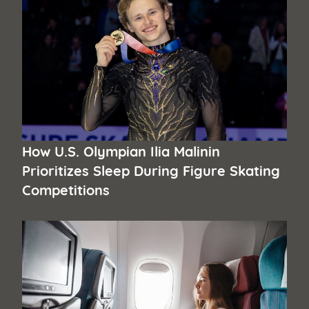
How U.S. Olympian Ilia Malinin
Prioritizes Sleep During Figure Skating
Competitions