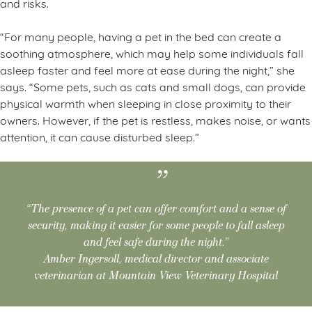
and risks.
“For many people, having a pet in the bed can create a
soothing atmosphere, which may help some individuals fall
asleep faster and feel more at ease during the night,” she
says. “Some pets, such as cats and small dogs, can provide
physical warmth when sleeping in close proximity to their
owners. However, if the pet is restless, makes noise, or wants
attention, it can cause disturbed sleep.”
“The presence of a pet can offer comfort and a sense of
security, making it easier for some people to fall asleep
and feel safe during the night.”
Amber Ingersoll, medical director and associate
veterinarian at Mountain View Veterinary Hospital