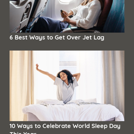
6 Best Ways to Get Over Jet Lag
10 Ways to Celebrate World Sleep Day
This Year