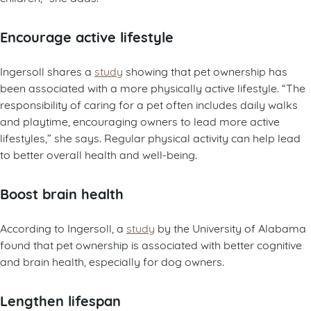
Encourage active lifestyle
Ingersoll shares a
study
showing that pet ownership has
been associated with a more physically active lifestyle. “The
responsibility of caring for a pet often includes daily walks
and playtime, encouraging owners to lead more active
lifestyles,” she says. Regular physical activity can help lead
to better overall health and well-being.
Boost brain health
According to Ingersoll, a
study
by the University of Alabama
found that pet ownership is associated with better cognitive
and brain health, especially for dog owners.
Lengthen lifespan