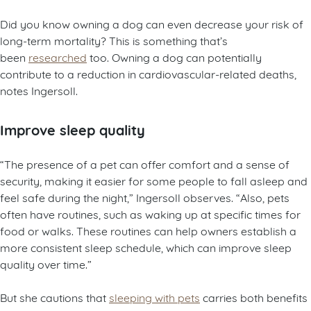
Did you know owning a dog can even decrease your risk of
long-term mortality? This is something that’s
been
researched
too. Owning a dog can potentially
contribute to a reduction in cardiovascular-related deaths,
notes Ingersoll.
Improve sleep quality
“The presence of a pet can offer comfort and a sense of
security, making it easier for some people to fall asleep and
feel safe during the night,” Ingersoll observes. “Also, pets
often have routines, such as waking up at specific times for
food or walks. These routines can help owners establish a
more consistent sleep schedule, which can improve sleep
quality over time.”
But she cautions that
sleeping with pets
carries both benefits