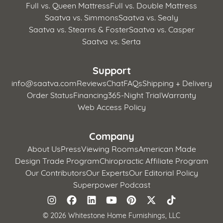
Full vs. Queen Mattress
Full vs. Double Mattress
Saatva vs. Simmons
Saatva vs. Sealy
Saatva vs. Stearns & Foster
Saatva vs. Casper
Saatva vs. Serta
Support
info@saatva.com
Reviews
Chat
FAQs
Shipping + Delivery
Order Status
Financing
365-Night Trial
Warranty
Web Access Policy
Company
About Us
Press
Viewing Rooms
American Made
Design Trade Program
Chiropractic Affiliate Program
Our Contributors
Our Experts
Our Editorial Policy
Superpower Podcast
©
2026 Whitestone Home Furnishings, LLC