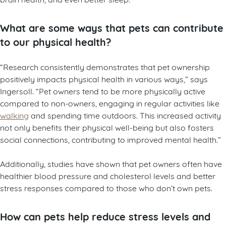
What are some ways that pets can contribute
to our physical health?
“Research consistently demonstrates that pet ownership
positively impacts physical health in various ways,” says
Ingersoll. “Pet owners tend to be more physically active
compared to non-owners, engaging in regular activities like
walking
and spending time outdoors. This increased activity
not only benefits their physical well-being but also fosters
social connections, contributing to improved mental health.”
Additionally, studies have shown that pet owners often have
healthier blood pressure and cholesterol levels and better
stress responses compared to those who don’t own pets.
How can pets help reduce stress levels and