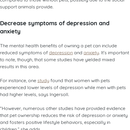
support animals provide.
Decrease symptoms of depression and
anxiety
The mental health benefits of owning a pet can include
reduced symptoms of
depression
and
anxiety
. It’s important
to note, though, that some studies have yielded mixed
results in this area.
For instance, one
study
found that women with pets
experienced lower levels of depression while men with pets
had higher levels, says Ingersoll.
“However, numerous other studies have provided evidence
that pet ownership reduces the risk of depression or anxiety
and fosters positive lifestyle behaviors, especially in
children,” she adds.