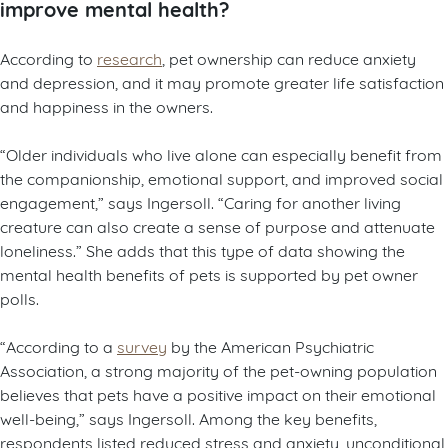
improve mental health?
According to
research
, pet ownership can reduce anxiety
and depression, and it may promote greater life satisfaction
and happiness in the owners.
“Older individuals who live alone can especially benefit from
the companionship, emotional support, and improved social
engagement,” says Ingersoll. “Caring for another living
creature can also create a sense of purpose and attenuate
loneliness.” She adds that this type of data showing the
mental health benefits of pets is supported by pet owner
polls.
“According to a
survey
by the American Psychiatric
Association, a strong majority of the pet-owning population
believes that pets have a positive impact on their emotional
well-being,” says Ingersoll. Among the key benefits,
respondents listed reduced stress and anxiety, unconditional