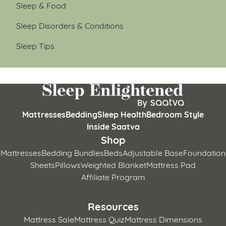
Sleep & Food
Sleep Disorders & Conditions
Sleep Tips
Mattresses
Bedding
Sleep Health
Bedroom Style
Inside Saatva
Shop
Mattresses
Bedding Bundles
Beds
Adjustable Base
Foundation
Sheets
Pillows
Weighted Blanket
Mattress Pad
Affiliate Program
Resources
Mattress Sale
Mattress Quiz
Mattress Dimensions