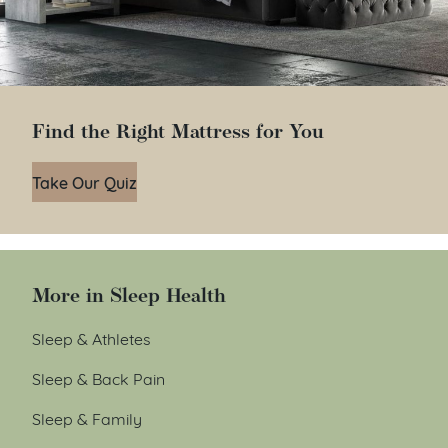
Find the Right Mattress for You
Take Our Quiz
More in Sleep Health
Sleep & Athletes
Sleep & Back Pain
Sleep & Family