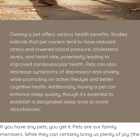
Owning a pet offers various health benefits. Studies
indicate that pet owners tend to have reduced
stress and lowered blood pressure, cholesterol
levels, and heart rate, potentially leading to
improved cardiovascular health. Pets can also
decrease symptoms of depression and anxiety
while promoting an active lifestyle and better
cognitive health. Additionally, having a pet can
enhance sleep quality, though it’s essential to
establish a designated sleep area to avoid
disturbances.
If you have any pets, you get it: Pets are our family
members. While they can certainly bring us plenty of joy (the