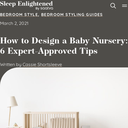
Skip to content
BEDROOM STYLE
,
BEDROOM STYLING GUIDES
March 2, 2021
How to Design a Baby Nursery:
6 Expert-Approved Tips
Written by
Cassie Shortsleeve