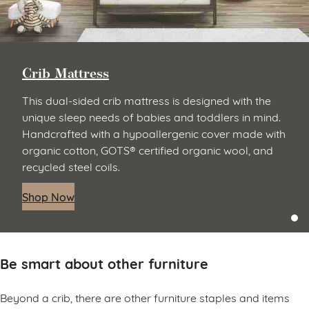
Crib Mattress
This dual-sided crib mattress is designed with the
unique sleep needs of babies and toddlers in mind.
Handcrafted with a hypoallergenic cover made with
organic cotton, GOTS® certified organic wool, and
recycled steel coils.
Shop Now
Be smart about other furniture
Beyond a crib, there are other furniture staples and items