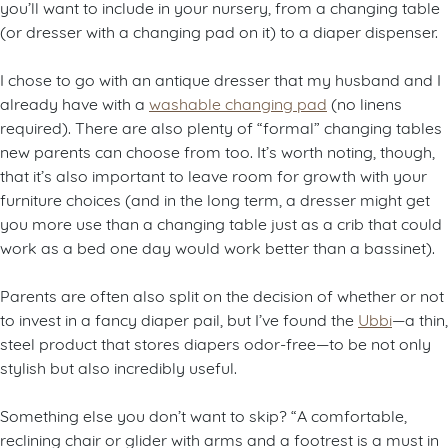
you’ll want to include in your nursery, from a changing table
(or dresser with a changing pad on it) to a diaper dispenser.
I chose to go with an antique dresser that my husband and I
already have with a
washable changing pad
(no linens
required). There are also plenty of “formal” changing tables
new parents can choose from too. It’s worth noting, though,
that it’s also important to leave room for growth with your
furniture choices (and in the long term, a dresser might get
you more use than a changing table just as a crib that could
work as a bed one day would work better than a bassinet).
Parents are often also split on the decision of whether or not
to invest in a fancy diaper pail, but I’ve found the
Ubbi
—a thin,
steel product that stores diapers odor-free—to be not only
stylish but also incredibly useful.
Something else you don’t want to skip? “A comfortable,
reclining chair or glider with arms and a footrest is a must in