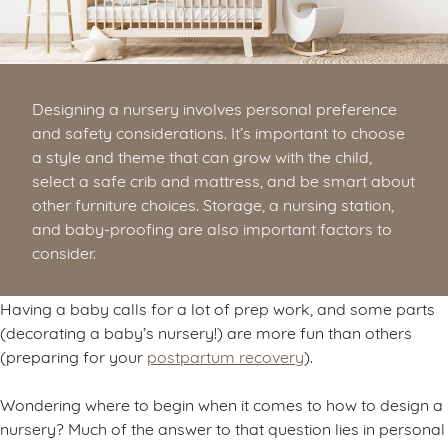
Designing a nursery involves personal preference
and safety considerations. It’s important to choose
a style and theme that can grow with the child,
select a safe crib and mattress, and be smart about
other furniture choices. Storage, a nursing station,
and baby-proofing are also important factors to
consider.
Having a baby calls for a lot of prep work, and some parts
(decorating a baby’s nursery!) are more fun than others
(preparing for your
postpartum recovery
).
Wondering where to begin when it comes to how to design a
nursery? Much of the answer to that question lies in personal