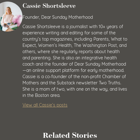
Cassie Shortsleeve
Founder, Dear Sunday Motherhood
Cassie Shortsleeve is a journalist with 10+ years of
experience writing and editing for some of the
country’s top magazines, including Parents, What to
Expect, Women’s Health, The Washington Post, and
others, where she regularly reports about health
and parenting. She is also an integrative health
coach and the founder of Dear Sunday Motherhood
—an online support platform for early motherhood.
Cassie is a co-founder of the non-profit Chamber of
Mothers and the Substack newsletter Two Truths.
She is a mom of two, with one on the way, and lives
in the Boston area.
View all Cassie’s posts
Related Stories