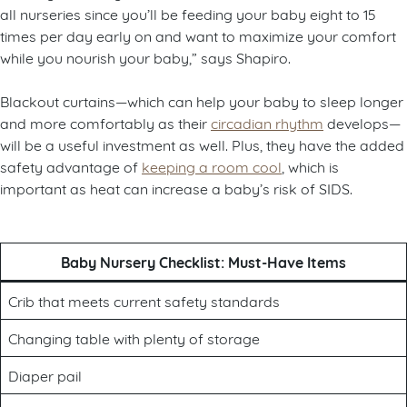
all nurseries since you’ll be feeding your baby eight to 15
times per day early on and want to maximize your comfort
while you nourish your baby,” says Shapiro.
Blackout curtains—which can help your baby to sleep longer
and more comfortably as their
circadian rhythm
develops—
will be a useful investment as well. Plus, they have the added
safety advantage of
keeping a room cool
, which is
important as heat can increase a baby’s risk of SIDS.
Baby Nursery Checklist: Must-Have Items
Crib that meets current safety standards
Changing table with plenty of storage
Diaper pail