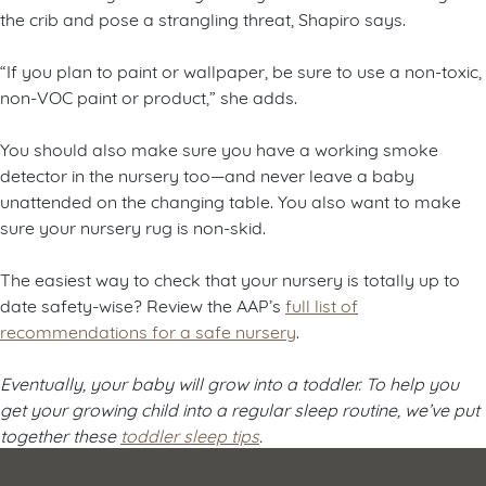
the crib and pose a strangling threat, Shapiro says.
“If you plan to paint or wallpaper, be sure to use a non-toxic,
non-VOC paint or product,” she adds.
You should also make sure you have a working smoke
detector in the nursery too—and never leave a baby
unattended on the changing table. You also want to make
sure your nursery rug is non-skid.
The easiest way to check that your nursery is totally up to
date safety-wise? Review the AAP’s
full list of
recommendations for a safe nursery
.
Eventually, your baby will grow into a toddler. To help you
get your growing child into a regular sleep routine, we’ve put
together these
toddler sleep tips
.