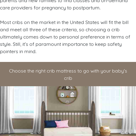
care providers for pregnancy to postpartum.
Most cribs on the market in the United States will fit the bill
and meet all three of these criteria, so choosing a crib
ultimately comes down to personal preference in terms of
style. Still, it’s of paramount importance to keep safety
pointers in mind.
Choose the right crib mattress to go with your baby's
crib