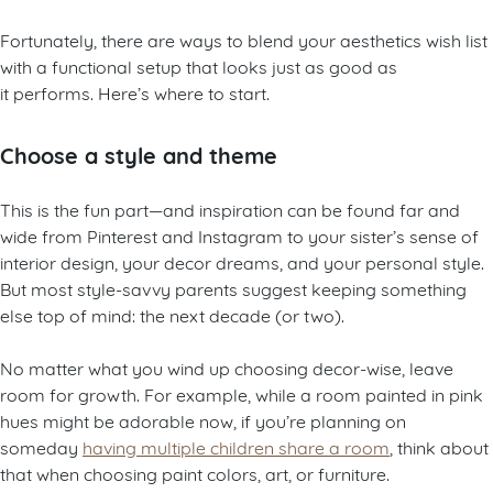
Fortunately, there are ways to blend your aesthetics wish list
with a functional setup that looks just as good as
it performs. Here’s where to start.
Choose a style and theme
This is the fun part—and inspiration can be found far and
wide from Pinterest and Instagram to your sister’s sense of
interior design, your decor dreams, and your personal style.
But most style-savvy parents suggest keeping something
else top of mind: the next decade (or two).
No matter what you wind up choosing decor-wise, leave
room for growth. For example, while a room painted in pink
hues might be adorable now, if you’re planning on
someday
having multiple children share a room
, think about
that when choosing paint colors, art, or furniture.