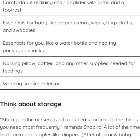
Comfortable reclining chair or glider with arms and a
footrest
Essentials for baby like diaper cream, wipes, burp cloths,
and swaddles
Essentials for you, like a water bottle and healthy
packaged snacks
Nursing pillow, bottles, and any other supplies needed for
feedings
Working smoke detector
Think about storage
“Storage in the nursery is all about easy access to the things
you need most frequently,” reminds Shapiro. A lot of the time
that can mean staples like diapers. (After all, a new baby