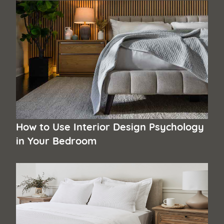
How to Use Interior Design Psychology
in Your Bedroom