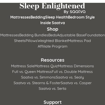
Mattresses
Bedding
Sleep Health
Bedroom Style
Inside Saatva
Shop
Mattresses
Bedding Bundles
Beds
Adjustable Base
Foundation
Sheets
Pillows
Weighted Blanket
Mattress Pad
Affiliate Program
Resources
Mattress Sale
Mattress Quiz
Mattress Dimensions
Full vs. Queen Mattress
Full vs. Double Mattress
Saatva vs. Simmons
Saatva vs. Sealy
Saatva vs. Stearns & Foster
Saatva vs. Casper
Saatva vs. Serta
Support