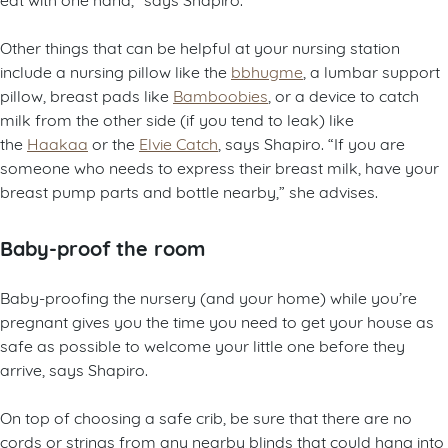
Other things that can be helpful at your nursing station
include a nursing pillow like the
bbhugme
, a lumbar support
pillow, breast pads like
Bamboobies
, or a device to catch
milk from the other side (if you tend to leak) like
the
Haakaa
or the
Elvie Catch
, says Shapiro. “If you are
someone who needs to express their breast milk, have your
breast pump parts and bottle nearby,” she advises.
Baby-proof the room
Baby-proofing the nursery (and your home) while you’re
pregnant gives you the time you need to get your house as
safe as possible to welcome your little one before they
arrive, says Shapiro.
On top of choosing a safe crib, be sure that there are no
cords or strings from any nearby blinds that could hang into