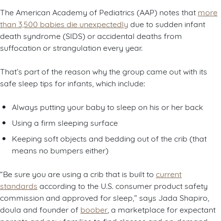
The American Academy of Pediatrics (AAP) notes that
more
than 3,500 babies die unexpectedly
due to sudden infant
death syndrome (SIDS) or accidental deaths from
suffocation or strangulation every year.
That’s part of the reason why the group came out with its
safe sleep tips for infants, which include:
Always putting your baby to sleep on his or her back
Using a firm sleeping surface
Keeping soft objects and bedding out of the crib (that
means no bumpers either)
“Be sure you are using a crib that is built to
current
standards
according to the U.S. consumer product safety
commission and approved for sleep,” says Jada Shapiro,
doula and founder of
boober
, a marketplace for expectant
parents and new families to find classes and on-demand