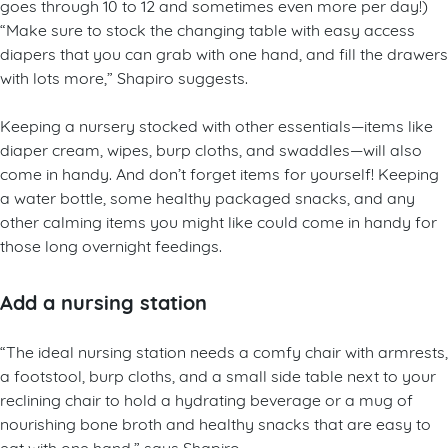
goes through 10 to 12 and sometimes even more per day!)
“Make sure to stock the changing table with easy access
diapers that you can grab with one hand, and fill the drawers
with lots more,” Shapiro suggests.
Keeping a nursery stocked with other essentials—items like
diaper cream, wipes, burp cloths, and swaddles—will also
come in handy. And don’t forget items for yourself! Keeping
a water bottle, some healthy packaged snacks, and any
other calming items you might like could come in handy for
those long overnight feedings.
Add a nursing station
“The ideal nursing station needs a comfy chair with armrests,
a footstool, burp cloths, and a small side table next to your
reclining chair to hold a hydrating beverage or a mug of
nourishing bone broth and healthy snacks that are easy to
eat with one hand,” says Shapiro.