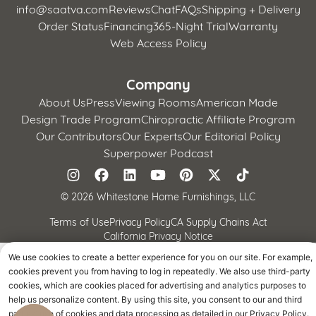
info@saatva.com
Reviews
Chat
FAQs
Shipping + Delivery
Order Status
Financing
365-Night Trial
Warranty
Web Access Policy
Company
About Us
Press
Viewing Rooms
American Made
Design Trade Program
Chiropractic Affiliate Program
Our Contributors
Our Experts
Our Editorial Policy
Superpower Podcast
©
2026 Whitestone Home Furnishings, LLC
Terms of Use
Privacy Policy
CA Supply Chains Act
California Privacy Notice
We use cookies to create a better experience for you on our site. For example,
cookies prevent you from having to log in repeatedly. We also use third-party
cookies, which are cookies placed for advertising and analytics purposes to
help us personalize content. By using this site, you consent to our and third
parties' use of cookies and data processing as detailed in our Privacy Policy.