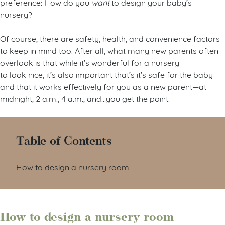
preference: How do you
want
to design your baby’s
nursery?
Of course, there are safety, health, and convenience factors
to keep in mind too. After all, what many new parents often
overlook is that while it’s wonderful for a nursery
to look nice, it’s also important that’s it’s safe for the baby
and that it works effectively for you as a new parent—at
midnight, 2 a.m., 4 a.m., and…you get the point.
Table of Contents
How to design a nursery room
How to design a nursery room