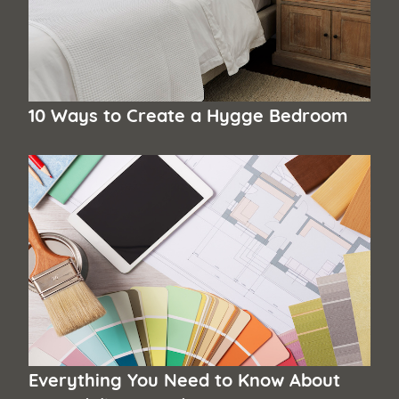
10 Ways to Create a Hygge Bedroom
Everything You Need to Know About