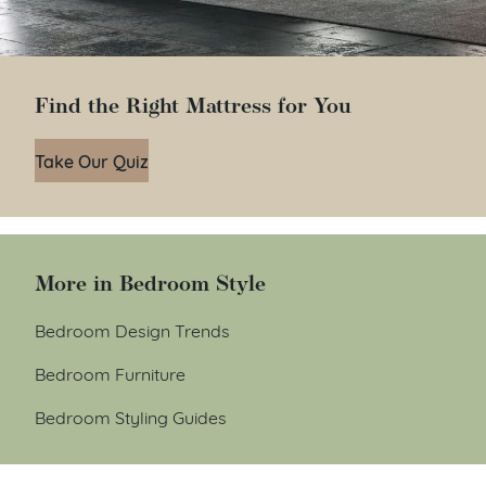
Find the Right Mattress for You
Take Our Quiz
More in Bedroom Style
Bedroom Design Trends
Bedroom Furniture
Bedroom Styling Guides