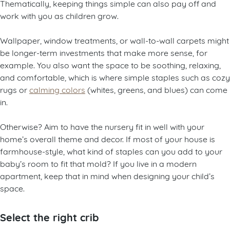
Thematically, keeping things simple can also pay off and
work with you as children grow.
Wallpaper, window treatments, or wall-to-wall carpets might
be longer-term investments that make more sense, for
example. You also want the space to be soothing, relaxing,
and comfortable, which is where simple staples such as cozy
rugs or
calming colors
(whites, greens, and blues) can come
in.
Otherwise? Aim to have the nursery fit in well with your
home’s overall theme and decor. If most of your house is
farmhouse-style, what kind of staples can you add to your
baby’s room to fit that mold? If you live in a modern
apartment, keep that in mind when designing your child’s
space.
Select the right crib