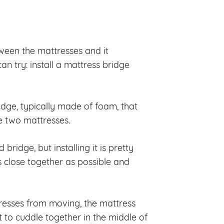
etween the mattresses and it
an try: install a mattress bridge
edge, typically made of foam, that
he two mattresses.
bridge, but installing it is pretty
s close together as possible and
ttresses from moving, the mattress
to cuddle together in the middle of