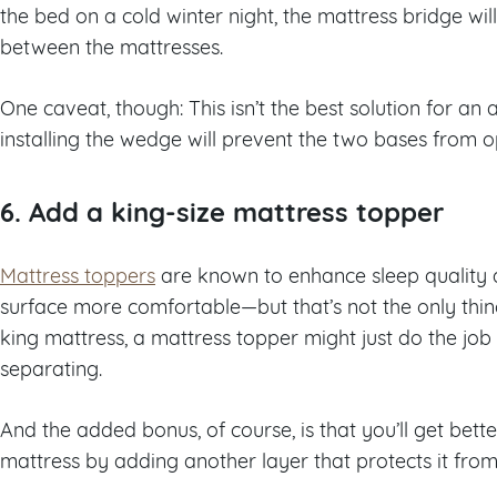
the bed on a cold winter night, the mattress bridge wil
between the mattresses.
One caveat, though: This isn’t the best solution for an 
installing the wedge will prevent the two bases from 
6. Add a king-size mattress topper
Mattress toppers
are known to enhance sleep quality 
surface more comfortable—but that’s not the only thing
king mattress, a mattress topper might just do the job
separating.
And the added bonus, of course, is that you’ll get bette
mattress by adding another layer that protects it from 