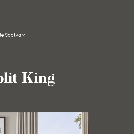
ide Saatva
lit King