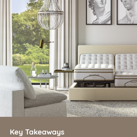
Key Takeaways