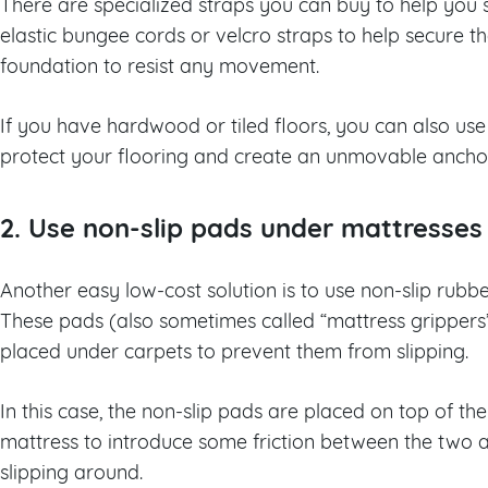
There are specialized straps you can buy to help you s
elastic bungee cords or velcro straps to help secure 
foundation to resist any movement.
If you have hardwood or tiled floors, you can also use 
protect your flooring and create an unmovable ancho
2. Use non-slip pads under mattresses
Another easy low-cost solution is to use non-slip rub
These pads (also sometimes called “mattress grippers”
placed under carpets to prevent them from slipping.
In this case, the non-slip pads are placed on top of t
mattress to introduce some friction between the two 
slipping around.