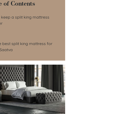
e of Contents
le of Contents
keep a split king mattress
er
e best split king mattress for
 Saatva