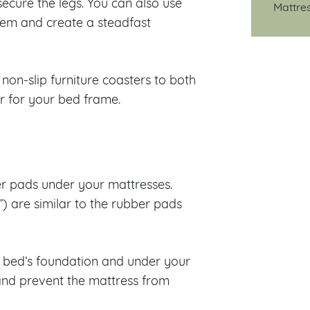
ecure the legs. You can also use
Mattre
them and create a steadfast
non-slip furniture coasters to both
r for your bed frame.
ber pads under your mattresses.
) are similar to the rubber pads
he bed’s foundation and under your
and prevent the mattress from