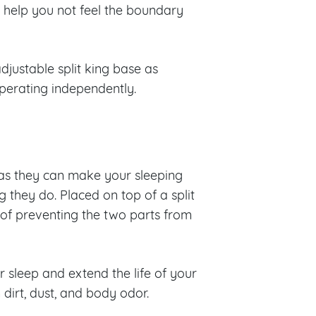
l help you not feel the boundary
adjustable split king base as
operating independently.
as they can make your sleeping
 they do. Placed on top of a split
 of preventing the two parts from
r sleep and extend the life of your
dirt, dust, and body odor.