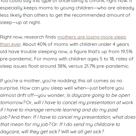
especially keeps moms to young children—who are already
less likely than others to get the recommended amount of
sleep—up at night.
Right now, research finds
mothers are losing more sleep
than ever
. About 40% of moms with children under 4 years
old have trouble sleeping now, a figure that’s up from 19.5%
pre-pandemic. For moms with children ages 5 to 18, rates of
sleep issues float around 38%, versus 21.7% pre-pandemic.
If you’re a mother, you’re nodding; this all comes as no
surprise. How can you sleep well when—just before you
almost drift off—you wonder,
Is daycare going to be open
tomorrow?
Or,
will I have to cancel my presentation at work
if I have to manage remote learning and do my paid
job?
And then:
If I have to cancel my presentation, what does
that mean for my job?
Or:
If I do send my childcare to
daycare, will they get sick? Will we all get sick?