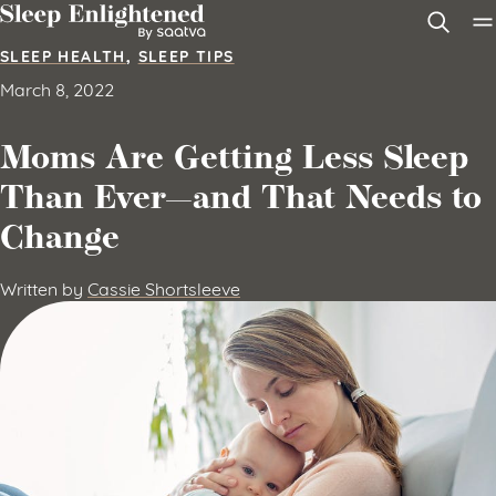
Skip to content
SLEEP HEALTH
,
SLEEP TIPS
March 8, 2022
Moms Are Getting Less Sleep
Than Ever—and That Needs to
Change
Written by
Cassie Shortsleeve