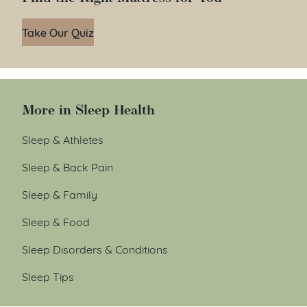
Take Our Quiz
More in Sleep Health
Sleep & Athletes
Sleep & Back Pain
Sleep & Family
Sleep & Food
Sleep Disorders & Conditions
Sleep Tips