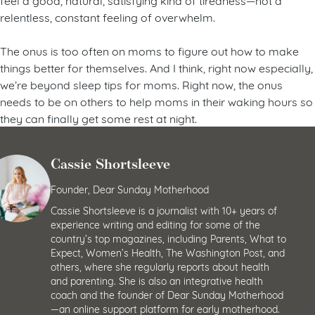
relentless, constant feeling of overwhelm.
The onus is too often on moms to figure out how to make
things better for themselves. And I think, right now especially,
we’re beyond sleep tips for moms. Right now, the onus
needs to be on others to help moms in their waking hours so
they can finally get some rest at night.
Cassie Shortsleeve
Founder, Dear Sunday Motherhood
Cassie Shortsleeve is a journalist with 10+ years of
experience writing and editing for some of the
country’s top magazines, including Parents, What to
Expect, Women’s Health, The Washington Post, and
others, where she regularly reports about health
and parenting. She is also an integrative health
coach and the founder of Dear Sunday Motherhood
—an online support platform for early motherhood.