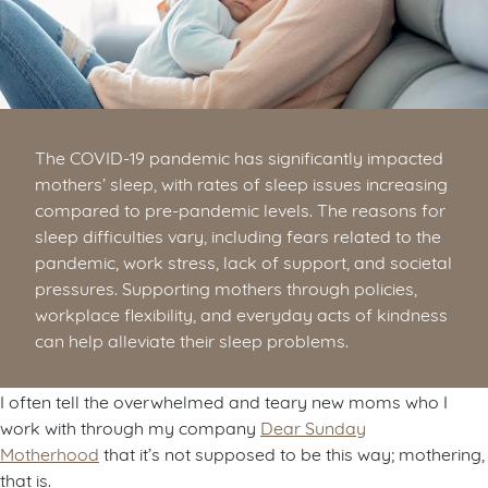
The COVID-19 pandemic has significantly impacted
mothers’ sleep, with rates of sleep issues increasing
compared to pre-pandemic levels. The reasons for
sleep difficulties vary, including fears related to the
pandemic, work stress, lack of support, and societal
pressures. Supporting mothers through policies,
workplace flexibility, and everyday acts of kindness
can help alleviate their sleep problems.
I often tell the overwhelmed and teary new moms who I
work with through my company
Dear Sunday
Motherhood
that it’s not supposed to be this way; mothering,
that is.