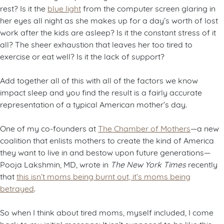
rest? Is it the
blue light
from the computer screen glaring in
her eyes all night as she makes up for a day’s worth of lost
work after the kids are asleep? Is it the constant stress of it
all? The sheer exhaustion that leaves her too tired to
exercise or eat well? Is it the lack of support?
Add together all of this with all of the factors we know
impact sleep and you find the result is a fairly accurate
representation of a typical American mother’s day.
One of my co-founders at
The Chamber of Mothers
—a new
coalition that enlists mothers to create the kind of America
they want to live in and bestow upon future generations—
Pooja Lakshmin, MD, wrote in
The New York Times
recently
that
this isn’t moms being burnt out, it’s moms being
betrayed
.
So when I think about tired moms, myself included, I come
back to my initial message: It isn’t supposed to be like this,