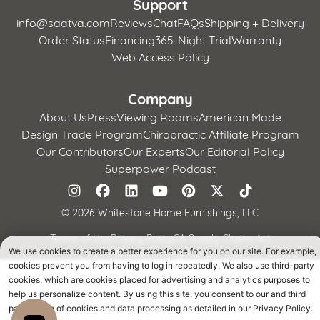
Support
info@saatva.com
Reviews
Chat
FAQs
Shipping + Delivery
Order Status
Financing
365-Night Trial
Warranty
Web Access Policy
Company
About Us
Press
Viewing Rooms
American Made
Design Trade Program
Chiropractic Affiliate Program
Our Contributors
Our Experts
Our Editorial Policy
Superpower Podcast
©
2026 Whitestone Home Furnishings, LLC
Terms of Use
Privacy Policy
CA Supply Chains Act
California Privacy Notice
We use cookies to create a better experience for you on our site. For example,
cookies prevent you from having to log in repeatedly. We also use third-party
cookies, which are cookies placed for advertising and analytics purposes to
help us personalize content. By using this site, you consent to our and third
parties' use of cookies and data processing as detailed in our Privacy Policy.