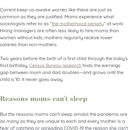
Current keep-us-awake worries like these are just as
common as they are justified. Moms experience what
sociologists refer to as “
the motherhood penalty
” at work:
Hiring managers are often less likely to hire moms than
women without kids; mothers regularly receive lower
salaries than non-mothers.
Two years before the birth of a first child through the baby’s
first birthday,
Census Bureau research
finds the earnings
gap between mom and dad doubles—and grows until the
child is 10. It never goes away.
Reasons moms can’t sleep
But the reasons moms can’t sleep amidst the pandemic are
as many as they are unique to each and every mother. Is a
fear of catching or spreading COVID-19 the reason she can’t