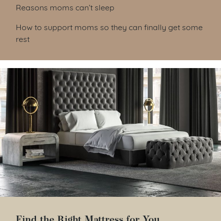
Reasons moms can’t sleep
How to support moms so they can finally get some
rest
Find the Right Mattress for You