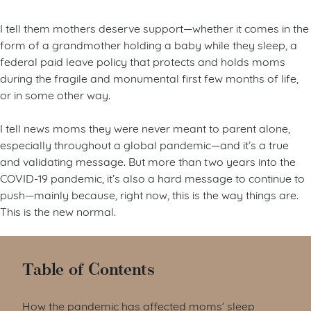
I tell them mothers deserve support—whether it comes in the
form of a grandmother holding a baby while they sleep, a
federal paid leave policy that protects and holds moms
during the fragile and monumental first few months of life,
or in some other way.
I tell news moms they were never meant to parent alone,
especially throughout a global pandemic—and it’s a true
and validating message. But more than two years into the
COVID-19 pandemic, it’s also a hard message to continue to
push—mainly because, right now, this is the way things are.
This is the new normal.
Table of Contents
How the pandemic has affected moms’ sleep