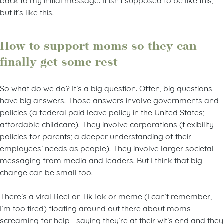
but it’s like this.
How to support moms so they can
finally get some rest
So what do we do? It’s a big question. Often, big questions
have big answers. Those answers involve governments and
policies (a federal paid leave policy in the United States;
affordable childcare). They involve corporations (flexibility
policies for parents; a deeper understanding of their
employees’ needs as people). They involve larger societal
messaging from media and leaders. But I think that big
change can be small too.
There’s a viral Reel or TikTok or meme (I can’t remember,
I’m too tired) floating around out there about moms
screaming for help—saying they’re at their wit’s end and they