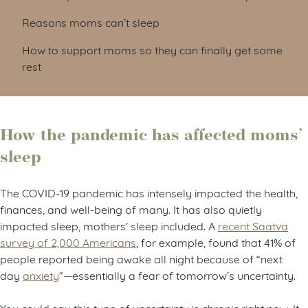
Reasons moms can’t sleep
How to support moms so they can finally get some
rest
How the pandemic has affected moms’
sleep
The COVID-19 pandemic has intensely impacted the health,
finances, and well-being of many. It has also quietly
impacted sleep, mothers’ sleep included. A
recent Saatva
survey of 2,000 Americans
, for example, found that 41% of
people reported being awake all night because of “next
day
anxiety
“—essentially a fear of tomorrow’s uncertainty.
You could say this type of uncertainty is chronic right now. It