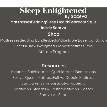
Mattresses
Bedding
Sleep Health
Bedroom Style
Inside Saatva
Shop
Mattresses
Bedding Bundles
Beds
Adjustable Base
Foundation
Sheets
Pillows
Weighted Blanket
Mattress Pad
Affiliate Program
Resources
Mattress Sale
Mattress Quiz
Mattress Dimensions
Full vs. Queen Mattress
Full vs. Double Mattress
Saatva vs. Simmons
Saatva vs. Sealy
Saatva vs. Stearns & Foster
Saatva vs. Casper
Saatva vs. Serta