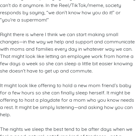
can’t do it anymore. In the Reel/TikTok/meme, society
responds by saying, “we don’t know how you do it!” or
“you’re a supermom!”
Right there is where I think we can start making small
changes—in the way we help and support and communicate
with moms and families every day in whatever way we can.
That might look like letting an employee work from home a
few days a week so she can sleep a little bit easier knowing
she doesn’t have to get up and commute.
It might look like offering to hold a new mom friend’s baby
for a few hours so she can finally sleep herself. It might be
offering to host a playdate for a mom who you know needs
a rest. It might be simply listening—and asking how you can
help.
The nights we sleep the best tend to be after days when we
feel a good, natural, satisfying kind of tiredness—not a