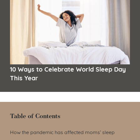
10 Ways to Celebrate World Sleep Day
This Year
Table of Contents
Table of Contents
How the pandemic has affected moms’ sleep