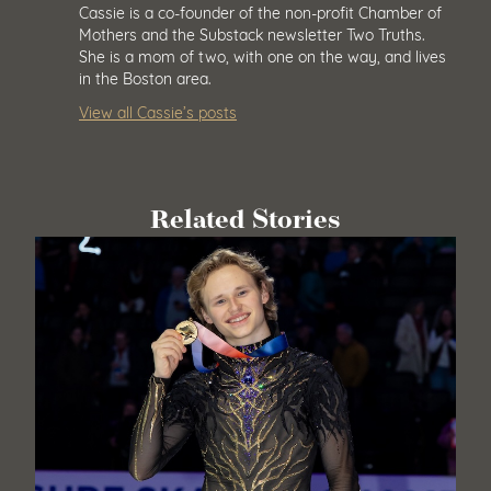
Cassie is a co-founder of the non-profit Chamber of
Mothers and the Substack newsletter Two Truths.
She is a mom of two, with one on the way, and lives
in the Boston area.
View all Cassie’s posts
Related Stories