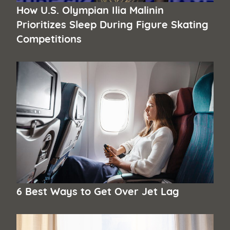
How U.S. Olympian Ilia Malinin
Prioritizes Sleep During Figure Skating
Competitions
6 Best Ways to Get Over Jet Lag