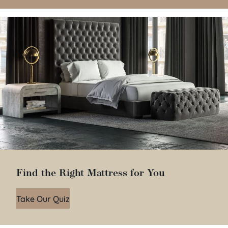
Find the Right Mattress for You
Take Our Quiz