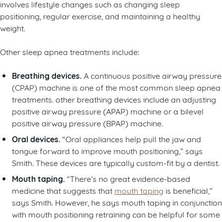
involves lifestyle changes such as changing sleep
positioning, regular exercise, and maintaining a healthy
weight.
Other sleep apnea treatments include:
Breathing devices.
A continuous positive airway pressure
(CPAP) machine is one of the most common sleep apnea
treatments. other breathing devices include an adjusting
positive airway pressure (APAP) machine or a bilevel
positive airway pressure (BPAP) machine.
Oral devices.
“Oral appliances help pull the jaw and
tongue forward to improve mouth positioning,” says
Smith. These devices are typically custom-fit by a dentist.
Mouth taping.
“There’s no great evidence-based
medicine that suggests that
mouth taping
is beneficial,”
says Smith. However, he says mouth taping in conjunction
with mouth positioning retraining can be helpful for some