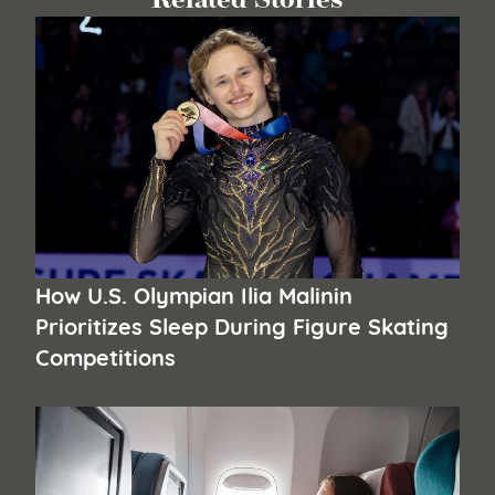
How U.S. Olympian Ilia Malinin
Prioritizes Sleep During Figure Skating
Competitions