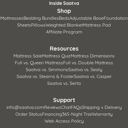
Inside Saatva
Shop
Mattresses
Bedding Bundles
Beds
Adjustable Base
Foundation
Sheets
Pillows
Weighted Blanket
Mattress Pad
Affiliate Program
Resources
Mattress Sale
Mattress Quiz
Mattress Dimensions
Full vs. Queen Mattress
Full vs. Double Mattress
Saatva vs. Simmons
Saatva vs. Sealy
Saatva vs. Stearns & Foster
Saatva vs. Casper
Saatva vs. Serta
Support
info@saatva.com
Reviews
Chat
FAQs
Shipping + Delivery
Order Status
Financing
365-Night Trial
Warranty
Web Access Policy