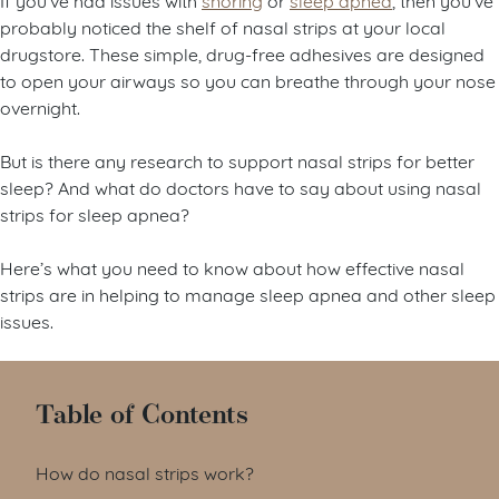
probably noticed the shelf of nasal strips at your local
drugstore. These simple, drug-free adhesives are designed
to open your airways so you can breathe through your nose
overnight.
But is there any research to support nasal strips for better
sleep? And what do doctors have to say about using nasal
strips for sleep apnea?
Here’s what you need to know about how effective nasal
strips are in helping to manage sleep apnea and other sleep
issues.
Table of Contents
How do nasal strips work?