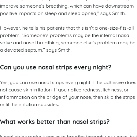
improve someone’s breathing, which can have downstream
positive impacts on sleep and sleep apnea,” says Smith.
However, he tells his patients that this isn’t a one-size-fits-all
problem. “Someone’s problems may be the internal nasal
valve and nasal breathing, someone else’s problem may be
a deviated septum,” says Smith.
Can you use nasal strips every night?
Yes, you can use nasal strips every night if the adhesive does
not cause skin irritation. If you notice redness, itchiness, or
inflammation on the bridge of your nose, then skip the strips
until the irritation subsides.
What works better than nasal strips?
Nasal strips make it easier to breathe through your nose, but