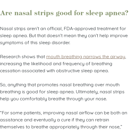
Are nasal strips good for sleep apnea?
Nasal strips aren’t an official, FDA-approved treatment for
sleep apnea. But that doesn’t mean they can’t help improve
symptoms of this sleep disorder.
Research shows that
mouth breathing narrows the airway
,
increasing the likelihood and frequency of breathing
cessation associated with obstructive sleep apnea.
So, anything that promotes nasal breathing over mouth
breathing is good for sleep apnea. Ultimately, nasal strips
help you comfortably breathe through your nose.
“For some patients, improving nasal airflow can be both an
assistance and eventually a cure if they can retrain
themselves to breathe appropriately through their nose,”