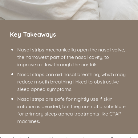
Key Takeaways
Nasal strips mechanically open the nasal valve,
the narrowest part of the nasal cavity, to
improve airflow through the nostrils.
Nasal strips can aid nasal breathing, which may
reduce mouth breathing linked to obstructive
sleep apnea symptoms.
Nasal strips are safe for nightly use if skin
irritation is avoided, but they are not a substitute
for primary sleep apnea treatments like CPAP
machines.
If you’ve had issues with
snoring
or
sleep apnea
, then you’ve