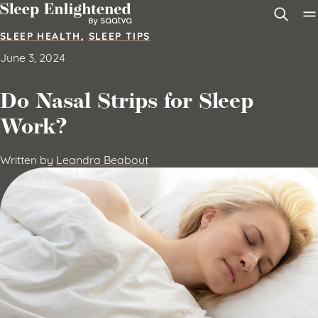
Skip to content
SLEEP HEALTH
,
SLEEP TIPS
June 3, 2024
Do Nasal Strips for Sleep
Work?
Written by
Leandra Beabout