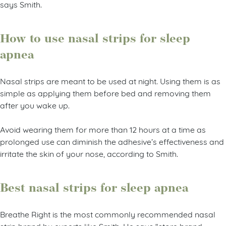
says Smith.
How to use nasal strips for sleep
apnea
Nasal strips are meant to be used at night. Using them is as
simple as applying them before bed and removing them
after you wake up.
Avoid wearing them for more than 12 hours at a time as
prolonged use can diminish the adhesive’s effectiveness and
irritate the skin of your nose, according to Smith.
Best nasal strips for sleep apnea
Breathe Right is the most commonly recommended nasal
strip brand by experts like Smith. He says “store brand