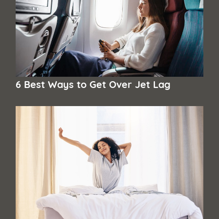
6 Best Ways to Get Over Jet Lag