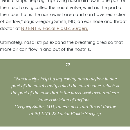
the nasal cavity called the nasal valve, which is the part of
the nose that is the narrowest area and can have restriction
of airflow,” says Gregory Smith, MD, an ear nose and throat
doctor at
NJ ENT & Facial Plastic Surgery
.
Ultimately, nasal strips expand the breathing area so that
more air can flow in and out of the nostrils.
“Nasal strips help by improving nasal airflow in one
part of the nasal cavity called the nasal valve, which is
the part of the nose that is the narrowest area and can
have restriction of airflow.”
Gregory Smith, MD, an ear nose and throat doctor
at NJ ENT & Facial Plastic Surgery