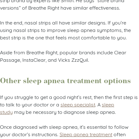
versions” of Breathe Right have similar effectiveness.
In the end, nasal strips all have similar designs. If you’re
using nasal strips to improve sleep apnea symptoms, the
best strip is the one that feels most comfortable to you.
Aside from Breathe Right, popular brands include Clear
Passage, InstaClear, and Vicks ZzzQuil.
Other sleep apnea treatment options
If you struggle to get a good night’s rest, then the first step is
to talk to your doctor or a
sleep specialist
. A
sleep
study
may be necessary to diagnose sleep apnea.
Once diagnosed with sleep apnea, it’s essential to follow
your doctor’s instructions.
Sleep apnea treatment
often