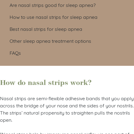
Are nasal strips good for sleep apnea?
How to use nasal strips for sleep apnea
Best nasal strips for sleep apnea
Other sleep apnea treatment options
FAQs
How do nasal strips work?
Nasal strips are semi-flexible adhesive bands that you apply
across the bridge of your nose and the sides of your nostrils.
The strips’ natural propensity to straighten pulls the nostrils
open.
“Nasal strips help by improving nasal airflow in one part of