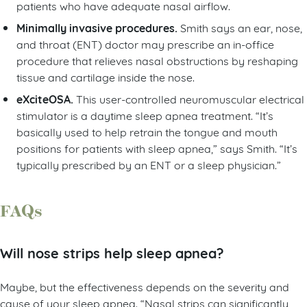
patients who have adequate nasal airflow.
Minimally invasive procedures.
Smith says an ear, nose,
and throat (ENT) doctor may prescribe an in-office
procedure that relieves nasal obstructions by reshaping
tissue and cartilage inside the nose.
eXciteOSA.
This user-controlled neuromuscular electrical
stimulator is a daytime sleep apnea treatment. “It’s
basically used to help retrain the tongue and mouth
positions for patients with sleep apnea,” says Smith. “It’s
typically prescribed by an ENT or a sleep physician.”
FAQs
Will nose strips help sleep apnea?
Maybe, but the effectiveness depends on the severity and
cause of your sleep apnea. “Nasal strips can significantly