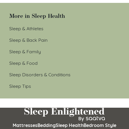
More in Sleep Health
Sleep & Athletes
Sleep & Back Pain
Sleep & Family
Sleep & Food
Sleep Disorders & Conditions
Sleep Tips
Mattresses
Bedding
Sleep Health
Bedroom Style