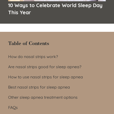
10 Ways to Celebrate World Sleep Day
This Year
Table of Contents
Table of Contents
How do nasal strips work?
Are nasal strips good for sleep apnea?
How to use nasal strips for sleep apnea
Best nasal strips for sleep apnea
Other sleep apnea treatment options
FAQs