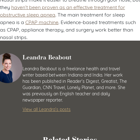
they
haven’t been proven as an effective treatment for
obstructive sleep apnea
. The main treatment for sleep
apnea is a
CPAP machine
. Evidence-based treatments such
as CPAP, appliance therapy, and surgery work better than
nasal strips.
Leandra Beabout
Leandra Beabout is a freelance health and travel
writer based between Indiana and India. Her work
has been published in Reader’s Digest, Greatist, The
Guardian, CNN Travel, Lonely Planet, and more. She
was previously an English teacher and daily
newspaper reporter.
View all Leandra’s posts
Related Stories