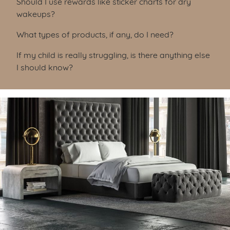
Should I use rewards like sticker charts for dry
wakeups?
What types of products, if any, do I need?
If my child is really struggling, is there anything else
I should know?