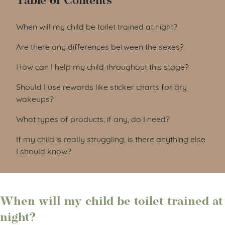
Table of Contents
When will my child be toilet trained at night?
Are there any differences between the sexes?
How can I help my child throughout this stage?
Should I use rewards like sticker charts for dry
wakeups?
What types of products, if any, do I need?
If my child is really struggling, is there anything else
I should know?
When will my child be toilet trained at
night?