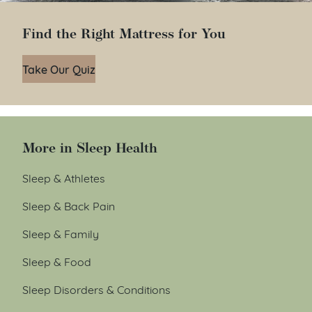
Find the Right Mattress for You
Take Our Quiz
More in Sleep Health
Sleep & Athletes
Sleep & Back Pain
Sleep & Family
Sleep & Food
Sleep Disorders & Conditions