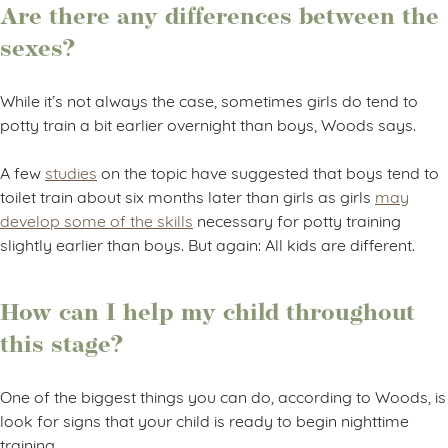
Are there any differences between the
sexes?
While it’s not always the case, sometimes girls do tend to
potty train a bit earlier overnight than boys, Woods says.
A few
studies
on the topic have suggested that boys tend to
toilet train about six months later than girls as girls
may
develop some of the skills
necessary for potty training
slightly earlier than boys. But again: All kids are different.
How can I help my child throughout
this stage?
One of the biggest things you can do, according to Woods, is
look for signs that your child is ready to begin nighttime
training.