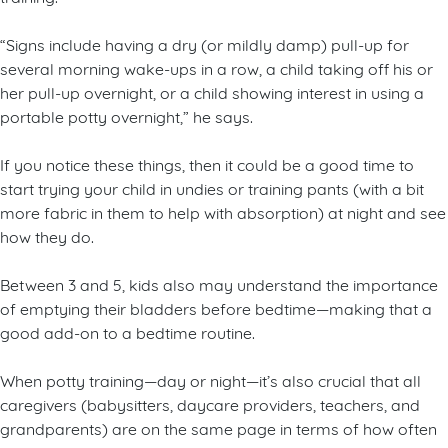
“Signs include having a dry (or mildly damp) pull-up for
several morning wake-ups in a row, a child taking off his or
her pull-up overnight, or a child showing interest in using a
portable potty overnight,” he says.
If you notice these things, then it could be a good time to
start trying your child in undies or training pants (with a bit
more fabric in them to help with absorption) at night and see
how they do.
Between 3 and 5, kids also may understand the importance
of emptying their bladders before bedtime—making that a
good add-on to a bedtime routine.
When potty training—day or night—it’s also crucial that all
caregivers (babysitters, daycare providers, teachers, and
grandparents) are on the same page in terms of how often