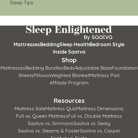
Sleep Tips
Mattresses
Bedding
Sleep Health
Bedroom Style
Inside Saatva
Shop
Mattresses
Bedding Bundles
Beds
Adjustable Base
Foundation
Sheets
Pillows
Weighted Blanket
Mattress Pad
Affiliate Program
Resources
Mattress Sale
Mattress Quiz
Mattress Dimensions
Full vs. Queen Mattress
Full vs. Double Mattress
Saatva vs. Simmons
Saatva vs. Sealy
Saatva vs. Stearns & Foster
Saatva vs. Casper
Saatva vs. Serta