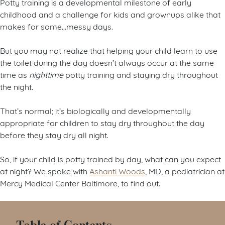
Potty training is a developmental milestone of early
childhood and a challenge for kids and grownups alike that
makes for some…messy days.
But you may not realize that helping your child learn to use
the toilet during the day doesn’t always occur at the same
time as
nighttime
potty training and staying dry throughout
the night.
That’s normal; it’s biologically and developmentally
appropriate for children to stay dry throughout the day
before they stay dry all night.
So, if your child is potty trained by day, what can you expect
at night? We spoke with
Ashanti Woods
, MD, a pediatrician at
Mercy Medical Center Baltimore, to find out.