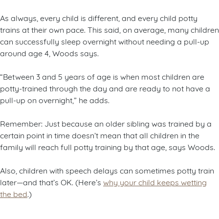
As always, every child is different, and every child potty
trains at their own pace. This said, on average, many children
can successfully sleep overnight without needing a pull-up
around age 4, Woods says.
“Between 3 and 5 years of age is when most children are
potty-trained through the day and are ready to not have a
pull-up on overnight,” he adds.
Remember: Just because an older sibling was trained by a
certain point in time doesn’t mean that all children in the
family will reach full potty training by that age, says Woods.
Also, children with speech delays can sometimes potty train
later—and that’s OK. (Here’s
why your child keeps wetting
the bed
.)