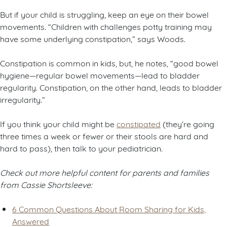
But if your child is struggling, keep an eye on their bowel
movements. “Children with challenges potty training may
have some underlying constipation,” says Woods.
Constipation is common in kids, but, he notes, “good bowel
hygiene—regular bowel movements—lead to bladder
regularity. Constipation, on the other hand, leads to bladder
irregularity.”
If you think your child might be
constipated
(they’re going
three times a week or fewer or their stools are hard and
hard to pass), then talk to your pediatrician.
Check out more helpful content for parents and families
from Cassie Shortsleeve:
6 Common Questions About Room Sharing for Kids,
Answered