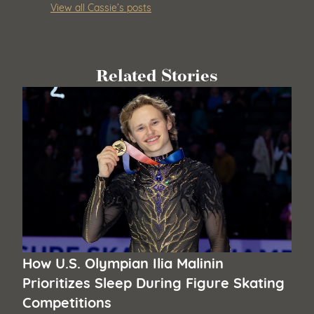
View all Cassie’s posts
Related Stories
How U.S. Olympian Ilia Malinin
Prioritizes Sleep During Figure Skating
Competitions