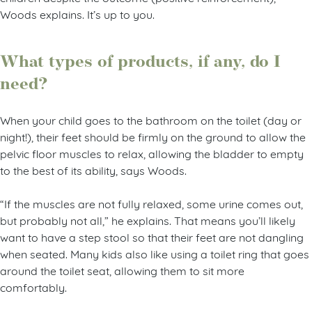
Woods explains. It’s up to you.
What types of products, if any, do I
need?
When your child goes to the bathroom on the toilet (day or
night!), their feet should be firmly on the ground to allow the
pelvic floor muscles to relax, allowing the bladder to empty
to the best of its ability, says Woods.
“If the muscles are not fully relaxed, some urine comes out,
but probably not all,” he explains. That means you’ll likely
want to have a step stool so that their feet are not dangling
when seated. Many kids also like using a toilet ring that goes
around the toilet seat, allowing them to sit more
comfortably.