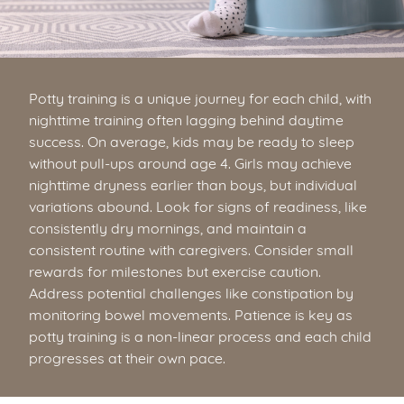
Potty training is a unique journey for each child, with
nighttime training often lagging behind daytime
success. On average, kids may be ready to sleep
without pull-ups around age 4. Girls may achieve
nighttime dryness earlier than boys, but individual
variations abound. Look for signs of readiness, like
consistently dry mornings, and maintain a
consistent routine with caregivers. Consider small
rewards for milestones but exercise caution.
Address potential challenges like constipation by
monitoring bowel movements. Patience is key as
potty training is a non-linear process and each child
progresses at their own pace.