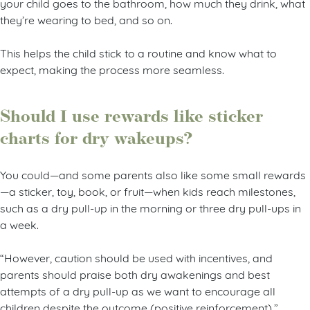
your child goes to the bathroom, how much they drink, what
they’re wearing to bed, and so on.
This helps the child stick to a routine and know what to
expect, making the process more seamless.
Should I use rewards like sticker
charts for dry wakeups?
You could—and some parents also like some small rewards
—a sticker, toy, book, or fruit—when kids reach milestones,
such as a dry pull-up in the morning or three dry pull-ups in
a week.
“However, caution should be used with incentives, and
parents should praise both dry awakenings and best
attempts of a dry pull-up as we want to encourage all
children despite the outcome (positive reinforcement),”