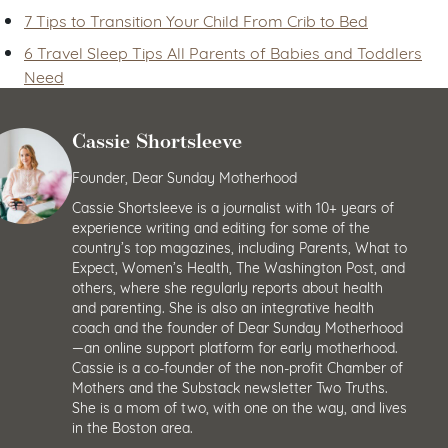
7 Tips to Transition Your Child From Crib to Bed
6 Travel Sleep Tips All Parents of Babies and Toddlers
Need
Cassie Shortsleeve
Founder, Dear Sunday Motherhood
Cassie Shortsleeve is a journalist with 10+ years of
experience writing and editing for some of the
country’s top magazines, including Parents, What to
Expect, Women’s Health, The Washington Post, and
others, where she regularly reports about health
and parenting. She is also an integrative health
coach and the founder of Dear Sunday Motherhood
—an online support platform for early motherhood.
Cassie is a co-founder of the non-profit Chamber of
Mothers and the Substack newsletter Two Truths.
She is a mom of two, with one on the way, and lives
in the Boston area.