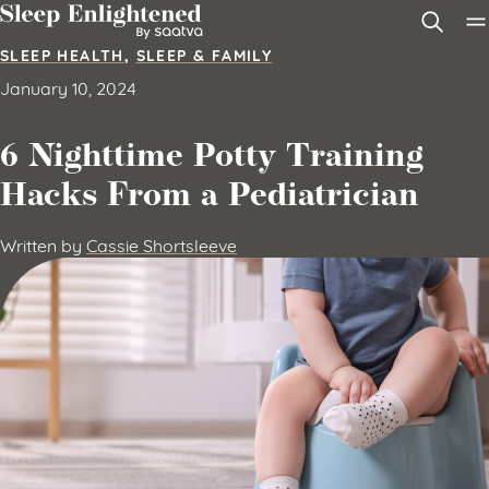
Skip to content
SLEEP HEALTH
,
SLEEP & FAMILY
January 10, 2024
6 Nighttime Potty Training
Hacks From a Pediatrician
Written by
Cassie Shortsleeve