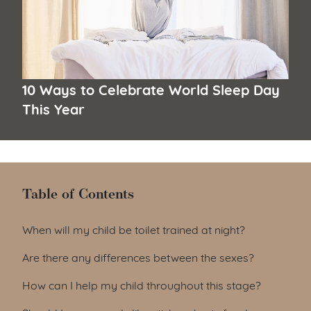
10 Ways to Celebrate World Sleep Day
This Year
Table of Contents
Table of Contents
When will my child be toilet trained at night?
Are there any differences between the sexes?
How can I help my child throughout this stage?