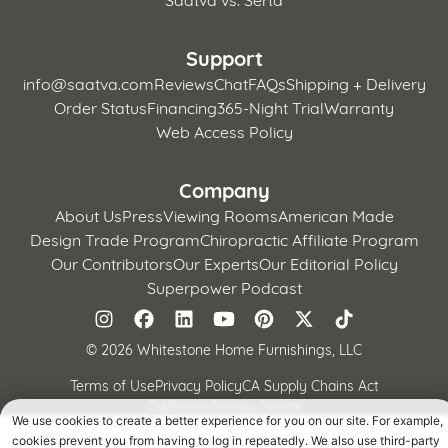
Support
info@saatva.com
Reviews
Chat
FAQs
Shipping + Delivery
Order Status
Financing
365-Night Trial
Warranty
Web Access Policy
Company
About Us
Press
Viewing Rooms
American Made
Design Trade Program
Chiropractic Affiliate Program
Our Contributors
Our Experts
Our Editorial Policy
Superpower Podcast
©
2026 Whitestone Home Furnishings, LLC
Terms of Use
Privacy Policy
CA Supply Chains Act
California Privacy Notice
We use cookies to create a better experience for you on our site. For example,
cookies prevent you from having to log in repeatedly. We also use third-party