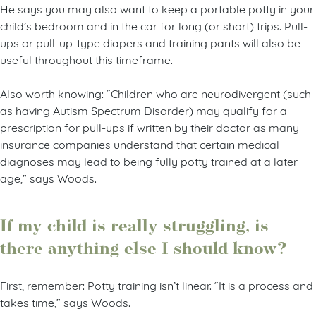
He says you may also want to keep a portable potty in your
child’s bedroom and in the car for long (or short) trips. Pull-
ups or pull-up-type diapers and training pants will also be
useful throughout this timeframe.
Also worth knowing: “Children who are neurodivergent (such
as having Autism Spectrum Disorder) may qualify for a
prescription for pull-ups if written by their doctor as many
insurance companies understand that certain medical
diagnoses may lead to being fully potty trained at a later
age,” says Woods.
If my child is really struggling, is
there anything else I should know?
First, remember: Potty training isn’t linear. “It is a process and
takes time,” says Woods.