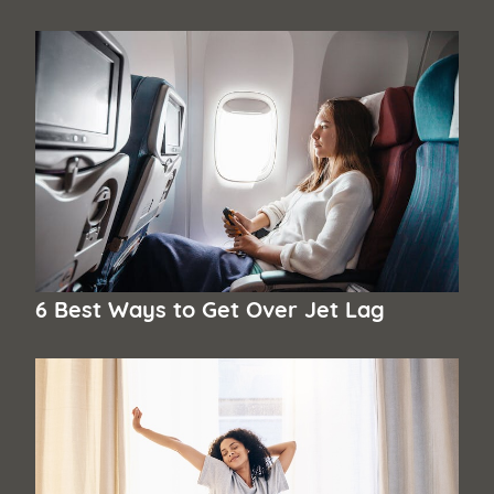
6 Best Ways to Get Over Jet Lag