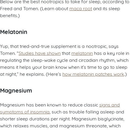
Below are the best nootropics to take for sleep, according to
Freed and Tomen. (Learn about
maca root
and its sleep
benefits.)
Melatonin
Yup, that tried-and-true supplement is a nootropic, says
Tomen. “
Studies have shown
that
melatonin
has a key role in
regulating the sleep-wake cycle and circadian rhythm, which
means it helps your brain know when it’s time to go to sleep
at night,” he explains. (Here’s
how melatonin patches work
.)
Magnesium
Magnesium has been known to reduce classic
signs and
symptoms of insomnia
, such as trouble falling asleep and
shorter sleep durations per night. Magnesium bisglycinate,
which relaxes muscles, and magnesium threonate, which