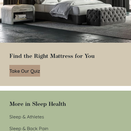
Find the Right Mattress for You
Take Our Quiz
More in Sleep Health
Sleep & Athletes
Sleep & Back Pain