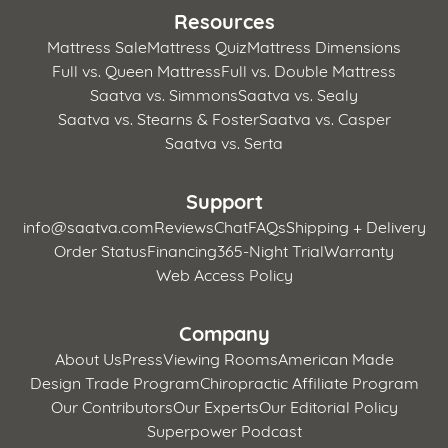
Resources
Mattress Sale
Mattress Quiz
Mattress Dimensions
Full vs. Queen Mattress
Full vs. Double Mattress
Saatva vs. Simmons
Saatva vs. Sealy
Saatva vs. Stearns & Foster
Saatva vs. Casper
Saatva vs. Serta
Support
info@saatva.com
Reviews
Chat
FAQs
Shipping + Delivery
Order Status
Financing
365-Night Trial
Warranty
Web Access Policy
Company
About Us
Press
Viewing Rooms
American Made
Design Trade Program
Chiropractic Affiliate Program
Our Contributors
Our Experts
Our Editorial Policy
Superpower Podcast