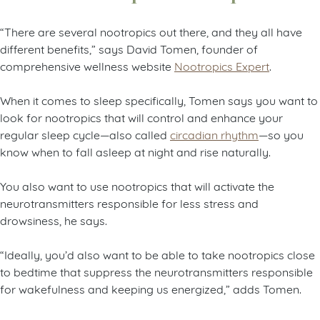
“There are several nootropics out there, and they all have
different benefits,” says David Tomen, founder of
comprehensive wellness website
Nootropics Expert
.
When it comes to sleep specifically, Tomen says you want to
look for nootropics that will control and enhance your
regular sleep cycle—also called
circadian rhythm
—so you
know when to fall asleep at night and rise naturally.
You also want to use nootropics that will activate the
neurotransmitters responsible for less stress and
drowsiness, he says.
“Ideally, you’d also want to be able to take nootropics close
to bedtime that suppress the neurotransmitters responsible
for wakefulness and keeping us energized,” adds Tomen.