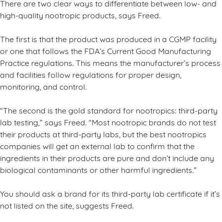
There are two clear ways to differentiate between low- and
high-quality nootropic products, says Freed.
The first is that the product was produced in a CGMP facility
or one that follows the FDA’s Current Good Manufacturing
Practice regulations. This means the manufacturer’s process
and facilities follow regulations for proper design,
monitoring, and control.
“The second is the gold standard for nootropics: third-party
lab testing,” says Freed. “Most nootropic brands do not test
their products at third-party labs, but the best nootropics
companies will get an external lab to confirm that the
ingredients in their products are pure and don’t include any
biological contaminants or other harmful ingredients.”
You should ask a brand for its third-party lab certificate if it’s
not listed on the site, suggests Freed.