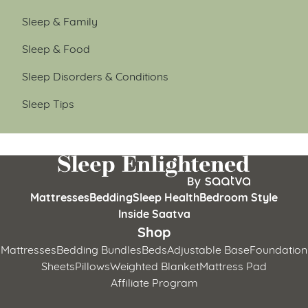
Sleep & Family
Sleep & Food
Sleep Disorders & Conditions
Sleep Tips
Mattresses
Bedding
Sleep Health
Bedroom Style
Inside Saatva
Shop
Mattresses
Bedding Bundles
Beds
Adjustable Base
Foundation
Sheets
Pillows
Weighted Blanket
Mattress Pad
Affiliate Program