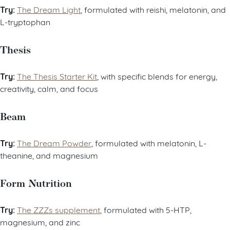
Try:
The Dream Light
, formulated with reishi, melatonin, and
L-tryptophan
Thesis
Try:
The Thesis Starter Kit
, with specific blends for energy,
creativity, calm, and focus
Beam
Try:
The Dream Powder
, formulated with melatonin, L-
theanine, and magnesium
Form Nutrition
Try:
The ZZZs supplement
, formulated with 5-HTP,
magnesium, and zinc