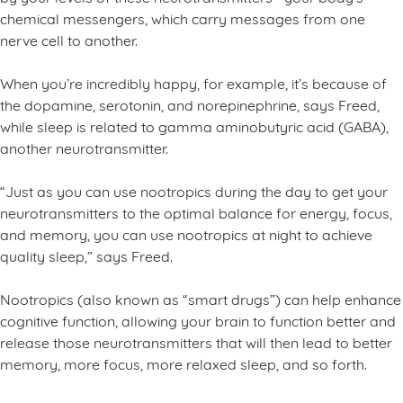
chemical messengers, which carry messages from one
nerve cell to another.
When you’re incredibly happy, for example, it’s because of
the dopamine, serotonin, and norepinephrine, says Freed,
while sleep is related to gamma aminobutyric acid (GABA),
another neurotransmitter.
“Just as you can use nootropics during the day to get your
neurotransmitters to the optimal balance for energy, focus,
and memory, you can use nootropics at night to achieve
quality sleep,” says Freed.
Nootropics (also known as “smart drugs”) can help enhance
cognitive function, allowing your brain to function better and
release those neurotransmitters that will then lead to better
memory, more focus, more relaxed sleep, and so forth.