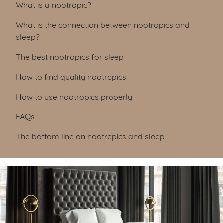
Table of Contents
What is a nootropic?
What is the connection between nootropics and
sleep?
The best nootropics for sleep
How to find quality nootropics
How to use nootropics properly
FAQs
The bottom line on nootropics and sleep