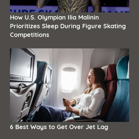
How U.S. Olympian Ilia Malinin
Prioritizes Sleep During Figure Skating
Competitions
6 Best Ways to Get Over Jet Lag