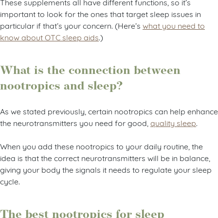
These supplements all have different functions, so it’s
important to look for the ones that target sleep issues in
particular if that’s your concern. (Here’s
what you need to
know about OTC sleep aids
.)
What is the connection between
nootropics and sleep?
As we stated previously, certain nootropics can help enhance
the neurotransmitters you need for good,
quality sleep
.
When you add these nootropics to your daily routine, the
idea is that the correct neurotransmitters will be in balance,
giving your body the signals it needs to regulate your sleep
cycle.
The best nootropics for sleep