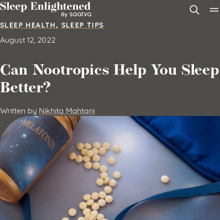
Skip to content
SLEEP HEALTH
,
SLEEP TIPS
August 12, 2022
Can Nootropics Help You Sleep
Better?
Written by
Nikhita Mahtani