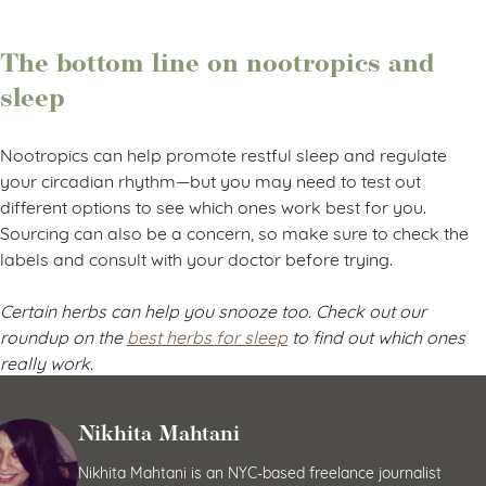
The bottom line on nootropics and
sleep
Nootropics can help promote restful sleep and regulate
your circadian rhythm—but you may need to test out
different options to see which ones work best for you.
Sourcing can also be a concern, so make sure to check the
labels and consult with your doctor before trying.
Certain herbs can help you snooze too. Check out our
roundup on the
best herbs for sleep
to find out which ones
really work.
Nikhita Mahtani
Nikhita Mahtani is an NYC-based freelance journalist