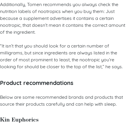
Additionally, Tomen recommends you always check the
nutrition labels of nootropics when you buy them: Just
because a supplement advertises it contains a certain
nootropic, that doesn’t mean it contains the correct amount
of the ingredient.
“It isn’t that you should look for a certain number of
milligrams, but since ingredients are always listed in the
order of most prominent to least, the nootropic you’re
looking for should be closer to the top of the list,” he says.
Product recommendations
Below are some recommended brands and products that
source their products carefully and can help with sleep.
Kin Euphorics