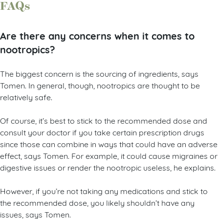
FAQs
Are there any concerns when it comes to
nootropics?
The biggest concern is the sourcing of ingredients, says
Tomen. In general, though, nootropics are thought to be
relatively safe.
Of course, it’s best to stick to the recommended dose and
consult your doctor if you take certain prescription drugs
since those can combine in ways that could have an adverse
effect, says Tomen. For example, it could cause migraines or
digestive issues or render the nootropic useless, he explains.
However, if you’re not taking any medications and stick to
the recommended dose, you likely shouldn’t have any
issues, says Tomen.