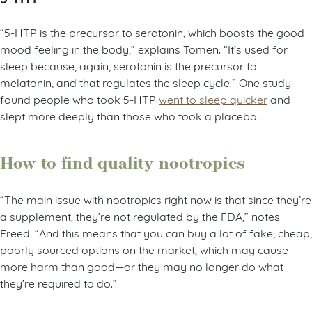
“5-HTP is the precursor to serotonin, which boosts the good
mood feeling in the body,” explains Tomen. “It’s used for
sleep because, again, serotonin is the precursor to
melatonin, and that regulates the sleep cycle.” One study
found people who took 5-HTP
went to sleep quicker
and
slept more deeply than those who took a placebo.
How to find quality nootropics
“The main issue with nootropics right now is that since they’re
a supplement, they’re not regulated by the FDA,” notes
Freed. “And this means that you can buy a lot of fake, cheap,
poorly sourced options on the market, which may cause
more harm than good—or they may no longer do what
they’re required to do.”