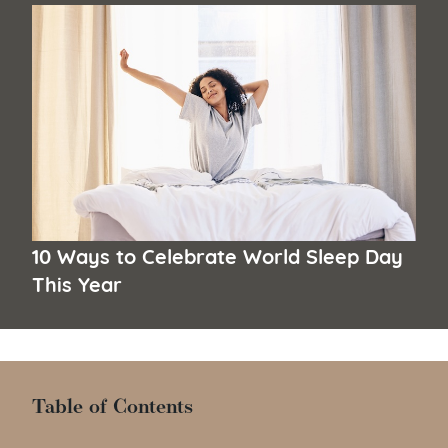
10 Ways to Celebrate World Sleep Day
This Year
Table of Contents