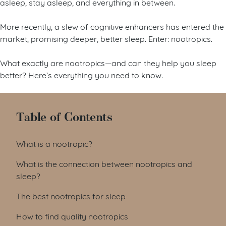
asleep, stay asleep, and everything in between.
More recently, a slew of cognitive enhancers has entered the
market, promising deeper, better sleep. Enter: nootropics.
What exactly are nootropics—and can they help you sleep
better? Here’s everything you need to know.
Table of Contents
What is a nootropic?
What is the connection between nootropics and
sleep?
The best nootropics for sleep
How to find quality nootropics