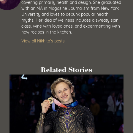
covering primarily health and design. She graduated
with an MA in Magazine Journalism from New York
University and loves to debunk popular health
myths. Her idea of wellness includes a sweaty spin
class, wine with loved ones, and experimenting with
new recipes in the kitchen.
View all Nikhita’s posts
Related Stories