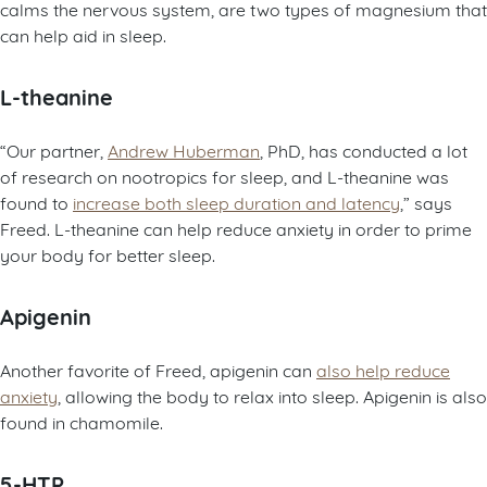
calms the nervous system, are two types of magnesium that
can help aid in sleep.
L-theanine
“Our partner,
Andrew Huberman
, PhD, has conducted a lot
of research on nootropics for sleep, and L-theanine was
found to
increase both sleep duration and latency
,” says
Freed. L-theanine can help reduce anxiety in order to prime
your body for better sleep.
Apigenin
Another favorite of Freed, apigenin can
also help reduce
anxiety
, allowing the body to relax into sleep. Apigenin is also
found in chamomile.
5-HTP