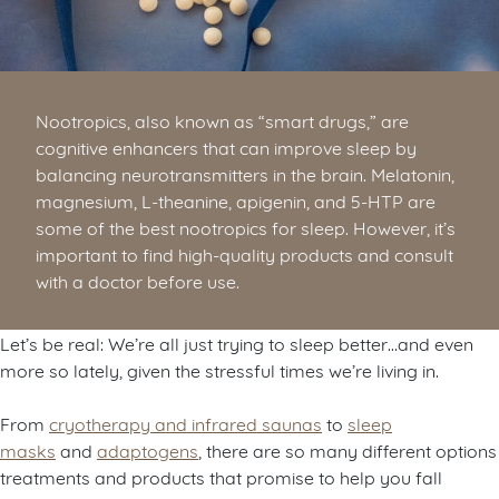
Nootropics, also known as “smart drugs,” are
cognitive enhancers that can improve sleep by
balancing neurotransmitters in the brain. Melatonin,
magnesium, L-theanine, apigenin, and 5-HTP are
some of the best nootropics for sleep. However, it’s
important to find high-quality products and consult
with a doctor before use.
Let’s be real: We’re all just trying to sleep better…and even
more so lately, given the stressful times we’re living in.
From
cryotherapy and infrared saunas
to
sleep
masks
and
adaptogens
, there are so many different options
treatments and products that promise to help you fall