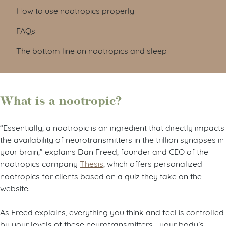
How to use nootropics properly
FAQs
The bottom line on nootropics and sleep
What is a nootropic?
“Essentially, a nootropic is an ingredient that directly impacts
the availability of neurotransmitters in the trillion synapses in
your brain,” explains Dan Freed, founder and CEO of the
nootropics company
Thesis
, which offers personalized
nootropics for clients based on a quiz they take on the
website.
As Freed explains, everything you think and feel is controlled
by your levels of these neurotransmitters—your body’s