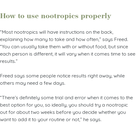
How to use nootropics properly
“Most nootropics will have instructions on the back,
explaining how many to take and how often,” says Freed.
“You can usually take them with or without food, but since
each person is different, it will vary when it comes time to see
results.”
Freed says some people notice results right away, while
others may need a few days.
“There’s definitely some trial and error when it comes to the
best option for you, so ideally, you should try a nootropic
out for about two weeks before you decide whether you
want to add it to your routine or not,” he says.