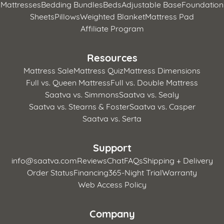
Mattresses
Bedding Bundles
Beds
Adjustable Base
Foundation
Sheets
Pillows
Weighted Blanket
Mattress Pad
Affiliate Program
Resources
Mattress Sale
Mattress Quiz
Mattress Dimensions
Full vs. Queen Mattress
Full vs. Double Mattress
Saatva vs. Simmons
Saatva vs. Sealy
Saatva vs. Stearns & Foster
Saatva vs. Casper
Saatva vs. Serta
Support
info@saatva.com
Reviews
Chat
FAQs
Shipping + Delivery
Order Status
Financing
365-Night Trial
Warranty
Web Access Policy
Company