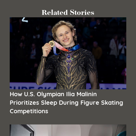
Related Stories
How U.S. Olympian Ilia Malinin
Prioritizes Sleep During Figure Skating
Competitions