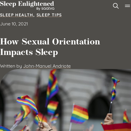
Skip to content
SLEEP HEALTH
,
SLEEP TIPS
June 10, 2021
How Sexual Orientation
Impacts Sleep
Written by
John-Manuel Andriote