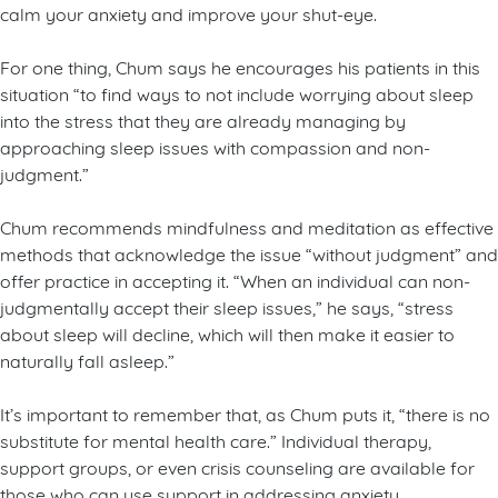
calm your anxiety and improve your shut-eye.
For one thing, Chum says he encourages his patients in this
situation “to find ways to not include worrying about sleep
into the stress that they are already managing by
approaching sleep issues with compassion and non-
judgment.”
Chum recommends mindfulness and meditation as effective
methods that acknowledge the issue “without judgment” and
offer practice in accepting it. “When an individual can non-
judgmentally accept their sleep issues,” he says, “stress
about sleep will decline, which will then make it easier to
naturally fall asleep.”
It’s important to remember that, as Chum puts it, “there is no
substitute for mental health care.” Individual therapy,
support groups, or even crisis counseling are available for
those who can use support in addressing anxiety,