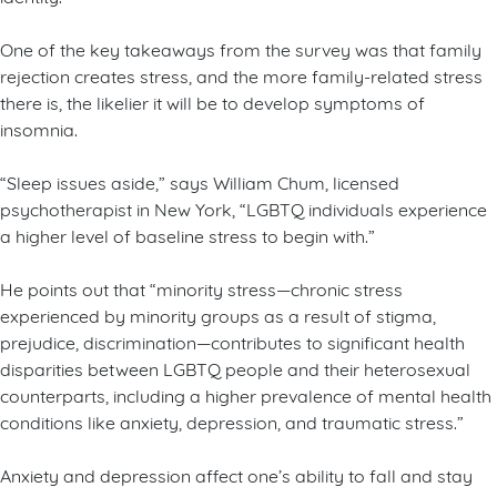
One of the key takeaways from the survey was that family
rejection creates stress, and the more family-related stress
there is, the likelier it will be to develop symptoms of
insomnia.
“Sleep issues aside,” says William Chum, licensed
psychotherapist in New York, “LGBTQ individuals experience
a higher level of baseline stress to begin with.”
He points out that “minority stress—chronic stress
experienced by minority groups as a result of stigma,
prejudice, discrimination—contributes to significant health
disparities between LGBTQ people and their heterosexual
counterparts, including a higher prevalence of mental health
conditions like anxiety, depression, and traumatic stress.”
Anxiety and depression affect one’s ability to fall and stay