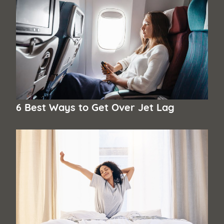
6 Best Ways to Get Over Jet Lag