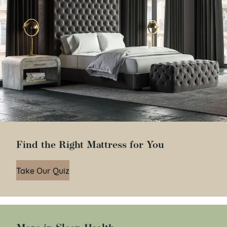
Find the Right Mattress for You
Take Our Quiz