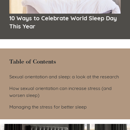
10 Ways to Celebrate World Sleep Day
This Year
Table of Contents
Table of Contents
Sexual orientation and sleep: a look at the research
How sexual orientation can increase stress (and
worsen sleep)
Managing the stress for better sleep