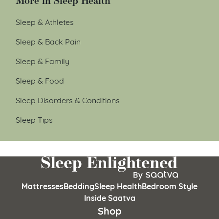
More in Sleep Health
Sleep & Athletes
Sleep & Back Pain
Sleep & Family
Sleep & Food
Sleep Disorders & Conditions
Sleep Tips
Mattresses
Bedding
Sleep Health
Bedroom Style
Inside Saatva
Shop