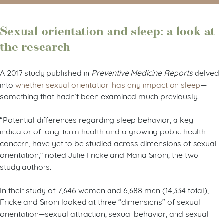
Sexual orientation and sleep: a look at
the research
A 2017 study published in
Preventive Medicine Reports
delved
into
whether sexual orientation has any impact on sleep
—
something that hadn’t been examined much previously.
“Potential differences regarding sleep behavior, a key
indicator of long-term health and a growing public health
concern, have yet to be studied across dimensions of sexual
orientation,” noted Julie Fricke and Maria Sironi, the two
study authors
.
In their study of 7,646 women and 6,688 men (14,334 total),
Fricke and Sironi looked at three “dimensions” of sexual
orientation—sexual attraction, sexual behavior, and sexual