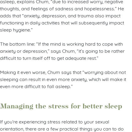
asleep, explains Chum, “due to increased worry, negative
thoughts, and feelings of sadness and hopelessness.” He
adds that “anxiety, depression, and trauma also impact
functioning in daily activities that will subsequently impact
sleep hygiene.”
The bottom line: “If the mind is working hard to cope with
anxiety or depression,” says Chum, “it’s going to be rather
difficult to turn itself off to get adequate rest.”
Making it even worse, Chum says that “worrying about not
sleeping can result in even more anxiety, which will make it
even more difficult to fall asleep.”
Managing the stress for better sleep
If you’re experiencing stress related to your sexual
orientation, there are a few practical things you can to do