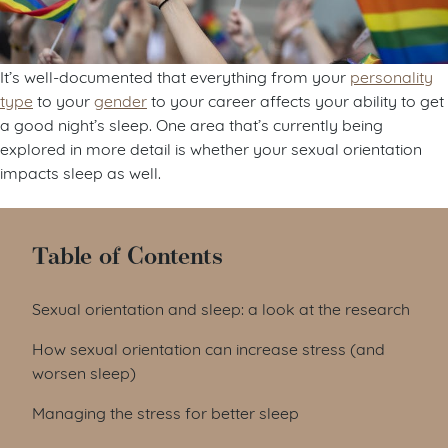
It’s well-documented that everything from your
personality
type
to your
gender
to your career affects your ability to get
a good night’s sleep. One area that’s currently being
explored in more detail is whether your sexual orientation
impacts sleep as well.
Table of Contents
Sexual orientation and sleep: a look at the research
How sexual orientation can increase stress (and
worsen sleep)
Managing the stress for better sleep