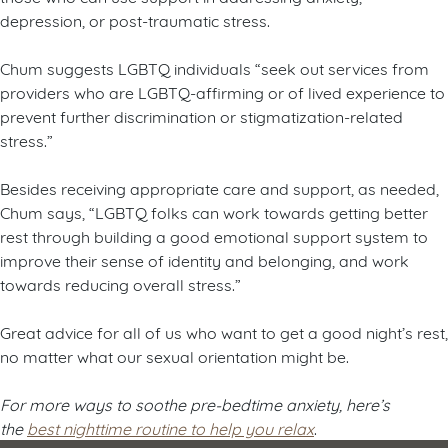
depression, or post-traumatic stress.
Chum suggests LGBTQ individuals “seek out services from
providers who are LGBTQ-affirming or of lived experience to
prevent further discrimination or stigmatization-related
stress.”
Besides receiving appropriate care and support, as needed,
Chum says, “LGBTQ folks can work towards getting better
rest through building a good emotional support system to
improve their sense of identity and belonging, and work
towards reducing overall stress.”
Great advice for all of us who want to get a good night’s rest,
no matter what our sexual orientation might be.
For more ways to soothe pre-bedtime anxiety, here’s
the
best nighttime routine to help you relax
.