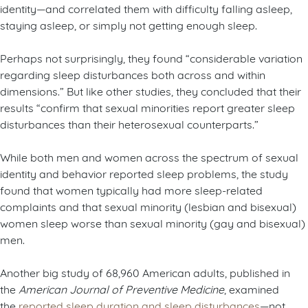
identity—and correlated them with difficulty falling asleep,
staying asleep, or simply not getting enough sleep.
Perhaps not surprisingly, they found “considerable variation
regarding sleep disturbances both across and within
dimensions.” But like other studies, they concluded that their
results “confirm that sexual minorities report greater sleep
disturbances than their heterosexual counterparts.”
While both men and women across the spectrum of sexual
identity and behavior reported sleep problems, the study
found that women typically had more sleep-related
complaints and that sexual minority (lesbian and bisexual)
women sleep worse than sexual minority (gay and bisexual)
men.
Another big study of 68,960 American adults, published in
the
American Journal of Preventive Medicine
, examined
the
reported sleep duration and sleep disturbances
—not