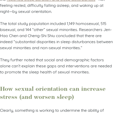
feeling rested, difficulty falling asleep, and waking up at
night—by sexual orientation.
The total study population included 1,149 homosexual, 515
bisexual, and 144 “other” sexual minorities. Researchers Jen-
Hao Chen and Cheng-Shi Shiu concluded that there are
indeed “substantial disparities in sleep disturbances between
sexual minorities and non-sexual minorities.”
They further noted that social and demographic factors
alone can’t explain these gaps and interventions are needed
to promote the sleep health of sexual minorities.
How sexual orientation can increase
stress (and worsen sleep)
Clearly, something is working to undermine the ability of