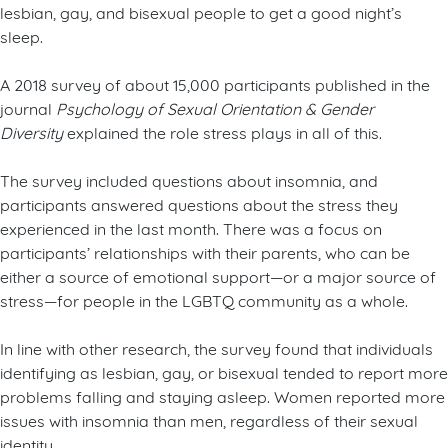
lesbian, gay, and bisexual people to get a good night’s
sleep.
A 2018 survey of about 15,000 participants published in the
journal
Psychology of Sexual Orientation & Gender
Diversity
explained the role stress plays in all of this.
The survey included questions about insomnia, and
participants answered questions about the stress they
experienced in the last month. There was a focus on
participants’ relationships with their parents, who can be
either a source of emotional support—or a major source of
stress—for people in the LGBTQ community as a whole.
In line with other research, the survey found that individuals
identifying as lesbian, gay, or bisexual tended to report more
problems falling and staying asleep. Women reported more
issues with insomnia than men, regardless of their sexual
identity.