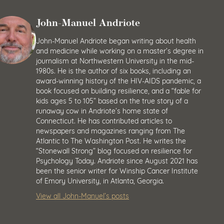
John-Manuel Andriote
John-Manuel Andriote began writing about health
and medicine while working on a master’s degree in
journalism at Northwestern University in the mid-
1980s. He is the author of six books, including an
award-winning history of the HIV-AIDS pandemic, a
book focused on building resilience, and a “fable for
kids ages 5 to 105” based on the true story of a
runaway cow in Andriote’s home state of
Connecticut. He has contributed articles to
newspapers and magazines ranging from The
Atlantic to The Washington Post. He writes the
“Stonewall Strong” blog focused on resilience for
Psychology Today. Andriote since August 2021 has
been the senior writer for Winship Cancer Institute
of Emory University, in Atlanta, Georgia.
View all John-Manuel’s posts