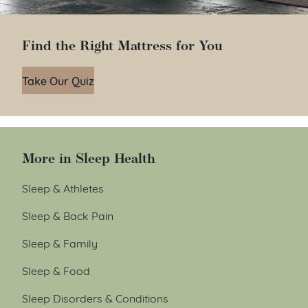
Find the Right Mattress for You
Take Our Quiz
More in Sleep Health
Sleep & Athletes
Sleep & Back Pain
Sleep & Family
Sleep & Food
Sleep Disorders & Conditions