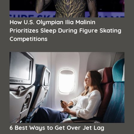
How U.S. Olympian Ilia Malinin
Prioritizes Sleep During Figure Skating
Competitions
6 Best Ways to Get Over Jet Lag