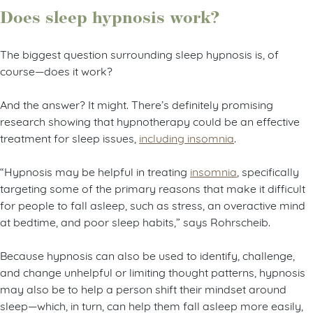
Does sleep hypnosis work?
The biggest question surrounding sleep hypnosis is, of
course—does it work?
And the answer? It might. There’s definitely promising
research showing that hypnotherapy could be an effective
treatment for sleep issues,
including insomnia
.
“Hypnosis may be helpful in treating
insomnia
, specifically
targeting some of the primary reasons that make it difficult
for people to fall asleep, such as stress, an overactive mind
at bedtime, and poor sleep habits,” says Rohrscheib.
Because hypnosis can also be used to identify, challenge,
and change unhelpful or limiting thought patterns, hypnosis
may also be to help a person shift their mindset around
sleep—which, in turn, can help them fall asleep more easily,