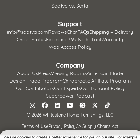
Saatva vs. Serta
Support
info@saatva.com
Reviews
Chat
FAQs
Shipping + Delivery
Order Status
Financing
365-Night Trial
Warranty
Web Access Policy
Company
About Us
Press
Viewing Rooms
American Made
Design Trade Program
Chiropractic Affiliate Program
Our Contributors
Our Experts
Our Editorial Policy
Superpower Podcast
©
2026 Whitestone Home Furnishings, LLC
Terms of Use
Privacy Policy
CA Supply Chains Act
California Privacy Notice
We use cookies to create a better experience for you on our site. For example,