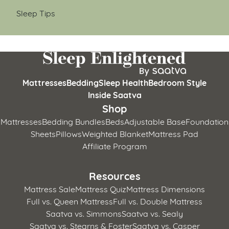
Sleep Tips
Mattresses
Bedding
Sleep Health
Bedroom Style
Inside Saatva
Shop
Mattresses
Bedding Bundles
Beds
Adjustable Base
Foundation
Sheets
Pillows
Weighted Blanket
Mattress Pad
Affiliate Program
Resources
Mattress Sale
Mattress Quiz
Mattress Dimensions
Full vs. Queen Mattress
Full vs. Double Mattress
Saatva vs. Simmons
Saatva vs. Sealy
Saatva vs. Stearns & Foster
Saatva vs. Casper