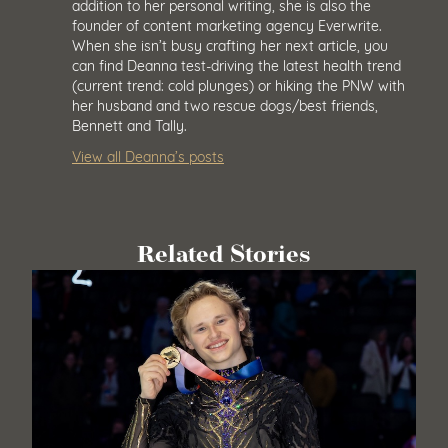
addition to her personal writing, she is also the
founder of content marketing agency Everwrite.
When she isn’t busy crafting her next article, you
can find Deanna test-driving the latest health trend
(current trend: cold plunges) or hiking the PNW with
her husband and two rescue dogs/best friends,
Bennett and Tally.
View all Deanna’s posts
Related Stories