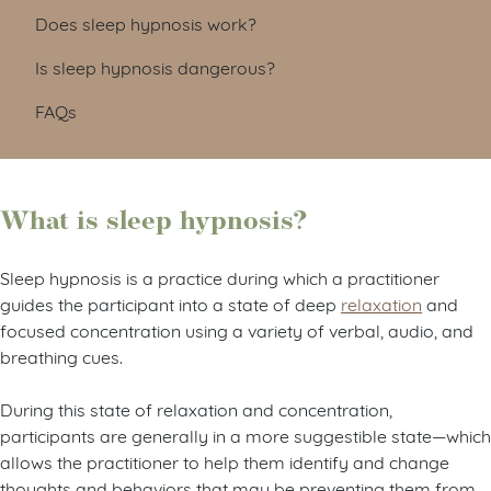
Does sleep hypnosis work?
Is sleep hypnosis dangerous?
FAQs
What is sleep hypnosis?
Sleep hypnosis is a practice during which a practitioner
guides the participant into a state of deep
relaxation
and
focused concentration using a variety of verbal, audio, and
breathing cues.
During this state of relaxation and concentration,
participants are generally in a more suggestible state—which
allows the practitioner to help them identify and change
thoughts and behaviors that may be preventing them from