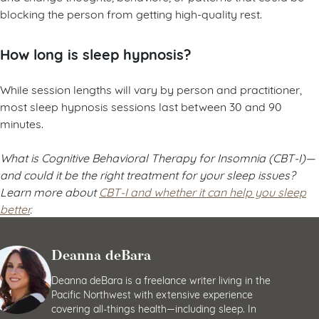
blocking the person from getting high-quality rest.
How long is sleep hypnosis?
While session lengths will vary by person and practitioner,
most sleep hypnosis sessions last between 30 and 90
minutes.
What is Cognitive Behavioral Therapy for Insomnia (CBT-I)—
and could it be the right treatment for your sleep issues?
Learn more about
CBT-I and whether it can help you sleep
better
.
Deanna deBara
Deanna deBara is a freelance writer living in the
Pacific Northwest with extensive experience
covering all-things health—including sleep. In