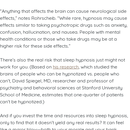
“Anything that affects the brain can cause neurological side
effects,” notes Rohrscheib. “While rare, hypnosis may cause
effects similar to taking psychotropic drugs such as anxiety,
confusion, hallucination, and nausea. People with mental
health conditions or those who take drugs may be at a
higher risk for these side effects.”
There’s also the real risk that sleep hypnosis just might not
work for you. (Based on
his research
, which studied the
brains of people who can be hypnotized vs. people who
can’t, David Spiegel, MD, researcher and professor of
psychiatry and behavioral sciences at Stanford University
School of Medicine, estimates that one-quarter of patients
can’t be hypnotized.)
And if you invest the time and resources into sleep hypnosis,
only to find that it doesn’t yield any real results? It can feel
like a major blow—both to your morale and your bank