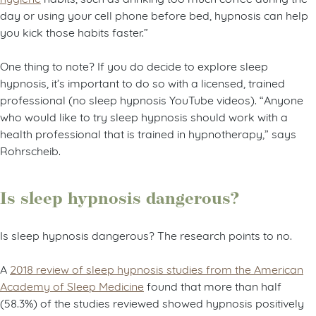
day or using your cell phone before bed, hypnosis can help
you kick those habits faster.”
One thing to note? If you do decide to explore sleep
hypnosis, it’s important to do so with a licensed, trained
professional (no sleep hypnosis YouTube videos). “Anyone
who would like to try sleep hypnosis should work with a
health professional that is trained in hypnotherapy,” says
Rohrscheib.
Is sleep hypnosis dangerous?
Is sleep hypnosis dangerous? The research points to no.
A
2018 review of sleep hypnosis studies from the American
Academy of Sleep Medicine
found that more than half
(58.3%) of the studies reviewed showed hypnosis positively