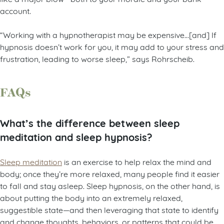
account.
“Working with a hypnotherapist may be expensive…[and] If
hypnosis doesn’t work for you, it may add to your stress and
frustration, leading to worse sleep,” says Rohrscheib.
FAQs
What’s the difference between sleep
meditation and sleep hypnosis?
Sleep meditation
is an exercise to help relax the mind and
body; once they’re more relaxed, many people find it easier
to fall and stay asleep. Sleep hypnosis, on the other hand, is
about putting the body into an extremely relaxed,
suggestible state—and then leveraging that state to identify
and change thoughts, behaviors, or patterns that could be