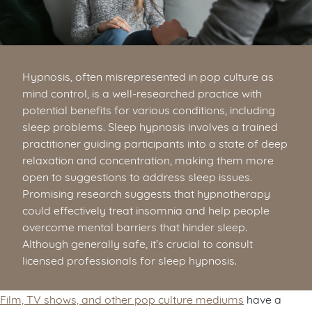
Hypnosis, often misrepresented in pop culture as
mind control, is a well-researched practice with
potential benefits for various conditions, including
sleep problems. Sleep hypnosis involves a trained
practitioner guiding participants into a state of deep
relaxation and concentration, making them more
open to suggestions to address sleep issues.
Promising research suggests that hypnotherapy
could effectively treat insomnia and help people
overcome mental barriers that hinder sleep.
Although generally safe, it’s crucial to consult
licensed professionals for sleep hypnosis.
Film, TV shows, and other pop culture mediums
have a