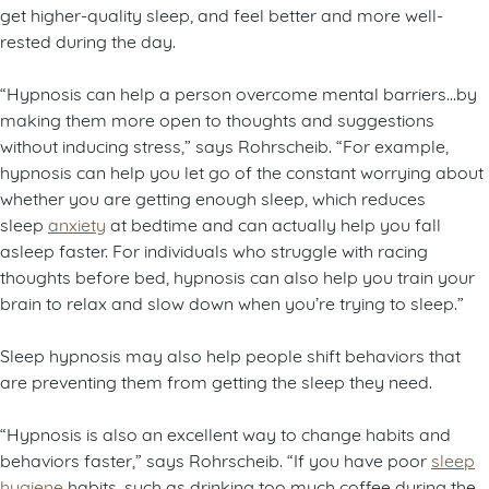
get higher-quality sleep, and feel better and more well-
rested during the day.
“Hypnosis can help a person overcome mental barriers…by
making them more open to thoughts and suggestions
without inducing stress,” says Rohrscheib. “For example,
hypnosis can help you let go of the constant worrying about
whether you are getting enough sleep, which reduces
sleep
anxiety
at bedtime and can actually help you fall
asleep faster. For individuals who struggle with racing
thoughts before bed, hypnosis can also help you train your
brain to relax and slow down when you’re trying to sleep.”
Sleep hypnosis may also help people shift behaviors that
are preventing them from getting the sleep they need.
“Hypnosis is also an excellent way to change habits and
behaviors faster,” says Rohrscheib. “If you have poor
sleep
hygiene
habits, such as drinking too much coffee during the