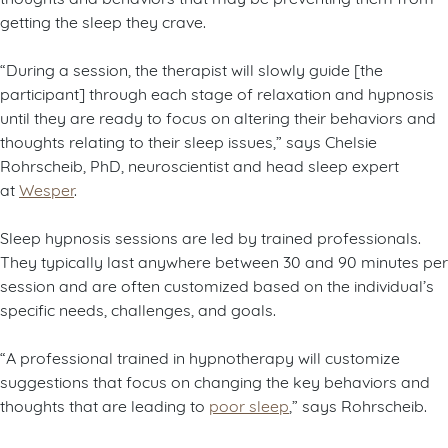
getting the sleep they crave.
“During a session, the therapist will slowly guide [the
participant] through each stage of relaxation and hypnosis
until they are ready to focus on altering their behaviors and
thoughts relating to their sleep issues,” says Chelsie
Rohrscheib, PhD, neuroscientist and head sleep expert
at
Wesper
.
Sleep hypnosis sessions are led by trained professionals.
They typically last anywhere between 30 and 90 minutes per
session and are often customized based on the individual’s
specific needs, challenges, and goals.
“A professional trained in hypnotherapy will customize
suggestions that focus on changing the key behaviors and
thoughts that are leading to
poor sleep
,” says Rohrscheib.