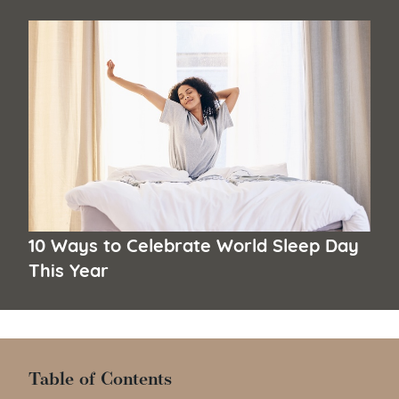
10 Ways to Celebrate World Sleep Day
This Year
Table of Contents