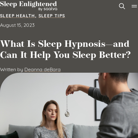
Skip to content
SLEEP HEALTH
,
SLEEP TIPS
August 15, 2023
What Is Sleep Hypnosis—and
Can It Help You Sleep Better?
Written by
Deanna deBara