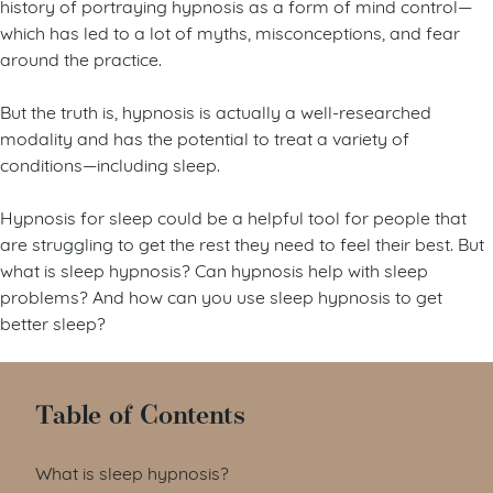
history of portraying hypnosis as a form of mind control—
which has led to a lot of myths, misconceptions, and fear
around the practice.
But the truth is, hypnosis is actually a well-researched
modality and has the potential to treat a variety of
conditions—including sleep.
Hypnosis for sleep could be a helpful tool for people that
are struggling to get the rest they need to feel their best. But
what is sleep hypnosis? Can hypnosis help with sleep
problems? And how can you use sleep hypnosis to get
better sleep?
Table of Contents
What is sleep hypnosis?