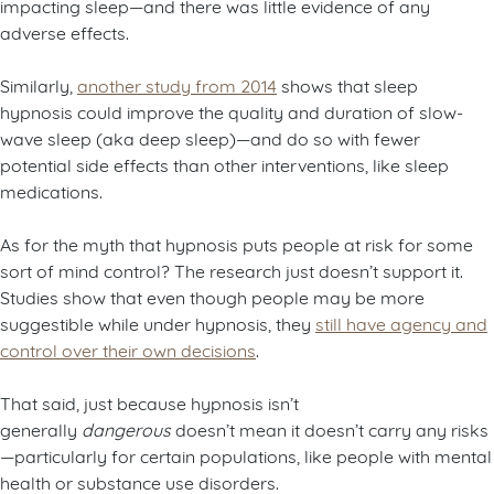
impacting sleep—and there was little evidence of any
adverse effects.
Similarly,
another study from 2014
shows that sleep
hypnosis could improve the quality and duration of slow-
wave sleep (aka deep sleep)—and do so with fewer
potential side effects than other interventions, like sleep
medications.
As for the myth that hypnosis puts people at risk for some
sort of mind control? The research just doesn’t support it.
Studies show that even though people may be more
suggestible while under hypnosis, they
still have agency and
control over their own decisions
.
That said, just because hypnosis isn’t
generally
dangerous
doesn’t mean it doesn’t carry any risks
—particularly for certain populations, like people with mental
health or substance use disorders.