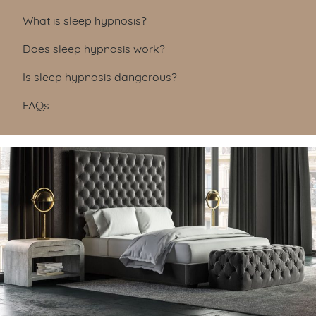
Table of Contents
What is sleep hypnosis?
Does sleep hypnosis work?
Is sleep hypnosis dangerous?
FAQs