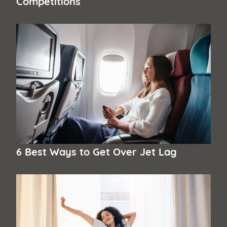
Competitions
6 Best Ways to Get Over Jet Lag