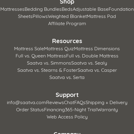
Shop
Mattresses
Bedding Bundles
Beds
Adjustable Base
Foundation
Sheets
Pillows
Weighted Blanket
Mattress Pad
Affiliate Program
Resources
Mattress Sale
Mattress Quiz
Mattress Dimensions
Full vs. Queen Mattress
Full vs. Double Mattress
Saatva vs. Simmons
Saatva vs. Sealy
Saatva vs. Stearns & Foster
Saatva vs. Casper
Saatva vs. Serta
Support
info@saatva.com
Reviews
Chat
FAQs
Shipping + Delivery
Order Status
Financing
365-Night Trial
Warranty
Web Access Policy
Company