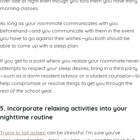
over late at night even though you told them you have early
morning classes.
As long as your roommate communicates with you
beforehand—and you communicate with them in the event
you have to go against their wishes—you both should be
able to come up with a sleep plan.
If you get to a point where you realize your roommate never
attempts to respect your sleep desires, bring in a third party
—such as a dorm resident advisor or a student counselor—to
help compromise or resolve things to get you through the
rest of the school year.
5. Incorporate relaxing activities into your
nighttime routine
Trying to fall asleep
can be stressful. I’m sure you’ve
encountered nights where you know you need to sleep but