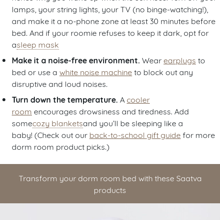
lamps, your string lights, your TV (no binge-watching!),
and make it a no-phone zone at least 30 minutes before
bed. And if your roomie refuses to keep it dark, opt for
a
sleep mask
Make it a noise-free environment.
Wear
earplugs
to
bed or use a
white noise machine
to block out any
disruptive and loud noises.
Turn down the temperature.
A
cooler
room
encourages drowsiness and tiredness. Add
some
cozy blankets
and you’ll be sleeping like a
baby! (Check out our
back-to-school gift guide
for more
dorm room product picks.)
Transform your dorm room bed with these Saatva
products