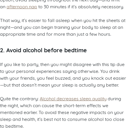
an
afternoon nap
to 30 minutes if it’s absolutely necessary.
That way, it’s easier to fall asleep when you hit the sheets at
night—and you can begin training your body to sleep at an
appropriate time and for more than just a few hours.
2. Avoid alcohol before bedtime
If you like to party, then you might disagree with this tip due
to your personal experiences saying otherwise. You drink
with your friends, you feel buzzed, and you knock out easier
—but that doesn’t mean your sleep is actually any better.
Quite the contrary:
Alcohol decreases sleep quality
during
the night, which can cause the short-term effects we
mentioned earlier. To avoid these negative impacts on your
sleep and health, it’s best not to consume alcohol too close
to bedtime.