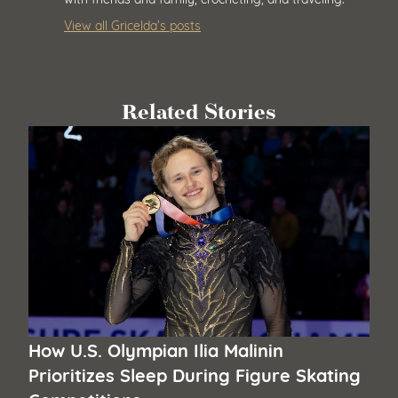
View all Gricelda’s posts
Related Stories
How U.S. Olympian Ilia Malinin
Prioritizes Sleep During Figure Skating