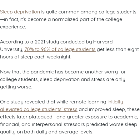
Sleep deprivation
is quite common among college students
—in fact, it’s become a normalized part of the college
experience.
According to a 2021 study conducted by Harvard
University,
70% to 96% of college students
get less than eight
hours of sleep each weeknight.
Now that the pandemic has become another worry for
college students, sleep deprivation and stress are only
getting worse.
One study revealed that while remote learning
initially
alleviated college students’ stress
and improved sleep, these
effects later plateaued—and greater exposure to academic,
financial, and interpersonal stressors predicted worse sleep
quality on both daily and average levels.