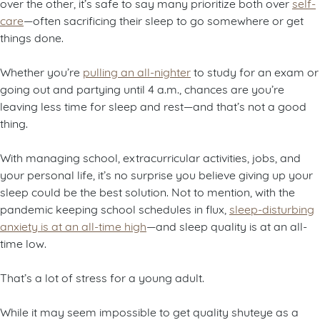
over the other, it’s safe to say many prioritize both over
self-
care
—often sacrificing their sleep to go somewhere or get
things done.
Whether you’re
pulling an all-nighter
to study for an exam or
going out and partying until 4 a.m., chances are you’re
leaving less time for sleep and rest—and that’s not a good
thing.
With managing school, extracurricular activities, jobs, and
your personal life, it’s no surprise you believe giving up your
sleep could be the best solution. Not to mention, with the
pandemic keeping school schedules in flux,
sleep-disturbing
anxiety is at an all-time high
—and sleep quality is at an all-
time low.
That’s a lot of stress for a young adult.
While it may seem impossible to get quality shuteye as a