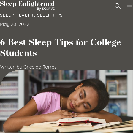
Skip to content
SLEEP HEALTH
,
SLEEP TIPS
May 20, 2022
6 Best Sleep Tips for College
Students
Written by
Gricelda Torres