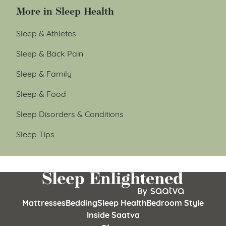
More in Sleep Health
Sleep & Athletes
Sleep & Back Pain
Sleep & Family
Sleep & Food
Sleep Disorders & Conditions
Sleep Tips
Mattresses
Bedding
Sleep Health
Bedroom Style
Inside Saatva