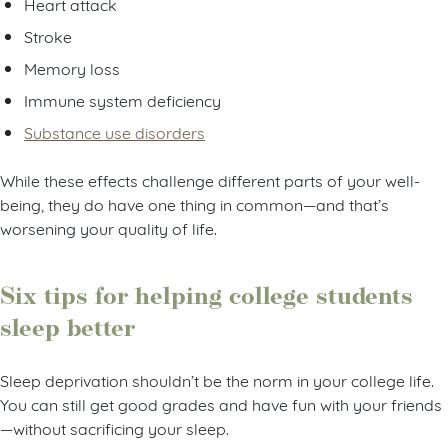
Heart attack
Stroke
Memory loss
Immune system deficiency
Substance use disorders
While these effects challenge different parts of your well-
being, they do have one thing in common—and that’s
worsening your quality of life.
Six tips for helping college students
sleep better
Sleep deprivation shouldn’t be the norm in your college life.
You can still get good grades and have fun with your friends
—without sacrificing your sleep.