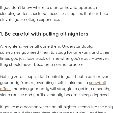
If you don’t know where to start or how to approach
sleeping better, check out these six sleep tips that can help
elevate your college experience.
1. Be careful with pulling all-nighters
All-nighters…we’ve all done them. Understandably,
sometimes you need them to study for an exam, and other
times you just lose track of time when you’re out. However,
they should never become a normal practice.
Getting zero sleep is detrimental to your health as it prevents
your body from rejuvenating itself. It also has a
snowball
effect
, meaning your body will struggle to get into a healthy
sleep routine and you’ll eventually become sleep-deprived.
If you’re in a position where an all-nighter seems like the only
option, avoid sleeping throughout the next day—and limit