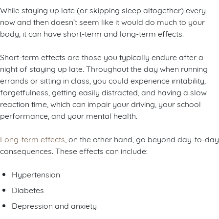
While staying up late (or skipping sleep altogether) every
now and then doesn’t seem like it would do much to your
body, it can have short-term and long-term effects.
Short-term effects are those you typically endure after a
night of staying up late. Throughout the day when running
errands or sitting in class, you could experience irritability,
forgetfulness, getting easily distracted, and having a slow
reaction time, which can impair your driving, your school
performance, and your mental health.
Long-term effects
, on the other hand, go beyond day-to-day
consequences. These effects can include:
Hypertension
Diabetes
Depression and anxiety