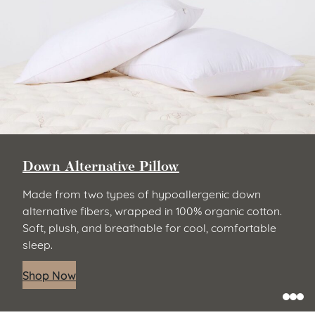
Down Alternative Pillow
Made from two types of hypoallergenic down
alternative fibers, wrapped in 100% organic cotton.
Soft, plush, and breathable for cool, comfortable
sleep.
Shop Now