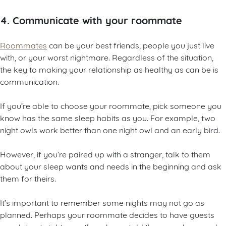
4. Communicate with your roommate
Roommates
can be your best friends, people you just live
with, or your worst nightmare. Regardless of the situation,
the key to making your relationship as healthy as can be is
communication.
If you’re able to choose your roommate, pick someone you
know has the same sleep habits as you. For example, two
night owls work better than one night owl and an early bird.
However, if you’re paired up with a stranger, talk to them
about your sleep wants and needs in the beginning and ask
them for theirs.
It’s important to remember some nights may not go as
planned. Perhaps your roommate decides to have guests