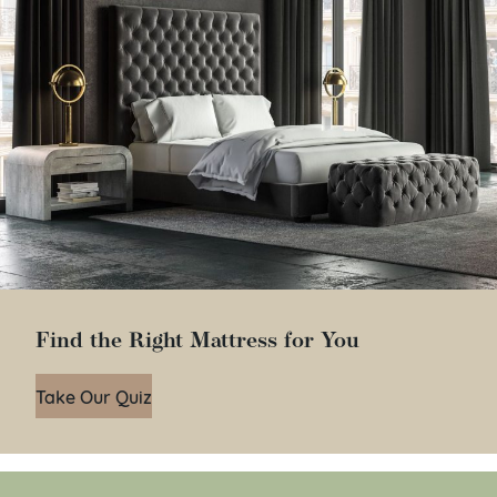
Find the Right Mattress for You
Take Our Quiz