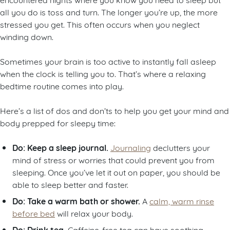
all you do is toss and turn. The longer you’re up, the more
stressed you get. This often occurs when you neglect
winding down.
Sometimes your brain is too active to instantly fall asleep
when the clock is telling you to. That’s where a relaxing
bedtime routine comes into play.
Here’s a list of dos and don’ts to help you get your mind and
body prepped for sleepy time:
Do: Keep a sleep journal.
Journaling
declutters your
mind of stress or worries that could prevent you from
sleeping. Once you’ve let it out on paper, you should be
able to sleep better and faster.
Do: Take a warm bath or shower.
A
calm, warm rinse
before bed
will relax your body.
Do: Drink tea.
Caffeine-free tea can have soothing