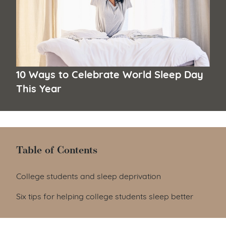
10 Ways to Celebrate World Sleep Day
This Year
Table of Contents
Table of Contents
College students and sleep deprivation
Six tips for helping college students sleep better