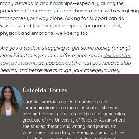
many curveballs and hardships—especially during the
pandemic. Remember you don’t have to deal with everything
that comes your way alone. Asking for support can do
wonders—not just for your sleep but for your mental,
physical, and emotional well-being too.
Are you a student struggling to get some quality (or any)
sleep? Saatva is proud to offer a year-round
discount for
college students
so you can get the rest you need to stay
healthy and persevere through your college journey.
Gricelda Torres
Gricelda Torres is a content marketing and
communications coordinator at Saatva. She was
born and raised in Houston and is a first-generation
graduate of the University of Texas at Austin where
she studied rhetoric and writing, and journalism.
When she’s not working, she enjoys spending time
with friends and family, crocheting, and traveling.