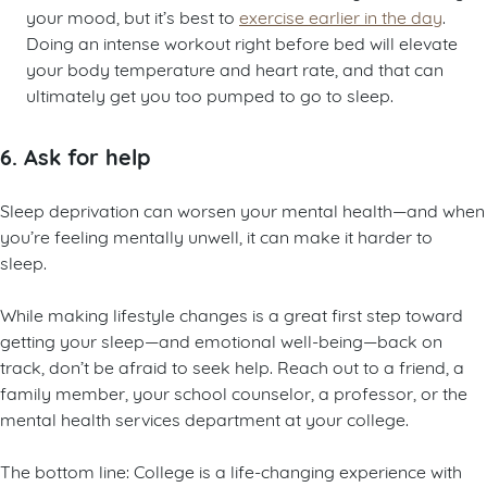
your mood, but it’s best to
exercise earlier in the day
.
Doing an intense workout right before bed will elevate
your body temperature and heart rate, and that can
ultimately get you too pumped to go to sleep.
6. Ask for help
Sleep deprivation can worsen your mental health—and when
you’re feeling mentally unwell, it can make it harder to
sleep.
While making lifestyle changes is a great first step toward
getting your sleep—and emotional well-being—back on
track, don’t be afraid to seek help. Reach out to a friend, a
family member, your school counselor, a professor, or the
mental health services department at your college.
The bottom line: College is a life-changing experience with