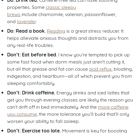
properties. Some
classic sleepy
brews
include chamomile, valerian, passionflower,
and
lavender
.
Do: Read a book.
Reading
is a great stress reducer. It
helps alleviate anxious thoughts and distracts you from
any real-life troubles.
Don’t: Eat before bed
. I know you’re tempted to pick up
some fast food when dorm meals just aren’t cutting it,
but all that grease and fat can cause
acid reflux
, bloating,
indigestion, and heartburn—all of which prevent you from
sleeping comfortably.
Don’t: Drink caffeine.
Energy drinks and iced lattes that
get you through evening classes are likely the reason you
can’t drift off in bed immediately. And the
more caffeine
you consume
, the more tolerance you’ll build that’ll only
worsen your ability to fall asleep.
Don’t: Exercise too late.
Movement is key for boosting