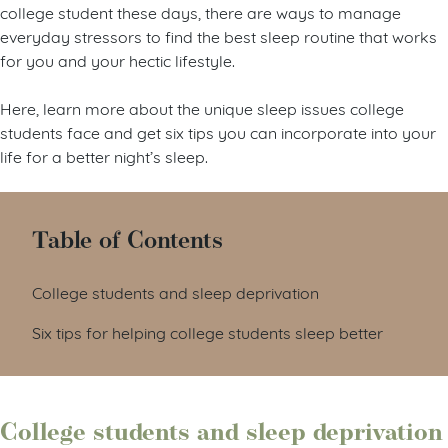
college student these days, there are ways to manage
everyday stressors to find the best sleep routine that works
for you and your hectic lifestyle.
Here, learn more about the unique sleep issues college
students face and get six tips you can incorporate into your
life for a better night’s sleep.
Table of Contents
College students and sleep deprivation
Six tips for helping college students sleep better
College students and sleep deprivation