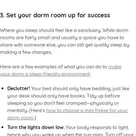
3. Set your dorm room up for success
Where you sleep should feel like a sanctuary. While dorm
rooms are fairly small and usually a space you have to
share with someone else, you can still get quality sleep by
making a few changes.
Here are a few examples of what you can do to
make
your dorm a sleep-friendly environment
:
Declutter!
Your bed should only have bedding, just like
your desk should only have books. Tidy up before
sleeping so you don’t feel cramped—physically or
mentally. (Here’s
how to choose a mini fridge for your
dorm room
.)
Turn the lights down low.
Your body responds to light,
hence why you wake up when the sun rises. Turn off your