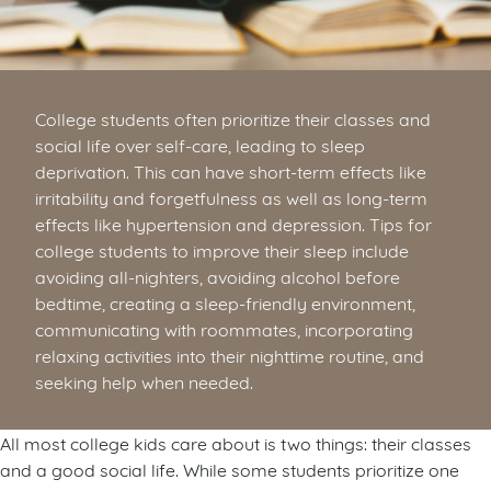
College students often prioritize their classes and
social life over self-care, leading to sleep
deprivation. This can have short-term effects like
irritability and forgetfulness as well as long-term
effects like hypertension and depression. Tips for
college students to improve their sleep include
avoiding all-nighters, avoiding alcohol before
bedtime, creating a sleep-friendly environment,
communicating with roommates, incorporating
relaxing activities into their nighttime routine, and
seeking help when needed.
All most college kids care about is two things: their classes
and a good social life. While some students prioritize one