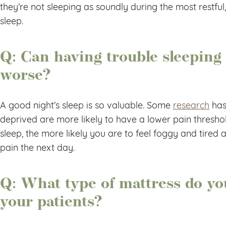
they’re not sleeping as soundly during the most rest
sleep.
Q: Can having trouble sleeping
worse?
A good night’s sleep is so valuable. Some
research
has
deprived are more likely to have a lower pain threshold.
sleep, the more likely you are to feel foggy and tired
pain the next day.
Q: What type of mattress do y
your patients?