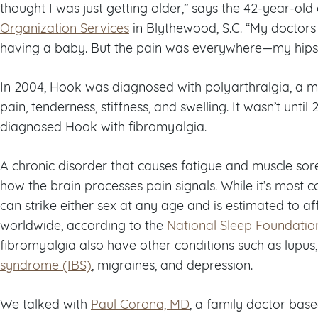
thought I was just getting older,” says the 42-year-ol
Organization Services
in Blythewood, S.C. “My doctors
having a baby. But the pain was everywhere—my hips, 
In 2004, Hook was diagnosed with polyarthralgia, a m
pain, tenderness, stiffness, and swelling. It wasn’t until
diagnosed Hook with fibromyalgia.
A chronic disorder that causes fatigue and muscle so
how the brain processes pain signals. While it’s mos
can strike either sex at any age and is estimated to 
worldwide, according to the
National Sleep Foundatio
fibromyalgia also have other conditions such as lupus
syndrome (IBS)
, migraines, and depression.
We talked with
Paul Corona, MD
, a family doctor base