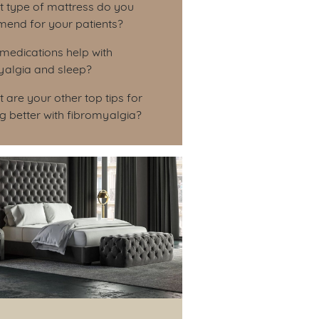
t type of mattress do you
end for your patients?
medications help with
yalgia and sleep?
 are your other top tips for
g better with fibromyalgia?