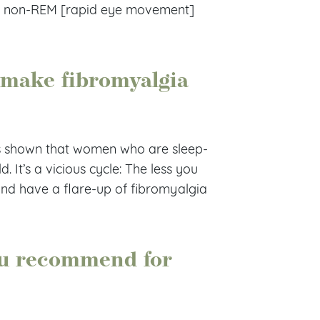
ful, non-REM [rapid eye movement]
 make fibromyalgia
 shown that women who are sleep-
 It’s a vicious cycle: The less you
 and have a flare-up of fibromyalgia
ou recommend for