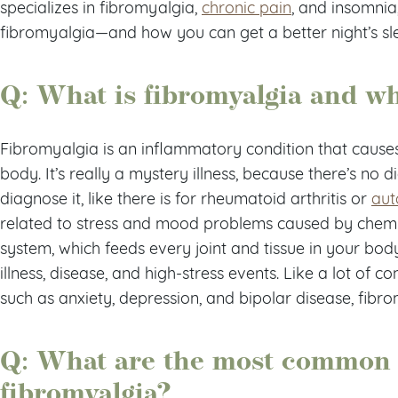
specializes in fibromyalgia,
chronic pain
, and insomnia
fibromyalgia—and how you can get a better night’s slee
Q: What is fibromyalgia and wh
Fibromyalgia is an inflammatory condition that cause
body. It’s really a mystery illness, because there’s no 
diagnose it, like there is for rheumatoid arthritis or
aut
related to stress and mood problems caused by chemi
system, which feeds every joint and tissue in your body.
illness, disease, and high-stress events. Like a lot of 
such as anxiety, depression, and bipolar disease, fibrom
Q: What are the most common
fibromyalgia?