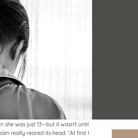
she was just 13—but it wasn’t until
ain really reared its head. “At first I