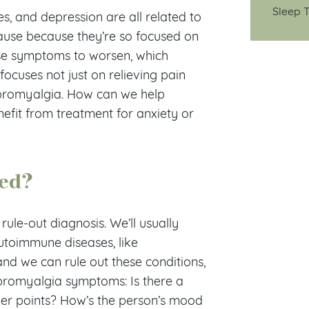
Sleep T
nes, and depression are all related to
cause because they’re so focused on
use symptoms to worsen, which
ocuses not just on relieving pain
ibromyalgia. How can we help
fit from treatment for anxiety or
sed?
rule-out diagnosis. We’ll usually
autoimmune diseases, like
and we can rule out these conditions,
fibromyalgia symptoms: Is there a
nder points? How’s the person’s mood