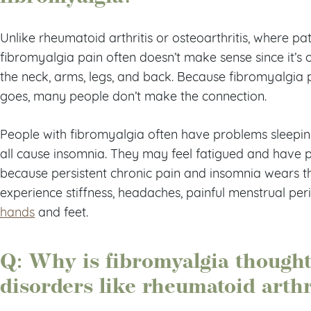
Unlike rheumatoid arthritis or osteoarthritis, where pati
fibromyalgia pain often doesn’t make sense since it’s 
the neck, arms, legs, and back. Because fibromyalgia
goes, many people don’t make the connection.
People with fibromyalgia often have problems sleeping,
all cause insomnia. They may feel fatigued and have
because persistent chronic pain and insomnia wears t
experience stiffness, headaches, painful menstrual per
hands
and feet.
Q: Why is fibromyalgia thought 
disorders like rheumatoid arthr