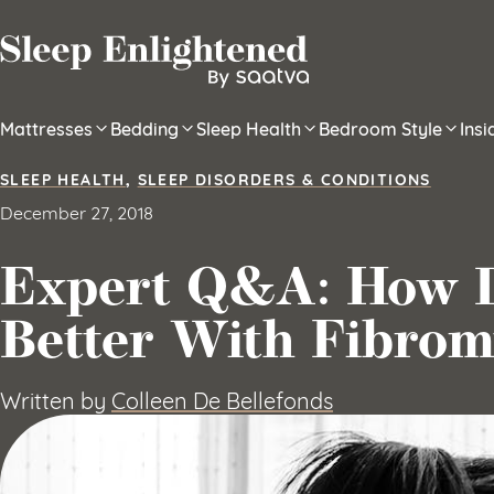
Skip to content
Mattresses
Bedding
Sleep Health
Bedroom Style
Ins
SLEEP HEALTH
,
SLEEP DISORDERS & CONDITIONS
December 27, 2018
Expert Q&A: How D
Better With Fibrom
Written by
Colleen De Bellefonds