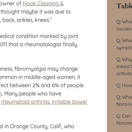
d owner of
Hook Cleaning &
Tabl
 thought maybe it was due to
Tab
back, ankles, knees.”
Q: Wha
causes 
edical condition marked by joint
Q: Wha
 2011 that a rheumatologist finally
sympto
Q: Why 
linked 
reness, fibromyalgia may change
arthrit
t common in middle-aged women, it
affect between 2% and 6% of people
Q: How
n
. Many people who have
Q: Wha
,
rheumatoid arthritis
,
irritable bowel
fibrom
Q: Can
fibrom
d in Orange County, Calif., who