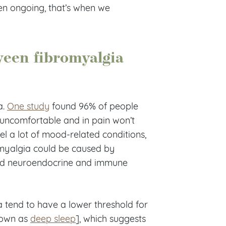
en ongoing, that’s when we
ween fibromyalgia
a.
One study
found 96% of people
 uncomfortable and in pain won’t
l a lot of mood-related conditions,
omyalgia could be caused by
 and neuroendocrine and immune
 tend to have a lower threshold for
nown as
deep sleep
], which suggests