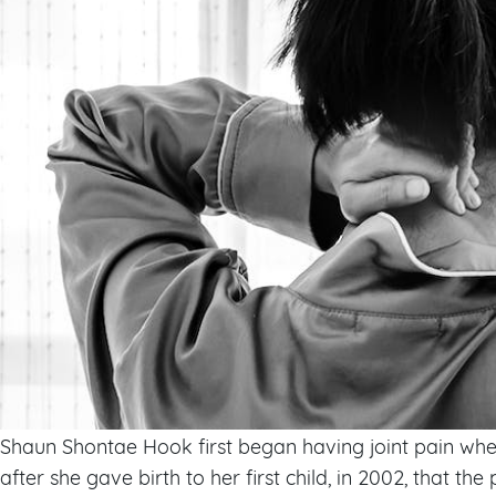
Shaun Shontae Hook first began having joint pain when 
after she gave birth to her first child, in 2002, that the p