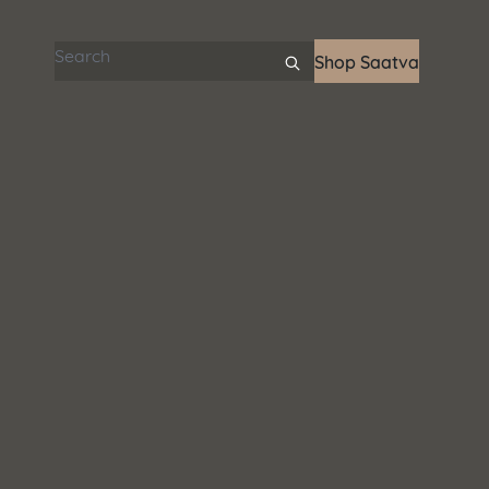
Search articles
Shop Saatva