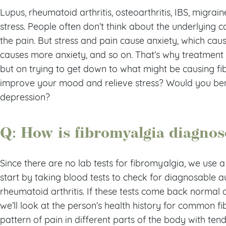
Lupus, rheumatoid arthritis, osteoarthritis, IBS, migrai
stress. People often don’t think about the underlying 
the pain. But stress and pain cause anxiety, which ca
causes more anxiety, and so on. That’s why treatment f
but on trying to get down to what might be causing f
improve your mood and relieve stress? Would you bene
depression?
Q: How is fibromyalgia diagno
Since there are no lab tests for fibromyalgia, we use a 
start by taking blood tests to check for diagnosable 
rheumatoid arthritis. If these tests come back normal 
we’ll look at the person’s health history for common 
pattern of pain in different parts of the body with te