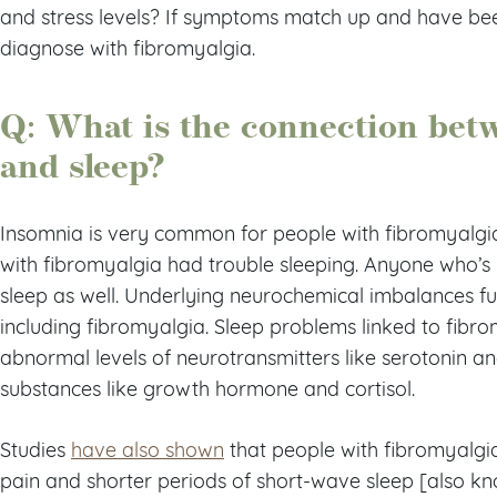
and stress levels? If symptoms match up and have be
diagnose with fibromyalgia.
Q: What is the connection bet
and sleep?
Insomnia is very common for people with fibromyalgi
with fibromyalgia had trouble sleeping. Anyone who’s
sleep as well. Underlying neurochemical imbalances fue
including fibromyalgia. Sleep problems linked to fibr
abnormal levels of neurotransmitters like serotonin
substances like growth hormone and cortisol.
Studies
have also shown
that people with fibromyalgia
pain and shorter periods of short-wave sleep [also k