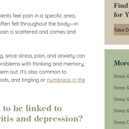
Find
for 
ents feel pain in a specific area,
often felt throughout the body—in
Take O
 pain is scattered and comes and
 since stress, pain, and anxiety can
More
 problems with thinking and memory,
hem out. It’s also common to
Sleep &
iods, and tingling or
numbness in the
Sleep 
Sleep 
to be linked to
Sleep 
itis and depression?
Sleep D