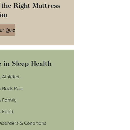
 the Right Mattress
You
ur Quiz
 in Sleep Health
 Athletes
& Back Pain
& Family
& Food
isorders & Conditions