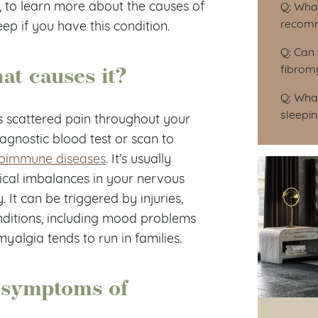
, to learn more about the causes of
Q: Wha
recomm
p if you have this condition.
Q: Can 
at causes it?
fibrom
Q: What
sleepin
s scattered pain throughout your
diagnostic blood test or scan to
oimmune diseases
. It’s usually
cal imbalances in your nervous
 It can be triggered by injuries,
conditions, including mood problems
yalgia tends to run in families.
 symptoms of