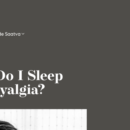
ide Saatva
o I Sleep
yalgia?