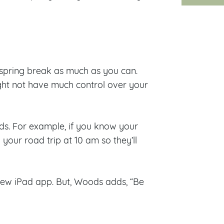
ng spring break as much as you can.
ight not have much control over your
. For example, if you know your
 your road trip at 10 am so they’ll
 new iPad app. But, Woods adds, “Be