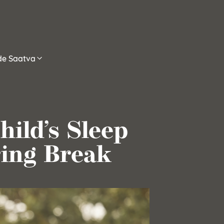
ide Saatva
ild’s Sleep
ing Break