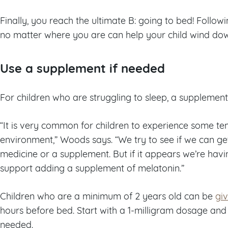
Finally, you reach the ultimate B: going to bed! Follow
no matter where you are can help your child wind dow
Use a supplement if needed
For children who are struggling to sleep, a supplem
“It is very common for children to experience some te
environment,” Woods says. “We try to see if we can get
medicine or a supplement. But if it appears we’re having
support adding a supplement of melatonin.”
Children who are a minimum of 2 years old can be
gi
hours before bed. Start with a 1-milligram dosage and 
needed.