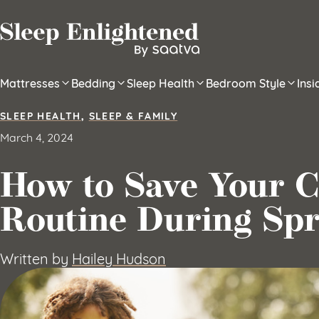
Skip to content
Mattresses
Bedding
Sleep Health
Bedroom Style
Ins
SLEEP HEALTH
,
SLEEP & FAMILY
March 4, 2024
How to Save Your Ch
Routine During Spr
Written by
Hailey Hudson