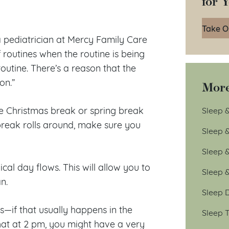
for 
Take O
a pediatrician at Mercy Family Care
f routines when the routine is being
outine. There’s a reason that the
on.”
More
ke Christmas break or spring break
Sleep &
 break rolls around, make sure you
Sleep 
Sleep 
cal day flows. This will allow you to
Sleep 
n.
Sleep D
—if that usually happens in the
Sleep T
hat at 2 pm, you might have a very