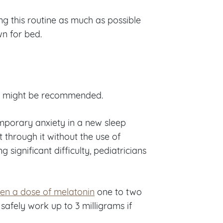
ing this routine as much as possible
n for bed.
ent might be recommended.
mporary anxiety in a new sleep
 through it without the use of
 significant difficulty, pediatricians
ven a dose of melatonin
one to two
safely work up to 3 milligrams if