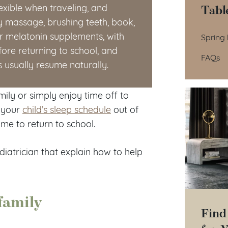
Tabl
lexible when traveling, and
dy massage, brushing teeth, book,
Tab
der melatonin supplements, with
Spring 
fore returning to school, and
FAQs
s usually resume naturally.
mily or simply enjoy time off to
w your
child’s sleep schedule
out of
me to return to school.
diatrician that explain how to help
family
Find