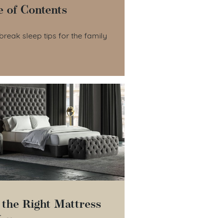
e of Contents
le of Contents
break sleep tips for the family
 the Right Mattress