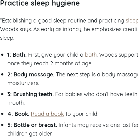
Practice sleep hygiene
“Establishing a good sleep routine and practicing
slee
Woods says. As early as infancy, he emphasizes creatin
sleep:
1: Bath.
First, give your child a
bath
. Woods support
once they reach 2 months of age.
2: Body massage.
The next step is a body massage
moisturizers.
3: Brushing teeth.
For babies who don’t have teeth 
mouth.
4: Book.
Read a book
to your child.
5: Bottle or breast.
Infants may receive one last fee
children get older.