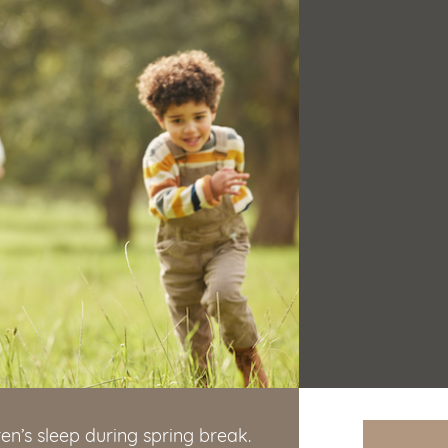
ren’s sleep during spring break.