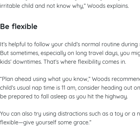
irritable child and not know why,” Woods explains.
Be flexible
It’s helpful to follow your child’s normal routine duri
But sometimes, especially on long travel days, you m
kids’ downtimes. That’s where flexibility comes in.
“Plan ahead using what you know,” Woods recommends
child’s usual nap time is 11 am, consider heading out on
be prepared to fall asleep as you hit the highway.
You can also try using distractions such as a toy or a
flexible—give yourself some grace.”