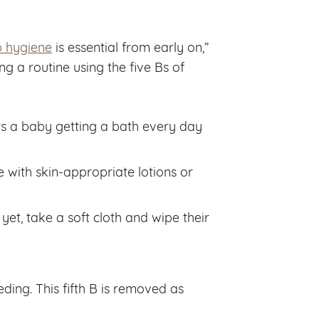
p hygiene
is essential from early on,”
g a routine using the five Bs of
s a baby getting a bath every day
 with skin-appropriate lotions or
yet, take a soft cloth and wipe their
ding. This fifth B is removed as