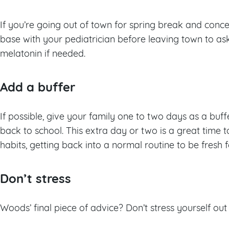
If you’re going out of town for spring break and conce
base with your pediatrician before leaving town to ask
melatonin if needed.
Add a buffer
If possible, give your family one to two days as a bu
back to school. This extra day or two is a great time 
habits, getting back into a normal routine to be fresh 
Don’t stress
Woods’ final piece of advice? Don’t stress yourself ou