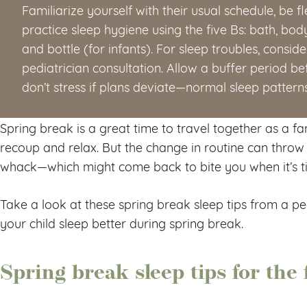
Familiarize yourself with their usual schedule, be f
practice sleep hygiene using the five Bs: bath, bo
and bottle (for infants). For sleep troubles, consi
pediatrician consultation. Allow a buffer period be
don’t stress if plans deviate—normal sleep pattern
Spring break is a great time to travel together as a fa
recoup and relax. But the change in routine can thro
whack—which might come back to bite you when it’s ti
Take a look at these spring break sleep tips from a pe
your child sleep better during spring break.
Spring break sleep tips for the 