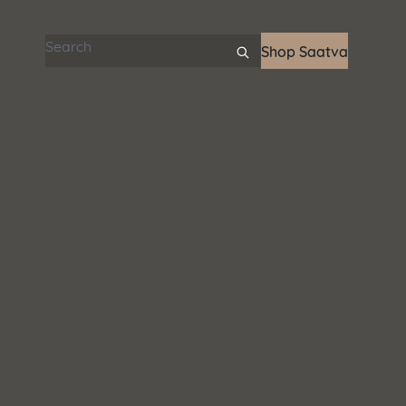
Search articles
Shop Saatva