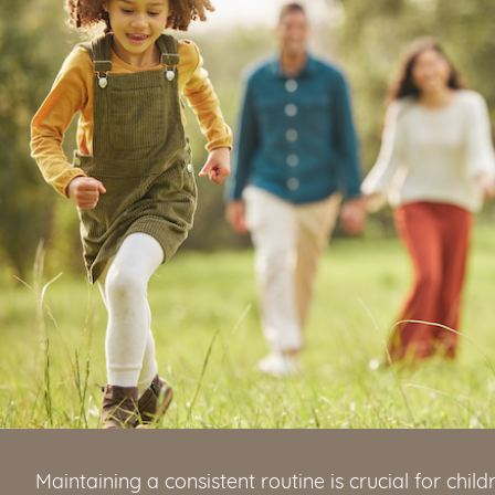
Maintaining a consistent routine is crucial for child