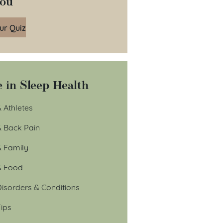
You
ur Quiz
 in Sleep Health
 Athletes
& Back Pain
& Family
& Food
isorders & Conditions
ips