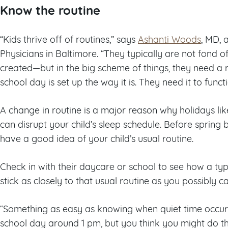
Know the routine
“Kids thrive off of routines,” says
Ashanti Woods
, MD, 
Physicians in Baltimore. “They typically are not fond o
created—but in the big scheme of things, they need a r
school day is set up the way it is. They need it to functi
A change in routine is a major reason why holidays li
can disrupt your child’s sleep schedule. Before spring
have a good idea of your child’s usual routine.
Check in with their daycare or school to see how a typi
stick as closely to that usual routine as you possibly ca
“Something as easy as knowing when quiet time occurs
school day around 1 pm, but you think you might do t