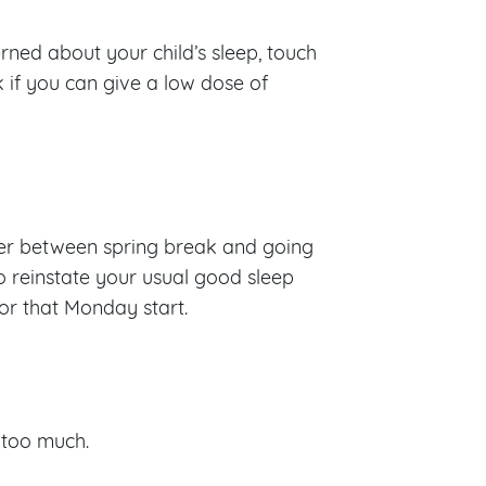
rned about your child’s sleep, touch
 if you can give a low dose of
ffer between spring break and going
to reinstate your usual good sleep
for that Monday start.
t too much.