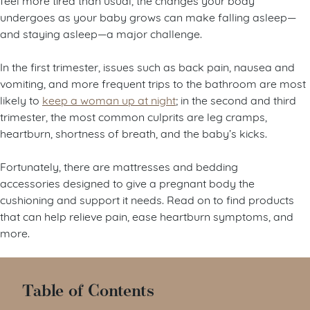
undergoes as your baby grows can make falling asleep—
and staying asleep—a major challenge.
In the first trimester, issues such as back pain, nausea and
vomiting, and more frequent trips to the bathroom are most
likely to
keep a woman up at night
; in the second and third
trimester, the most common culprits are leg cramps,
heartburn, shortness of breath, and the baby’s kicks.
Fortunately, there are mattresses and bedding
accessories designed to give a pregnant body the
cushioning and support it needs. Read on to find products
that can help relieve pain, ease heartburn symptoms, and
more.
Table of Contents