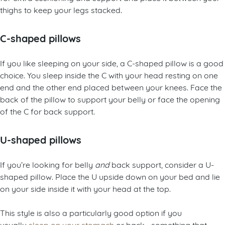
thighs to keep your legs stacked.
C-shaped pillows
If you like sleeping on your side, a C-shaped pillow is a good
choice. You sleep inside the C with your head resting on one
end and the other end placed between your knees. Face the
back of the pillow to support your belly or face the opening
of the C for back support.
U-shaped pillows
If you’re looking for belly
and
back support, consider a U-
shaped pillow. Place the U upside down on your bed and lie
on your side inside it with your head at the top.
This style is also a particularly good option if you
usually
sleep on your stomach
or back—something that