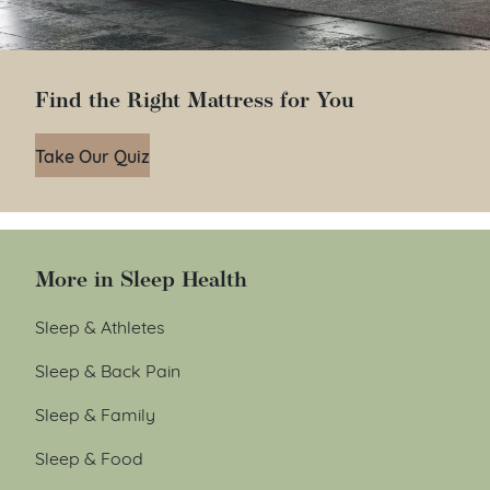
Find the Right Mattress for You
Take Our Quiz
More in Sleep Health
Sleep & Athletes
Sleep & Back Pain
Sleep & Family
Sleep & Food