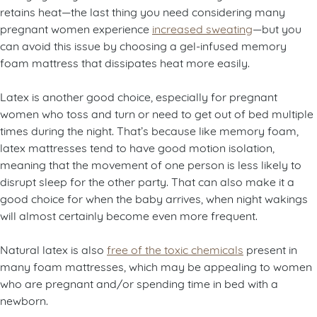
retains heat—the last thing you need considering many
pregnant women experience
increased sweating
—but you
can avoid this issue by choosing a gel-infused memory
foam mattress that dissipates heat more easily.
Latex is another good choice, especially for pregnant
women who toss and turn or need to get out of bed multiple
times during the night. That’s because like memory foam,
latex mattresses tend to have good motion isolation,
meaning that the movement of one person is less likely to
disrupt sleep for the other party. That can also make it a
good choice for when the baby arrives, when night wakings
will almost certainly become even more frequent.
Natural latex is also
free of the toxic chemicals
present in
many foam mattresses, which may be appealing to women
who are pregnant and/or spending time in bed with a
newborn.