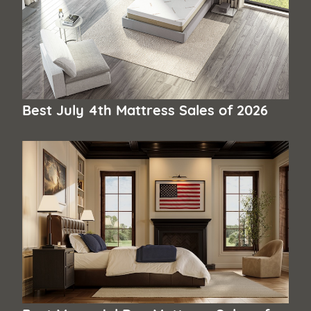
Best July 4th Mattress Sales of 2026