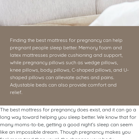
Finding the best mattress for pregnancy can help
pregnant people sleep better. Memory foam and
latex mattresses provide cushioning and support,
while pregnancy pillows such as wedge pillows,
knee pillows, body pillows, C-shaped pillows, and U-
shaped pillows can alleviate aches and pains.
Adjustable beds can also provide comfort and
relief.
The best mattress for pregnancy does exist, and it can go a
long way toward helping you sleep better. We know that for
many moms-to-be, getting a good night’s sleep can seem
like an impossible dream. Though pregnancy makes you
feel more tired than usual, the changes your body