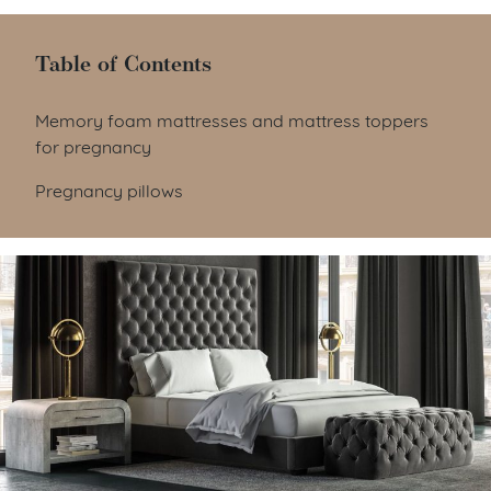
Table of Contents
Table of Contents
Memory foam mattresses and mattress toppers
for pregnancy
Pregnancy pillows