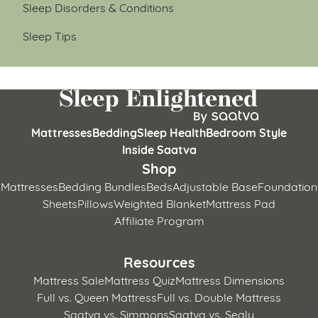
Sleep Disorders & Conditions
Sleep Tips
Mattresses
Bedding
Sleep Health
Bedroom Style
Inside Saatva
Shop
Mattresses
Bedding Bundles
Beds
Adjustable Base
Foundation
Sheets
Pillows
Weighted Blanket
Mattress Pad
Affiliate Program
Resources
Mattress Sale
Mattress Quiz
Mattress Dimensions
Full vs. Queen Mattress
Full vs. Double Mattress
Saatva vs. Simmons
Saatva vs. Sealy