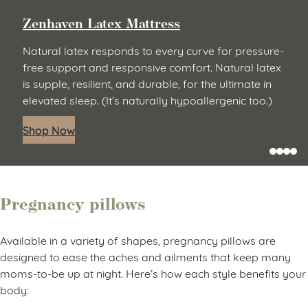
Zenhaven Latex Mattress
Natural latex responds to every curve for pressure-
free support and responsive comfort. Natural latex
is supple, resilient, and durable, for the ultimate in
elevated sleep. (It’s naturally hypoallergenic too.)
Shop Now
Pregnancy pillows
Available in a variety of shapes, pregnancy pillows are
designed to ease the aches and ailments that keep many
moms-to-be up at night. Here’s how each style benefits your
body: