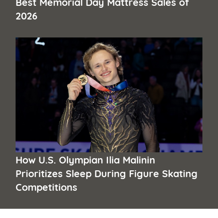
Best Memorial Day Mattress Sales of
2026
How U.S. Olympian Ilia Malinin
Prioritizes Sleep During Figure Skating
Competitions