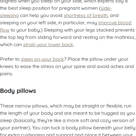
aligned when you sleep on your side, which experts say is
the best sleep position for pregnant women (
side-
sleeping
can help you avoid
shortness of breath
, and
sleeping on your left side, in particular, may
improve blood
flow
to your baby.) Sleeping with your legs stacked prevents
the top leg from sliding forward and resting on the mattress,
which can
strain your lower back
.
Prefer to
sleep on your back
? Place the pillow under your
knees to ease the stress on your spine and avoid aches and
pains.
Body pillows
These narrow pillows, which may be straight or flexible, run
the length of your body and are meant to be hugged as you
sleep (basically, they’re like a more soft and cozy version of
your partner). You can tuck a body pillow beneath your belly
for extra cushioning and support and place it between your