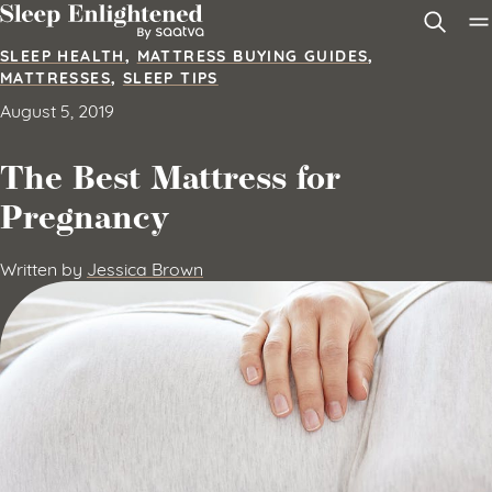
Skip to content
SLEEP HEALTH
,
MATTRESS BUYING GUIDES
,
MATTRESSES
,
SLEEP TIPS
August 5, 2019
The Best Mattress for
Pregnancy
Written by
Jessica Brown