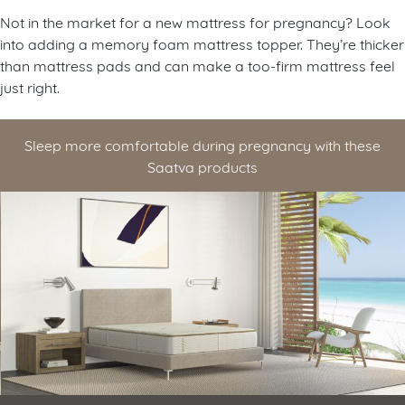
Not in the market for a new mattress for pregnancy? Look
into adding a memory foam mattress topper. They’re thicker
than mattress pads and can make a too-firm mattress feel
just right.
Sleep more comfortable during pregnancy with these
Saatva products