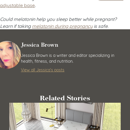
adjustable base
.
Could melatonin help you sleep better while pregnant?
Learn if taking
melatonin during pregnancy
is safe.
Jessica Brown
Jessica Brown is a writer and editor specializing in
health, fitness, and nutrition.
View all Jessica’s posts
Related Stories