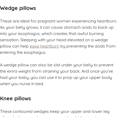
Wedge pillows
These are ideal for pregnant women experiencing heartburn.
As your belly grows, it can cause stomach acids to back up
into your esophagus, which creates that awful burning
sensation. Sleeping with your head elevated on a wedge
pillow can help
ease heartburn
by preventing the acids from
entering the esophagus.
A wedge pillow can also be slid under your belly to prevent
the extra weight from straining your back. And once you’ve
had your baby, you can use it to prop up your upper body
when you nurse in bed.
Knee pillows
These contoured wedges keep your upper and lower leg