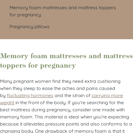
Memory foam mattresses and mattress toppers
for pregnancy
Pregnancy pillows
Memory foam mattresses and mattress
toppers for pregnancy
Many pregnant women find they need extra cushioning
when they sleep to ease the aches and pains caused
by
fluctuating hormones
and the strain of
carrying more
weight
in the front of the body. If you’re searching for the
best mattress during pregnancy, consider one made with
memory foam. This material is ideal when you’re expecting
because it alleviates pressure points and also conforms to a
changing body. One drawback of memory foam is that it