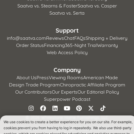
Saatva vs. Stearns & Foster
Saatva vs. Casper
Saatva vs. Serta
Support
info@saatva.com
Reviews
Chat
FAQs
Shipping + Delivery
Order Status
Financing
365-Night Trial
Warranty
Web Access Policy
Company
About Us
Press
Viewing Rooms
American Made
Design Trade Program
Chiropractic Affiliate Program
Our Contributors
Our Experts
Our Editorial Policy
Superpower Podcast
©
2026 Whitestone Home Furnishings, LLC
We use cookies to create a better experience for you on our site. For example,
Terms of Use
Privacy Policy
CA Supply Chains Act
cookies prevent you from having to log in repeatedly. We also use third-party
California Privacy Notice
cookies, which are cookies placed for advertising and analytics purposes to