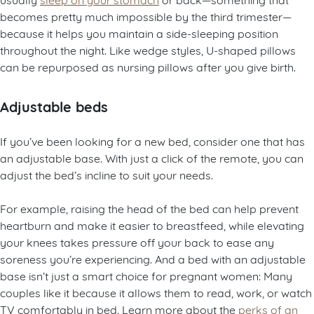
becomes pretty much impossible by the third trimester—
because it helps you maintain a side-sleeping position
throughout the night. Like wedge styles, U-shaped pillows
can be repurposed as nursing pillows after you give birth.
Adjustable beds
If you’ve been looking for a new bed, consider one that has
an adjustable base. With just a click of the remote, you can
adjust the bed’s incline to suit your needs.
For example, raising the head of the bed can help prevent
heartburn and make it easier to breastfeed, while elevating
your knees takes pressure off your back to ease any
soreness you’re experiencing. And a bed with an adjustable
base isn’t just a smart choice for pregnant women: Many
couples like it because it allows them to read, work, or watch
TV comfortably in bed. Learn more about the
perks of an