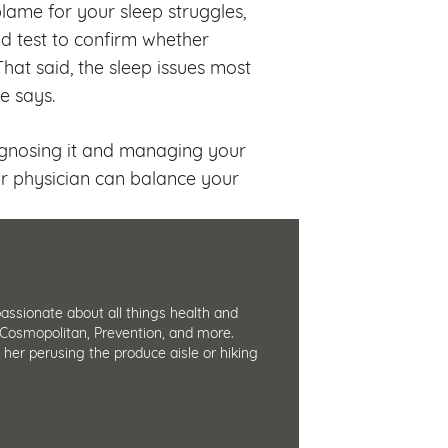
blame for your sleep struggles,
d test to confirm whether
hat said, the sleep issues most
e says.
iagnosing it and managing your
r physician can balance your
passionate about all things health and
Cosmopolitan, Prevention, and more.
d her perusing the produce aisle or hiking