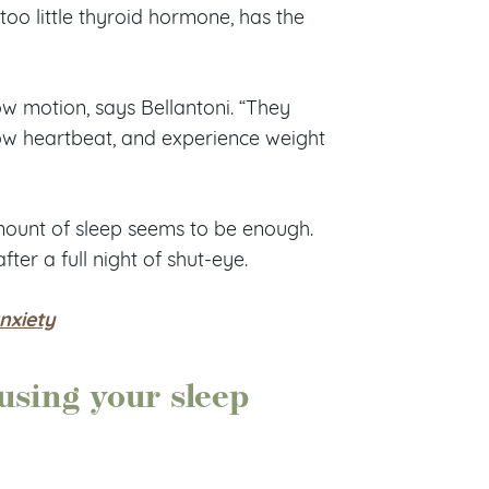
too little thyroid hormone, has the
low motion, says Bellantoni. “They
low heartbeat, and experience weight
mount of sleep seems to be enough.
er a full night of shut-eye.
anxiety
ausing your sleep