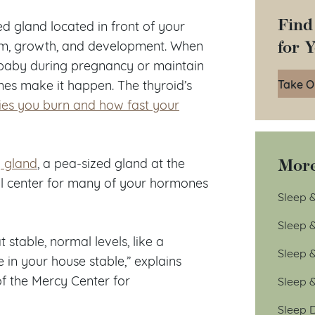
Find
ped gland located in front of your
for 
ism, growth, and development. When
 baby during pregnancy or maintain
Take O
nes make it happen. The thyroid’s
es you burn and how fast your
More
y gland
, a pea-sized gland at the
rol center for many of your hormones
Sleep &
Sleep 
 stable, normal levels, like a
Sleep 
 in your house stable,” explains
of the Mercy Center for
Sleep 
Sleep D