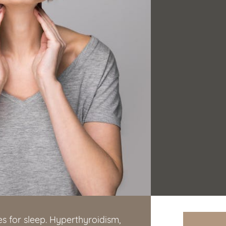
s for sleep. Hyperthyroidism,