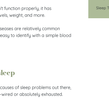
Sleep T
t function properly, it has
vels, weight, and more.
diseases are relatively common
 easy to identify with a simple blood
sleep
causes of sleep problems out there,
-wired or absolutely exhausted.