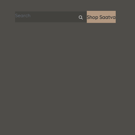
Search articles
Shop Saatva