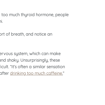
ve too much thyroid hormone, people
i.
ort of breath, and notice an
nervous system, which can make
and shaky. Unsurprisingly, these
cult. “It’s often a similar sensation
 after
drinking too much caffeine
,”