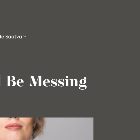
ide Saatva
d Be Messing