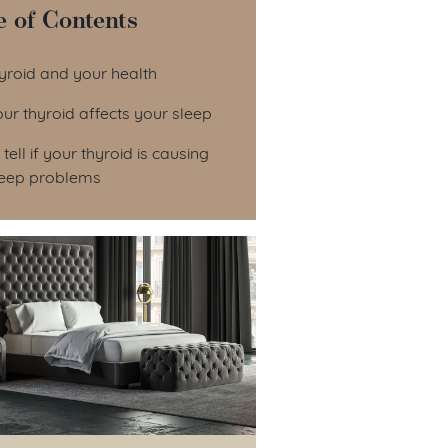
e of Contents
le of Contents
yroid and your health
r thyroid affects your sleep
tell if your thyroid is causing
leep problems