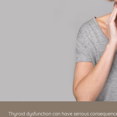
Thyroid dysfunction can have serious consequence