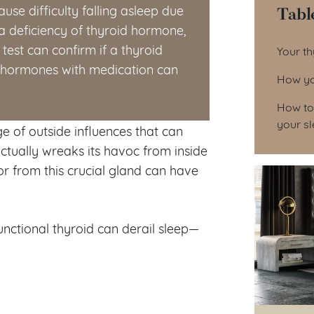
Tabl
use difficulty falling asleep due
a deficiency of thyroid hormone,
Tab
test can confirm if a thyroid
Your th
d hormones with medication can
How you
How to 
your s
ge of outside influences that can
ctually wreaks its havoc from inside
or from this crucial gland can have
nctional thyroid can derail sleep—