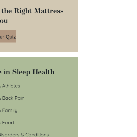
 the Right Mattress
You
ur Quiz
 in Sleep Health
 Athletes
& Back Pain
& Family
& Food
isorders & Conditions