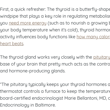
First, a quick refresher: The thyroid is a butterfly-sha
windpipe that plays a key role in regulating metabol
you
need more energy
(such as to nourish a growing
your body temperature when it’s cold), thyroid hormo
activity influences body functions like
how many calori
heart beats
.
The thyroid gland works very closely with the
pituitar
base of your brain that pretty much acts as the cont
and hormone-producing glands.
“The pituitary typically keeps your thyroid hormones at
thermostat controls a furnace to keep the temperature
board-certified endocrinologist Marie Bellantoni, MD, 
Endocrinology in Baltimore.