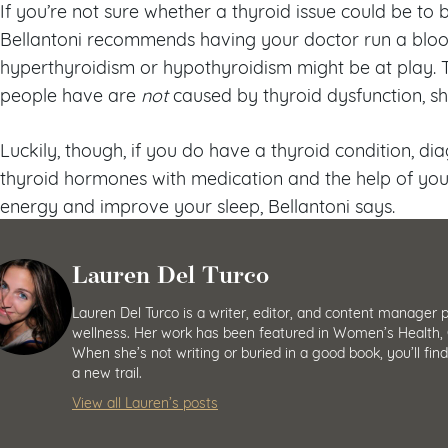
If you’re not sure whether a thyroid issue could be to 
Bellantoni recommends having your doctor run a bloo
hyperthyroidism or hypothyroidism might be at play. T
people have are
not
caused by thyroid dysfunction, sh
Luckily, though, if you do have a thyroid condition, d
thyroid hormones with medication and the help of you
energy and improve your sleep, Bellantoni says.
Lauren Del Turco
Lauren Del Turco is a writer, editor, and content manager 
wellness. Her work has been featured in Women’s Health, 
When she’s not writing or buried in a good book, you’ll fin
a new trail.
View all Lauren’s posts