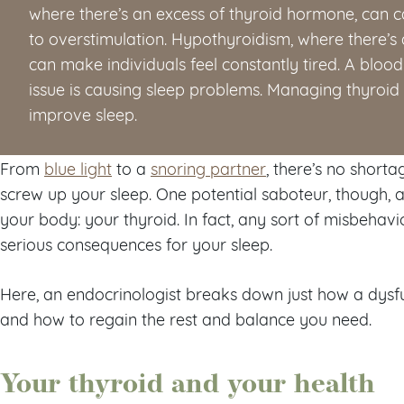
where there’s an excess of thyroid hormone, can ca
to overstimulation. Hypothyroidism, where there’s 
can make individuals feel constantly tired. A blood 
issue is causing sleep problems. Managing thyroi
improve sleep.
From
blue light
to a
snoring partner
, there’s no shorta
screw up your sleep. One potential saboteur, though, a
your body: your thyroid. In fact, any sort of misbehavi
serious consequences for your sleep.
Here, an endocrinologist breaks down just how a dysfu
and how to regain the rest and balance you need.
Your thyroid and your health