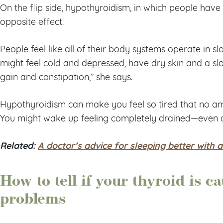
On the flip side, hypothyroidism, in which people have 
opposite effect.
People feel like all of their body systems operate in s
might feel cold and depressed, have dry skin and a s
gain and constipation,” she says.
Hypothyroidism can make you feel so tired that no a
You might wake up feeling completely drained—even aft
Related:
A doctor’s advice for sleeping better with 
How to tell if your thyroid is c
problems