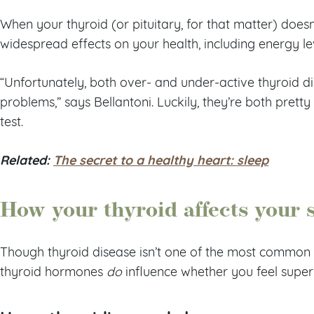
When your thyroid (or pituitary, for that matter) doesn’
widespread effects on your health, including energy le
“Unfortunately, both over- and under-active thyroid 
problems,” says Bellantoni. Luckily, they’re both pretty
test.
Related:
The secret to a healthy heart: sleep
How your thyroid affects your 
Though thyroid disease isn’t one of the most common 
thyroid hormones
do
influence whether you feel super