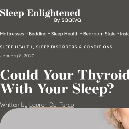
Skip to content
Mattresses
Bedding
Sleep Health
Bedroom Style
Ins
SLEEP HEALTH
,
SLEEP DISORDERS & CONDITIONS
January 8, 2020
Could Your Thyroi
With Your Sleep?
Written by
Lauren Del Turco