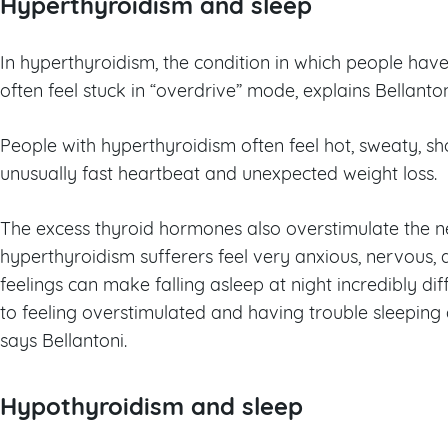
Hyperthyroidism and sleep
In hyperthyroidism, the condition in which people ha
often feel stuck in “overdrive” mode, explains Bellanton
People with hyperthyroidism often feel hot, sweaty, sh
unusually fast heartbeat and unexpected weight loss.
The excess thyroid hormones also overstimulate the 
hyperthyroidism sufferers feel very anxious, nervous, 
feelings can make falling asleep at night incredibly diffi
to feeling overstimulated and having trouble sleeping
says Bellantoni.
Hypothyroidism and sleep