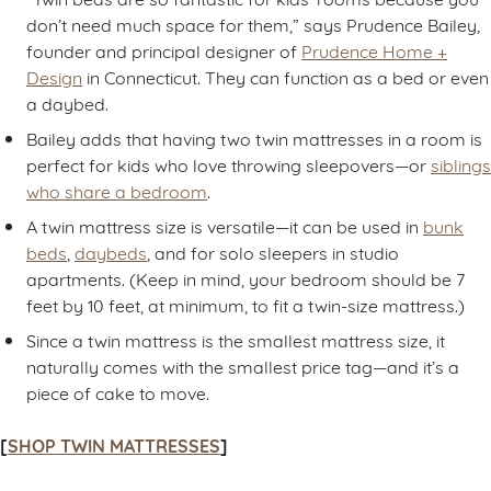
don’t need much space for them,” says Prudence Bailey,
founder and principal designer of
Prudence Home +
Design
in Connecticut. They can function as a bed or even
a daybed.
Bailey adds that having two twin mattresses in a room is
perfect for kids who love throwing sleepovers—or
siblings
who share a bedroom
.
A twin mattress size is versatile—it can be used in
bunk
beds
,
daybeds
, and for solo sleepers in studio
apartments. (Keep in mind, your bedroom should be 7
feet by 10 feet, at minimum, to fit a twin-size mattress.)
Since a twin mattress is the smallest mattress size, it
naturally comes with the smallest price tag—and it’s a
piece of cake to move.
[
SHOP TWIN MATTRESSES
]