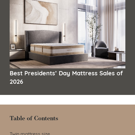
Best Presidents’ Day Mattress Sales of
2026
Table of Contents
Table of Contents
Twin mattress size