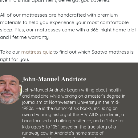
All of our mattresses are handcrafted with premium
materials to help you experience your most comfortable
sleep. Plus, our mattresses come with a 365-night home trial
and lifetime warranty.
Take our
mattress quiz
to find out which Saatva mattress is
right for you.
John-Manuel Andriote
John-Manuel Andriote began writing about health
and medicine while working on a master’s degree in
journalism at Northwestern University in the mid-
1980s. He is the author of six books, including an
award-winning history of the HIV-AIDS pandemic, a
book focused on building resilience, and a “fable for
kids ages 5 to 105” based on the true story of a
runaway cow in Andriote’s home state of