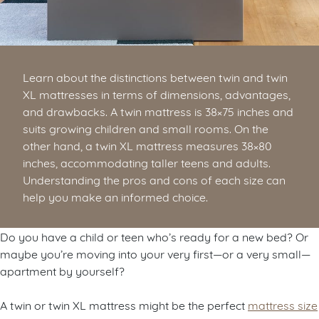
Learn about the distinctions between twin and twin
XL mattresses in terms of dimensions, advantages,
and drawbacks. A twin mattress is 38×75 inches and
suits growing children and small rooms. On the
other hand, a twin XL mattress measures 38×80
inches, accommodating taller teens and adults.
Understanding the pros and cons of each size can
help you make an informed choice.
Do you have a child or teen who’s ready for a new bed? Or
maybe you’re moving into your very first—or a very small—
apartment by yourself?
A twin or twin XL mattress might be the perfect
mattress size