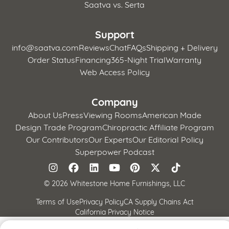
Saatva vs. Serta
Support
info@saatva.com
Reviews
Chat
FAQs
Shipping + Delivery
Order Status
Financing
365-Night Trial
Warranty
Web Access Policy
Company
About Us
Press
Viewing Rooms
American Made
Design Trade Program
Chiropractic Affiliate Program
Our Contributors
Our Experts
Our Editorial Policy
Superpower Podcast
©
2026 Whitestone Home Furnishings, LLC
Terms of Use
Privacy Policy
CA Supply Chains Act
California Privacy Notice