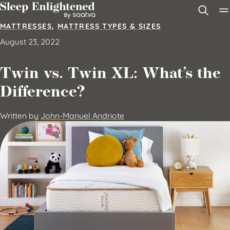
Skip to content
MATTRESSES
,
MATTRESS TYPES & SIZES
August 23, 2022
Twin vs. Twin XL: What’s the
Difference?
Written by
John-Manuel Andriote