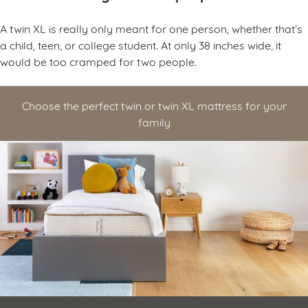
A twin XL is really only meant for one person, whether that’s
a child, teen, or college student. At only 38 inches wide, it
would be too cramped for two people.
Choose the perfect twin or twin XL mattress for your
family