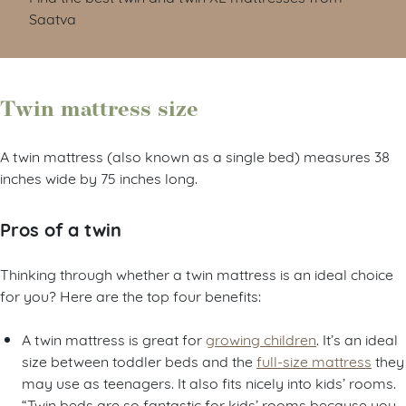
Saatva
Twin mattress size
A twin mattress (also known as a single bed) measures 38
inches wide by 75 inches long.
Pros of a twin
Thinking through whether a twin mattress is an ideal choice
for you? Here are the top four benefits:
A twin mattress is great for
growing children
. It’s an ideal
size between toddler beds and the
full-size mattress
they
may use as teenagers. It also fits nicely into kids’ rooms.
“Twin beds are so fantastic for kids’ rooms because you