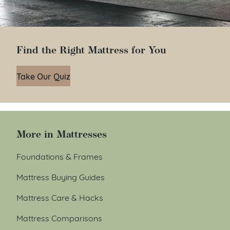
Find the Right Mattress for You
Take Our Quiz
More in Mattresses
Foundations & Frames
Mattress Buying Guides
Mattress Care & Hacks
Mattress Comparisons