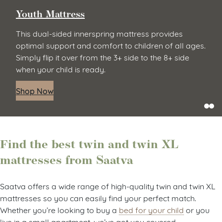
Youth Mattress
This dual-sided innerspring mattress provides
optimal support and comfort to children of all ages.
Simply flip it over from the 3+ side to the 8+ side
when your child is ready.
Shop Now
Find the best twin and twin XL
mattresses from Saatva
Saatva offers a wide range of high-quality twin and twin XL
mattresses so you can easily find your perfect match.
Whether you’re looking to buy a
bed for your child
or you
live in a small apartment, we’ve got you covered.