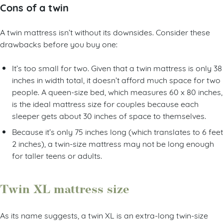
Cons of a twin
A twin mattress isn’t without its downsides. Consider these
drawbacks before you buy one:
It’s too small for two. Given that a twin mattress is only 38
inches in width total, it doesn’t afford much space for two
people. A queen-size bed, which measures 60 x 80 inches,
is the ideal mattress size for couples because each
sleeper gets about 30 inches of space to themselves.
Because it’s only 75 inches long (which translates to 6 feet
2 inches), a twin-size mattress may not be long enough
for taller teens or adults.
Twin XL mattress size
As its name suggests, a twin XL is an extra-long twin-size