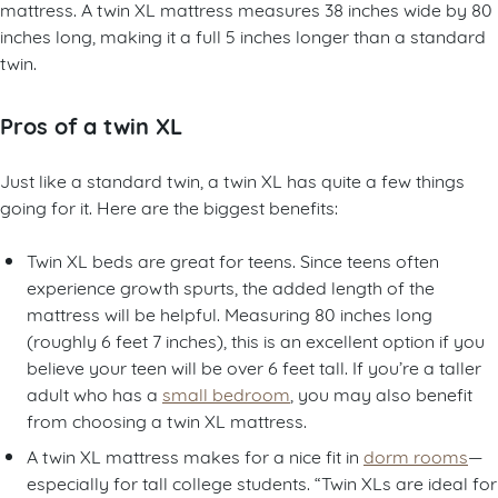
mattress. A twin XL mattress measures 38 inches wide by 80
inches long, making it a full 5 inches longer than a standard
twin.
Pros of a twin XL
Just like a standard twin, a twin XL has quite a few things
going for it. Here are the biggest benefits:
Twin XL beds are great for teens. Since teens often
experience growth spurts, the added length of the
mattress will be helpful. Measuring 80 inches long
(roughly 6 feet 7 inches), this is an excellent option if you
believe your teen will be over 6 feet tall. If you’re a taller
adult who has a
small bedroom
, you may also benefit
from choosing a twin XL mattress.
A twin XL mattress makes for a nice fit in
dorm rooms
—
especially for tall college students. “Twin XLs are ideal for