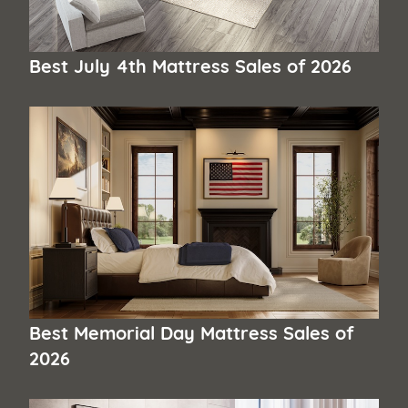
Best July 4th Mattress Sales of 2026
Best Memorial Day Mattress Sales of
2026