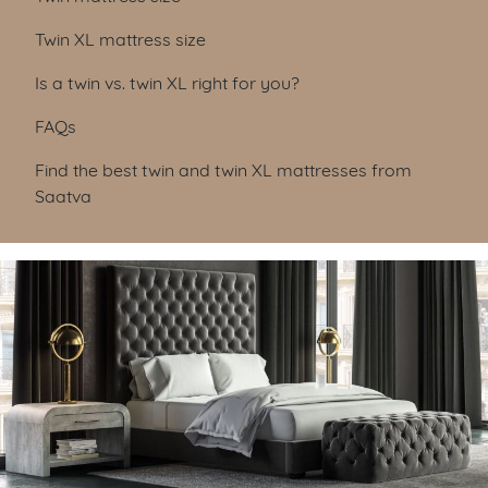
Twin XL mattress size
Is a twin vs. twin XL right for you?
FAQs
Find the best twin and twin XL mattresses from
Saatva