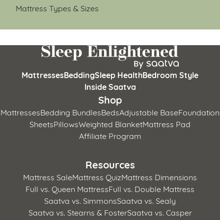
Mattress Types & Sizes
Mattresses
Bedding
Sleep Health
Bedroom Style
Inside Saatva
Shop
Mattresses
Bedding Bundles
Beds
Adjustable Base
Foundation
Sheets
Pillows
Weighted Blanket
Mattress Pad
Affiliate Program
Resources
Mattress Sale
Mattress Quiz
Mattress Dimensions
Full vs. Queen Mattress
Full vs. Double Mattress
Saatva vs. Simmons
Saatva vs. Sealy
Saatva vs. Stearns & Foster
Saatva vs. Casper