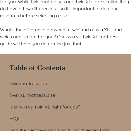
for you. While
twin mattresses
and twin XLs are similar, they
do have a few differences—so it’s important to do your
research before selecting a size.
What’s the difference between a twin and a twin XL—and
which one is right for you? Our twin vs. twin XL mattress
guide will help you determine just that.
Table of Contents
Twin mattress size
Twin XL mattress size
Is a twin vs. twin XL right for you?
FAQs
Find the best twin and twin XL mattresses from