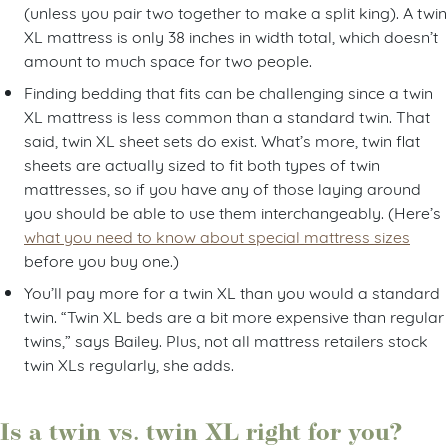
(unless you pair two together to make a split king). A twin
XL mattress is only 38 inches in width total, which doesn’t
amount to much space for two people.
Finding bedding that fits can be challenging since a twin
XL mattress is less common than a standard twin. That
said, twin XL sheet sets do exist. What’s more, twin flat
sheets are actually sized to fit both types of twin
mattresses, so if you have any of those laying around
you should be able to use them interchangeably. (Here’s
what you need to know about special mattress sizes
before you buy one.)
You’ll pay more for a twin XL than you would a standard
twin. “Twin XL beds are a bit more expensive than regular
twins,” says Bailey. Plus, not all mattress retailers stock
twin XLs regularly, she adds.
Is a twin vs. twin XL right for you?