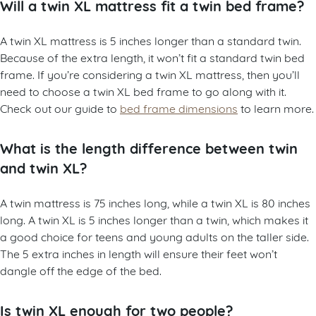
Will a twin XL mattress fit a twin bed frame?
A twin XL mattress is 5 inches longer than a standard twin.
Because of the extra length, it won’t fit a standard twin bed
frame. If you’re considering a twin XL mattress, then you’ll
need to choose a twin XL bed frame to go along with it.
Check out our guide to
bed frame dimensions
to learn more.
What is the length difference between twin
and twin XL?
A twin mattress is 75 inches long, while a twin XL is 80 inches
long. A twin XL is 5 inches longer than a twin, which makes it
a good choice for teens and young adults on the taller side.
The 5 extra inches in length will ensure their feet won’t
dangle off the edge of the bed.
Is twin XL enough for two people?