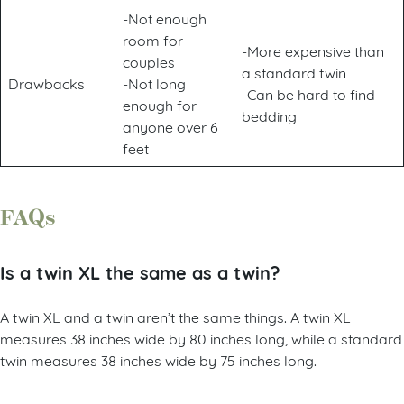
-Not enough
room for
-More expensive than
couples
a standard twin
Drawbacks
-Not long
-Can be hard to find
enough for
bedding
anyone over 6
feet
FAQs
Is a twin XL the same as a twin?
A twin XL and a twin aren’t the same things. A twin XL
measures 38 inches wide by 80 inches long, while a standard
twin measures 38 inches wide by 75 inches long.