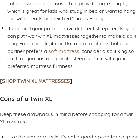
college students because they provide more length,
which is great for kids who study in bed or want to hang
out with friends on their bed,” notes Bailey.
If you and your partner have different sleep needs, you
can put two twin XL mattresses together to make a
split
king
. For example, if you like a
firm mattress
but your
partner prefers a
soft mattress
, consider a split king so
each of you has a separate sleep surface with your
preferred mattress firmness.
[
SHOP TWIN XL MATTRESSES
]
Cons of a twin XL
Keep these drawbacks in mind before shopping for a twin
XL mattress:
Like the standard twin, it’s not a good option for couples