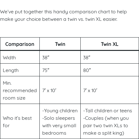
We’ve put together this handy comparison chart to help
make your choice between a twin vs. twin XL easier.
Comparison
Twin
Twin XL
Width
38″
38″
Length
75″
80″
Min.
recommended
7′ x 10′
7′ x 10′
room size
-Young children
-Tall children or teens
Who it’s best
-Solo sleepers
-Couples (when you
for
with very small
pair two twin XLs to
bedrooms
make a split king)