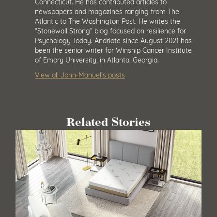
Connecticut. He has contributed articles to
newspapers and magazines ranging from The
Atlantic to The Washington Post. He writes the
“Stonewall Strong” blog focused on resilience for
Psychology Today. Andriote since August 2021 has
been the senior writer for Winship Cancer Institute
of Emory University, in Atlanta, Georgia.
View all John-Manuel’s posts
Related Stories