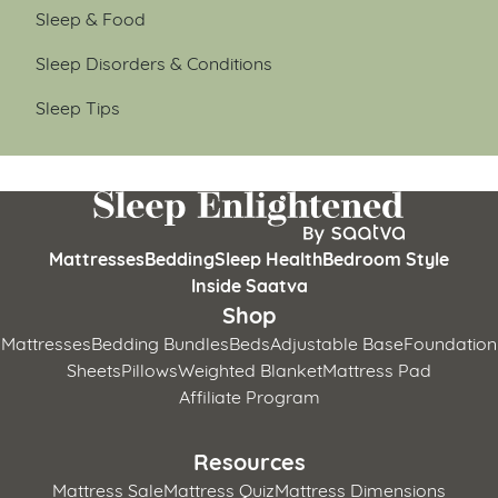
Sleep & Food
Sleep Disorders & Conditions
Sleep Tips
Mattresses
Bedding
Sleep Health
Bedroom Style
Inside Saatva
Shop
Mattresses
Bedding Bundles
Beds
Adjustable Base
Foundation
Sheets
Pillows
Weighted Blanket
Mattress Pad
Affiliate Program
Resources
Mattress Sale
Mattress Quiz
Mattress Dimensions