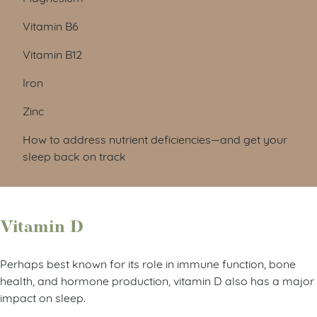
Vitamin B6
Vitamin B12
Iron
Zinc
How to address nutrient deficiencies—and get your
sleep back on track
Vitamin D
Perhaps best known for its role in immune function, bone
health, and hormone production, vitamin D also has a major
impact on sleep.