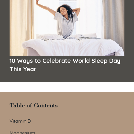
10 Ways to Celebrate World Sleep Day
This Year
Table of Contents
Table of Contents
Vitamin D
Magnesium