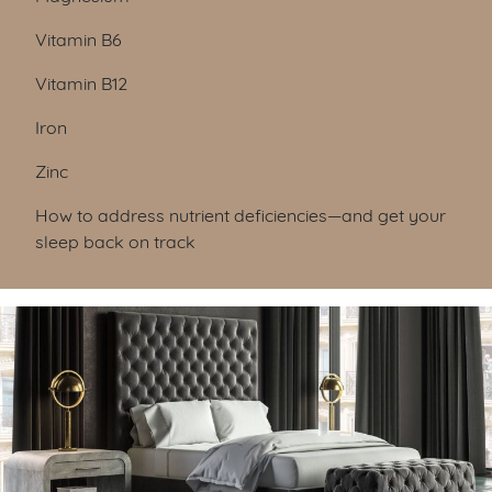
Vitamin B6
Vitamin B12
Iron
Zinc
How to address nutrient deficiencies—and get your
sleep back on track