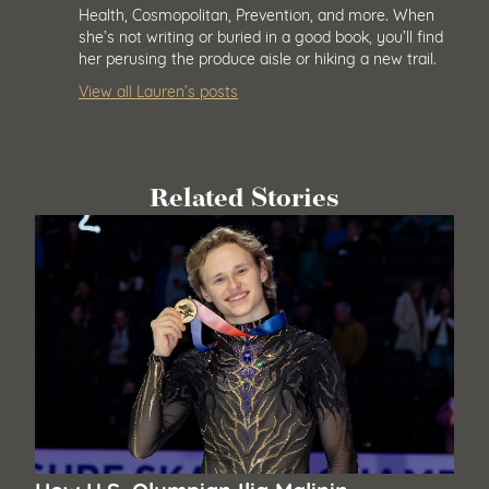
Health, Cosmopolitan, Prevention, and more. When
she’s not writing or buried in a good book, you’ll find
her perusing the produce aisle or hiking a new trail.
View all Lauren’s posts
Related Stories
How U.S. Olympian Ilia Malinin