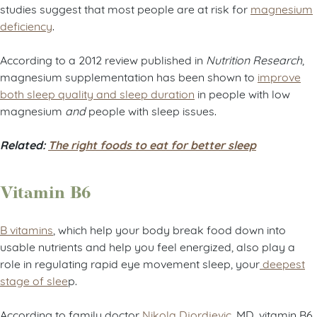
studies suggest that most people are at risk for
magnesium
deficiency
.
According to a 2012 review published in
Nutrition Research
,
magnesium supplementation has been shown to
improve
both sleep quality and sleep duration
in people with low
magnesium
and
people with sleep issues.
Related:
The right foods to eat for better sleep
Vitamin B6
B vitamins
, which help your body break food down into
usable nutrients and help you feel energized, also play a
role in regulating rapid eye movement sleep, your
deepest
stage of slee
p.
According to family doctor
Nikola Djordjevic
, MD, vitamin B6,