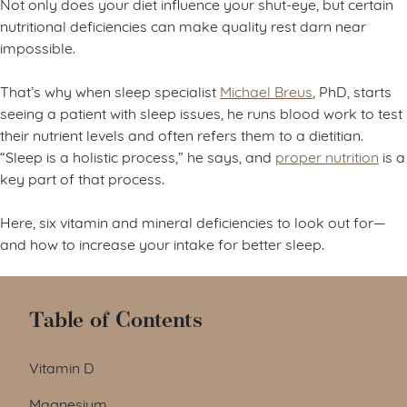
Not only does your diet influence your shut-eye, but certain
nutritional deficiencies can make quality rest darn near
impossible.
That’s why when sleep specialist
Michael Breus
, PhD, starts
seeing a patient with sleep issues, he runs blood work to test
their nutrient levels and often refers them to a dietitian.
“Sleep is a holistic process,” he says, and
proper nutrition
is a
key part of that process.
Here, six vitamin and mineral deficiencies to look out for—
and how to increase your intake for better sleep.
Table of Contents
Vitamin D
Magnesium