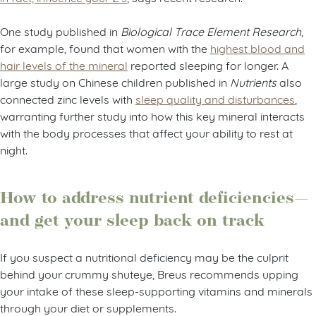
One study published in
Biological Trace Element Research
,
for example, found that women with the
highest blood and
hair levels of the mineral
reported sleeping for longer. A
large study on Chinese children published in
Nutrients
also
connected zinc levels with
sleep quality and disturbances
,
warranting further study into how this key mineral interacts
with the body processes that affect your ability to rest at
night.
How to address nutrient deficiencies—
and get your sleep back on track
If you suspect a nutritional deficiency may be the culprit
behind your crummy shuteye, Breus recommends upping
your intake of these sleep-supporting vitamins and minerals
through your diet or supplements.