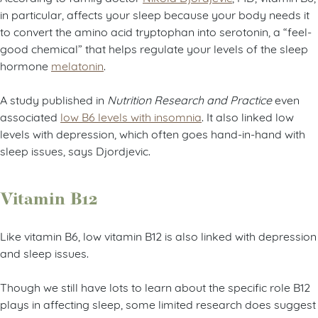
in particular, affects your sleep because your body needs it
to convert the amino acid tryptophan into serotonin, a “feel-
good chemical” that helps regulate your levels of the sleep
hormone
melatonin
.
A study published in
Nutrition Research and Practice
even
associated
low B6 levels with insomnia
. It also linked low
levels with depression, which often goes hand-in-hand with
sleep issues, says Djordjevic.
Vitamin B12
Like vitamin B6, low vitamin B12 is also linked with depression
and sleep issues.
Though we still have lots to learn about the specific role B12
plays in affecting sleep, some limited research does suggest