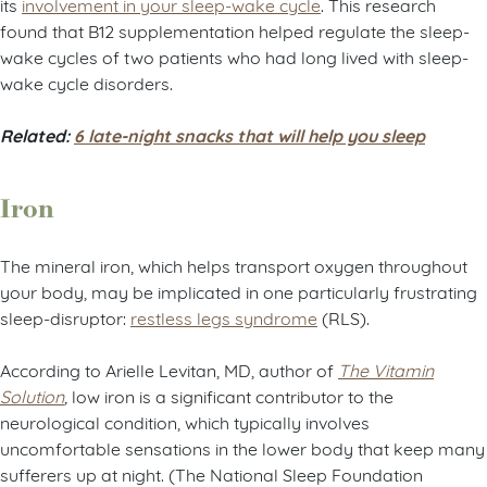
its
involvement in your sleep-wake cycle
. This research
found that B12 supplementation helped regulate the sleep-
wake cycles of two patients who had long lived with sleep-
wake cycle disorders.
Related:
6 late-night snacks that will help you sleep
Iron
The mineral iron, which helps transport oxygen throughout
your body, may be implicated in one particularly frustrating
sleep-disruptor:
restless legs syndrome
(RLS).
According to Arielle Levitan, MD, author of
The Vitamin
Solution
,
low iron is a significant contributor to the
neurological condition, which typically involves
uncomfortable sensations in the lower body that keep many
sufferers up at night. (The National Sleep Foundation