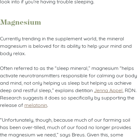
look into if you’re having trouble sleeping.
Magnesium
Currently trending in the supplement world, the mineral
magnesium is beloved for its ability to help your mind and
body relax.
Often referred to as the “sleep mineral,” magnesium “helps
activate neurotransmitters responsible for calming our body
and mind, not only helping us sleep but helping us achieve
deep and restful sleep,” explains dietitian
Jenna Appel
, RDN.
Research suggests it does so specifically by supporting the
release of
melatonin
.
“Unfortunately, though, because much of our farming soil
has been over-tilled, much of our food no longer provides
the magnesium we need,” says Breus. Given this, some