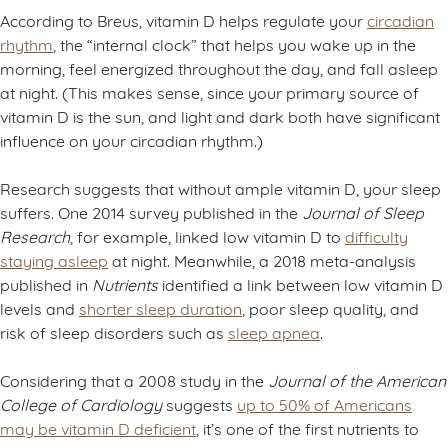
According to Breus, vitamin D helps regulate your
circadian
rhythm
, the “internal clock” that helps you wake up in the
morning, feel energized throughout the day, and fall asleep
at night. (This makes sense, since your primary source of
vitamin D is the sun, and light and dark both have significant
influence on your circadian rhythm.)
Research suggests that without ample vitamin D, your sleep
suffers. One 2014 survey published in the
Journal of Sleep
Research
, for example, linked low vitamin D to
difficulty
staying asleep
at night. Meanwhile, a 2018 meta-analysis
published in
Nutrients
identified a link between low vitamin D
levels and
shorter sleep duration
, poor sleep quality, and
risk of sleep disorders such as
sleep apnea
.
Considering that a 2008 study in the
Journal of the American
College of Cardiology
suggests
up to 50% of Americans
may be vitamin D deficient
, it’s one of the first nutrients to