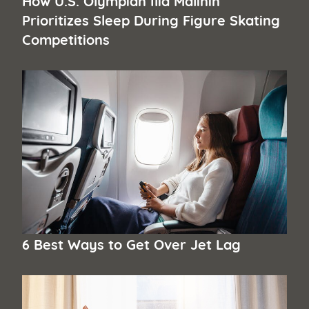
Prioritizes Sleep During Figure Skating
Competitions
6 Best Ways to Get Over Jet Lag