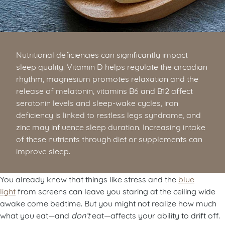
Nutritional deficiencies can significantly impact
sleep quality. Vitamin D helps regulate the circadian
rhythm, magnesium promotes relaxation and the
release of melatonin, vitamins B6 and B12 affect
serotonin levels and sleep-wake cycles, iron
deficiency is linked to restless legs syndrome, and
zinc may influence sleep duration. Increasing intake
of these nutrients through diet or supplements can
improve sleep.
You already know that things like stress and the
blue
light
from screens can leave you staring at the ceiling wide
awake come bedtime. But you might not realize how much
what you eat—and
don’t
eat—affects your ability to drift off.