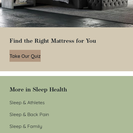
Find the Right Mattress for You
Take Our Quiz
More in Sleep Health
Sleep & Athletes
Sleep & Back Pain
Sleep & Family