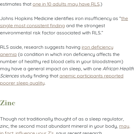
estimates that
one in 10 adults may have RLS
.)
Johns Hopkins Medicine identifies iron insufficiency as “
the
single most consistent finding
and the strongest
environmental risk factor associated with RLS.”
RLS aside, research suggests having
iron deficiency
anemia
(a condition in which iron deficiency affects the
number of healthy red blood cells in your bloodstream)
may have a general impact on sleep, with one
African Health
Sciences
study finding that
anemic participants reported
poorer sleep quality
.
Zinc
Though not traditionally thought of as a sleep regulator,
zinc, the second most abundant mineral in your body,
may,
in fact, influence your Z’s
, says recent research.