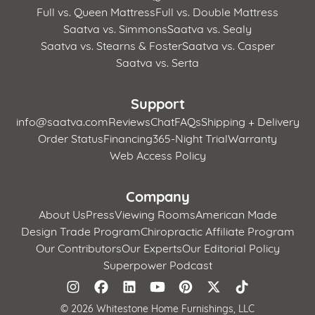
Full vs. Queen Mattress
Full vs. Double Mattress
Saatva vs. Simmons
Saatva vs. Sealy
Saatva vs. Stearns & Foster
Saatva vs. Casper
Saatva vs. Serta
Support
info@saatva.com
Reviews
Chat
FAQs
Shipping + Delivery
Order Status
Financing
365-Night Trial
Warranty
Web Access Policy
Company
About Us
Press
Viewing Rooms
American Made
Design Trade Program
Chiropractic Affiliate Program
Our Contributors
Our Experts
Our Editorial Policy
Superpower Podcast
©
2026 Whitestone Home Furnishings, LLC