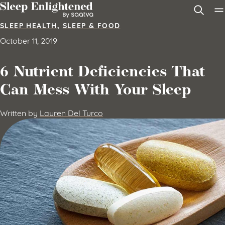
Skip to content
SLEEP HEALTH
,
SLEEP & FOOD
October 11, 2019
6 Nutrient Deficiencies That
Can Mess With Your Sleep
Written by
Lauren Del Turco