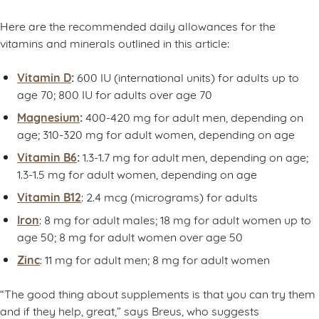
Here are the recommended daily allowances for the
vitamins and minerals outlined in this article:
Vitamin D
:
600 IU (international units) for adults up to
age 70; 800 IU for adults over age 70
Magnesium
:
400-420 mg for adult men, depending on
age; 310-320 mg for adult women, depending on age
Vitamin B6
:
1.3-1.7 mg for adult men, depending on age;
1.3-1.5 mg for adult women, depending on age
Vitamin B12
: 2.4 mcg (micrograms) for adults
Iron
: 8 mg for adult males; 18 mg for adult women up to
age 50; 8 mg for adult women over age 50
Zinc
: 11 mg for adult men; 8 mg for adult women
“The good thing about supplements is that you can try them
and if they help, great,” says Breus, who suggests