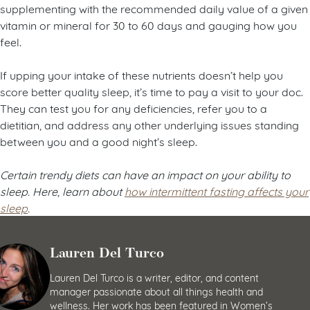
supplementing with the recommended daily value of a given
vitamin or mineral for 30 to 60 days and gauging how you
feel.
If upping your intake of these nutrients doesn’t help you
score better quality sleep, it’s time to pay a visit to your doc.
They can test you for any deficiencies, refer you to a
dietitian, and address any other underlying issues standing
between you and a good night’s sleep.
Certain trendy diets can have an impact on your ability to
sleep. Here, learn about
how intermittent fasting affects your
sleep
.
Lauren Del Turco
Lauren Del Turco is a writer, editor, and content
manager passionate about all things health and
wellness. Her work has been featured in Women’s