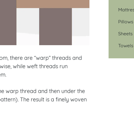
Mattre
Pillows
Sheets
Towels
oom, there are “warp” threads and
wise, while weft threads run
em.
ne warp thread and then under the
tern). The result is a finely woven