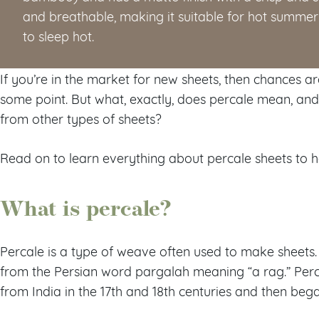
and breathable, making it suitable for hot summ
to sleep hot.
If you’re in the market for new sheets, then chances a
some point. But what, exactly, does percale mean, a
from other types of sheets?
Read on to learn everything about percale sheets to 
What is percale?
Percale is a type of weave often used to make sheets.
from the Persian word pargalah meaning “a rag.” Perca
from India in the 17th and 18th centuries and then be