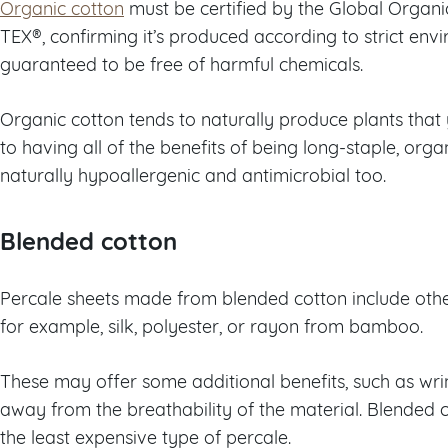
Organic cotton
must be certified by the Global Organ
TEX®, confirming it’s produced according to strict env
guaranteed to be free of harmful chemicals.
Organic cotton tends to naturally produce plants that y
to having all of the benefits of being long-staple, org
naturally hypoallergenic and antimicrobial too.
Blended cotton
Percale sheets made from blended cotton include othe
for example, silk, polyester, or rayon from bamboo.
These may offer some additional benefits, such as wrin
away from the breathability of the material. Blended c
the least expensive type of percale.