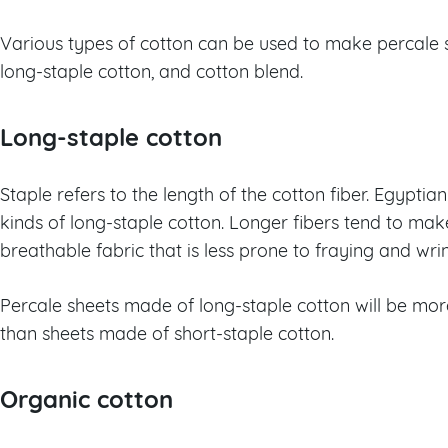
Various types of cotton can be used to make percale s
long-staple cotton, and cotton blend.
Long-staple cotton
Staple refers to the length of the cotton fiber. Egypt
kinds of long-staple cotton. Longer fibers tend to ma
breathable fabric that is less prone to fraying and wrin
Percale sheets made of long-staple cotton will be mo
than sheets made of short-staple cotton.
Organic cotton