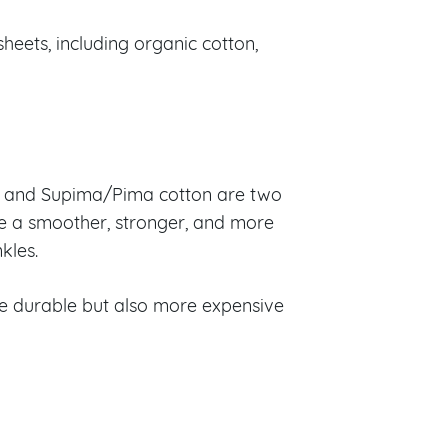
heets, including organic cotton,
ian and Supima/Pima cotton are two
ke a smoother, stronger, and more
kles.
re durable but also more expensive