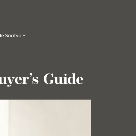
ide Saatva
uyer’s Guide