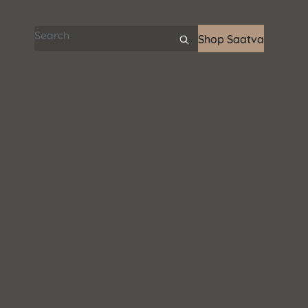
Search articles
Shop Saatva