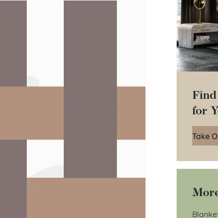
Find
for 
Take O
More
Blanke