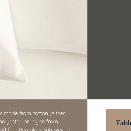
’s made from cotton (either
Tabl
 polyester, or rayon from
t feel. Percale is lightweight