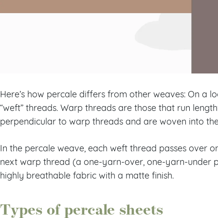
Here’s how percale differs from other weaves: On a l
“weft” threads. Warp threads are those that run length
perpendicular to warp threads and are woven into th
In the percale weave, each weft thread passes over o
next warp thread (a one-yarn-over, one-yarn-under pat
highly breathable fabric with a matte finish.
Types of percale sheets