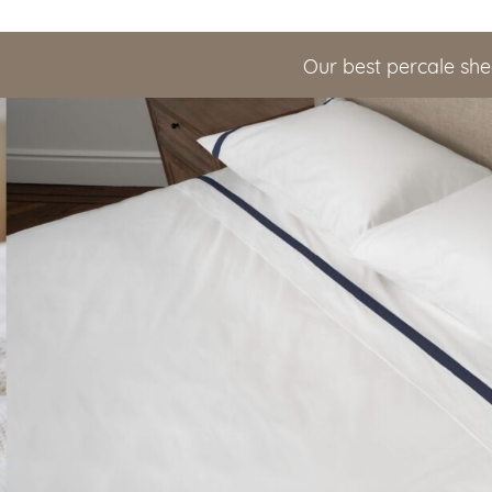
Our best percale she