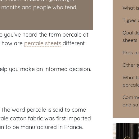
Tab
er months and people who tend
What i
Types 
Qualiti
re you’ve heard the term percale at
sheets
nd how are
percale sheets
different
Pros a
Other 
help you make an informed decision.
What t
percal
Common
and sa
 The word percale is said to come
le cotton fabric was first imported
gan to be manufactured in France.