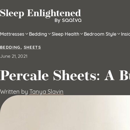
Skip to content
Mattresses
Bedding
Sleep Health
Bedroom Style
Ins
BEDDING
,
SHEETS
June 21, 2021
Percale Sheets: A B
Written by
Tanya Slavin