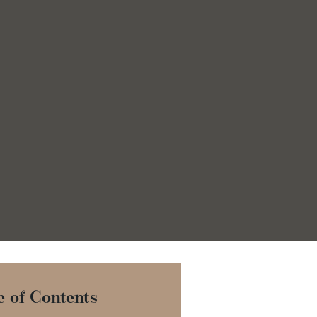
e of Contents