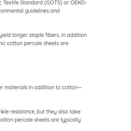
ic Textile Standard (GOTS) or OEKO-
ironmental guidelines and
ield longer staple fibers. In addition
anic cotton percale sheets are
r materials in addition to cotton—
kle resistance, but they also take
otton percale sheets are typically