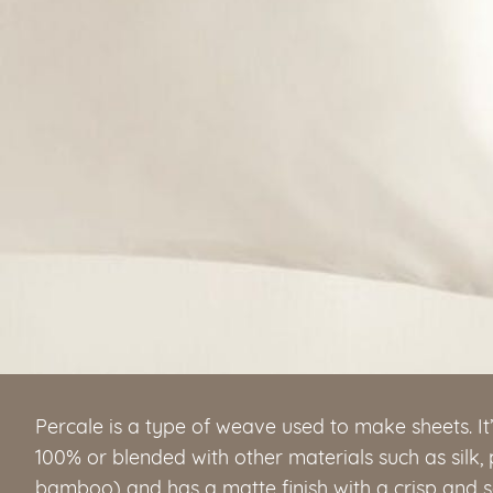
Percale is a type of weave used to make sheets. It
100% or blended with other materials such as silk,
bamboo) and has a matte finish with a crisp and sof