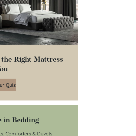
 the Right Mattress
You
ur Quiz
 in Bedding
ts, Comforters & Duvets