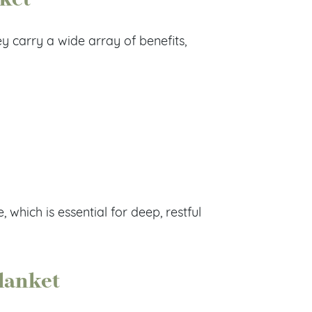
 carry a wide array of benefits,
which is essential for deep, restful
lanket