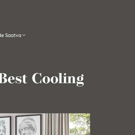
ide Saatva
Best Cooling