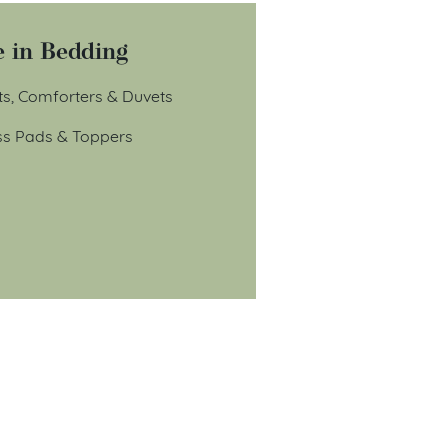
 in Bedding
ts, Comforters & Duvets
ss Pads & Toppers