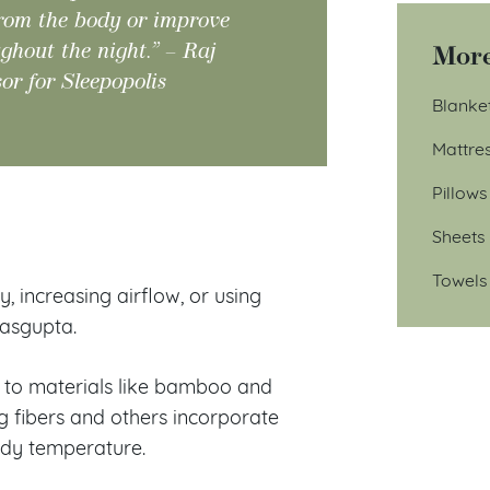
from the body or improve
ughout the night.” – Raj
More
or for Sleepopolis
Blanke
Mattre
Pillows
?
Sheets
Towels
 increasing airflow, or using
Dasgupta.
n to materials like bamboo and
g fibers and others incorporate
ody temperature.