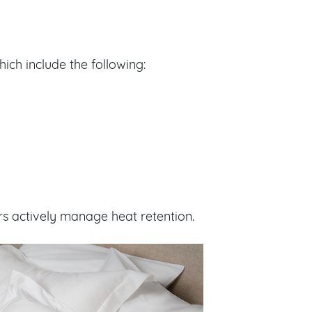
hich include the following:
rs actively manage heat retention.