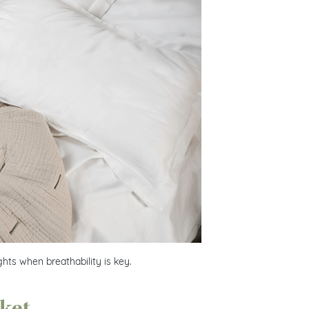
hts when breathability is key.
nket