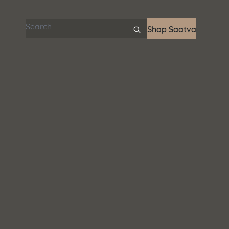
Search articles
Shop Saatva