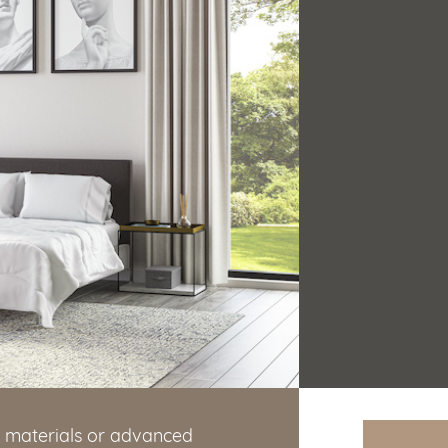
g materials or advanced