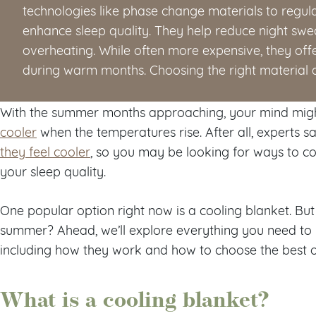
technologies like phase change materials to regu
enhance sleep quality. They help reduce night swea
overheating. While often more expensive, they offe
during warm months. Choosing the right material an
With the summer months approaching, your mind mig
cooler
when the temperatures rise. After all, experts 
they feel cooler
, so you may be looking for ways to c
your sleep quality.
One popular option right now is a cooling blanket. But
summer? Ahead, we’ll explore everything you need to 
including how they work and how to choose the best 
What is a cooling blanket?