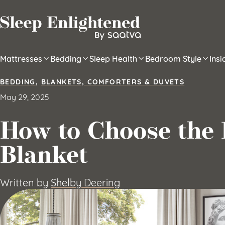
Skip to content
Mattresses
Bedding
Sleep Health
Bedroom Style
Ins
BEDDING
,
BLANKETS, COMFORTERS & DUVETS
May 29, 2025
How to Choose the 
Blanket
Written by
Shelby Deering