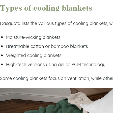
Types of cooling blankets
Dasgupta lists the various types of cooling blankets, w
Moisture-wicking blankets
Breathable cotton or bamboo blankets
Weighted cooling blankets
High-tech versions using gel or PCM technology
Some cooling blankets focus on ventilation, while othe