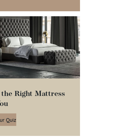
 the Right Mattress
You
ur Quiz