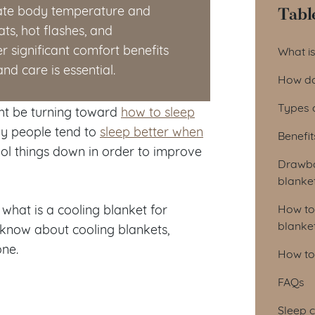
Tabl
late body temperature and
ts, hot flashes, and
Tab
r significant comfort benefits
What is
d care is essential.
How do
Types 
ht be turning toward
how to sleep
say people tend to
sleep better when
Benefit
ool things down in order to improve
Drawba
blanke
 what is a cooling blanket for
How to
blanke
know about cooling blankets,
one.
How to 
FAQs
Sleep c