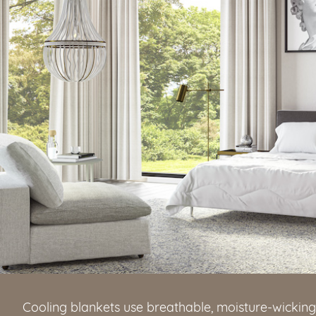
Cooling blankets use breathable, moisture-wickin