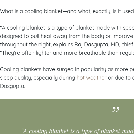
What is a cooling blanket—and what, exactly, is it use
“A cooling blanket is a type of blanket made with spec
designed to pull heat away from the body or improve a
throughout the night, explains Raj Dasgupta, MD, chie
“They’re often lighter and more breathable than regula
Cooling blankets have surged in popularity as more p
sleep quality, especially during
hot weather
or due to c
Dasgupta.
“A cooling blanket is a type of blanket mad