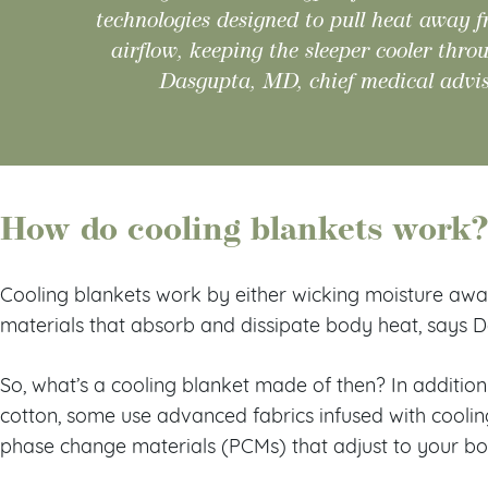
technologies designed to pull heat away 
airflow, keeping the sleeper cooler thro
Dasgupta, MD, chief medical advis
How do cooling blankets work
Cooling blankets work by either wicking moisture away,
materials that absorb and dissipate body heat, says 
So, what’s a cooling blanket made of then? In additio
cotton, some use advanced fabrics infused with coolin
phase change materials (PCMs) that adjust to your b