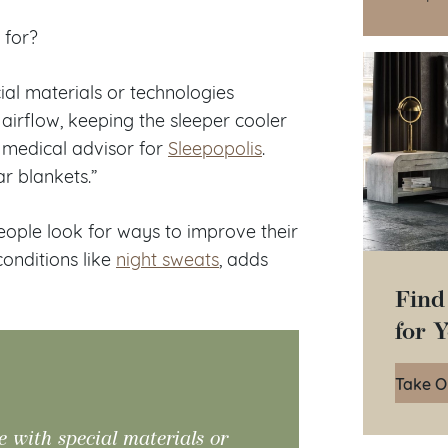
d for?
ial materials or technologies
irflow, keeping the sleeper cooler
f medical advisor for
Sleepopolis
.
r blankets.”
eople look for ways to improve their
onditions like
night sweats
, adds
Find
for 
Take O
e with special materials or