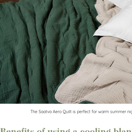
The Saatva Aero Quilt is perfect for warm summer nig
Benefits of using a cooling bla