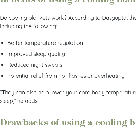
Do cooling blankets work? According to Dasgupta, they
including the following:
Better temperature regulation
Improved sleep quality
Reduced night sweats
Potential relief from hot flashes or overheating
“They can also help lower your core body temperature, 
sleep,” he adds.
Drawbacks of using a cooling b