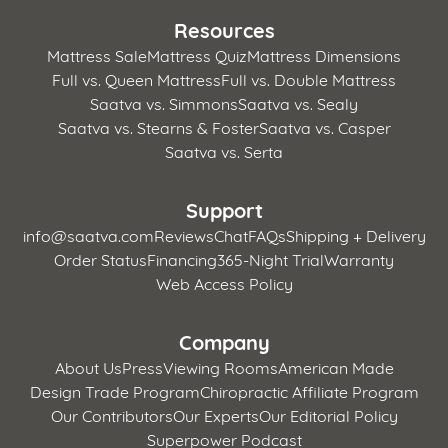
Resources
Mattress Sale
Mattress Quiz
Mattress Dimensions
Full vs. Queen Mattress
Full vs. Double Mattress
Saatva vs. Simmons
Saatva vs. Sealy
Saatva vs. Stearns & Foster
Saatva vs. Casper
Saatva vs. Serta
Support
info@saatva.com
Reviews
Chat
FAQs
Shipping + Delivery
Order Status
Financing
365-Night Trial
Warranty
Web Access Policy
Company
About Us
Press
Viewing Rooms
American Made
Design Trade Program
Chiropractic Affiliate Program
Our Contributors
Our Experts
Our Editorial Policy
Superpower Podcast