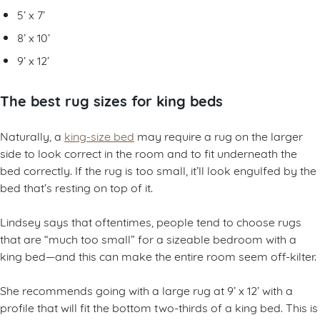
5’ x 7’
8’ x 10’
9’ x 12’
The best rug sizes for king beds
Naturally, a
king-size bed
may require a rug on the larger
side to look correct in the room and to fit underneath the
bed correctly. If the rug is too small, it’ll look engulfed by the
bed that’s resting on top of it.
Lindsey says that oftentimes, people tend to choose rugs
that are “much too small” for a sizeable bedroom with a
king bed—and this can make the entire room seem off-kilter.
She recommends going with a large rug at 9’ x 12’ with a
profile that will fit the bottom two-thirds of a king bed. This is