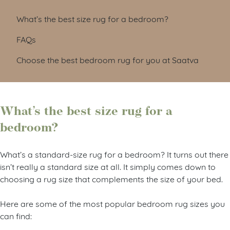
What’s the best size rug for a bedroom?
FAQs
Choose the best bedroom rug for you at Saatva
What’s the best size rug for a
bedroom?
What’s a standard-size rug for a bedroom? It turns out there
isn’t really a standard size at all. It simply comes down to
choosing a rug size that complements the size of your bed.
Here are some of the most popular bedroom rug sizes you
can find: