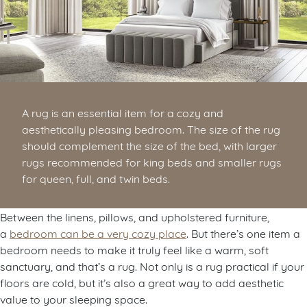
A rug is an essential item for a cozy and
aesthetically pleasing bedroom. The size of the rug
should complement the size of the bed, with larger
rugs recommended for king beds and smaller rugs
for queen, full, and twin beds.
Between the linens, pillows, and upholstered furniture,
a
bedroom can be a very cozy place
. But there’s one item a
bedroom needs to make it truly feel like a warm, soft
sanctuary, and that’s a rug. Not only is a rug practical if your
floors are cold, but it’s also a great way to add aesthetic
value to your sleeping space.