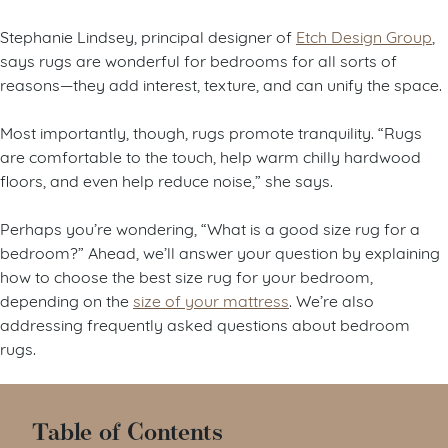
Stephanie Lindsey, principal designer of
Etch Design Group
,
says rugs are wonderful for bedrooms for all sorts of
reasons—they add interest, texture, and can unify the space.
Most importantly, though, rugs promote tranquility. “Rugs
are comfortable to the touch, help warm chilly hardwood
floors, and even help reduce noise,” she says.
Perhaps you’re wondering, “What is a good size rug for a
bedroom?” Ahead, we’ll answer your question by explaining
how to choose the best size rug for your bedroom,
depending on the
size of your mattress
. We’re also
addressing frequently asked questions about bedroom
rugs.
Table of Contents