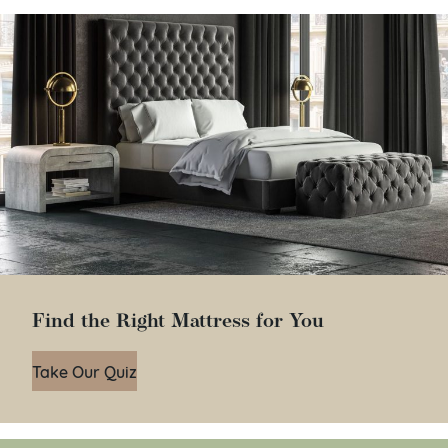
Find the Right Mattress for You
Take Our Quiz