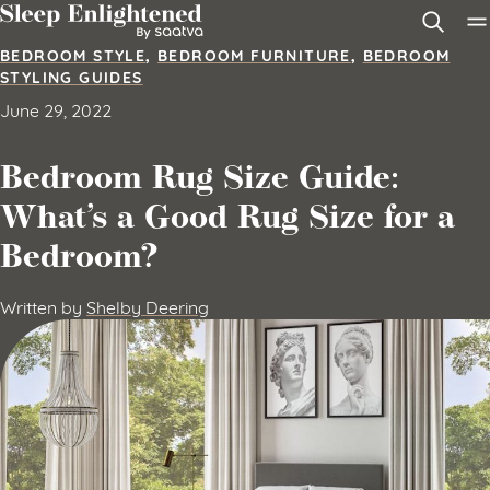
Skip to content
BEDROOM STYLE
,
BEDROOM FURNITURE
,
BEDROOM
STYLING GUIDES
June 29, 2022
Bedroom Rug Size Guide:
What’s a Good Rug Size for a
Bedroom?
Written by
Shelby Deering