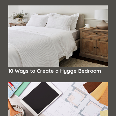
10 Ways to Create a Hygge Bedroom