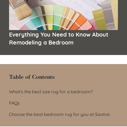
Everything You Need to Know About
Remodeling a Bedroom
Table of Contents
Table of Contents
What’s the best size rug for a bedroom?
FAQs
Choose the best bedroom rug for you at Saatva