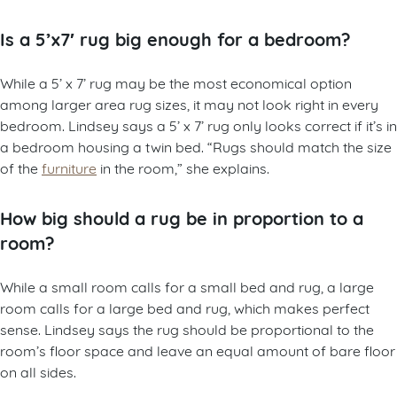
Is a 5’x7′ rug big enough for a bedroom?
While a 5’ x 7’ rug may be the most economical option
among larger area rug sizes, it may not look right in every
bedroom. Lindsey says a 5’ x 7’ rug only looks correct if it’s in
a bedroom housing a twin bed. “Rugs should match the size
of the
furniture
in the room,” she explains.
How big should a rug be in proportion to a
room?
While a small room calls for a small bed and rug, a large
room calls for a large bed and rug, which makes perfect
sense. Lindsey says the rug should be proportional to the
room’s floor space and leave an equal amount of bare floor
on all sides.