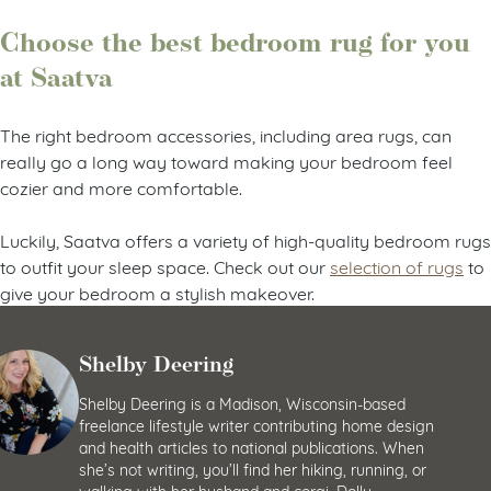
Choose the best bedroom rug for you
at Saatva
The right bedroom accessories, including area rugs, can
really go a long way toward making your bedroom feel
cozier and more comfortable.
Luckily, Saatva offers a variety of high-quality bedroom rugs
to outfit your sleep space. Check out our
selection of rugs
to
give your bedroom a stylish makeover.
Shelby Deering
Shelby Deering is a Madison, Wisconsin-based
freelance lifestyle writer contributing home design
and health articles to national publications. When
she’s not writing, you’ll find her hiking, running, or
walking with her husband and corgi, Dolly.