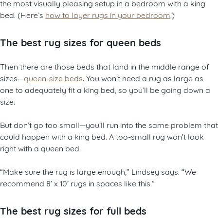
the most visually pleasing setup in a bedroom with a king
bed. (Here’s
how to layer rugs in your bedroom
.)
The best rug sizes for queen beds
Then there are those beds that land in the middle range of
sizes—
queen-size beds
. You won’t need a rug as large as
one to adequately fit a king bed, so you’ll be going down a
size.
But don’t go too small—you’ll run into the same problem that
could happen with a king bed. A too-small rug won’t look
right with a queen bed.
“Make sure the rug is large enough,” Lindsey says. “We
recommend 8’ x 10’ rugs in spaces like this.”
The best rug sizes for full beds