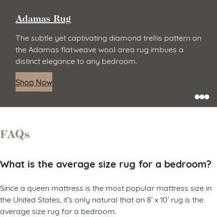
Adamas Rug
The subtle yet captivating diamond trellis pattern on
the Adamas flatweave wool area rug imbues a
distinct elegance to any bedroom.
Shop Now
FAQs
What is the average size rug for a bedroom?
Since a queen mattress is the most popular mattress size in
the United States, it’s only natural that an 8’ x 10’ rug is the
average size rug for a bedroom.