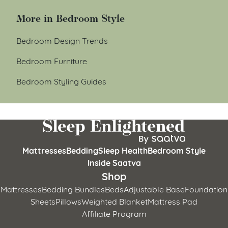
More in Bedroom Style
Bedroom Design Trends
Bedroom Furniture
Bedroom Styling Guides
Mattresses
Bedding
Sleep Health
Bedroom Style
Inside Saatva
Shop
Mattresses
Bedding Bundles
Beds
Adjustable Base
Foundation
Sheets
Pillows
Weighted Blanket
Mattress Pad
Affiliate Program