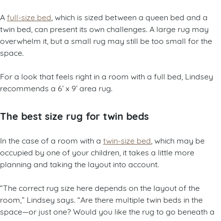
A
full-size bed
, which is sized between a queen bed and a
twin bed, can present its own challenges. A large rug may
overwhelm it, but a small rug may still be too small for the
space.
For a look that feels right in a room with a full bed, Lindsey
recommends a 6’ x 9’ area rug.
The best size rug for twin beds
In the case of a room with a
twin-size bed
, which may be
occupied by one of your children, it takes a little more
planning and taking the layout into account.
“The correct rug size here depends on the layout of the
room,” Lindsey says. “Are there multiple twin beds in the
space—or just one? Would you like the rug to go beneath a