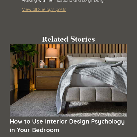
View all Shelby’s posts
Related Stories
How to Use Interior Design Psychology
in Your Bedroom