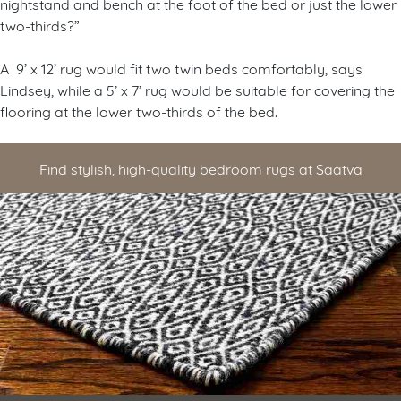
nightstand and bench at the foot of the bed or just the lower
two-thirds?”
A 9’ x 12’ rug would fit two twin beds comfortably, says
Lindsey, while a 5’ x 7’ rug would be suitable for covering the
flooring at the lower two-thirds of the bed.
Find stylish, high-quality bedroom rugs at Saatva