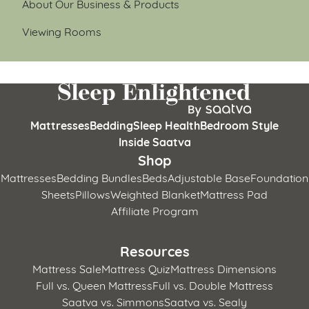
About Our Business & Products
Viewing Rooms
Mattresses
Bedding
Sleep Health
Bedroom Style
Inside Saatva
Shop
Mattresses
Bedding Bundles
Beds
Adjustable Base
Foundation
Sheets
Pillows
Weighted Blanket
Mattress Pad
Affiliate Program
Resources
Mattress Sale
Mattress Quiz
Mattress Dimensions
Full vs. Queen Mattress
Full vs. Double Mattress
Saatva vs. Simmons
Saatva vs. Sealy