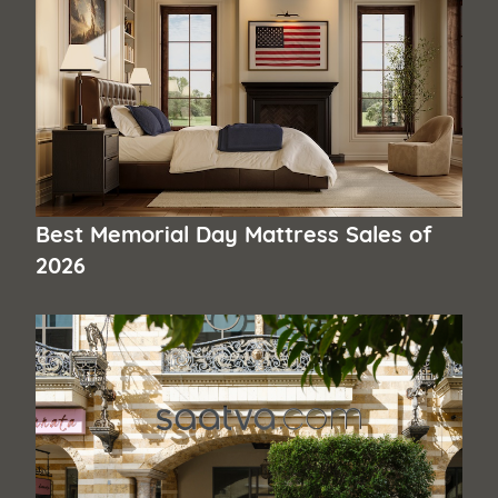
Best Memorial Day Mattress Sales of
2026