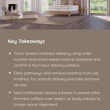
Key Takeaways
Track Saatva mattress delivery using order
number and email; expect calls to schedule and
confirm a four-hour delivery window.
Clear pathways and remove bedding from old
mattress for smooth delivery and free removal
service.
New mattresses require a break-in period; initial
firmness softens over weeks as body adjusts to
proper spinal alignment.