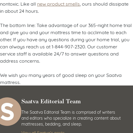
nontoxic. Like all
new product smells
, ours should dissipate
in about 24 hours.
The bottom line: Take advantage of our 365-night home trial
and give you and your mattress time to acclimate to each
other. If you have any questions during your home trial, you
can always reach us at 1-844-907-2320. Our customer
service staff is available 24/7 to answer questions and
address concerns.
We wish you many years of good sleep on your Saatva
mattress.
Saatva Editorial Team
The Saatva Editorial Team is comprised of writers
and editors who specialize in creating content about
mattresses, bedding, and sleep.
View all Saatva’s posts