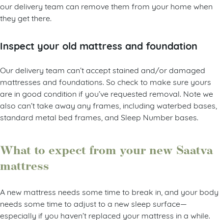
our delivery team can remove them from your home when
they get there.
Inspect your old mattress and foundation
Our delivery team can’t accept stained and/or damaged
mattresses and foundations. So check to make sure yours
are in good condition if you’ve requested removal. Note we
also can’t take away any frames, including waterbed bases,
standard metal bed frames, and Sleep Number bases.
What to expect from your new Saatva
mattress
A new mattress needs some time to break in, and your body
needs some time to adjust to a new sleep surface—
especially if you haven’t replaced your mattress in a while.