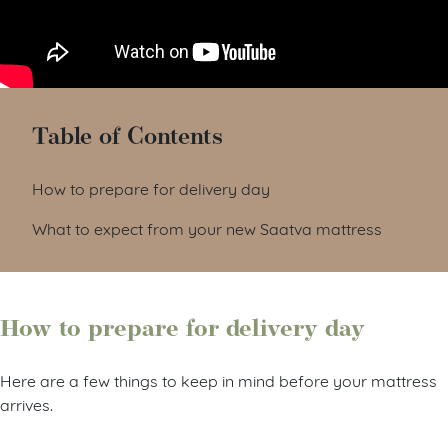
Table of Contents
How to prepare for delivery day
What to expect from your new Saatva mattress
How to prepare for delivery day
Here are a few things to keep in mind before your mattress
arrives.