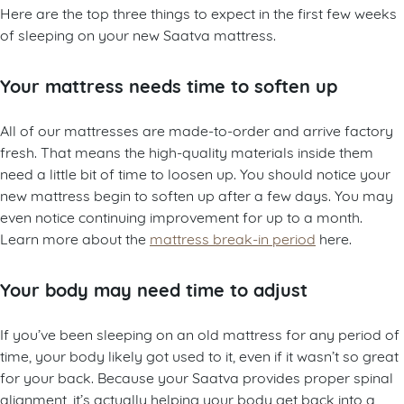
Here are the top three things to expect in the first few weeks
of sleeping on your new Saatva mattress.
Your mattress needs time to soften up
All of our mattresses are made-to-order and arrive factory
fresh. That means the high-quality materials inside them
need a little bit of time to loosen up. You should notice your
new mattress begin to soften up after a few days. You may
even notice continuing improvement for up to a month.
Learn more about the
mattress break-in period
here.
Your body may need time to adjust
If you’ve been sleeping on an old mattress for any period of
time, your body likely got used to it, even if it wasn’t so great
for your back. Because your Saatva provides proper spinal
alignment, it’s actually helping your body get back into a