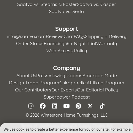
Saatva vs. Stearns & Foster
Saatva vs. Casper
Saatva vs. Serta
Support
info@saatva.com
Reviews
Chat
FAQs
Shipping + Delivery
Order Status
Financing
365-Night Trial
Warranty
Web Access Policy
Company
About Us
Press
Viewing Rooms
American Made
Design Trade Program
Chiropractic Affiliate Program
Our Contributors
Our Experts
Our Editorial Policy
Superpower Podcast
©
2026 Whitestone Home Furnishings, LLC
Terms of Use
Privacy Policy
CA Supply Chains Act
We use cookies to create a better experience for you on our site. For example,
California Privacy Notice