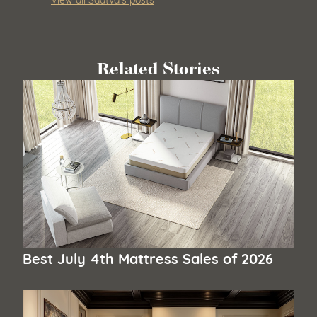
Related Stories
Best July 4th Mattress Sales of 2026