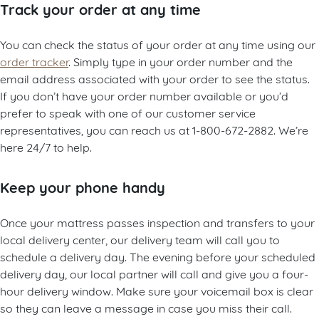
Track your order at any time
You can check the status of your order at any time using our
order tracker
. Simply type in your order number and the
email address associated with your order to see the status.
If you don’t have your order number available or you’d
prefer to speak with one of our customer service
representatives, you can reach us at 1-800-672-2882. We’re
here 24/7 to help.
Keep your phone handy
Once your mattress passes inspection and transfers to your
local delivery center, our delivery team will call you to
schedule a delivery day. The evening before your scheduled
delivery day, our local partner will call and give you a four-
hour delivery window. Make sure your voicemail box is clear
so they can leave a message in case you miss their call.