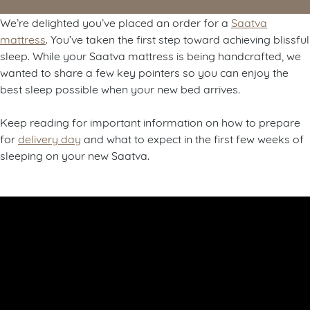
We’re delighted you’ve placed an order for a
Saatva
mattress
. You’ve taken the first step toward achieving blissful
sleep. While your Saatva mattress is being handcrafted, we
wanted to share a few key pointers so you can enjoy the
best sleep possible when your new bed arrives.
Keep reading for important information on how to prepare
for
delivery day
and what to expect in the first few weeks of
sleeping on your new Saatva.