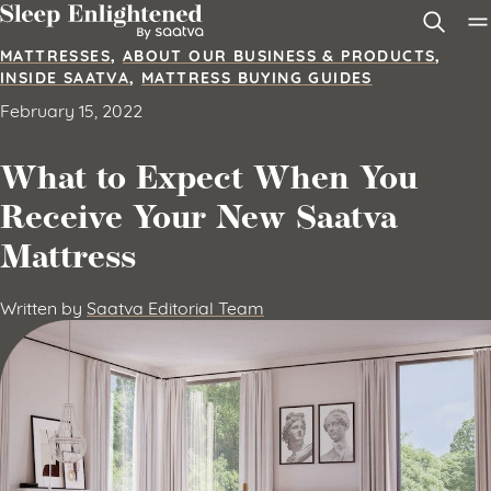
Skip to content
MATTRESSES
,
ABOUT OUR BUSINESS & PRODUCTS
,
INSIDE SAATVA
,
MATTRESS BUYING GUIDES
February 15, 2022
What to Expect When You
Receive Your New Saatva
Mattress
Written by
Saatva Editorial Team