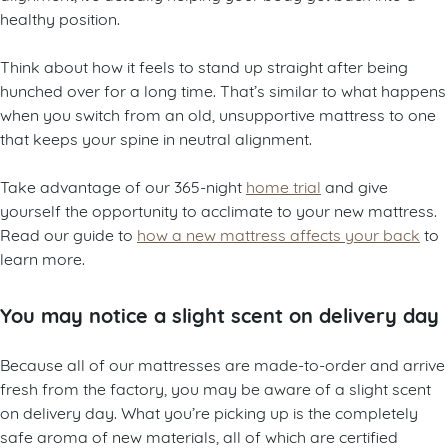
healthy position.
Think about how it feels to stand up straight after being
hunched over for a long time. That’s similar to what happens
when you switch from an old, unsupportive mattress to one
that keeps your spine in neutral alignment.
Take advantage of our 365-night
home trial
and give
yourself the opportunity to acclimate to your new mattress.
Read our guide to
how a new mattress affects your back
to
learn more.
You may notice a slight scent on delivery day
Because all of our mattresses are made-to-order and arrive
fresh from the factory, you may be aware of a slight scent
on delivery day. What you’re picking up is the completely
safe aroma of new materials, all of which are certified