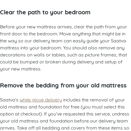
Clear the path to your bedroom
Before your new mattress arrives, clear the path from your
front door to the bedroom. Move anything that might be in
the way so our delivery team can easily guide your Saatva
mattress into your bedroom. You should also remove any
decorations on walls or tables, such as picture frames, that
could be bumped or broken during delivery and setup of
your new mattress.
Remove the bedding from your old mattress
Saatva’s
white glove delivery
includes the removal of your
old mattress and foundation for free (you must select this
option at checkout). If you’ve requested this service, undress
your old mattress and foundation before our delivery team
arrives. Take off all bedding and covers from these items so