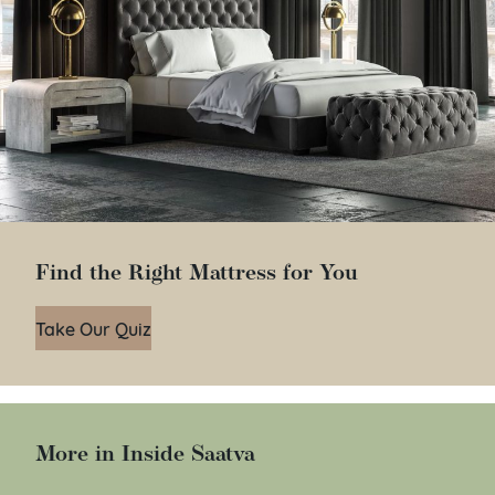
Find the Right Mattress for You
Take Our Quiz
More in Inside Saatva